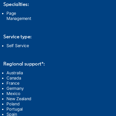
Specialties:
Page
Management
Service type:
Self Service
Regional support*:
Australia
Canada
France
Germany
Mexico
New Zealand
Poland
Portugal
Spain