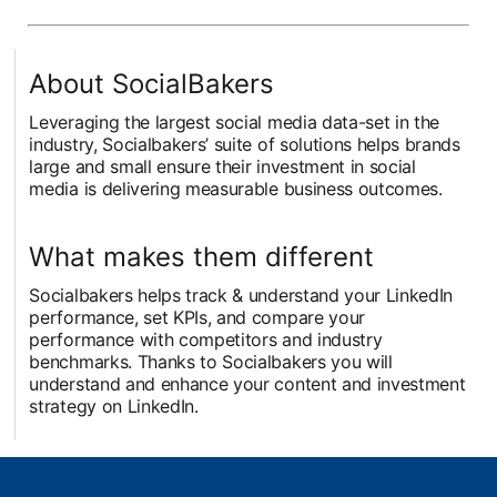
About SocialBakers
Leveraging the largest social media data-set in the
industry, Socialbakers’ suite of solutions helps brands
large and small ensure their investment in social
media is delivering measurable business outcomes.
What makes them different
Socialbakers helps track & understand your LinkedIn
performance, set KPIs, and compare your
performance with competitors and industry
benchmarks. Thanks to Socialbakers you will
understand and enhance your content and investment
strategy on LinkedIn.