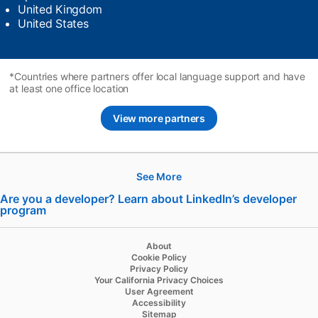
United Kingdom
United States
*Countries where partners offer local language support and have
at least one office location
View more partners
See More
Hire
Are you a developer? Learn about LinkedIn’s developer
program
opens in a new tab
Recruiter
Recruiter Lite
About
Cookie Policy
Referrals
Privacy Policy
Your California Privacy Choices
Job Slots
User Agreement
Accessibility
Job Posts
Sitemap