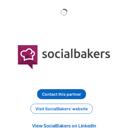
Contact this partner
opens in a new tab
Visit SocialBakers' website
opens in a new tab
View SocialBakers on LinkedIn
opens in a new