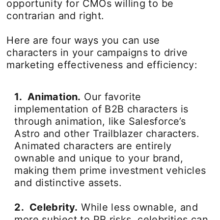
opportunity for CMOs willing to be
contrarian and right.
Here are four ways you can use
characters in your campaigns to drive
marketing effectiveness and efficiency:
1. Animation.
Our favorite
implementation of B2B characters is
through animation, like Salesforce’s
Astro and other Trailblazer characters.
Animated characters are entirely
ownable and unique to your brand,
making them prime investment vehicles
and distinctive assets.
2. Celebrity.
While less ownable, and
more subject to PR risks, celebrities can