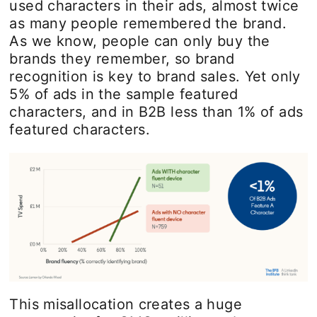
used characters in their ads, almost twice
as many people remembered the brand.
As we know, people can only buy the
brands they remember, so brand
recognition is key to brand sales. Yet only
5% of ads in the sample featured
characters, and in B2B less than 1% of ads
featured characters.
This misallocation creates a huge