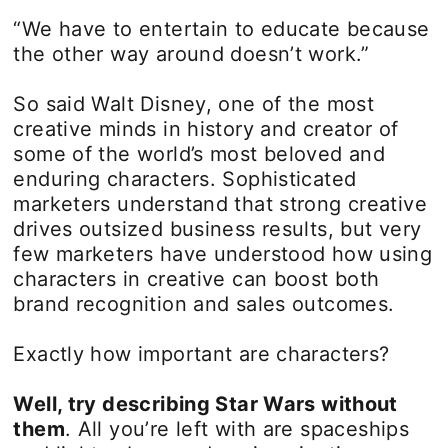
“We have to entertain to educate because
the other way around doesn’t work.”
So said Walt Disney, one of the most
creative minds in history and creator of
some of the world’s most beloved and
enduring characters. Sophisticated
marketers understand that strong creative
drives outsized business results, but very
few marketers have understood how using
characters in creative can boost both
brand recognition and sales outcomes.
Exactly how important are characters?
Well, try describing Star Wars without
them
. All you’re left with are spaceships