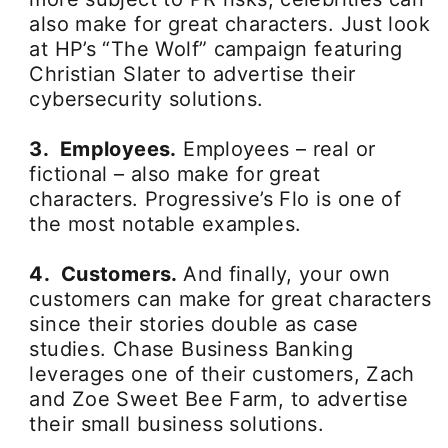
also make for great characters. Just look
at HP’s “The Wolf” campaign featuring
Christian Slater to advertise their
cybersecurity solutions.
3. Employees.
Employees – real or
fictional – also make for great
characters. Progressive’s Flo is one of
the most notable examples.
4. Customers.
And finally, your own
customers can make for great characters
since their stories double as case
studies. Chase Business Banking
leverages one of their customers, Zach
and Zoe Sweet Bee Farm, to advertise
their small business solutions.