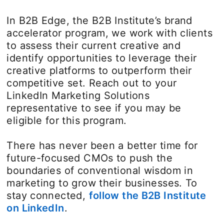
In B2B Edge, the B2B Institute’s brand
accelerator program, we work with clients
to assess their current creative and
identify opportunities to leverage their
creative platforms to outperform their
competitive set. Reach out to your
LinkedIn Marketing Solutions
representative to see if you may be
eligible for this program.
There has never been a better time for
future-focused CMOs to push the
boundaries of conventional wisdom in
marketing to grow their businesses. To
stay connected,
follow the B2B Institute
on LinkedIn
opens in a new tab
.