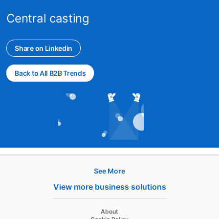
Central casting
Share on Linkedin
opens in a new tab
Back to All B2B Trends
See More
Hire
View more business solutions
Recruiter
About
Recruiter Lite