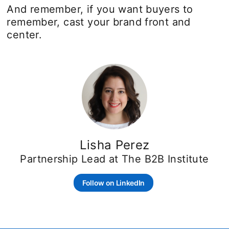
And remember, if you want buyers to
remember, cast your brand front and
center.
Lisha Perez
Partnership Lead at The B2B Institute
Follow on LinkedIn
opens in a new tab