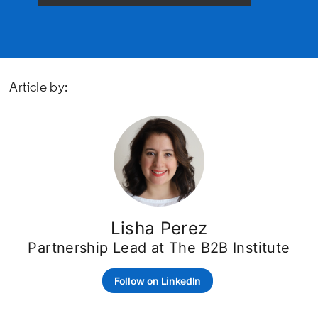
Article by:
Lisha Perez
Partnership Lead at The B2B Institute
Follow on LinkedIn
opens in a new tab