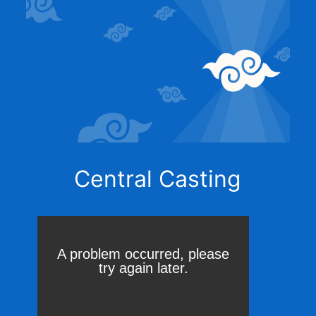
Central Casting