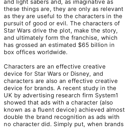
and light sabers and, as imaginative as
these things are, they are only as relevant
as they are useful to the characters in the
pursuit of good or evil. The characters of
Star Wars drive the plot, make the story,
and ultimately form the franchise, which
has grossed an estimated $65 billion in
box offices worldwide.
Characters are an effective creative
device for Star Wars or Disney, and
characters are also an effective creative
device for brands. A recent study in the
UK by advertising research firm System1
showed that ads with a character (also
known as a fluent device) achieved almost
double the brand recognition as ads with
no character did. Simply put, when brands