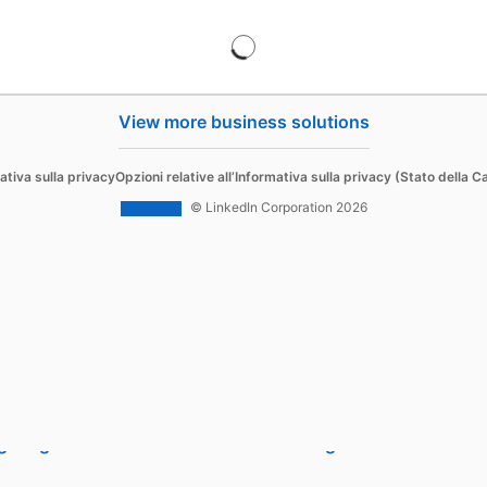
View more business solutions
Sell
ativa sulla privacy
Opzioni relative all’Informativa sulla privacy (Stato della Ca
d Content
Sales Navigator
© LinkedIn Corporation 2026
 Ads
 Ads
g Blog
Sales Blog