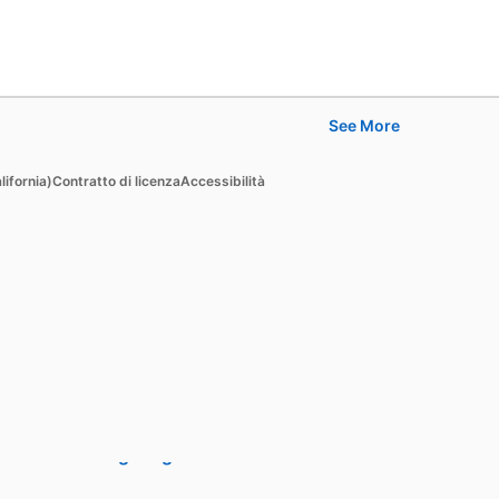
See More
Learn
lifornia)
Contratto di licenza
Accessibilità
For businesses
For higher education
For government agencies
For libraries
See all products
Learning Blog