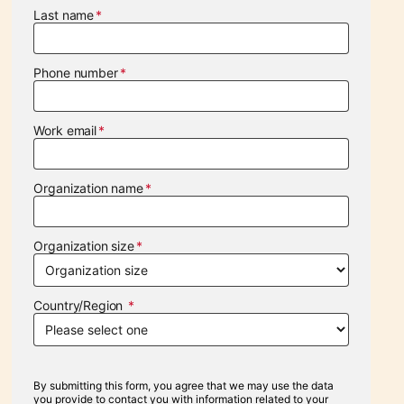
Last name
Phone number
Work email
Organization name
Organization size
Country/Region
By submitting this form, you agree that we may use the data
you provide to contact you with information related to your