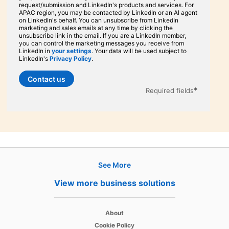
request/submission and LinkedIn's products and services. For
APAC region, you may be contacted by LinkedIn or an AI agent
on LinkedIn's behalf. You can unsubscribe from LinkedIn
marketing and sales emails at any time by clicking the
unsubscribe link in the email. If you are a LinkedIn member,
you can control the marketing messages you receive from
LinkedIn in
your settings
opens in a new tab
. Your data will be used subject to
LinkedIn's
Privacy Policy
opens in a new tab
.
Contact us
*
Required fields
See More
Hire
View more business solutions
Recruiter
opens in a new tab
About
Recruiter Lite
opens in a new tab
Cookie Policy