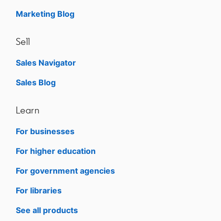
Marketing Blog
Sell
Sales Navigator
opens in a new tab
Sales Blog
opens in a new tab
Learn
For businesses
opens in a new tab
For higher education
opens in a new tab
For government agencies
opens in a new tab
For libraries
opens in a new tab
See all products
opens in a new tab