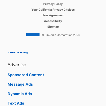
opens in a new tab
Referrals
Privacy Policy
opens in a new tab
Your California Privacy Choices
Job Slots
opens in a new tab
User Agreement
opens in a new tab
Accessibility
Job Posts
Sitemap
Career Pages
© LinkedIn Corporation 2026
Work With Us Ads
Talent Blog
Advertise
Sponsored Content
Message Ads
Dynamic Ads
Text Ads