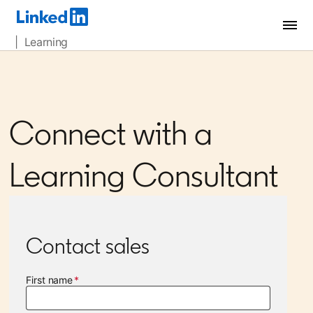
| Learning
Connect with a
Learning Consultant
Contact sales
First name