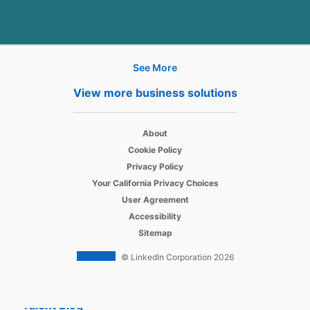
See More
Hire
View more business solutions
Recruiter
opens in a new tab
About
Recruiter Lite
opens in a new tab
Cookie Policy
opens in a new tab
Referrals
Privacy Policy
opens in a new tab
Your California Privacy Choices
Job Slots
opens in a new tab
User Agreement
opens in a new tab
Accessibility
Job Posts
Sitemap
Career Pages
© LinkedIn Corporation 2026
Work With Us Ads
Talent Blog