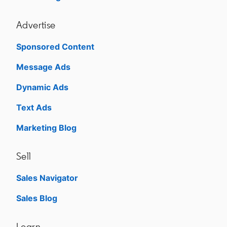
Advertise
Sponsored Content
Message Ads
Dynamic Ads
Text Ads
Marketing Blog
Sell
Sales Navigator
opens in a new tab
Sales Blog
opens in a new tab
Learn