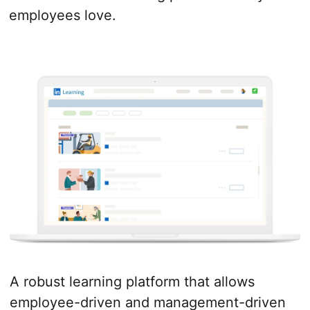
employees love.
A robust learning platform that allows
employee-driven and management-driven