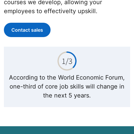
courses we develop, allowing your
employees to effectivelty upskill.
Contact sales
According to the World Economic Forum,
one-third of core job skills will change in
the next 5 years.