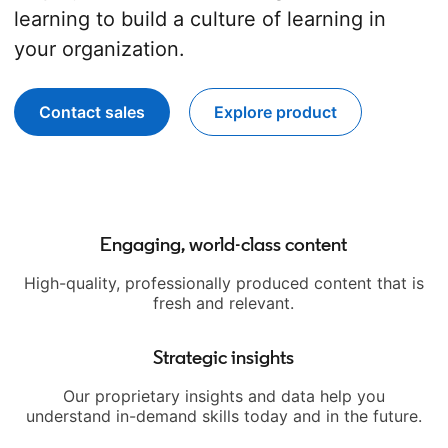
learning to build a culture of learning in
your organization.
Contact sales
Explore product
opens in a new tab
Engaging, world-class content
High-quality, professionally produced content that is
fresh and relevant.
Strategic insights
Our proprietary insights and data help you
understand in-demand skills today and in the future.