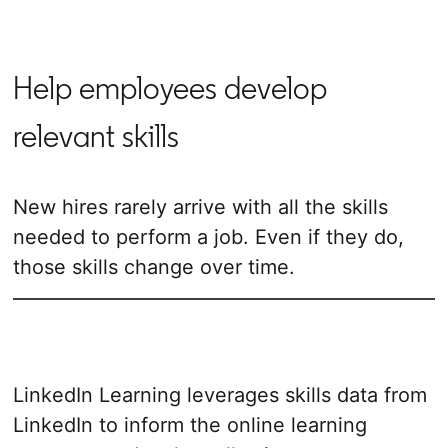
Help employees develop
relevant skills
New hires rarely arrive with all the skills
needed to perform a job. Even if they do,
those skills change over time.
LinkedIn Learning leverages skills data from
LinkedIn to inform the online learning