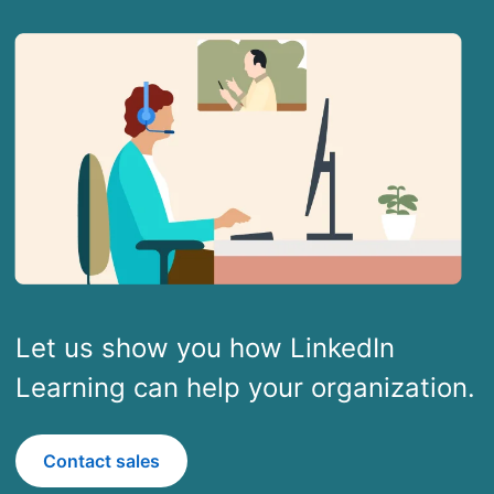
Let us show you how LinkedIn
Learning can help your organization.
Contact sales