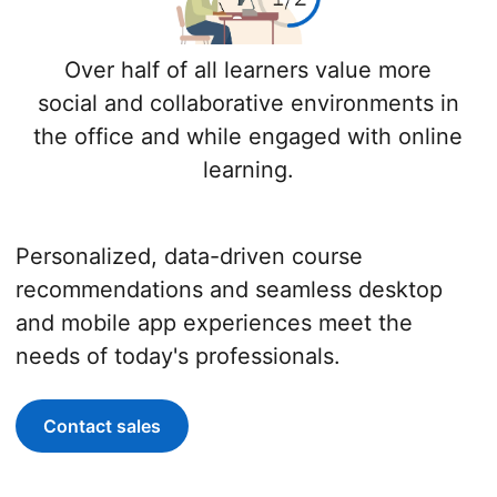
Over half of all learners value more
social and collaborative environments in
the office and while engaged with online
learning.
Personalized, data-driven course
recommendations and seamless desktop
and mobile app experiences meet the
needs of today's professionals.
Contact sales