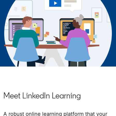
Meet LinkedIn Learning
A robust online learning platform that your