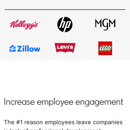
Increase employee engagement
The #1 reason employees leave companies