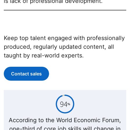
is lack of professional development.
Keep top talent engaged with professionally
produced, regularly updated content, all
taught by real-world experts.
Contact sales
According to the World Economic Forum,
one-third of core job skills will change in