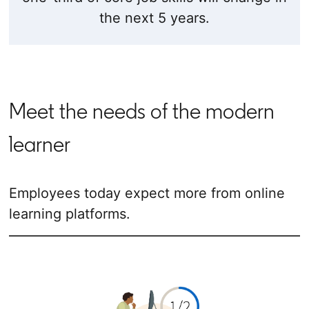
the next 5 years.
Meet the needs of the modern
learner
Employees today expect more from online
learning platforms.