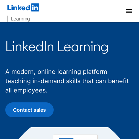
| Learning
LinkedIn Learning
A modern, online learning platform
teaching in-demand skills that can benefit
all employees.
Contact sales