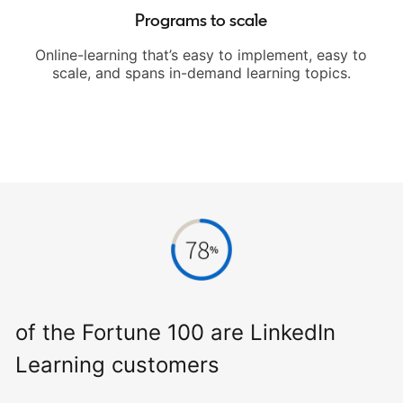
Programs to scale
Online-learning that’s easy to implement, easy to
scale, and spans in-demand learning topics.
of the Fortune 100 are LinkedIn
Learning customers