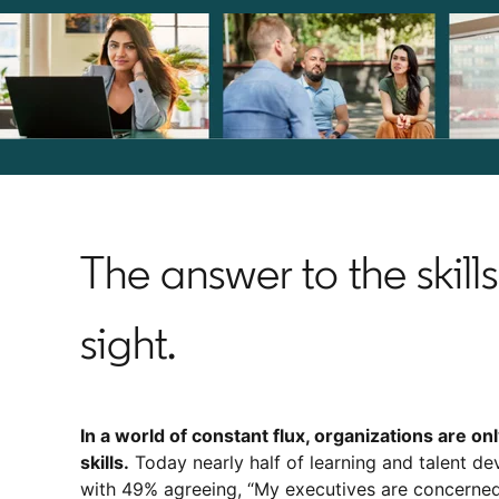
The answer to the skills 
sight.
In a world of constant flux, organizations are on
skills.
Today nearly half of learning and talent dev
with 49% agreeing, “My executives are concerned