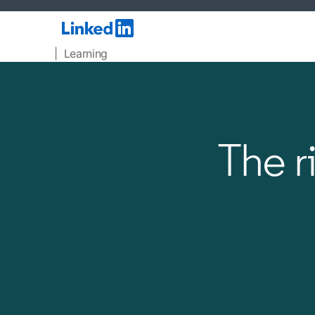
| Learning
The r