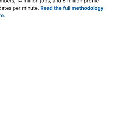
bers, 14 million jobs, and 5 million profile
dates per minute.
Read the full methodology
re
.