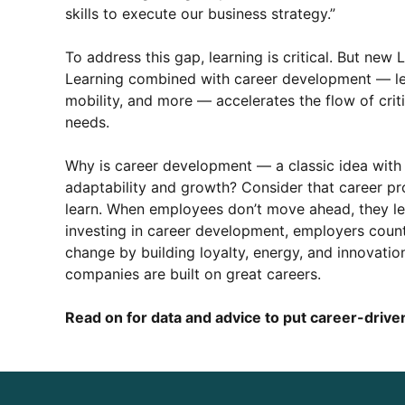
skills to execute our business strategy.”
To address this gap, learning is critical. But new 
Learning combined with career development — lead
mobility, and more — accelerates the flow of criti
needs.
Why is career development — a classic idea with
adaptability and growth? Consider that career pro
learn. When employees don’t move ahead, they lea
investing in career development, employers count
change by building loyalty, energy, and innovation
companies are built on great careers.
Read on for data and advice to put career-driven