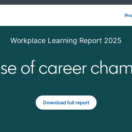
Pro
Pro
Workplace Learning Report 2025
ise of career cha
Download full report
opens in a new tab