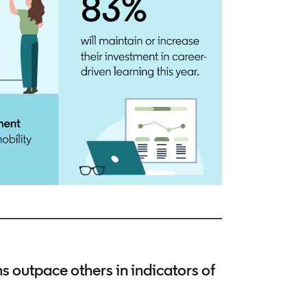
outpace others in indicators of