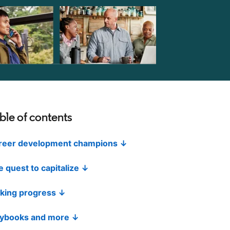
ble of contents
reer development champions ↓
 quest to capitalize ↓
king progress ↓
aybooks and more ↓