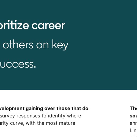
oritize career
others on key
success.
velopment gaining over those that do
Th
 survey responses to identify where
so
rity curve, with the most mature
ann
Lin