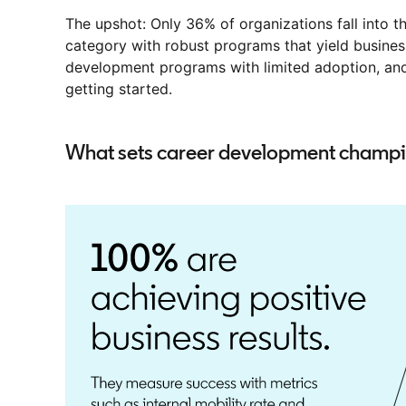
The upshot: Only 36% of organizations fall into
category with robust programs that yield busines
development programs with limited adoption, and 
getting started.
What sets career development champi