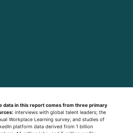
e data in this report comes from three primary
urces:
interviews with global talent leaders; the
ual Workplace Learning survey; and studies of
kedIn platform data derived from 1 billion