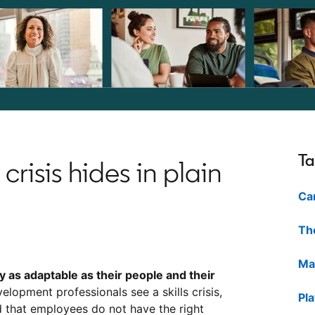
Ta
crisis hides in plain
Ca
The
Ma
ly as adaptable as their people and their
elopment professionals see a skills crisis,
Pl
 that employees do not have the right