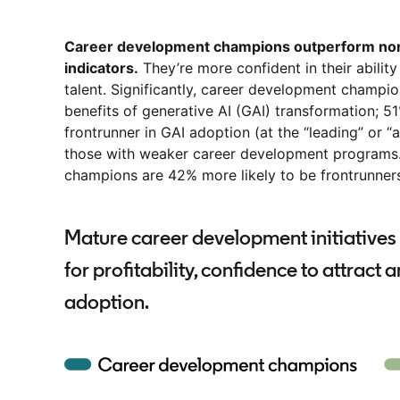
Career development champions outperform non-
indicators.
They’re more confident in their ability
talent. Significantly, career development champio
benefits of generative AI (GAI) transformation; 5
frontrunner in GAI adoption (at the “leading” or 
those with weaker career development programs.
champions are 42% more likely to be frontrunners
Mature career development initiatives 
for profitability, confidence to attract 
adoption.