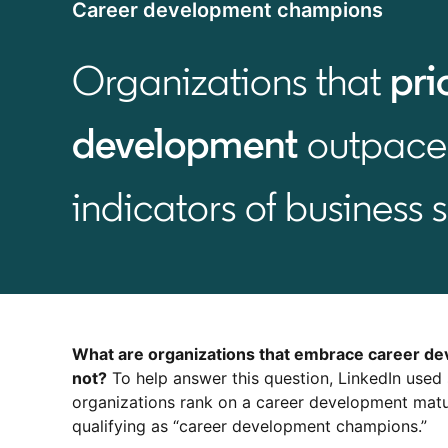
Career development champions
Organizations that
pri
development
outpace 
indicators of business 
What are organizations that embrace career de
not?
To help answer this question, LinkedIn used
organizations rank on a career development matu
qualifying as “career development champions.”