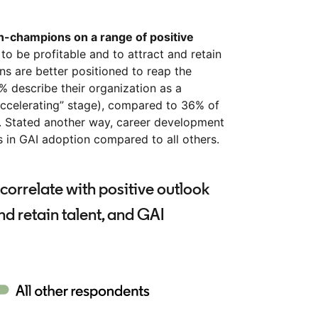
champions on a range of positive
 to be profitable and to attract and retain
ns are better positioned to reap the
1% describe their organization as a
“accelerating” stage), compared to 36% of
 Stated another way, career development
 in GAI adoption compared to all others.
correlate with positive outlook
and retain talent, and GAI