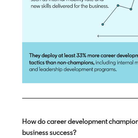
How do career development champions 
business success?