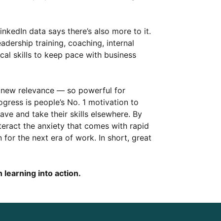
LinkedIn data says there’s also more to it.
ership training, coaching, internal
cal skills to keep pace with business
 new relevance — so powerful for
gress is people’s No. 1 motivation to
ve and take their skills elsewhere. By
eract the anxiety that comes with rapid
 for the next era of work. In short, great
 learning into action.