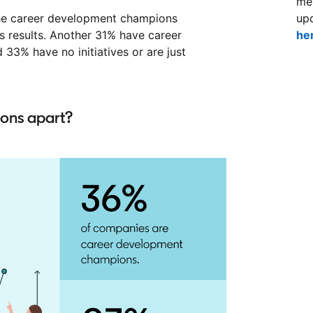
mem
 the career development champions
up
s results. Another 31% have career
he
33% have no initiatives or are just
ons apart?