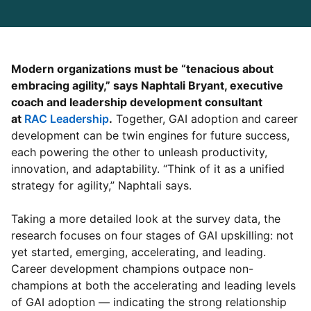
Modern organizations must be “tenacious about
embracing agility,” says Naphtali Bryant, executive
coach and leadership development consultant
at
RAC Leadership
opens in a new tab
.
Together, GAI adoption and career
development can be twin engines for future success,
each powering the other to unleash productivity,
innovation, and adaptability. “Think of it as a unified
strategy for agility,” Naphtali says.
Taking a more detailed look at the survey data, the
research focuses on four stages of GAI upskilling: not
yet started, emerging, accelerating, and leading.
Career development champions outpace non-
champions at both the accelerating and leading levels
of GAI adoption — indicating the strong relationship