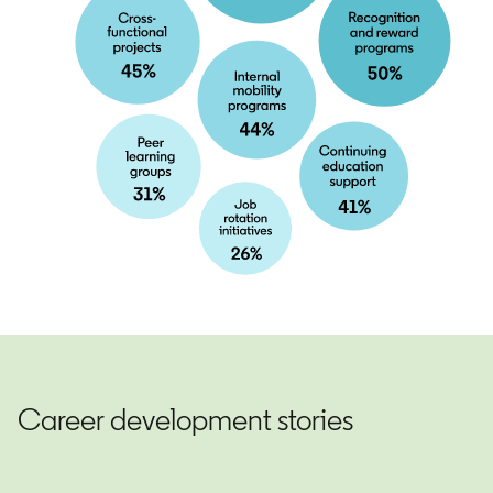
Career development stories