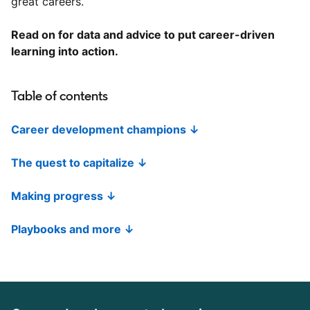
great careers.
Read on for data and advice to put career-driven
learning into action.
Table of contents
Career development champions ↓
The quest to capitalize ↓
Making progress ↓
Playbooks and more ↓