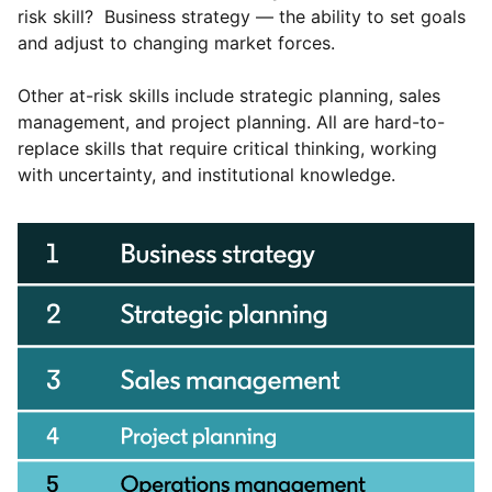
risk skill? Business strategy — the ability to set goals
and adjust to changing market forces.
Other at-risk skills include strategic planning, sales
management, and project planning. All are hard-to-
replace skills that require critical thinking, working
with uncertainty, and institutional knowledge.