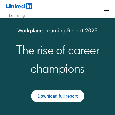
| Learning
Workplace Learning Report 2025
The rise of career
champions
Download full report
opens in a new tab