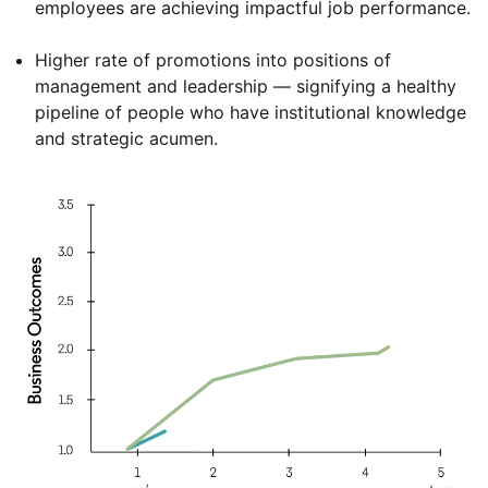
employees are achieving impactful job performance.
Higher rate of promotions into positions of
management and leadership — signifying a healthy
pipeline of people who have institutional knowledge
and strategic acumen.