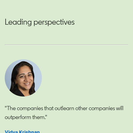
Leading perspectives
"The companies that outlearn other companies will
outperform them."
Vidya Krishnan
opens in a new tab