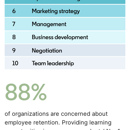
88%
of organizations are concerned about
employee retention. Providing learning