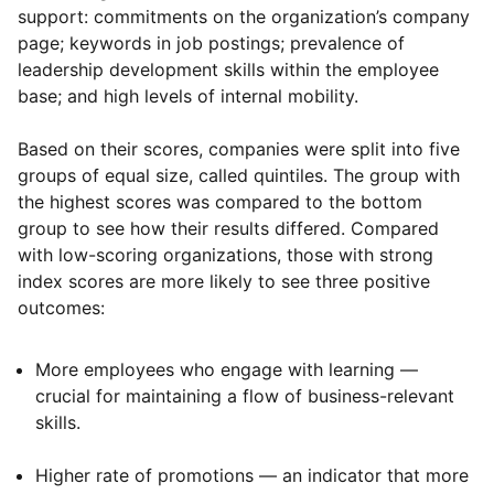
support: commitments on the organization’s company
page; keywords in job postings; prevalence of
leadership development skills within the employee
base; and high levels of internal mobility.
Based on their scores, companies were split into five
groups of equal size, called quintiles. The group with
the highest scores was compared to the bottom
group to see how their results differed. Compared
with low-scoring organizations, those with strong
index scores are more likely to see three positive
outcomes:
More employees who engage with learning —
crucial for maintaining a flow of business-relevant
skills.
Higher rate of promotions — an indicator that more