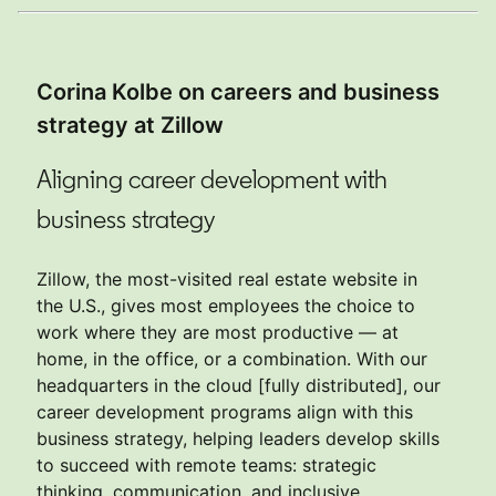
Corina Kolbe on careers and business
strategy at Zillow
Aligning career development with
business strategy
Zillow, the most-visited real estate website in
the U.S., gives most employees the choice to
work where they are most productive — at
home, in the office, or a combination. With our
headquarters in the cloud [fully distributed], our
career development programs align with this
business strategy, helping leaders develop skills
to succeed with remote teams: strategic
thinking, communication, and inclusive