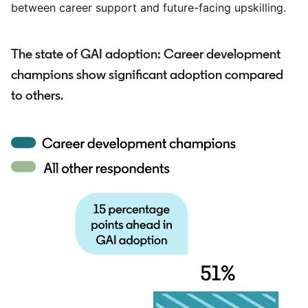
between career support and future-facing upskilling.
The state of GAI adoption: Career development
champions show significant adoption compared
to others.