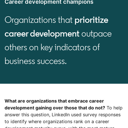
Career development champions
Organizations that
prioritize
career development
outpace
others on key indicators of
business success.
What are organizations that embrace career
development gaining over those that do not?
To help
answer this question, LinkedIn used survey responses
to identify where organizations rank on a career