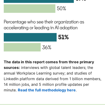
The data in this report comes from three primary
sources:
interviews with global talent leaders; the
annual Workplace Learning survey; and studies of
LinkedIn platform data derived from 1 billion members,
14 million jobs, and 5 million profile updates per
minute.
Read the full methodology here
.