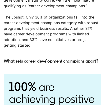
development maturity curve, with the most mature
qualifying as “career development champions.”
The upshot: Only 36% of organizations fall into the
career development champions category with robust
programs that yield business results. Another 31%
have career development programs with limited
adoption, and 33% have no initiatives or are just
getting started.
What sets career development champions apart?