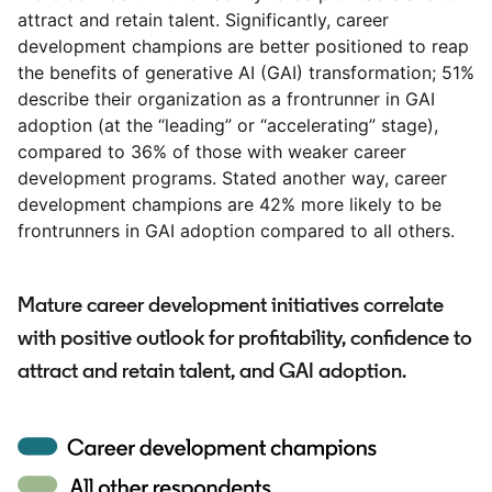
attract and retain talent. Significantly, career
development champions are better positioned to reap
the benefits of generative AI (GAI) transformation; 51%
describe their organization as a frontrunner in GAI
adoption (at the “leading” or “accelerating” stage),
compared to 36% of those with weaker career
development programs. Stated another way, career
development champions are 42% more likely to be
frontrunners in GAI adoption compared to all others.
Mature career development initiatives correlate
with positive outlook for profitability, confidence to
attract and retain talent, and GAI adoption.