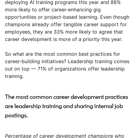
deploying AI training programs this year and 88%
more likely to offer career-enhancing gig
opportunities or project-based learning. Even though
champions already offer tangible career support for
employees, they are 33% more likely to agree that
career development is more of a priority this year.
So what are the most common best practices for
career-building initiatives? Leadership training comes
out on top — 71% of organizations offer leadership
training.
The most common career development practices
are leadership training and sharing internal job
postings.
Percentage of career development champions who