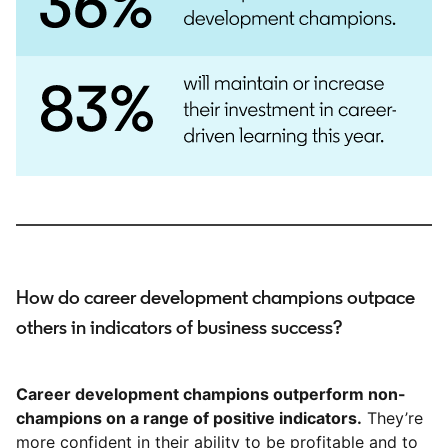
How do career development champions outpace
others in indicators of business success?
Career development champions outperform non-
champions on a range of positive indicators.
They’re
more confident in their ability to be profitable and to