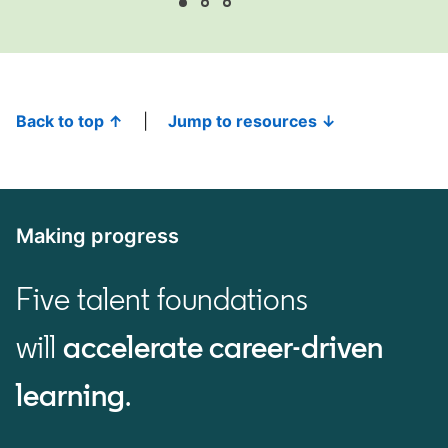
Back to top ↑
|
Jump to resources ↓
Making progress
Five talent foundations
will
accelerate career-driven
learning
.