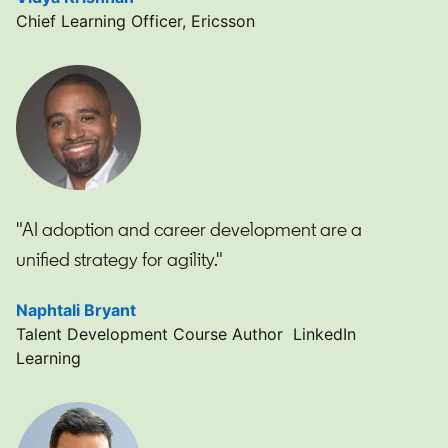
Chief Learning Officer, Ericsson
"AI adoption and career development are a
unified strategy for agility."
Naphtali Bryant
opens in a new tab
Talent Development Course Author LinkedIn
Learning