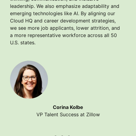
leadership. We also emphasize adaptability and
emerging technologies like AI. By aligning our
Cloud HQ and career development strategies,
we see more job applicants, lower attrition, and
a more representative workforce across all 50
U.S. states.
Corina Kolbe
VP Talent Success at Zillow