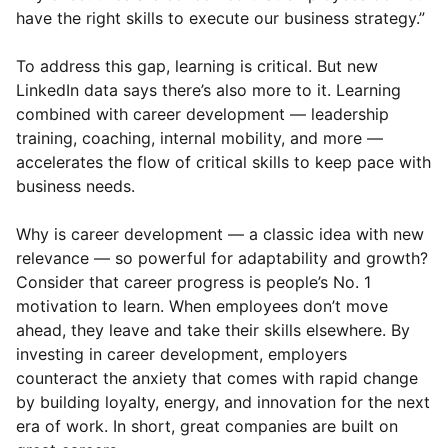
have the right skills to execute our business strategy.”
To address this gap, learning is critical. But new
LinkedIn data says there’s also more to it. Learning
combined with career development — leadership
training, coaching, internal mobility, and more —
accelerates the flow of critical skills to keep pace with
business needs.
Why is career development — a classic idea with new
relevance — so powerful for adaptability and growth?
Consider that career progress is people’s No. 1
motivation to learn. When employees don’t move
ahead, they leave and take their skills elsewhere. By
investing in career development, employers
counteract the anxiety that comes with rapid change
by building loyalty, energy, and innovation for the next
era of work. In short, great companies are built on