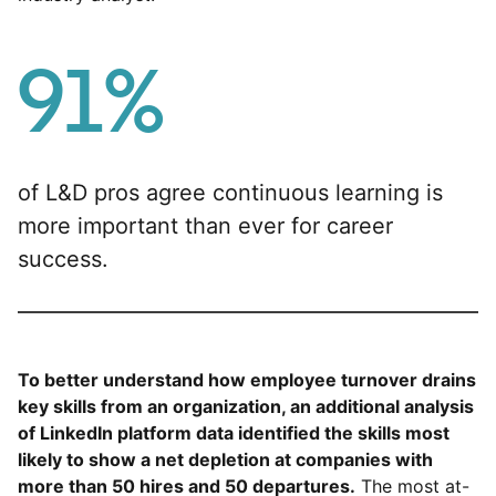
91%
of L&D pros agree continuous learning is
more important than ever for career
success.
To better understand how employee turnover drains
key skills from an organization, an additional analysis
of LinkedIn platform data identified the skills most
likely to show a net depletion at companies with
more than 50 hires and 50 departures.
The most at-