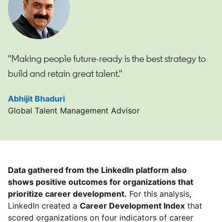
"Making people future-ready is the best strategy to
build and retain great talent."
Abhijit Bhaduri
opens in a new tab
Global Talent Management Advisor
Data gathered from the LinkedIn platform also
shows positive outcomes for organizations that
prioritize career development.
For this analysis,
LinkedIn created a
Career Development Index
that
scored organizations on four indicators of career