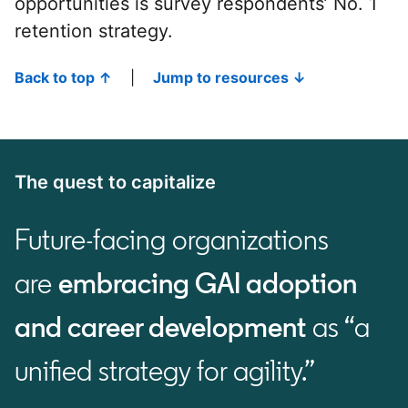
opportunities is survey respondents’ No. 1
retention strategy.
Back to top ↑
|
Jump to resources ↓
The quest to capitalize
Future-facing organizations
are
embracing GAI adoption
and career development
as “a
unified strategy for agility.”