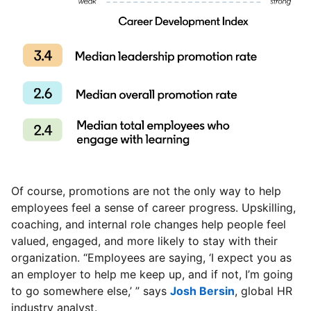
Of course, promotions are not the only way to help
employees feel a sense of career progress. Upskilling,
coaching, and internal role changes help people feel
valued, engaged, and more likely to stay with their
organization. “Employees are saying, ‘I expect you as
an employer to help me keep up, and if not, I’m going
to go somewhere else,’ ” says
Josh Bersin
opens in a ne
, global HR
industry analyst.