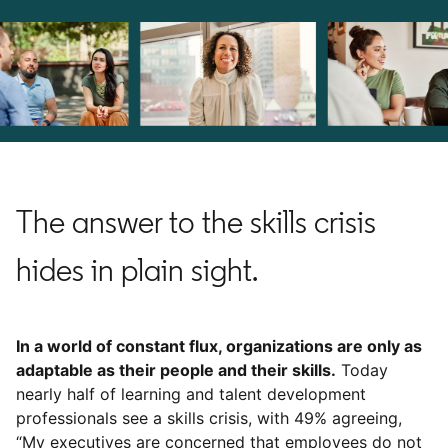
The answer to the skills crisis
hides in plain sight.
In a world of constant flux, organizations are only as
adaptable as their people and their skills.
Today
nearly half of learning and talent development
professionals see a skills crisis, with 49% agreeing,
“My executives are concerned that employees do not