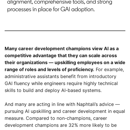
Many career development champions view AI as a
competitive advantage that they can scale across
their organizations — upskilling employees on a wide
range of roles and levels of proficiency.
For example,
administrative assistants benefit from introductory
GAI fluency while engineers require highly technical
skills to build and deploy AI-based systems.
And many are acting in line with Naphtali’s advice —
pursuing AI upskilling and career development in equal
measure. Compared to non-champions, career
development champions are 32% more likely to be