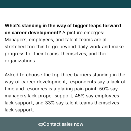
What’s standing in the way of bigger leaps forward
on career development?
A picture emerges:
Managers, employees, and talent teams are all
stretched too thin to go beyond daily work and make
progress for their teams, themselves, and their
organizations.
Asked to choose the top three barriers standing in the
way of career development, respondents say a lack of
time and resources is a glaring pain point: 50% say
managers lack proper support, 45% say employees
lack support, and 33% say talent teams themselves
lack support.
But only 11% of survey respondents cite “leadership
Contact sales now
doesn’t value career development” as one of their top