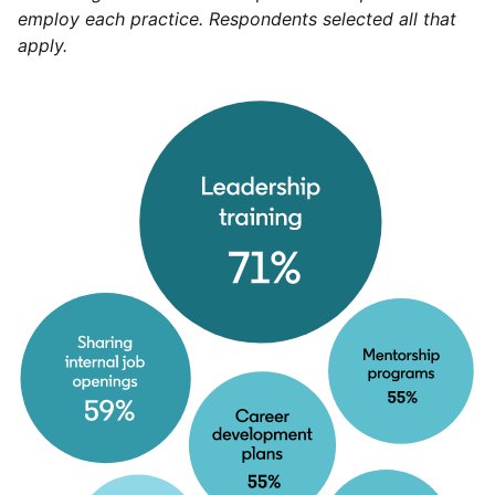
employ each practice. Respondents selected all that
apply.