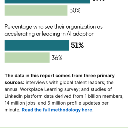
The data in this report comes from three primary
sources:
interviews with global talent leaders; the
annual Workplace Learning survey; and studies of
LinkedIn platform data derived from 1 billion members,
14 million jobs, and 5 million profile updates per
minute.
Read the full methodology here
.