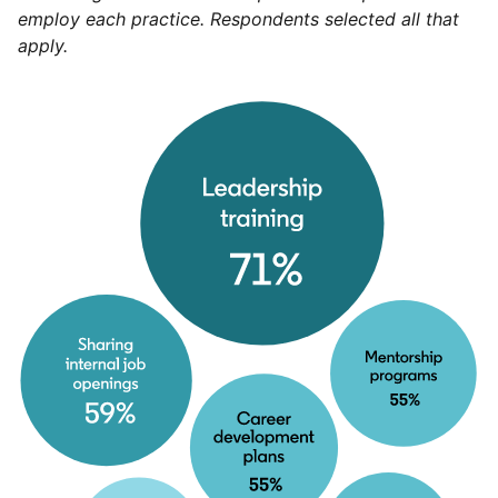
employ each practice. Respondents selected all that
apply.