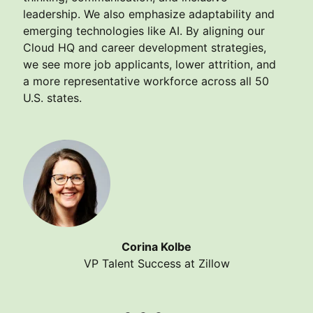
leadership. We also emphasize adaptability and
emerging technologies like AI. By aligning our
Cloud HQ and career development strategies,
we see more job applicants, lower attrition, and
a more representative workforce across all 50
U.S. states.
Corina Kolbe
VP Talent Success at Zillow