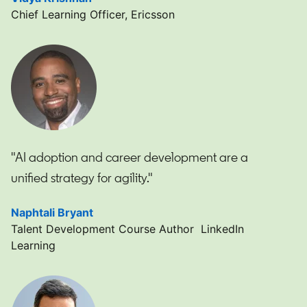
Chief Learning Officer, Ericsson
"AI adoption and career development are a
unified strategy for agility."
Naphtali Bryant
opens in a new tab
Talent Development Course Author LinkedIn
Learning