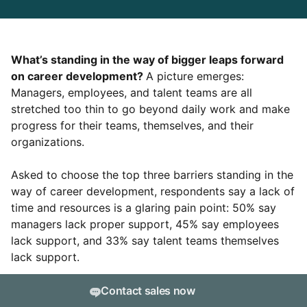
What’s standing in the way of bigger leaps forward
on career development?
A picture emerges:
Managers, employees, and talent teams are all
stretched too thin to go beyond daily work and make
progress for their teams, themselves, and their
organizations.
Asked to choose the top three barriers standing in the
way of career development, respondents say a lack of
time and resources is a glaring pain point: 50% say
managers lack proper support, 45% say employees
lack support, and 33% say talent teams themselves
lack support.
But only 11% of survey respondents cite “leadership
Contact sales now
doesn’t value career development” as one of their top