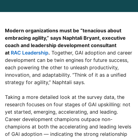
Modern organizations must be “tenacious about
embracing agility,” says Naphtali Bryant, executive
coach and leadership development consultant
at
RAC Leadership
opens in a new tab
.
Together, GAI adoption and career
development can be twin engines for future success,
each powering the other to unleash productivity,
innovation, and adaptability. “Think of it as a unified
strategy for agility,” Naphtali says.
Taking a more detailed look at the survey data, the
research focuses on four stages of GAI upskilling: not
yet started, emerging, accelerating, and leading.
Career development champions outpace non-
champions at both the accelerating and leading levels
of GAI adoption — indicating the strong relationship