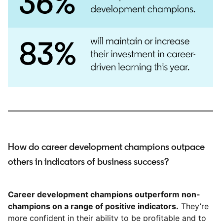
How do career development champions outpace
others in indicators of business success?
Career development champions outperform non-
champions on a range of positive indicators.
They’re
more confident in their ability to be profitable and to