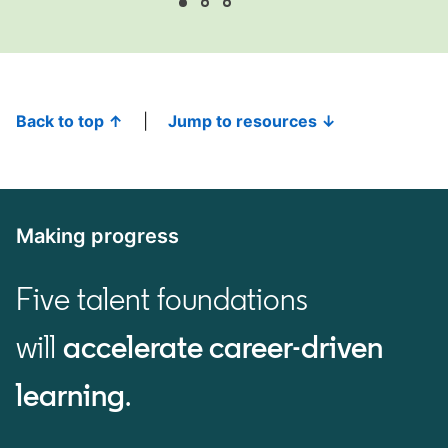
Back to top ↑
|
Jump to resources ↓
Making progress
Five talent foundations
will
accelerate career-driven
learning
.