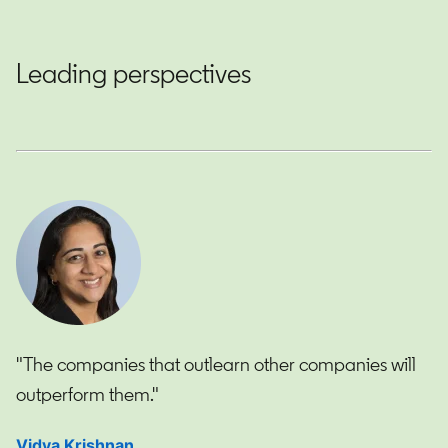
Leading perspectives
"The companies that outlearn other companies will
outperform them."
Vidya Krishnan
opens in a new tab