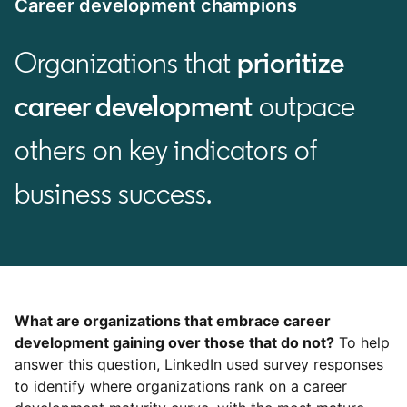
Career development champions
Organizations that
prioritize
career development
outpace
others on key indicators of
business success.
What are organizations that embrace career
development gaining over those that do not?
To help
answer this question, LinkedIn used survey responses
to identify where organizations rank on a career