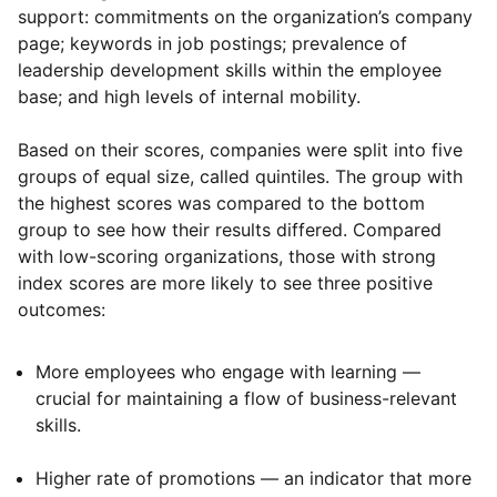
support: commitments on the organization’s company
page; keywords in job postings; prevalence of
leadership development skills within the employee
base; and high levels of internal mobility.
Based on their scores, companies were split into five
groups of equal size, called quintiles. The group with
the highest scores was compared to the bottom
group to see how their results differed. Compared
with low-scoring organizations, those with strong
index scores are more likely to see three positive
outcomes:
More employees who engage with learning —
crucial for maintaining a flow of business-relevant
skills.
Higher rate of promotions — an indicator that more