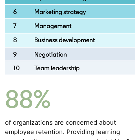
88%
of organizations are concerned about
employee retention. Providing learning