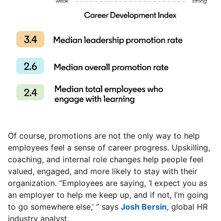
Of course, promotions are not the only way to help
employees feel a sense of career progress. Upskilling,
coaching, and internal role changes help people feel
valued, engaged, and more likely to stay with their
organization. “Employees are saying, ‘I expect you as
an employer to help me keep up, and if not, I’m going
to go somewhere else,’ ” says
Josh Bersin
opens in a ne
, global HR
industry analyst.