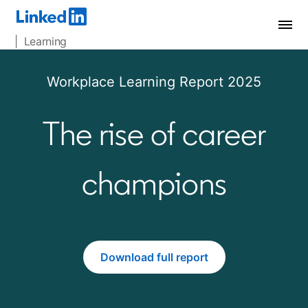
| Learning
Workplace Learning Report 2025
The rise of career
champions
Download full report
opens in a new tab