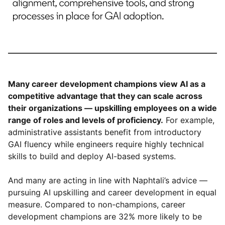
Many career development champions view AI as a
competitive advantage that they can scale across
their organizations — upskilling employees on a wide
range of roles and levels of proficiency.
For example,
administrative assistants benefit from introductory
GAI fluency while engineers require highly technical
skills to build and deploy AI-based systems.
And many are acting in line with Naphtali’s advice —
pursuing AI upskilling and career development in equal
measure. Compared to non-champions, career
development champions are 32% more likely to be