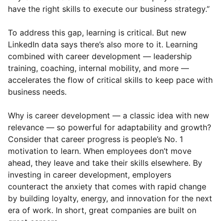
have the right skills to execute our business strategy.”
To address this gap, learning is critical. But new
LinkedIn data says there’s also more to it. Learning
combined with career development — leadership
training, coaching, internal mobility, and more —
accelerates the flow of critical skills to keep pace with
business needs.
Why is career development — a classic idea with new
relevance — so powerful for adaptability and growth?
Consider that career progress is people’s No. 1
motivation to learn. When employees don’t move
ahead, they leave and take their skills elsewhere. By
investing in career development, employers
counteract the anxiety that comes with rapid change
by building loyalty, energy, and innovation for the next
era of work. In short, great companies are built on