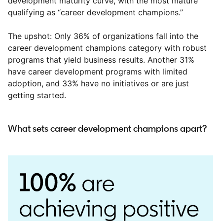
development maturity curve, with the most mature
qualifying as “career development champions.”
The upshot: Only 36% of organizations fall into the
career development champions category with robust
programs that yield business results. Another 31%
have career development programs with limited
adoption, and 33% have no initiatives or are just
getting started.
What sets career development champions apart?