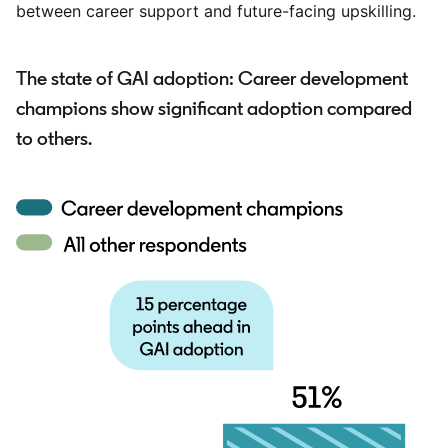
between career support and future-facing upskilling.
The state of GAI adoption: Career development
champions show significant adoption compared
to others.