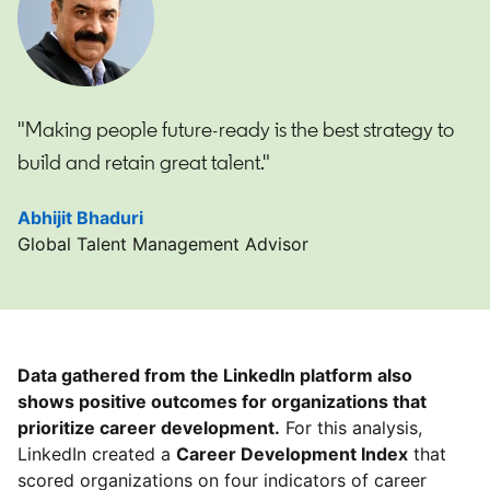
"Making people future-ready is the best strategy to
build and retain great talent."
Abhijit Bhaduri
opens in a new tab
Global Talent Management Advisor
Data gathered from the LinkedIn platform also
shows positive outcomes for organizations that
prioritize career development.
For this analysis,
LinkedIn created a
Career Development Index
that
scored organizations on four indicators of career