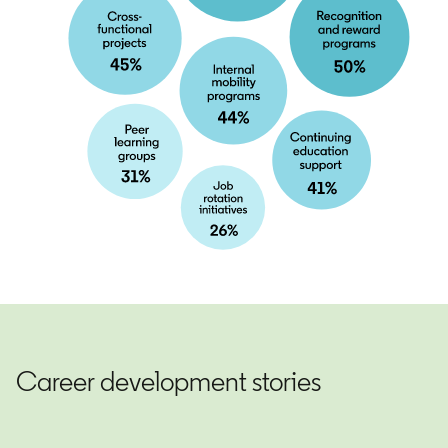
Career development stories