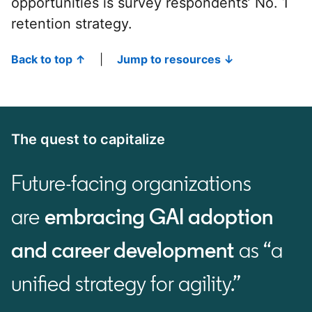
opportunities is survey respondents’ No. 1
retention strategy.
Back to top ↑
|
Jump to resources ↓
The quest to capitalize
Future-facing organizations
are
embracing GAI adoption
and career development
as “a
unified strategy for agility.”