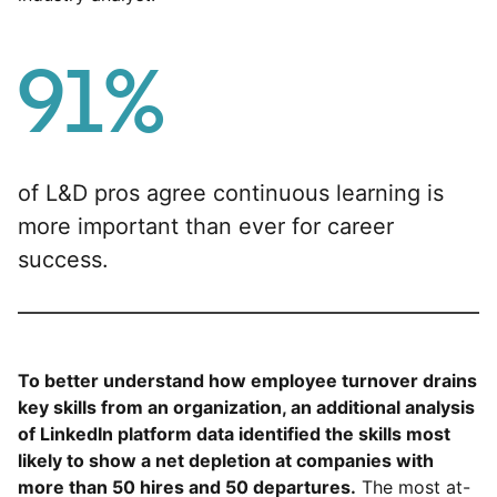
91%
of L&D pros agree continuous learning is
more important than ever for career
success.
To better understand how employee turnover drains
key skills from an organization, an additional analysis
of LinkedIn platform data identified the skills most
likely to show a net depletion at companies with
more than 50 hires and 50 departures.
The most at-