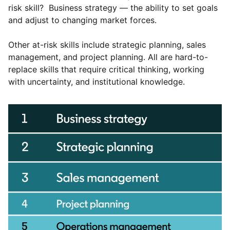
risk skill? Business strategy — the ability to set goals
and adjust to changing market forces.
Other at-risk skills include strategic planning, sales
management, and project planning. All are hard-to-
replace skills that require critical thinking, working
with uncertainty, and institutional knowledge.