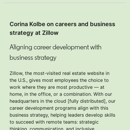
Corina Kolbe on careers and business
strategy at Zillow
Aligning career development with
business strategy
Zillow, the most-visited real estate website in
the U.S., gives most employees the choice to
work where they are most productive — at
home, in the office, or a combination. With our
headquarters in the cloud [fully distributed], our
career development programs align with this
business strategy, helping leaders develop skills
to succeed with remote teams: strategic
thinking, communication, and inclusive