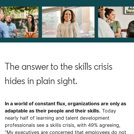
The answer to the skills crisis
hides in plain sight.
In a world of constant flux, organizations are only as
adaptable as their people and their skills.
Today
nearly half of learning and talent development
professionals see a skills crisis, with 49% agreeing,
“My executives are concerned that employees do not