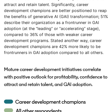
attract and retain talent. Significantly, career
development champions are better positioned to reap
the benefits of generative AI (GAI) transformation; 51%
describe their organization as a frontrunner in GAI
adoption (at the “leading” or “accelerating” stage),
compared to 36% of those with weaker career
development programs. Stated another way, career
development champions are 42% more likely to be
frontrunners in GAI adoption compared to all others.
Mature career development initiatives correlate
with positive outlook for profitability, confidence to
attract and retain talent, and GAI adoption.