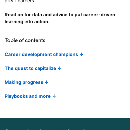
great careers.
Read on for data and advice to put career-driven
learning into action.
Table of contents
Career development champions ↓
The quest to capitalize ↓
Making progress ↓
Playbooks and more ↓