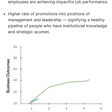
employees are achieving impactful job performance.
Higher rate of promotions into positions of
management and leadership — signifying a healthy
pipeline of people who have institutional knowledge
and strategic acumen.