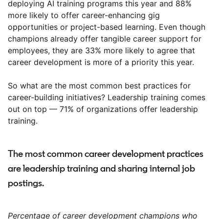
deploying AI training programs this year and 88%
more likely to offer career-enhancing gig
opportunities or project-based learning. Even though
champions already offer tangible career support for
employees, they are 33% more likely to agree that
career development is more of a priority this year.
So what are the most common best practices for
career-building initiatives? Leadership training comes
out on top — 71% of organizations offer leadership
training.
The most common career development practices
are leadership training and sharing internal job
postings.
Percentage of career development champions who