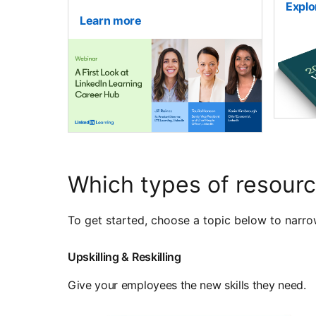
Explo
Learn more
Which types of resourc
To get started, choose a topic below to narro
Upskilling & Reskilling
Give your employees the new skills they need.