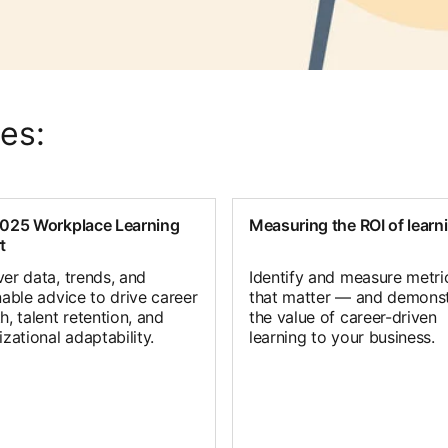
es:
025 Workplace Learning
Measuring the ROI of learn
t
er data, trends, and
Identify and measure metri
nable advice to drive career
that matter — and demonst
, talent retention, and
the value of career-driven
zational adaptability.
learning to your business.