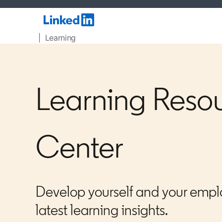
| Learning
Learning Reso
Center
Develop yourself and your empl
latest learning insights.