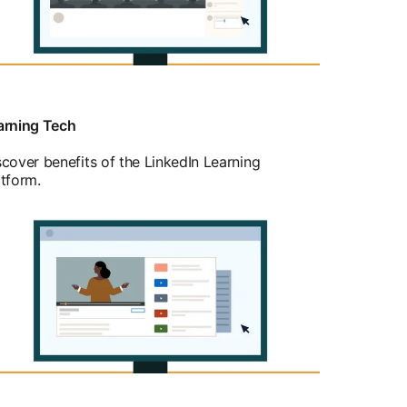
arning Tech
scover benefits of the LinkedIn Learning
atform.