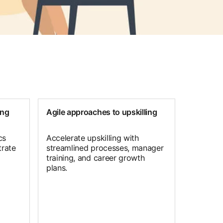
ing
Agile approaches to upskilling
cs
Accelerate upskilling with
rate
streamlined processes, manager
training, and career growth
plans.