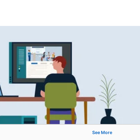
See More