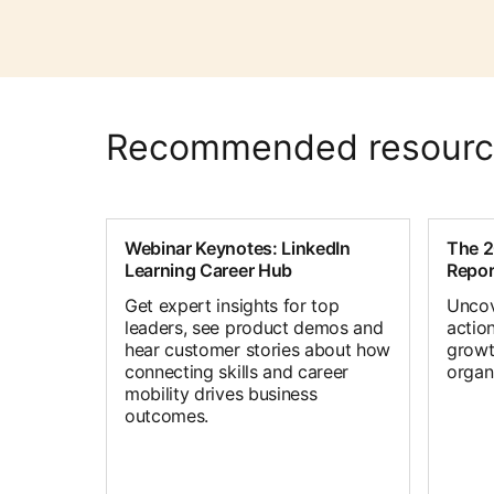
Recommended resourc
Webinar Keynotes: LinkedIn
The 2
Learning Career Hub
Repor
Get expert insights for top
Uncov
leaders, see product demos and
actio
hear customer stories about how
growth
connecting skills and career
organi
mobility drives business
outcomes.