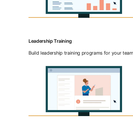
Leadership Training
Build leadership training programs for your team