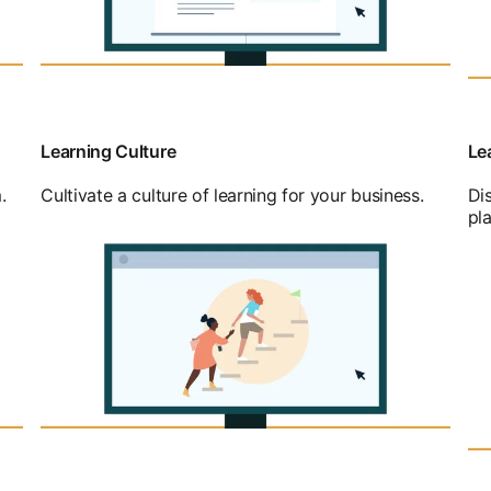
Learning Culture
Le
.
Cultivate a culture of learning for your business.
Di
pl