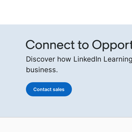
Discover how LinkedIn Learning
business.
Contact sales