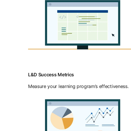
L&D Success Metrics
Measure your learning program’s effectiveness.