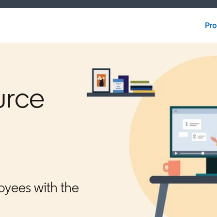
Pro
Pro
urce
oyees with the