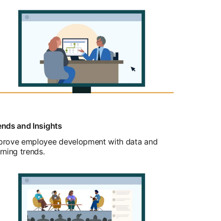
ends and Insights
prove employee development with data and
rning trends.