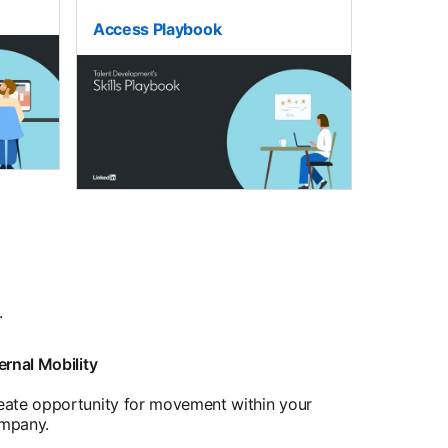
Access Playbook
.
ernal Mobility
eate opportunity for movement within your
mpany.