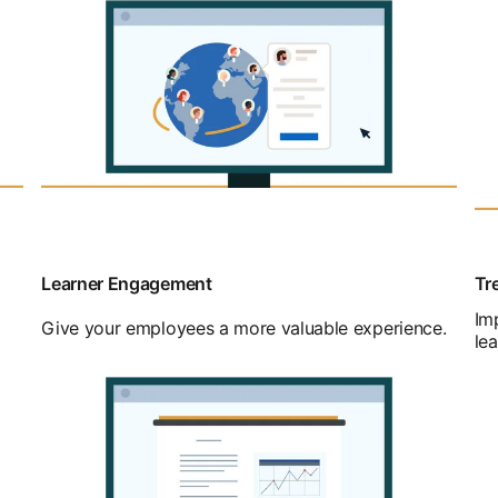
Learner Engagement
Tr
Im
Give your employees a more valuable experience.
lea