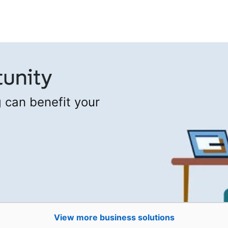
 can benefit your
View more business solutions