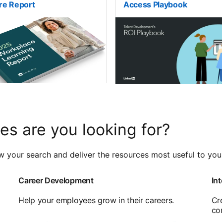
re Report
Access Playbook
es are you looking for?
w your search and deliver the resources most useful to you
Career Development
Int
Help your employees grow in their careers.
Cr
co