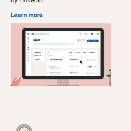
by LinkedIn.
Learn more