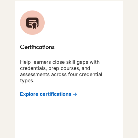
Certifications
Help learners close skill gaps with
credentials, prep courses, and
assessments across four credential
types.
Explore certifications →