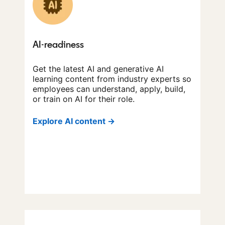
AI-readiness
Get the latest AI and generative AI
learning content from industry experts so
employees can understand, apply, build,
or train on AI for their role.
Explore AI content →