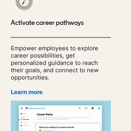
Activate career pathways
Empower employees to explore
career possibilities, get
personalized guidance to reach
their goals, and connect to new
opportunities.
Learn more