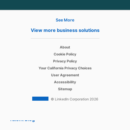
See More
Hire
View more business solutions
Recruiter
opens in a new tab
About
Recruiter Lite
opens in a new tab
Cookie Policy
opens in a new tab
Referrals
Privacy Policy
opens in a new tab
Your California Privacy Choices
Job Slots
opens in a new tab
User Agreement
opens in a new tab
Accessibility
Job Posts
Sitemap
Career Pages
© LinkedIn Corporation 2026
Work With Us Ads
Talent Blog