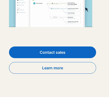
Contact sales
Learn more