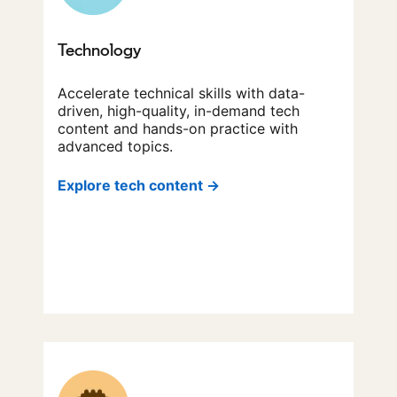
Technology
Accelerate technical skills with data-
driven, high-quality, in-demand tech
content and hands-on practice with
advanced topics.
Explore tech content →