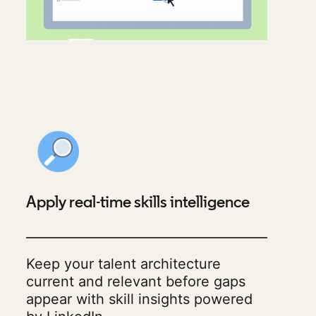
Apply real-time skills intelligence
Keep your talent architecture
current and relevant before gaps
appear with skill insights powered