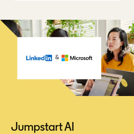
Jumpstart AI