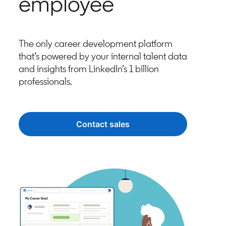
employee
The only career development platform
that’s powered by your internal talent data
and insights from LinkedIn’s 1 billion
professionals.
Contact sales