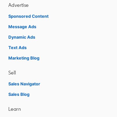
Advertise
Sponsored Content
Message Ads
Dynamic Ads
Text Ads
Marketing Blog
Sell
Sales Navigator
opens in a new tab
Sales Blog
opens in a new tab
Learn