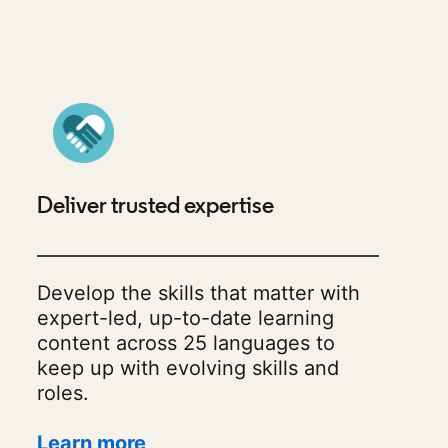
Deliver trusted expertise
Develop the skills that matter with
expert-led, up-to-date learning
content across 25 languages to
keep up with evolving skills and
roles.
Learn more