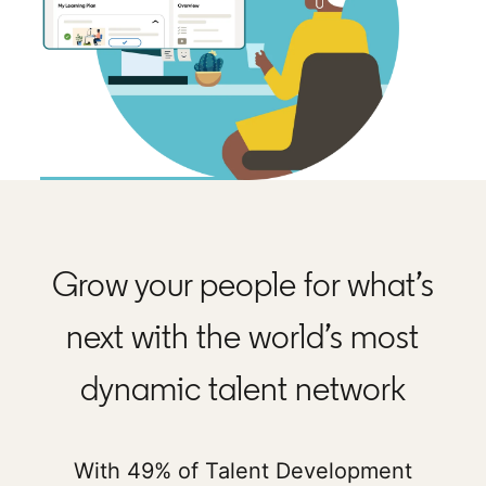
Grow your people for what’s
next with the world’s most
dynamic talent network
With 49% of Talent Development