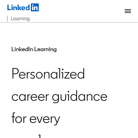
| Learning
LinkedIn Learning
Personalized
career guidance
for every