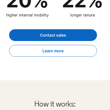
20%
22%
higher internal mobility
longer tenure
Contact sales
Learn more
How it works: