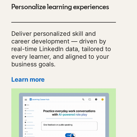
Personalize learning experiences
Deliver personalized skill and
career development — driven by
real-time LinkedIn data, tailored to
every learner, and aligned to your
business goals.
Learn more