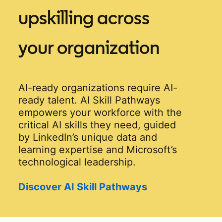
upskilling across
your organization
AI-ready organizations require AI-
ready talent. AI Skill Pathways
empowers your workforce with the
critical AI skills they need, guided
by LinkedIn’s unique data and
learning expertise and Microsoft’s
technological leadership.
Discover AI Skill Pathways
opens in a new