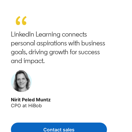
LinkedIn Learning connects
personal aspirations with business
goals, driving growth for success
and impact.
Nirit Peled Muntz
CPO at HiBob
Contact sales