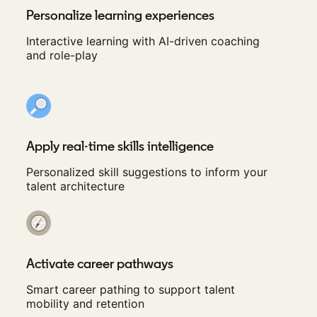
Personalize learning experiences
Interactive learning with AI-driven coaching
and role-play
Apply real-time skills intelligence
Personalized skill suggestions to inform your
talent architecture
Activate career pathways
Smart career pathing to support talent
mobility and retention