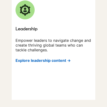
Leadership
Empower leaders to navigate change and
create thriving global teams who can
tackle challenges.
Explore leadership content →