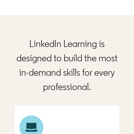
LinkedIn Learning is
designed to build the most
in-demand skills for every
professional.