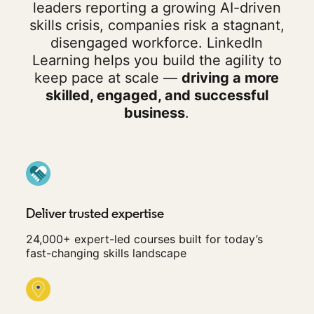
leaders reporting a growing AI-driven
skills crisis, companies risk a stagnant,
disengaged workforce. LinkedIn
Learning helps you build the agility to
keep pace at scale —
driving a more
skilled, engaged, and successful
business
.
Deliver trusted expertise
24,000+ expert-led courses built for today’s
fast-changing skills landscape