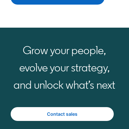
Grow your people,
evolve your strategy,
and unlock what’s next
Contact sales
opens in a new tab