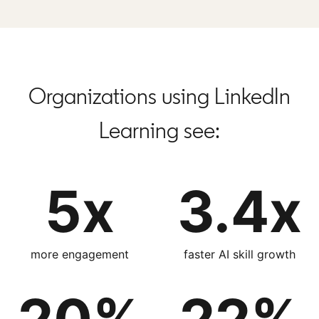
Organizations using LinkedIn
Learning see:
5x
3.4x
more engagement
faster AI skill growth