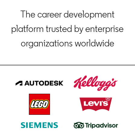
The career development
platform trusted by enterprise
organizations worldwide