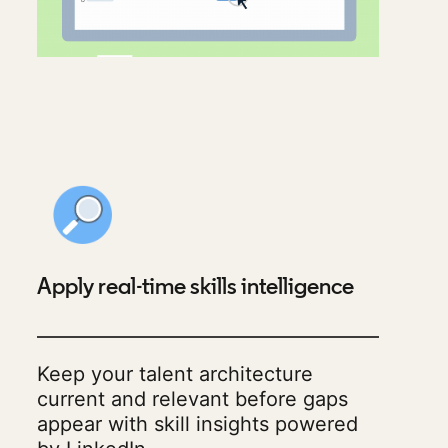
Apply real-time skills intelligence
Keep your talent architecture
current and relevant before gaps
appear with skill insights powered