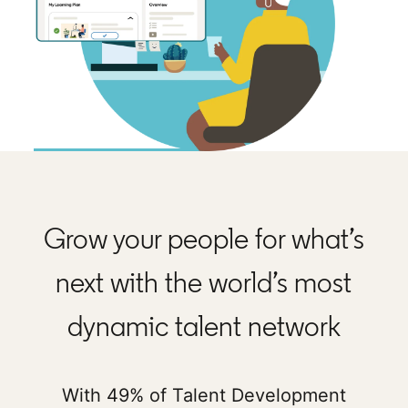
Grow your people for what’s
next with the world’s most
dynamic talent network
With 49% of Talent Development