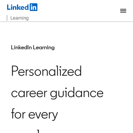
| Learning
LinkedIn Learning
Personalized
career guidance
for every