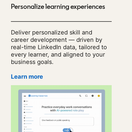
Personalize learning experiences
Deliver personalized skill and
career development — driven by
real-time LinkedIn data, tailored to
every learner, and aligned to your
business goals.
Learn more