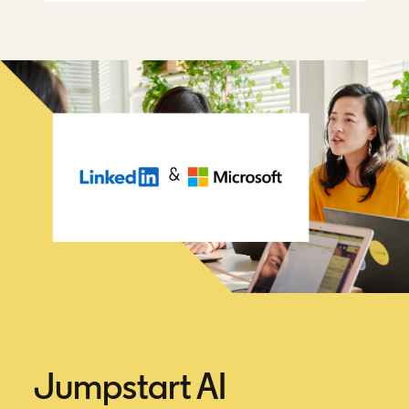
Jumpstart AI