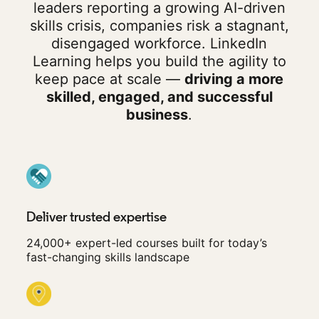
leaders reporting a growing AI-driven
skills crisis, companies risk a stagnant,
disengaged workforce. LinkedIn
Learning helps you build the agility to
keep pace at scale —
driving a more
skilled, engaged, and successful
business
.
Deliver trusted expertise
24,000+ expert-led courses built for today’s
fast-changing skills landscape