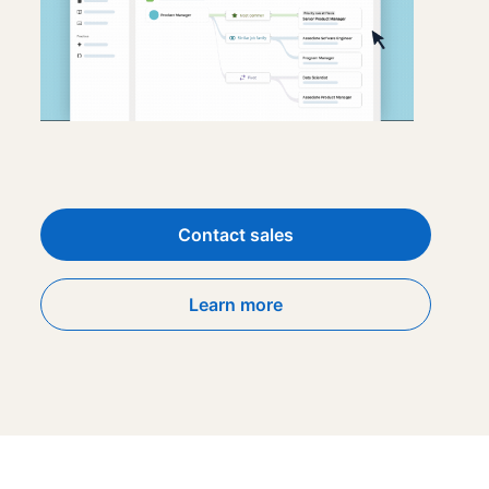
Contact sales
Learn more