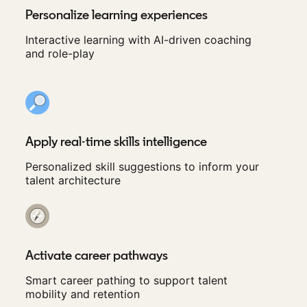
Personalize learning experiences
Interactive learning with AI-driven coaching
and role-play
Apply real-time skills intelligence
Personalized skill suggestions to inform your
talent architecture
Activate career pathways
Smart career pathing to support talent
mobility and retention