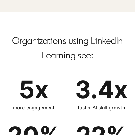
Organizations using LinkedIn
Learning see:
5x
3.4x
more engagement
faster AI skill growth