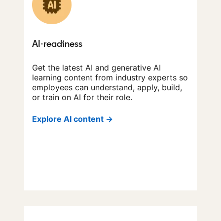
AI-readiness
Get the latest AI and generative AI
learning content from industry experts so
employees can understand, apply, build,
or train on AI for their role.
Explore AI content →