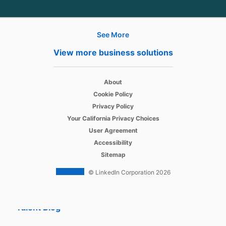
See More
Hire
View more business solutions
Recruiter
opens in a new tab
About
Recruiter Lite
opens in a new tab
Cookie Policy
opens in a new tab
Referrals
Privacy Policy
opens in a new tab
Your California Privacy Choices
Job Slots
opens in a new tab
User Agreement
opens in a new tab
Accessibility
Job Posts
Sitemap
Career Pages
© LinkedIn Corporation 2026
Work With Us Ads
Talent Blog