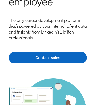
employee
The only career development platform
that’s powered by your internal talent data
and insights from LinkedIn’s 1 billion
professionals.
Contact sales