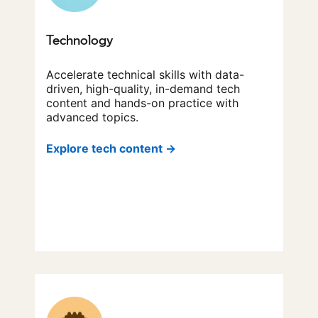
Technology
Accelerate technical skills with data-
driven, high-quality, in-demand tech
content and hands-on practice with
advanced topics.
Explore tech content →