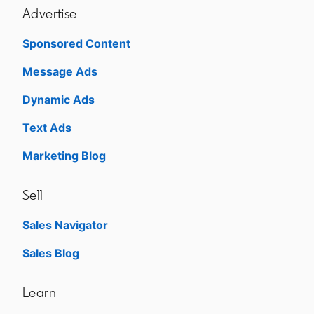
Advertise
Sponsored Content
Message Ads
Dynamic Ads
Text Ads
Marketing Blog
Sell
Sales Navigator
opens in a new tab
Sales Blog
opens in a new tab
Learn