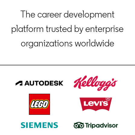
The career development
platform trusted by enterprise
organizations worldwide