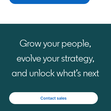
Grow your people,
evolve your strategy,
and unlock what’s next
Contact sales
opens in a new tab