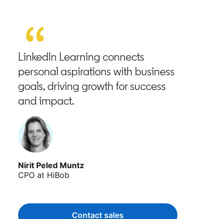
LinkedIn Learning connects
personal aspirations with business
goals, driving growth for success
and impact.
Nirit Peled Muntz
CPO at HiBob
Contact sales