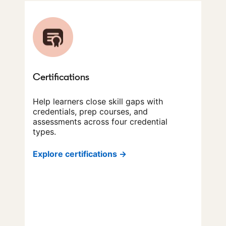
Certifications
Help learners close skill gaps with
credentials, prep courses, and
assessments across four credential
types.
Explore certifications →