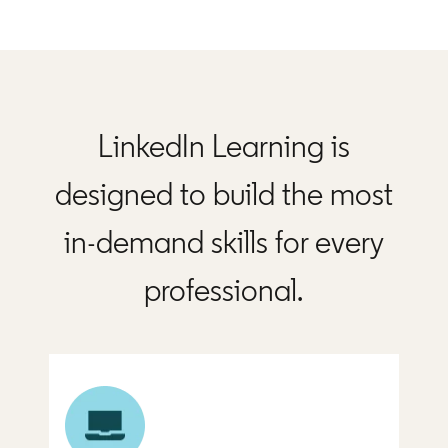
LinkedIn Learning is
designed to build the most
in-demand skills for every
professional.