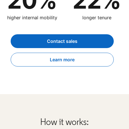
20%
22%
higher internal mobility
longer tenure
Contact sales
Learn more
How it works: