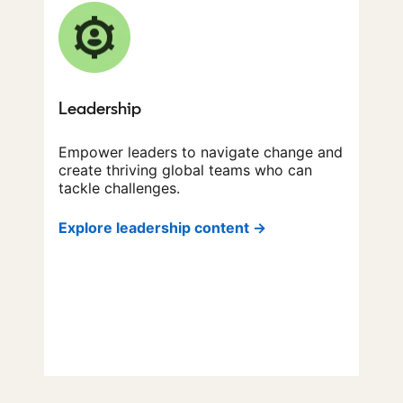
Leadership
Empower leaders to navigate change and
create thriving global teams who can
tackle challenges.
Explore leadership content →