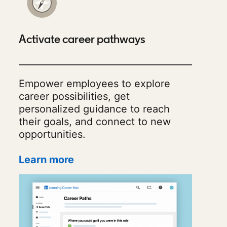
Activate career pathways
Empower employees to explore
career possibilities, get
personalized guidance to reach
their goals, and connect to new
opportunities.
Learn more