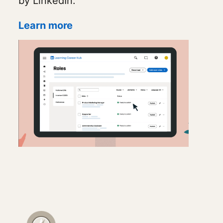
by LinkedIn.
Learn more