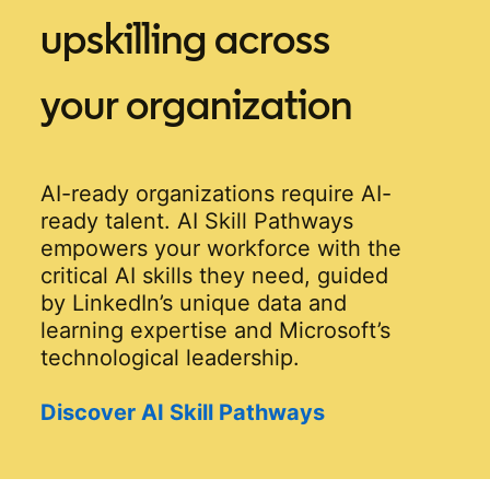
upskilling across
your organization
AI-ready organizations require AI-
ready talent. AI Skill Pathways
empowers your workforce with the
critical AI skills they need, guided
by LinkedIn’s unique data and
learning expertise and Microsoft’s
technological leadership.
Discover AI Skill Pathways
opens in a new