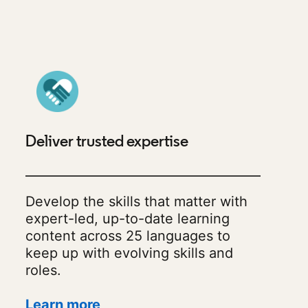
Deliver trusted expertise
Develop the skills that matter with
expert-led, up-to-date learning
content across 25 languages to
keep up with evolving skills and
roles.
Learn more