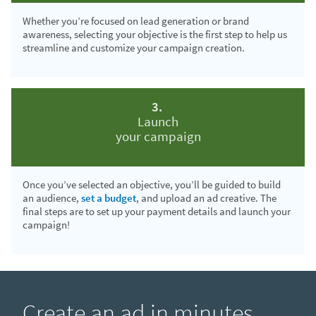
Whether you’re focused on lead generation or brand
awareness, selecting your objective is the first step to help us
streamline and customize your campaign creation.
3.
Launch
your campaign
Once you’ve selected an objective, you’ll be guided to build
an audience,
set a budget
, and upload an ad creative. The
final steps are to set up your payment details and launch your
campaign!
Create an ad in minutes.