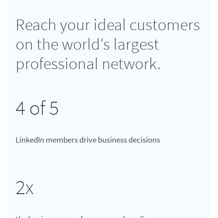
Reach your ideal customers
on the world's largest
professional network.
4 of 5
LinkedIn members drive business decisions
2x