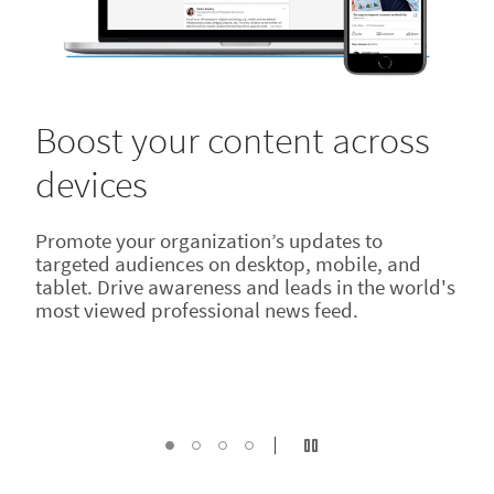
Boost your content across
devices
Promote your organization’s updates to
targeted audiences on desktop, mobile, and
tablet. Drive awareness and leads in the world's
most viewed professional news feed.
Reach your audience
Drive real results with data
Inspire your audience
Turn off autoplay
Boost your content, Current Slide