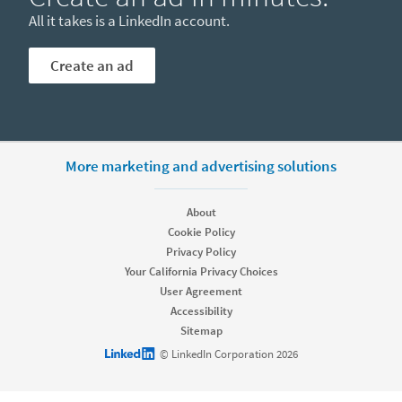
All it takes is a LinkedIn account.
Create an ad
More marketing and advertising solutions
About
Cookie Policy
Privacy Policy
Your California Privacy Choices
User Agreement
Accessibility
Sitemap
LinkedIn logo
© LinkedIn Corporation 2026