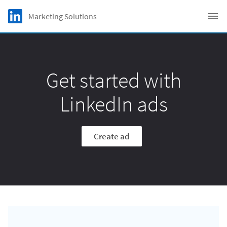
Skip to main content
LinkedIn Logo
Marketing Solutions
C
Get started with
LinkedIn ads
Create ad