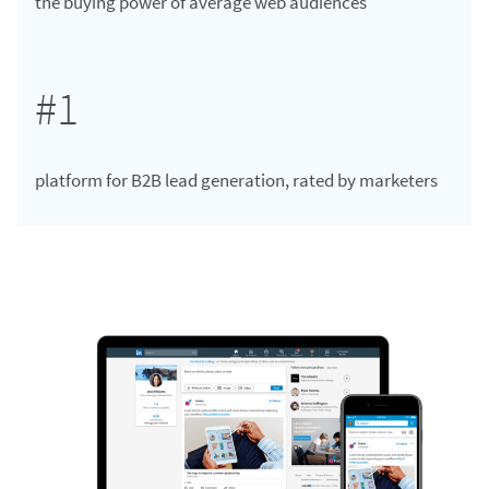
the buying power of average web audiences
#1
platform for B2B lead generation, rated by marketers