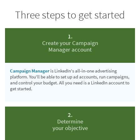
Three steps to get started
1.
Create your Campaign
Manager account
Campaign Manager
is LinkedIn's all-in-one advertising
platform. You'll be able to set up ad accounts, run campaigns,
and control your budget. All you need is a LinkedIn account to
get started.
2.
Determine
your objective