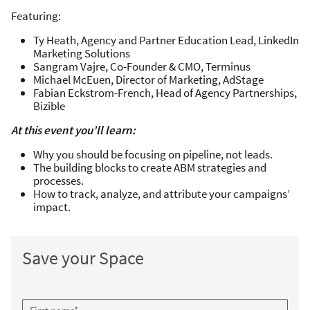
Featuring:
Ty Heath, Agency and Partner Education Lead, LinkedIn
Marketing Solutions
Sangram Vajre, Co-Founder & CMO, Terminus
Michael McEuen, Director of Marketing, AdStage
Fabian Eckstrom-French, Head of Agency Partnerships,
Bizible
At this event you’ll learn:
Why you should be focusing on pipeline, not leads.
The building blocks to create ABM strategies and
processes.
How to track, analyze, and attribute your campaigns’
impact.
Save your Space