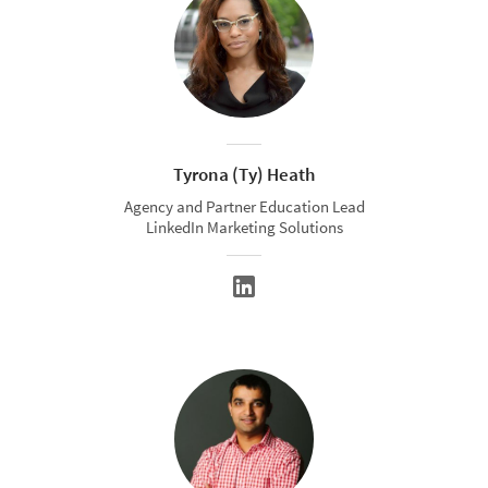
Tyrona (Ty) Heath
Agency and Partner Education Lead
LinkedIn Marketing Solutions