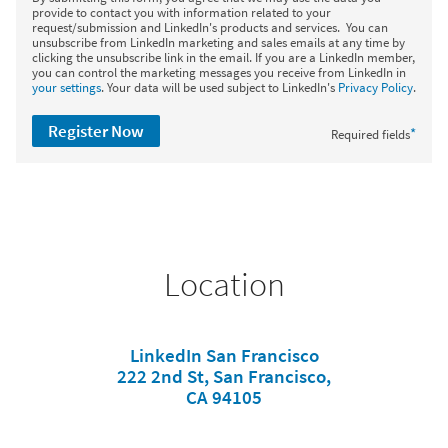
provide to contact you with information related to your
request/submission and LinkedIn's products and services. You can
unsubscribe from LinkedIn marketing and sales emails at any time by
clicking the unsubscribe link in the email. If you are a LinkedIn member,
you can control the marketing messages you receive from LinkedIn in
your settings
. Your data will be used subject to LinkedIn's
Privacy Policy
.
Register Now
*
Required fields
Location
LinkedIn San Francisco
222 2nd St, San Francisco,
CA 94105