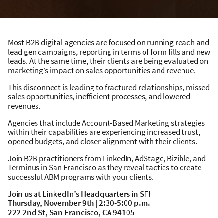
Most B2B digital agencies are focused on running reach and
lead gen campaigns, reporting in terms of form fills and new
leads. At the same time, their clients are being evaluated on
marketing’s impact on sales opportunities and revenue.
This disconnect is leading to fractured relationships, missed
sales opportunities, inefficient processes, and lowered
revenues.
Agencies that include Account-Based Marketing strategies
within their capabilities are experiencing increased trust,
opened budgets, and closer alignment with their clients.
Join B2B practitioners from LinkedIn, AdStage, Bizible, and
Terminus in San Francisco as they reveal tactics to create
successful ABM programs with your clients.
Join us at LinkedIn’s Headquarters in SF!
Thursday, November 9th | 2:30-5:00 p.m.
222 2nd St, San Francisco, CA 94105