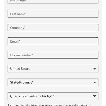
By submitting this form, you agree that we may use the data you