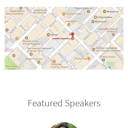
Featured Speakers