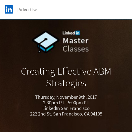
Skip to main content
LinkedIn Logo
| Advertise
C
Creating Effective ABM
Strategies
Thursday, November 9th, 2017
2:30pm PT - 5:00pm PT
LinkedIn San Francisco
222 2nd St, San Francisco, CA 94105