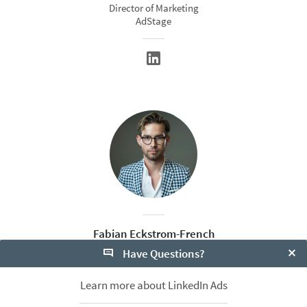
Director of Marketing
AdStage
Fabian Eckstrom-French
Have Questions?
Head of Agency Partnerships
Bizible
Clo
Learn more about LinkedIn Ads