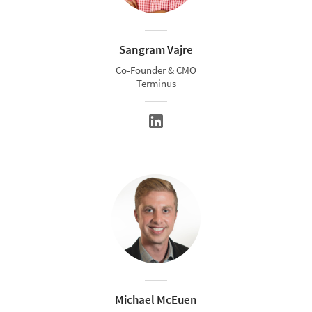
Sangram Vajre
Co-Founder & CMO
Terminus
Michael McEuen