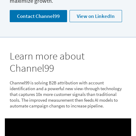
maximize growth.
Contact Channel99
View on LinkedIn
Learn more about
Channel99
Channel99 is solving B2B attribution with account
identification and a powerful new view-through technology
that captures 10x more customer signals than traditional
tools. The improved measurement then feeds AI models to
automate campaign changes to increase pipeline.