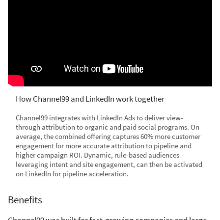
How Channel99 and LinkedIn work together
Channel99 integrates with LinkedIn Ads to deliver view-
through attribution to organic and paid social programs. On
average, the combined offering captures 60% more customer
engagement for more accurate attribution to pipeline and
higher campaign ROI. Dynamic, rule-based audiences
leveraging intent and site engagement, can then be activated
on LinkedIn for pipeline acceleration.
Benefits