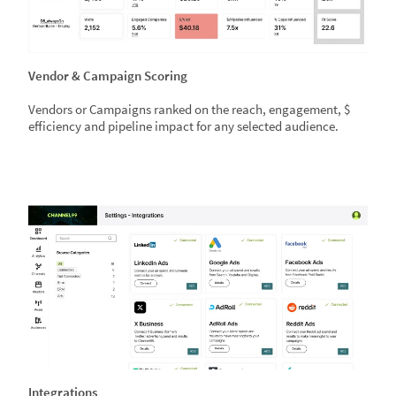
Vendor & Campaign Scoring
Vendors or Campaigns ranked on the reach, engagement, $
efficiency and pipeline impact for any selected audience.
Integrations