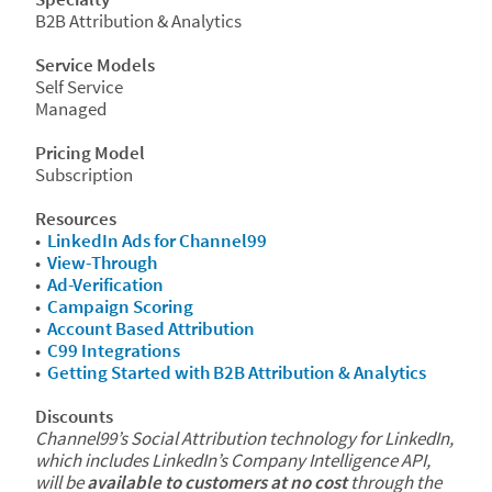
B2B Attribution & Analytics
Service Models
Self Service
Managed
Pricing Model
Subscription
Resources
•
LinkedIn Ads for Channel99
•
View-Through
•
Ad-Verification
•
Campaign Scoring
•
Account Based Attribution
•
C99 Integrations
•
Getting Started with B2B Attribution & Analytics
Discounts
Channel99’s Social Attribution technology for LinkedIn,
which includes LinkedIn’s Company Intelligence API,
will be
available to customers at no cost
through the