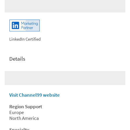
LinkedIn Certified
Details
Visit Channel99 website
Region Support
Europe
North America
Specialty