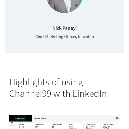
Nick Panayi
Chief Marketing Officer, Inovalon
Highlights of using
Channel99 with LinkedIn