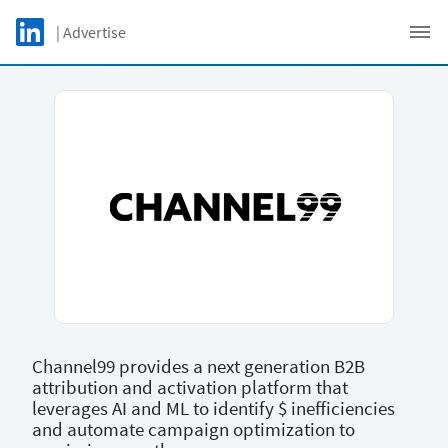
Skip to main content
LinkedIn Logo
| Advertise
C
Channel99 provides a next generation B2B
attribution and activation platform that
leverages AI and ML to identify $ inefficiencies
and automate campaign optimization to