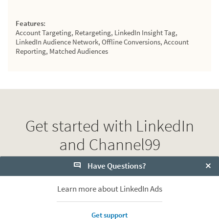
Features:
Account Targeting, Retargeting, LinkedIn Insight Tag,
LinkedIn Audience Network, Offline Conversions, Account
Reporting, Matched Audiences
Get started with LinkedIn
and Channel99
Have Questions?
View more Partners
Clo
Learn more about LinkedIn Ads
Contact Channel99
Get support