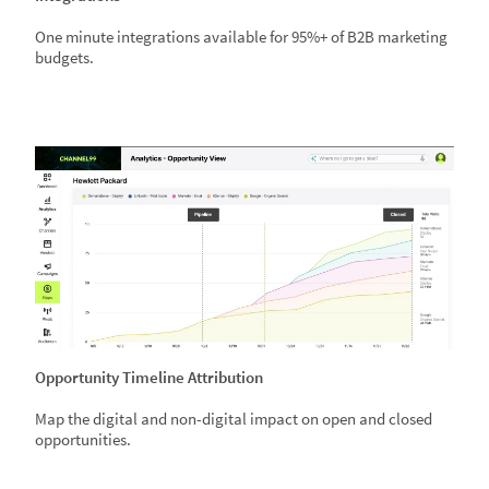
One minute integrations available for 95%+ of B2B marketing
budgets.
Opportunity Timeline Attribution
Map the digital and non-digital impact on open and closed
opportunities.