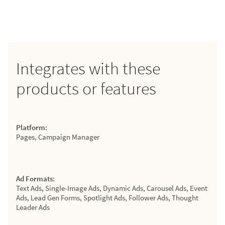
Integrates with these
products or features
Platform:
Pages, Campaign Manager
Ad Formats:
Text Ads, Single-Image Ads, Dynamic Ads, Carousel Ads, Event
Ads, Lead Gen Forms, Spotlight Ads, Follower Ads, Thought
Leader Ads