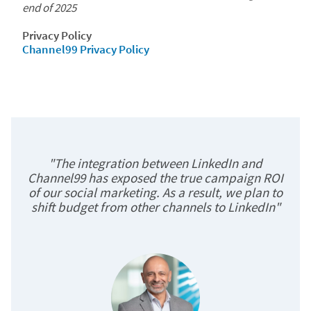
end of 2025
Privacy Policy
Channel99 Privacy Policy
"The integration between LinkedIn and
Channel99 has exposed the true campaign ROI
of our social marketing. As a result, we plan to
shift budget from other channels to LinkedIn"