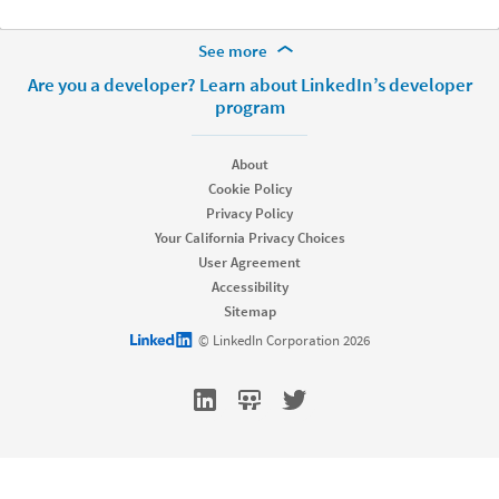
More Footer Options
See more
Hire
Are you a developer? Learn about LinkedIn’s developer
program
Recruiter
Recruiter Lite
Referrals
About
Job Slots
Cookie Policy
Job Posts
Privacy Policy
Career Pages
Your California Privacy Choices
Work With Us Ads
User Agreement
Talent Blog
Accessibility
Market
Sitemap
LinkedIn logo
© LinkedIn Corporation 2026
Sponsored Content
Message Ads
Dynamic Ads
Text Ads
Marketing Blog
Sell