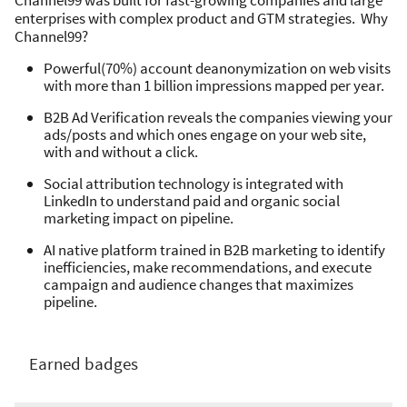
Channel99 was built for fast-growing companies and large
enterprises with complex product and GTM strategies. Why
Channel99?
Powerful(70%) account deanonymization on web visits
with more than 1 billion impressions mapped per year.
B2B Ad Verification reveals the companies viewing your
ads/posts and which ones engage on your web site,
with and without a click.
Social attribution technology is integrated with
LinkedIn to understand paid and organic social
marketing impact on pipeline.
AI native platform trained in B2B marketing to identify
inefficiencies, make recommendations, and execute
campaign and audience changes that maximizes
pipeline.
Earned badges