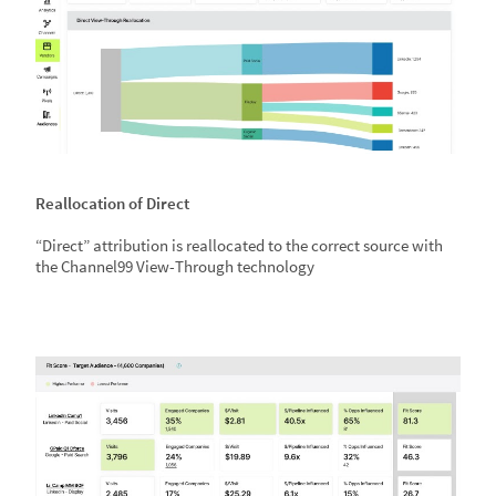
Reallocation of Direct
“Direct” attribution is reallocated to the correct source with
the Channel99 View-Through technology