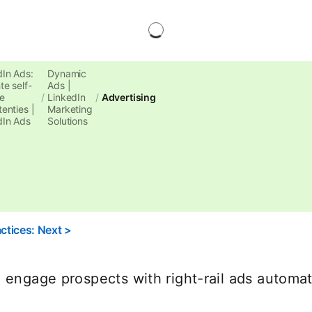
dIn Ads:
Dynamic
te self-
Ads |
e
LinkedIn
Advertising
enties |
Marketing
dIn Ads
Solutions
ctices: Next >
 engage prospects with right-rail ads automati