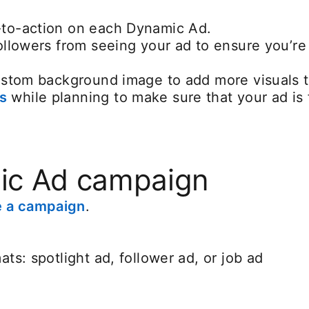
-to-action on each Dynamic Ad.
followers from seeing your ad to ensure you’r
custom background image to add more visuals t
s
opens in a new tab
while planning to make sure that your ad is 
ic Ad campaign
e a campaign
.
ts: spotlight ad, follower ad, or job ad