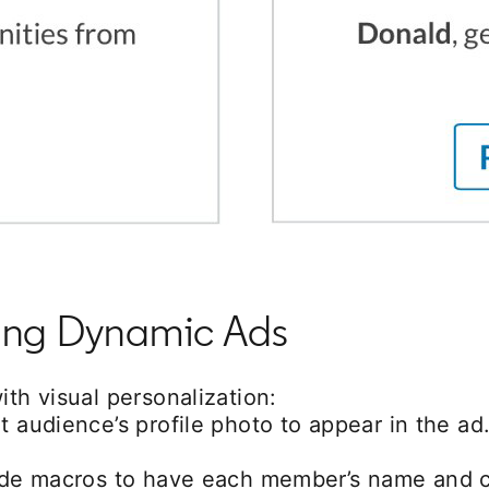
ating Dynamic Ads
th visual personalization:
t audience’s profile photo to appear in the ad
lude macros to have each member’s name and c