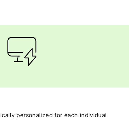
cally personalized for each individual