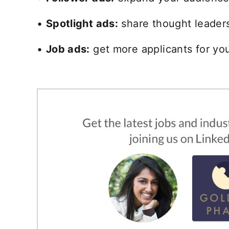
•
Spotlight ads:
share thought leadersh
•
Job ads:
get more applicants for you