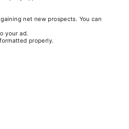
e gaining net new prospects. You can
o your ad.
formatted properly.