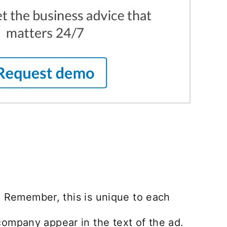
. Remember, this is unique to each
ompany appear in the text of the ad.