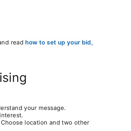
 and read
how to set up your bid,
ising
nderstand your message.
interest.
. Choose location and two other