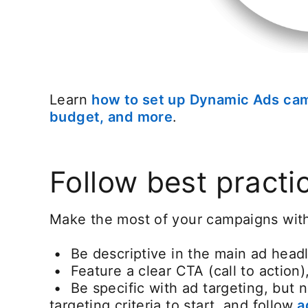
Learn
how to set up Dynamic Ads ca
budget, and more
opens in a new tab
.
Follow best practi
Make the most of your campaigns with 
• Be descriptive in the main ad headl
• Feature a clear CTA (call to action)
• Be specific with ad targeting, but 
targeting criteria to start, and follow
ad