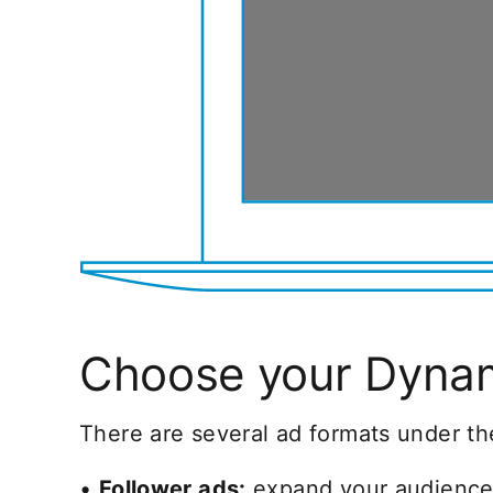
Choose your Dynam
There are several ad formats under th
•
Follower ads:
expand your audience 