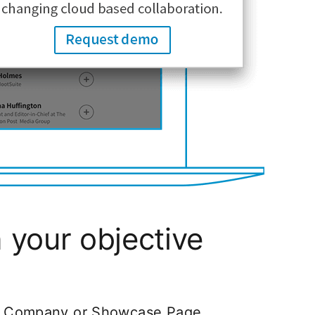
your objective
In Company or Showcase Page