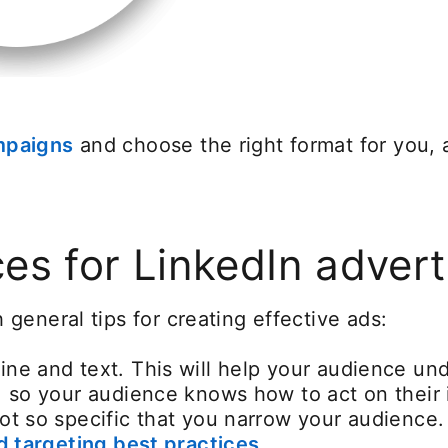
mpaigns
opens in a new tab
and choose the right format for you,
ces for LinkedIn advert
general tips for creating effective ads:
ine and text. This will help your audience u
, so your audience knows how to act on their 
not so specific that you narrow your audience
 targeting best practices
.