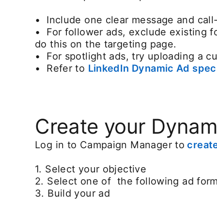
• Include one clear message and call
• For follower ads, exclude existing 
do this on the targeting page.
• For spotlight ads, try uploading a 
• Refer to
LinkedIn Dynamic Ad spec
Create your Dynam
Log in to Campaign Manager to
creat
1. Select your objective
2. Select one of the following ad forma
3. Build your ad