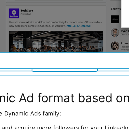
ic Ad format based on 
e Dynamic Ads family:
and acquire more followers for your Linked