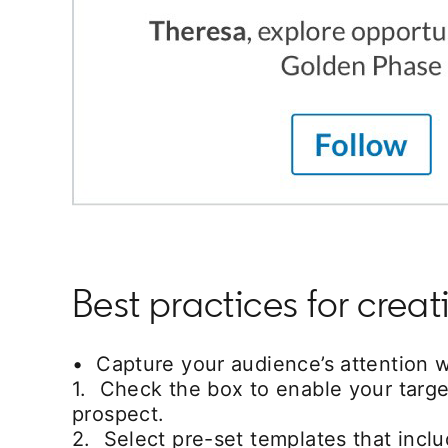
Best practices for cre
• Capture your audience’s attention wi
1. Check the box to enable your targe
prospect.
2. Select pre-set templates that inc