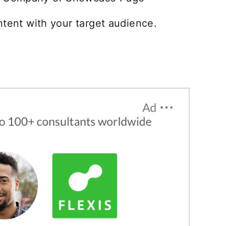
ntent with your target audience.