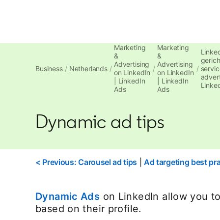
Marketing
Marketing
Linke
&
&
gerich
Advertising
Advertising
Business
Netherlands
servic
on LinkedIn
on LinkedIn
advert
| LinkedIn
| LinkedIn
Linke
Ads
Ads
Dynamic ad tips
< Previous: Carousel ad tips
|
Ad targeting best pra
Dynamic Ads
on LinkedIn allow you to
based on their profile.