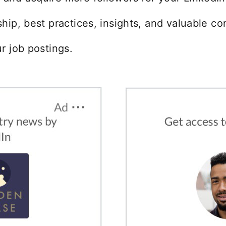
ip, best practices, insights, and valuable co
r job postings.