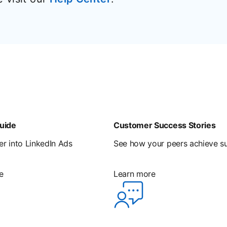
uide
Customer Success Stories
r into LinkedIn Ads
See how your peers achieve s
e
Learn more