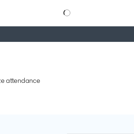
ize attendance