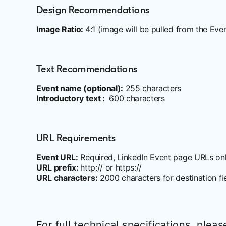
Design Recommendations
Image Ratio:
4:1 (image will be pulled from the Eve
Text Recommendations
Event name (optional):
255 characters
Introductory text :
600 characters
URL Requirements
Event URL:
Required, LinkedIn Event page URLs on
URL prefix:
http:// or https://
URL characters:
2000 characters for destination fi
For full technical specifications, pleas