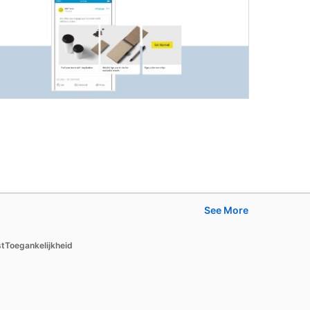
See More
Learn
st
Toegankelijkheid
For businesses
For higher education
For government agencies