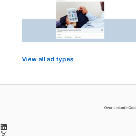
View all ad types
Hire
Market
Over LinkedIn
Coo
Recruiter
Sponsore
opens in a new tab
Recruiter Lite
Message
opens in a new tab
Referrals
Dynamic