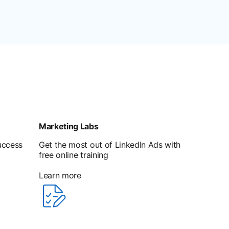
Marketing Labs
uccess
Get the most out of LinkedIn Ads with
free online training
Learn more
opens in a new tab