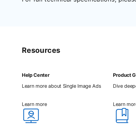
Resources
Help Center
Product G
Learn more about Single Image Ads
Dive deepe
Learn more
Learn mor
opens in a new tab