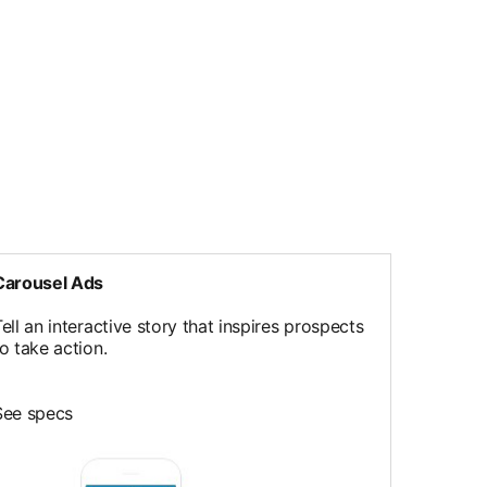
Carousel Ads
ell an interactive story that inspires prospects
to take action.
See specs