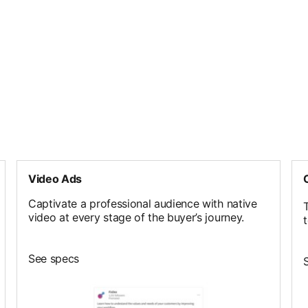
Video Ads
Captivate a professional audience with native
T
video at every stage of the buyer’s journey.
See specs