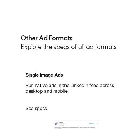
Other Ad Formats
Explore the specs of all ad formats
Single Image Ads
Run native ads in the LinkedIn feed across
desktop and mobile.
See specs