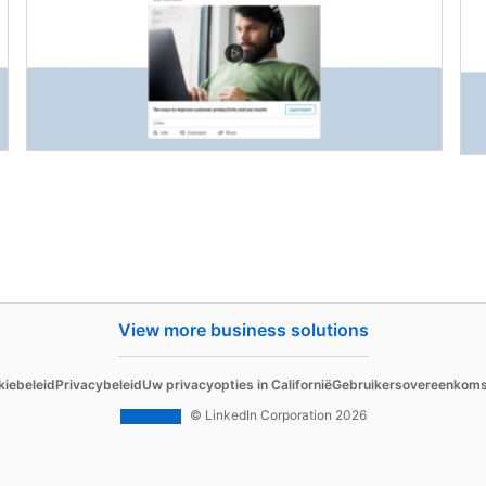
View more business solutions
Sell
kiebeleid
Privacybeleid
Uw privacyopties in Californië
Gebruikersovereenkom
d Content
Sales Navigator
© LinkedIn Corporation 2026
 Ads
 Ads