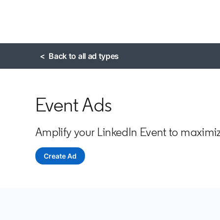
< Back to all ad types
Event Ads
Amplify your LinkedIn Event to maxim
Create Ad
opens in a new tab