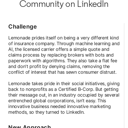
Community on LinkedIn
Challenge
Lemonade prides itself on being a very different kind
of insurance company. Through machine learning and
AI, the licensed carrier offers a simple quote and
claims process by replacing brokers with bots and
paperwork with algorithms. They also take a flat fee
and don't profit by denying claims, removing the
conflict of interest that has sewn consumer distrust.
Lemonade takes pride in their social initiatives, giving
back to nonprofits as a Certified B-Corp. But getting
their message out, in an industry occupied by several
entrenched global corporations, isn’t easy. This
innovative business needed innovative marketing
methods, so they turned to LinkedIn.
New Approach