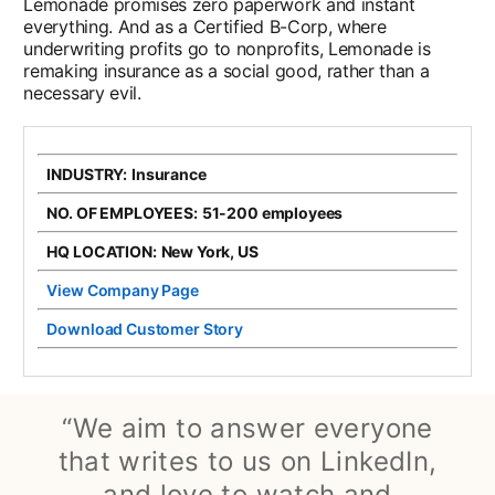
Lemonade promises zero paperwork and instant
everything. And as a Certified B-Corp, where
underwriting profits go to nonprofits, Lemonade is
remaking insurance as a social good, rather than a
necessary evil.
INDUSTRY:
Insurance
NO. OF EMPLOYEES:
51-200 employees
HQ LOCATION:
New York, US
View Company Page
opens in a new tab
Download Customer Story
opens in a new tab
“We aim to answer everyone
that writes to us on LinkedIn,
and love to watch and