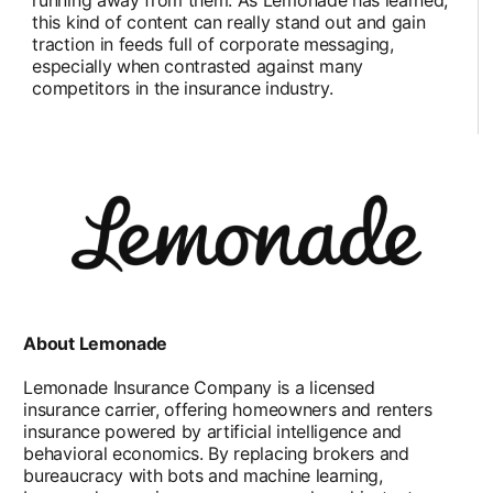
this kind of content can really stand out and gain
traction in feeds full of corporate messaging,
especially when contrasted against many
competitors in the insurance industry.
About Lemonade
Lemonade Insurance Company is a licensed
insurance carrier, offering homeowners and renters
insurance powered by artificial intelligence and
behavioral economics. By replacing brokers and
bureaucracy with bots and machine learning,