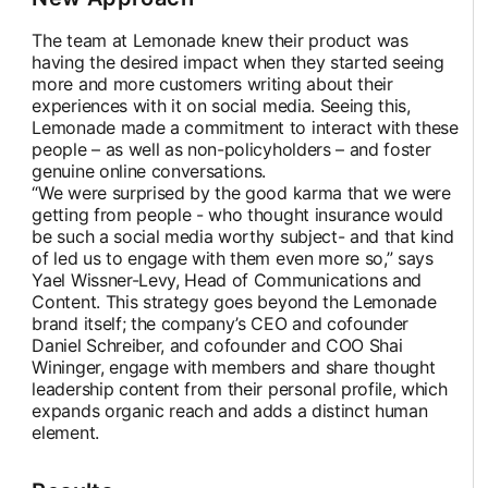
The team at Lemonade knew their product was
having the desired impact when they started seeing
more and more customers writing about their
experiences with it on social media. Seeing this,
Lemonade made a commitment to interact with these
people – as well as non-policyholders – and foster
genuine online conversations.
“We were surprised by the good karma that we were
getting from people - who thought insurance would
be such a social media worthy subject- and that kind
of led us to engage with them even more so,” says
Yael Wissner-Levy, Head of Communications and
Content. This strategy goes beyond the Lemonade
brand itself; the company’s CEO and cofounder
Daniel Schreiber, and cofounder and COO Shai
Wininger, engage with members and share thought
leadership content from their personal profile, which
expands organic reach and adds a distinct human
element.