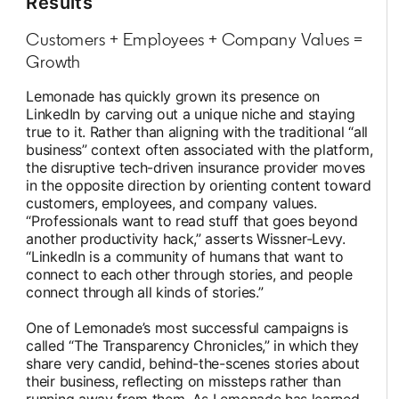
Results
Customers + Employees + Company Values =
Growth
Lemonade has quickly grown its presence on
LinkedIn by carving out a unique niche and staying
true to it. Rather than aligning with the traditional “all
business” context often associated with the platform,
the disruptive tech-driven insurance provider moves
in the opposite direction by orienting content toward
customers, employees, and company values.
“Professionals want to read stuff that goes beyond
another productivity hack,” asserts Wissner-Levy.
“LinkedIn is a community of humans that want to
connect to each other through stories, and people
connect through all kinds of stories.”
One of Lemonade’s most successful campaigns is
called “The Transparency Chronicles,” in which they
share very candid, behind-the-scenes stories about
their business, reflecting on missteps rather than
running away from them. As Lemonade has learned,