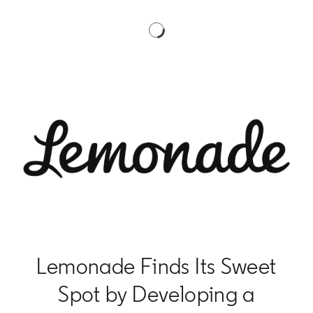
Lemonade Finds Its Sweet
Spot by Developing a