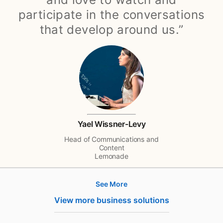
participate in the conversations
that develop around us.”
Yael Wissner-Levy
Head of Communications and
Content
Lemonade
See More
Hire
View more business solutions
Recruiter