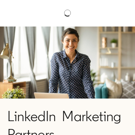
LinkedIn Marketing
Partners