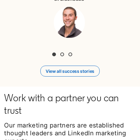
View all success stories
Work with a partner you can
trust
Our marketing partners are established
thought leaders and LinkedIn marketing