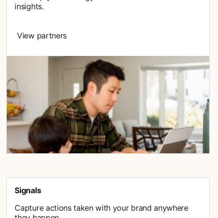
insights.
View partners
Signals
Capture actions taken with your brand anywhere
they happen.