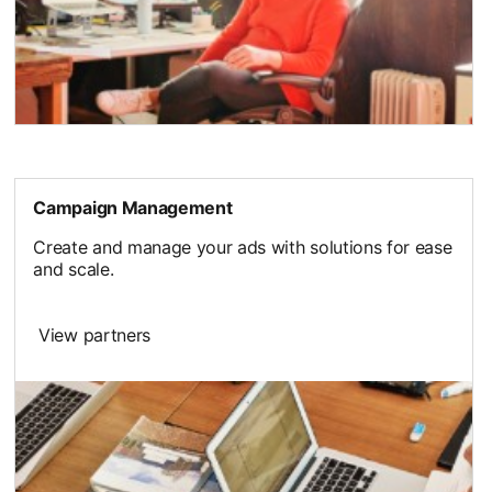
Campaign Management
Create and manage your ads with solutions for ease
and scale.
View partners