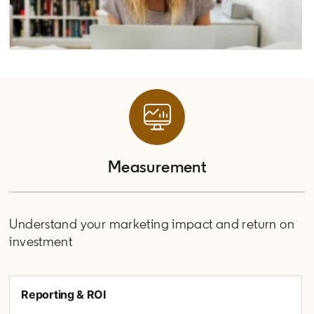
Measurement
Understand your marketing impact and return on
investment
Reporting & ROI