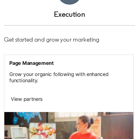
Execution
Get started and grow your marketing
Page Management
Grow your organic following with enhanced
functionality.
View partners