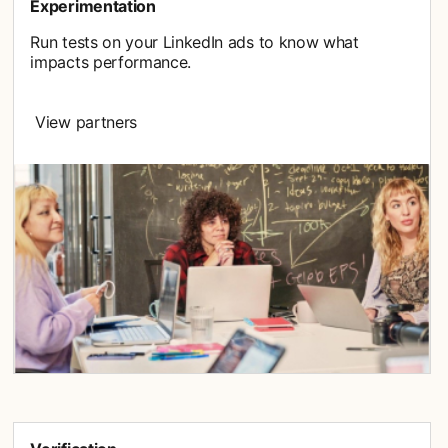
Experimentation
Run tests on your LinkedIn ads to know what
impacts performance.
View partners