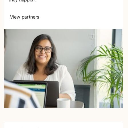
View partners