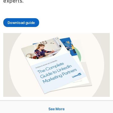
experts.
Download guide
opens in a new tab
See More