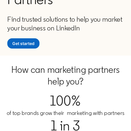
Find trusted solutions to help you market
your business on LinkedIn
Get started
How can marketing partners
help you?
100%
of top brands grow their marketing with partners
1 in 3