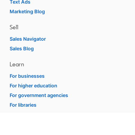
Text Ads
Marketing Blog
Sell
Sales Navigator
Sales Blog
Learn
For businesses
For higher education
For government agencies
For libraries
See all products
Learning Blog
dism