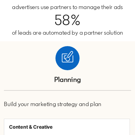
advertisers use partners to manage their ads
58%
of leads are automated by a partner solution
Planning
Build your marketing strategy and plan
Content & Creative