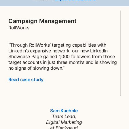
Campaign Management
RollWorks
“Through RollWorks’ targeting capabilities with
LinkedIn’s expansive network, our new LinkedIn
Showcase Page gained 1,000 followers from those
target accounts in just three months and is showing
no signs of slowing down.”
Read case study
Sam Kuehnle
opens in a new tab
Team Lead,
Digital Marketing
at Blackbaud