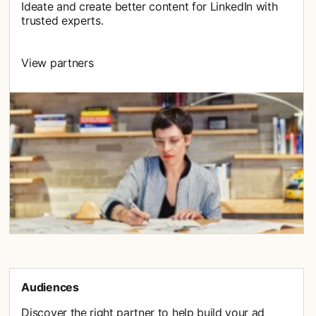
Ideate and create better content for LinkedIn with
trusted experts.
View partners
Audiences
Discover the right partner to help build your ad