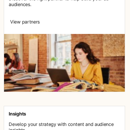
audiences.
View partners
Insights
Develop your strategy with content and audience