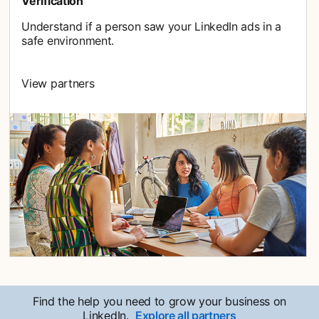
Verification
Understand if a person saw your LinkedIn ads in a
safe environment.
View partners
Find the help you need to grow your business on
LinkedIn.
Explore all partners