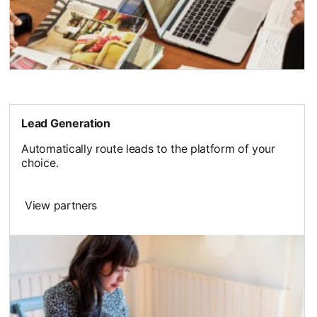
Lead Generation
Automatically route leads to the platform of your
choice.
View partners