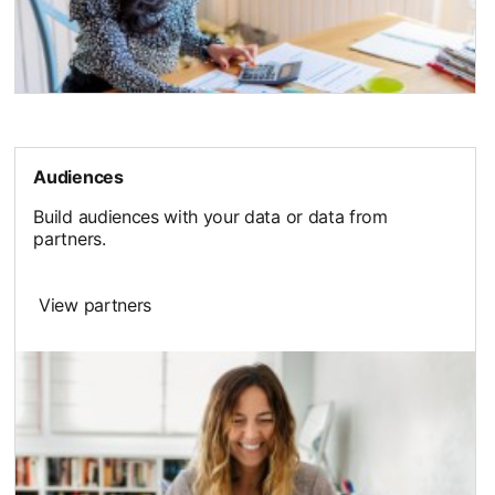
Audiences
Build audiences with your data or data from
partners.
View partners