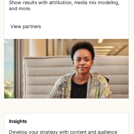
Show results with attribution, media mix modeling,
and more.
View partners
Insights
Develop your strategy with content and audience