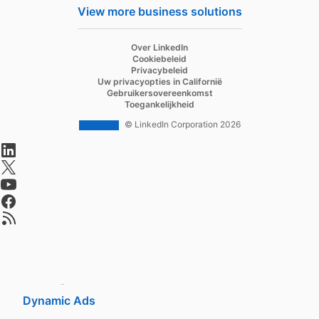
Hire
View more business solutions
Recruiter
Over LinkedIn
Recruiter Lite
Cookiebeleid
Privacybeleid
Referrals
Uw privacyopties in Californië
Gebruikersovereenkomst
Job Slots
Toegankelijkheid
Job Posts
© LinkedIn Corporation 2026
opens in a new tab
Career Pages
opens in a new tab
Work With Us Ads
opens in a new tab
Talent Blog
opens in a new tab
opens in a new tab
Market
Sponsored Content
Message Ads
Dynamic Ads