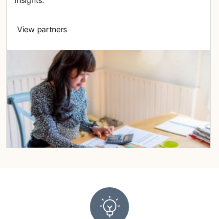
insights.
View partners