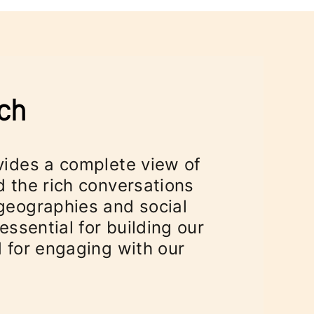
vides a complete view of
 the rich conversations
geographies and social
essential for building our
 for engaging with our
"
 tab