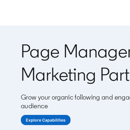
Page Manage
Marketing Part
Grow your organic following and enga
audience
Explore Capabilities