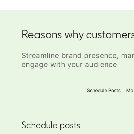
Reasons why customers
Streamline brand presence, ma
engage with your audience
Schedule Posts
Mon
Schedule posts