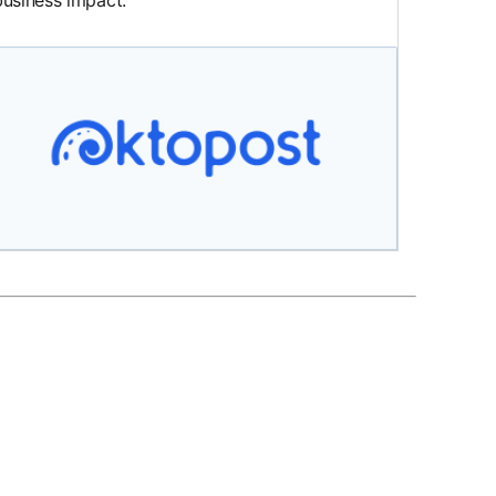
business impact.