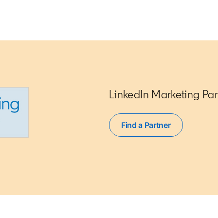
LinkedIn Marketing Par
Find a Partner