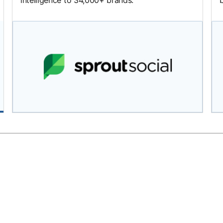
intelligence to 34,000+ brands.