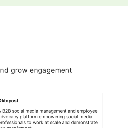
e and grow engagement
Oktopost
A B2B social media management and employee
advocacy platform empowering social media
professionals to work at scale and demonstrate