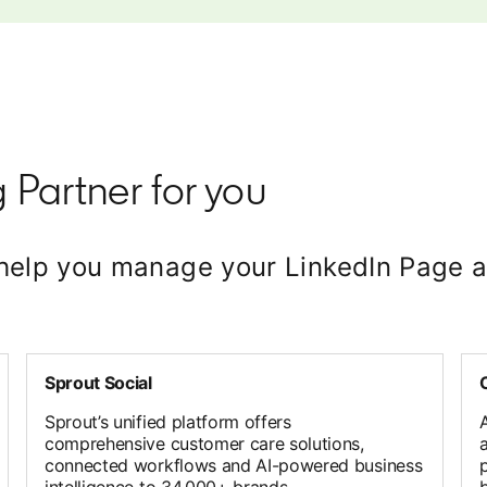
 Partner for you
t help you manage your LinkedIn Pag
Sprout Social
Sprout’s unified platform offers
comprehensive customer care solutions,
connected workflows and AI-powered business