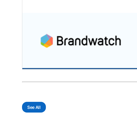
See All