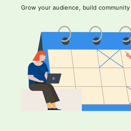
Grow your audience, build community a