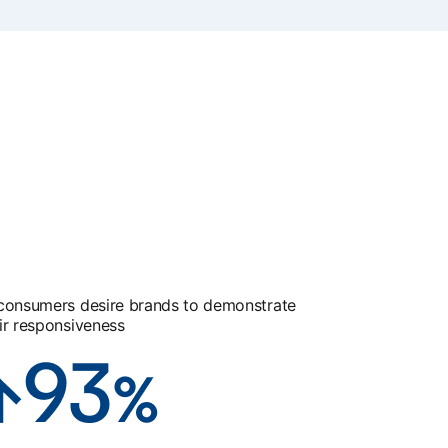
consumers desire brands to demonstrate
ir responsiveness