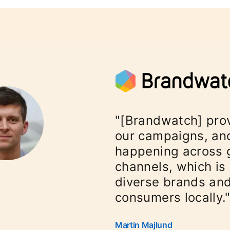
"[Brandwatch] pro
our campaigns, and
happening across 
channels, which is 
diverse brands and
consumers locally.
Martin Majlund
opens in a new