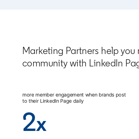
Marketing Partners help you
community with LinkedIn Pa
more member engagement when brands post
to their LinkedIn Page daily