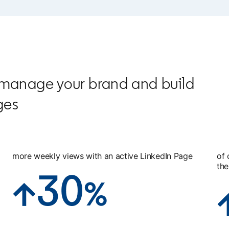
 manage your brand and build
ges
more weekly views with an active LinkedIn Page
of 
the