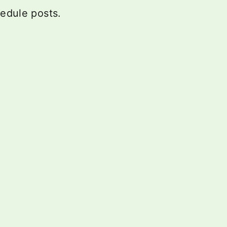
hedule posts.