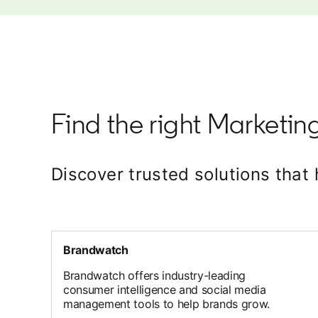
Find the right Marketing
Discover trusted solutions tha
Brandwatch
Brandwatch offers industry-leading
consumer intelligence and social media
management tools to help brands grow.