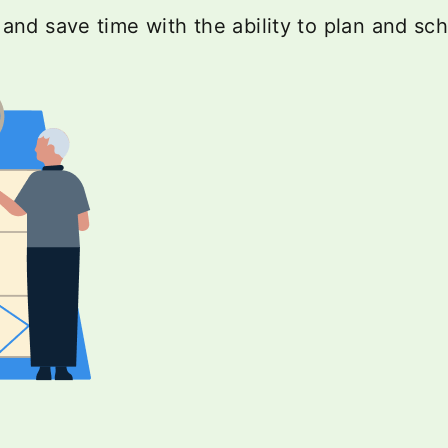
nd save time with the ability to plan and sc