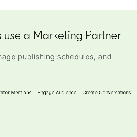
 use a Marketing Partner
nage publishing schedules, and
itor Mentions
Engage Audience
Create Conversations