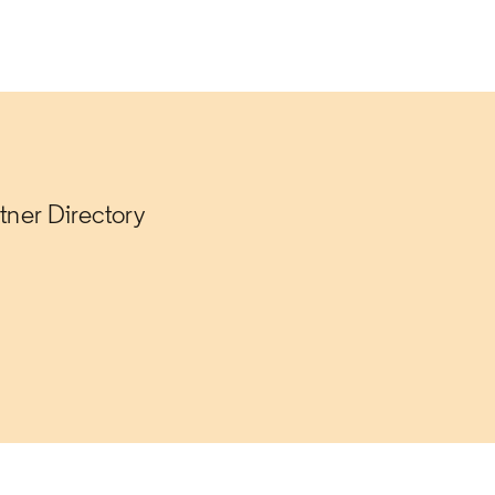
tner Directory