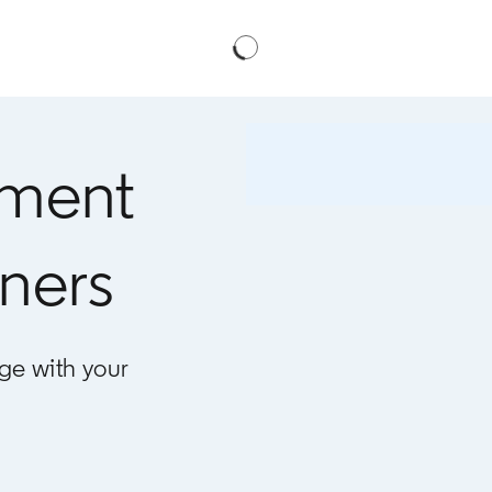
ment
ners
ge with your