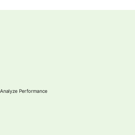
Analyze Performance