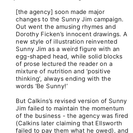
[the agency] soon made major
changes to the Sunny Jim campaign.
Out went the amusing rhymes and
Dorothy Ficken’s innocent drawings. A
new style of illustration reinvented
Sunny Jim as a weird figure with an
egg-shaped head, while solid blocks
of prose lectured the reader on a
mixture of nutrition and ‘positive
thinking’, always ending with the
words ‘Be Sunny!’
But Calkins’s revised version of Sunny
Jim failed to maintain the momentum
of the business - the agency was fired
(Calkins later claiming that Ellsworth
failed to pay them what he owed), and