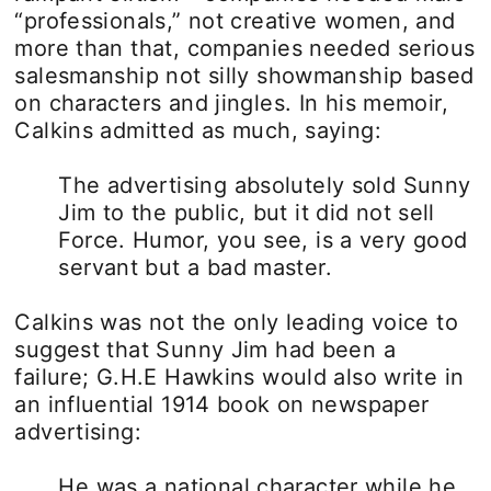
“professionals,” not creative women, and
more than that, companies needed serious
salesmanship not silly showmanship based
on characters and jingles. In his memoir,
Calkins admitted as much, saying:
The advertising absolutely sold Sunny
Jim to the public, but it did not sell
Force. Humor, you see, is a very good
servant but a bad master.
Calkins was not the only leading voice to
suggest that Sunny Jim had been a
failure; G.H.E Hawkins would also write in
an influential 1914 book on newspaper
advertising:
He was a national character while he