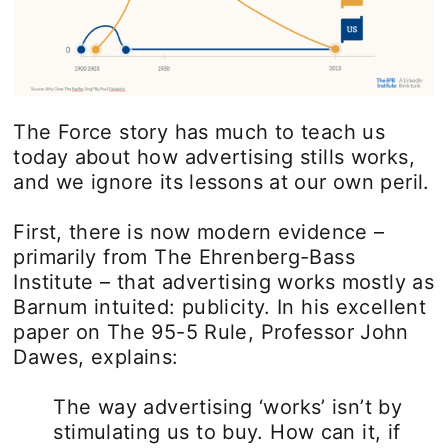
The Force story has much to teach us
today about how advertising stills works,
and we ignore its lessons at our own peril.
First, there is now modern evidence –
primarily from The Ehrenberg-Bass
Institute – that advertising works mostly as
Barnum intuited: publicity. In his excellent
paper on The 95-5 Rule, Professor John
Dawes, explains:
The way advertising ‘works’ isn’t by
stimulating us to buy. How can it, if