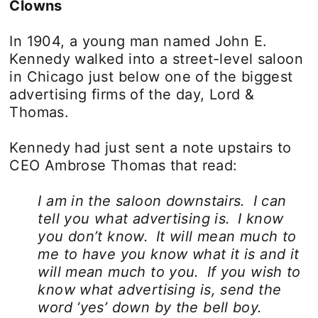
Clowns
In 1904, a young man named John E.
Kennedy walked into a street-level saloon
in Chicago just below one of the biggest
advertising firms of the day, Lord &
Thomas.
Kennedy had just sent a note upstairs to
CEO Ambrose Thomas that read:
I am in the saloon downstairs. I can
tell you what advertising is. I know
you don’t know. It will mean much to
me to have you know what it is and it
will mean much to you. If you wish to
know what advertising is, send the
word ‘yes’ down by the bell boy.