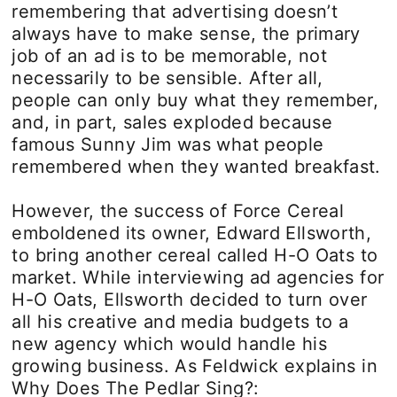
remembering that advertising doesn’t
always have to make sense, the primary
job of an ad is to be memorable, not
necessarily to be sensible. After all,
people can only buy what they remember,
and, in part, sales exploded because
famous Sunny Jim was what people
remembered when they wanted breakfast.
However, the success of Force Cereal
emboldened its owner, Edward Ellsworth,
to bring another cereal called H-O Oats to
market. While interviewing ad agencies for
H-O Oats, Ellsworth decided to turn over
all his creative and media budgets to a
new agency which would handle his
growing business. As Feldwick explains in
Why Does The Pedlar Sing?: