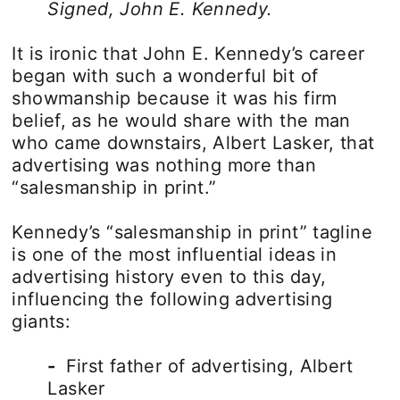
Signed, John E. Kennedy.
It is ironic that John E. Kennedy’s career
began with such a wonderful bit of
showmanship because it was his firm
belief, as he would share with the man
who came downstairs, Albert Lasker, that
advertising was nothing more than
“salesmanship in print.”
Kennedy’s “salesmanship in print” tagline
is one of the most influential ideas in
advertising history even to this day,
influencing the following advertising
giants:
-
First father of advertising, Albert
Lasker