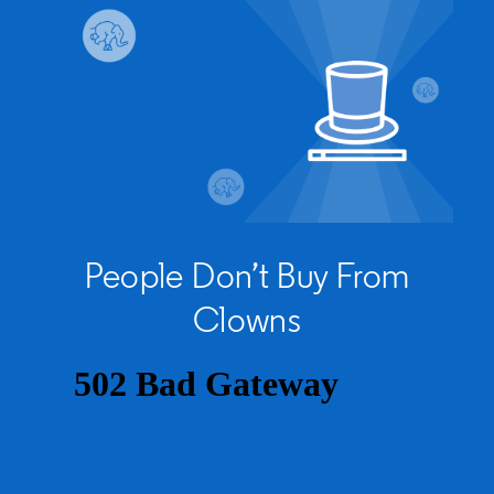
People Don’t Buy From
Clowns