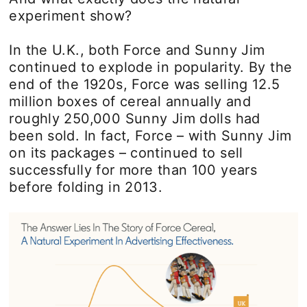
experiment show?
In the U.K., both Force and Sunny Jim
continued to explode in popularity. By the
end of the 1920s, Force was selling 12.5
million boxes of cereal annually and
roughly 250,000 Sunny Jim dolls had
been sold. In fact, Force – with Sunny Jim
on its packages – continued to sell
successfully for more than 100 years
before folding in 2013.