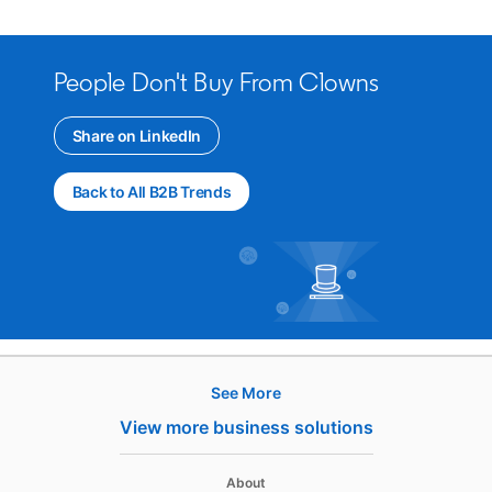
People Don't Buy From Clowns
Share on LinkedIn
opens in a new tab
Back to All B2B Trends
See More
Hire
View more business solutions
Recruiter
About