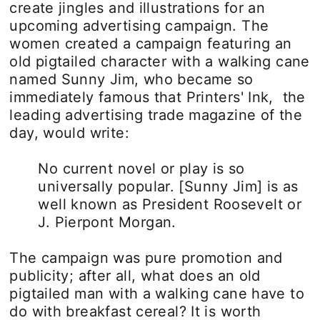
create jingles and illustrations for an
upcoming advertising campaign. The
women created a campaign featuring an
old pigtailed character with a walking cane
named Sunny Jim, who became so
immediately famous that Printers' Ink, the
leading advertising trade magazine of the
day, would write:
No current novel or play is so
universally popular. [Sunny Jim] is as
well known as President Roosevelt or
J. Pierpont Morgan.
The campaign was pure promotion and
publicity; after all, what does an old
pigtailed man with a walking cane have to
do with breakfast cereal? It is worth