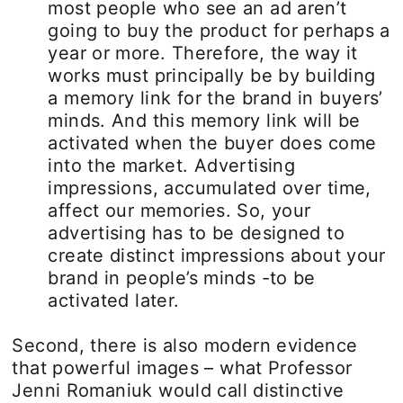
most people who see an ad aren’t
going to buy the product for perhaps a
year or more. Therefore, the way it
works must principally be by building
a memory link for the brand in buyers’
minds. And this memory link will be
activated when the buyer does come
into the market. Advertising
impressions, accumulated over time,
affect our memories. So, your
advertising has to be designed to
create distinct impressions about your
brand in people’s minds -to be
activated later.
Second, there is also modern evidence
that powerful images – what Professor
Jenni Romaniuk would call distinctive