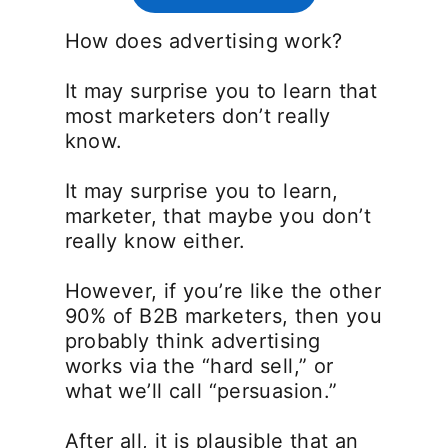
How does advertising work?
It may surprise you to learn that
most marketers don’t really
know.
It may surprise you to learn,
marketer, that maybe you don’t
really know either.
However, if you’re like the other
90% of B2B marketers, then you
probably think advertising
works via the “hard sell,” or
what we’ll call “persuasion.”
After all, it is plausible that an