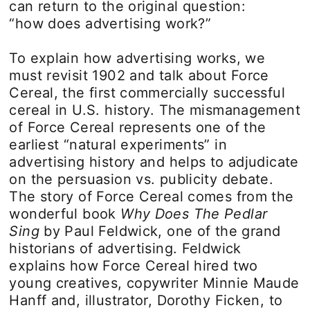
can return to the original question:
“how does advertising work?”
To explain how advertising works, we
must revisit 1902 and talk about Force
Cereal, the first commercially successful
cereal in U.S. history. The mismanagement
of Force Cereal represents one of the
earliest “natural experiments” in
advertising history and helps to adjudicate
on the persuasion vs. publicity debate.
The story of Force Cereal comes from the
wonderful book
Why Does The Pedlar
Sing
by Paul Feldwick, one of the grand
historians of advertising. Feldwick
explains how Force Cereal hired two
young creatives, copywriter Minnie Maude
Hanff and, illustrator, Dorothy Ficken, to