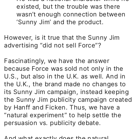
existed, but the trouble was there
wasn’t enough connection between
‘Sunny Jim’ and the product.
However, is it true that the Sunny Jim
advertising “did not sell Force”?
Fascinatingly, we have the answer
because Force was sold not only in the
U.S., but also in the U.K. as well. And in
the U.K., the brand made no changes to
its Sunny Jim campaign, instead keeping
the Sunny Jim publicity campaign created
by Hanff and Ficken. Thus, we have a
“natural experiment” to help settle the
persuasion vs. publicity debate.
And what exactly does the natural