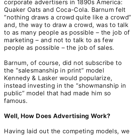
corporate advertisers in 1890s America:
Quaker Oats and Coca-Cola. Barnum felt
“nothing draws a crowd quite like a crowd”
and, the way to draw a crowd, was to talk
to as many people as possible – the job of
marketing – and not to talk to as few
people as possible – the job of sales.
Barnum, of course, did not subscribe to
the “salesmanship in print” model
Kennedy & Lasker would popularize,
instead investing in the “showmanship in
public” model that had made him so
famous.
Well, How Does Advertising Work?
Having laid out the competing models, we