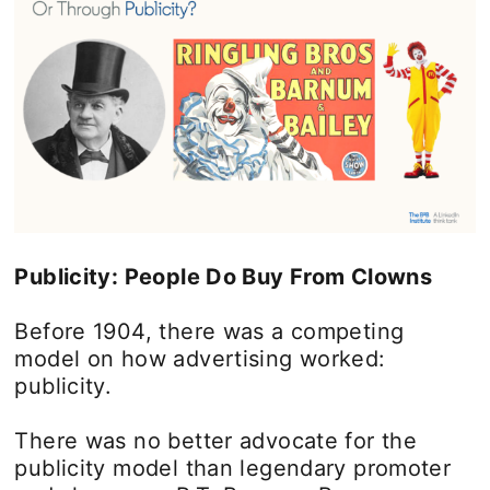
Publicity: People Do Buy From Clowns
Before 1904, there was a competing
model on how advertising worked:
publicity.
There was no better advocate for the
publicity model than legendary promoter