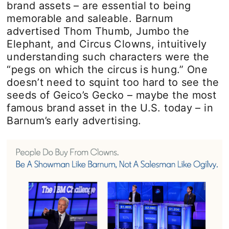
brand assets – are essential to being
memorable and saleable. Barnum
advertised Thom Thumb, Jumbo the
Elephant, and Circus Clowns, intuitively
understanding such characters were the
“pegs on which the circus is hung.” One
doesn’t need to squint too hard to see the
seeds of Geico’s Gecko – maybe the most
famous brand asset in the U.S. today – in
Barnum’s early advertising.