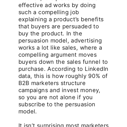
effective ad works by doing
such a compelling job
explaining a product’s benefits
that buyers are persuaded to
buy the product. In the
persuasion model, advertising
works a lot like sales, where a
compelling argument moves
buyers down the sales funnel to
purchase. According to LinkedIn
data, this is how roughly 90% of
B2B marketers structure
campaigns and invest money,
so you are not alone if you
subscribe to the persuasion
model.
It isn’t surprising most marketers