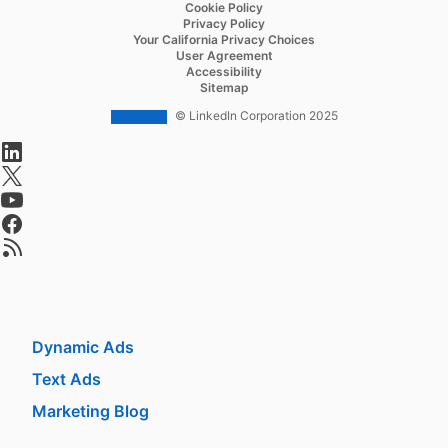
Recruiter Lite
Cookie Policy
Privacy Policy
Referrals
Your California Privacy Choices
User Agreement
Job Slots
Accessibility
Sitemap
Job Posts
© LinkedIn Corporation 2025
Career Pages
opens in a new tab
Work With Us Ads
opens in a new tab
opens in a new tab
Talent Blog
opens in a new tab
opens in a new tab
Market
Sponsored Content
Message Ads
Dynamic Ads
Text Ads
Marketing Blog