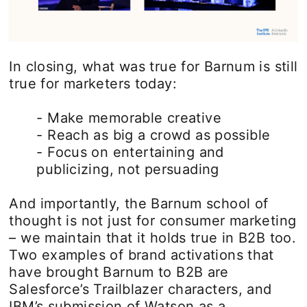
In closing, what was true for Barnum is still
true for marketers today:
- Make memorable creative
- Reach as big a crowd as possible
- Focus on entertaining and
publicizing, not persuading
And importantly, the Barnum school of
thought is not just for consumer marketing
– we maintain that it holds true in B2B too.
Two examples of brand activations that
have brought Barnum to B2B are
Salesforce’s Trailblazer characters, and
IBM’s submission of Watson as a