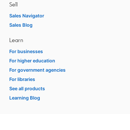
Sell
Sales Navigator
Sales Blog
Learn
For businesses
For higher education
For government agencies
For libraries
See all products
Learning Blog