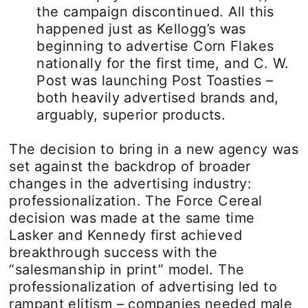
the campaign discontinued. All this
happened just as Kellogg’s was
beginning to advertise Corn Flakes
nationally for the first time, and C. W.
Post was launching Post Toasties –
both heavily advertised brands and,
arguably, superior products.
The decision to bring in a new agency was
set against the backdrop of broader
changes in the advertising industry:
professionalization. The Force Cereal
decision was made at the same time
Lasker and Kennedy first achieved
breakthrough success with the
“salesmanship in print” model. The
professionalization of advertising led to
rampant elitism – companies needed male