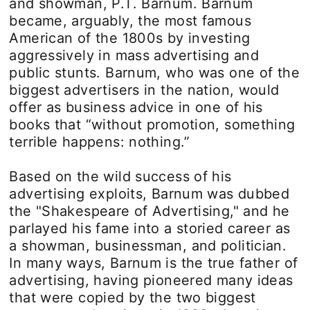
and showman, P.T. Barnum. Barnum
became, arguably, the most famous
American of the 1800s by investing
aggressively in mass advertising and
public stunts. Barnum, who was one of the
biggest advertisers in the nation, would
offer as business advice in one of his
books that “without promotion, something
terrible happens: nothing.”
Based on the wild success of his
advertising exploits, Barnum was dubbed
the "Shakespeare of Advertising," and he
parlayed his fame into a storied career as
a showman, businessman, and politician.
In many ways, Barnum is the true father of
advertising, having pioneered many ideas
that were copied by the two biggest