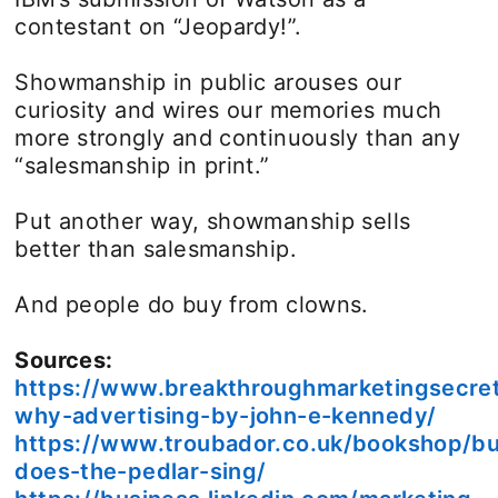
contestant on “Jeopardy!”.
Showmanship in public arouses our
curiosity and wires our memories much
more strongly and continuously than any
“salesmanship in print.”
Put another way, showmanship sells
better than salesmanship.
And people do buy from clowns.
Sources:
https://www.breakthroughmarketingsecre
why-advertising-by-john-e-kennedy/
https://www.troubador.co.uk/bookshop/b
does-the-pedlar-sing/