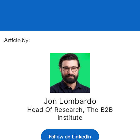
Article by:
Jon Lombardo
Head Of Research, The B2B
Institute
Follow on LinkedIn
opens in a new tab