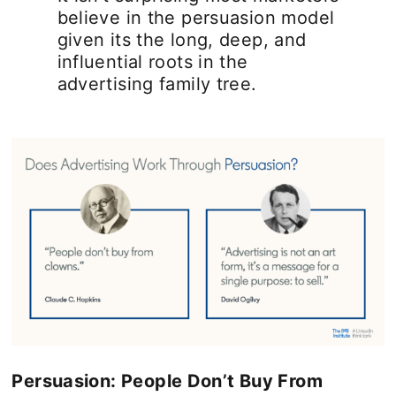
believe in the persuasion model
given its the long, deep, and
influential roots in the
advertising family tree.
Persuasion: People Don’t Buy From