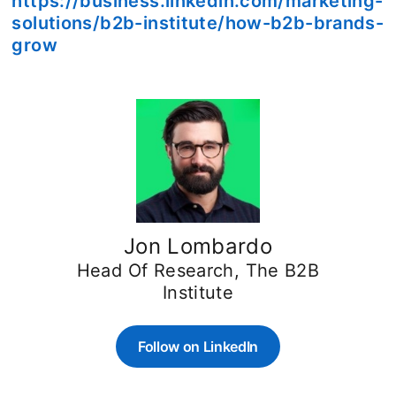
https://business.linkedin.com/marketing-
solutions/b2b-institute/how-b2b-brands-
grow
Jon Lombardo
Head Of Research, The B2B
Institute
Follow on LinkedIn
opens in a new tab