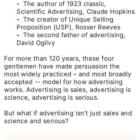
-
The author of 1923 classic,
Scientific Advertising, Claude Hopkins
-
The creator of Unique Selling
Proposition (USP), Rosser Reeves
-
The second father of advertising,
David Ogilvy
For more than 120 years, these four
gentlemen have made persuasion the
most widely practiced – and most broadly
accepted -- model for how advertising
works. Advertising is sales, advertising is
science, advertising is serious.
But what if advertising isn’t just sales and
science and serious?