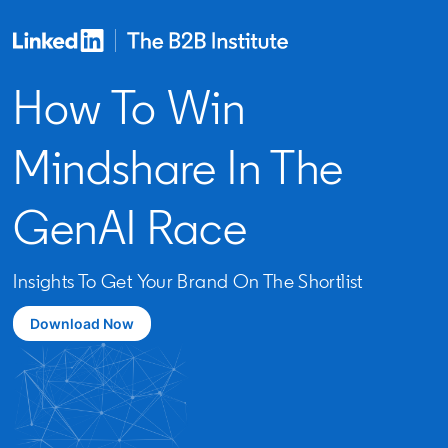
How To Win
Mindshare In The
GenAI Race
Insights To Get Your Brand On The Shortlist
Download Now
opens in a new tab