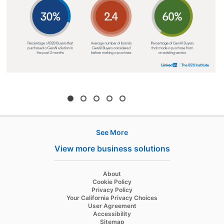
See More
Hire
View more business solutions
Recruiter
About
Recruiter Lite
Cookie Policy
Privacy Policy
Referrals
Your California Privacy Choices
User Agreement
Job Slots
Accessibility
Sitemap