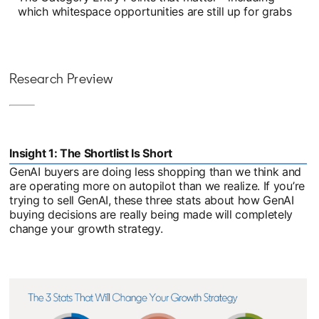
which whitespace opportunities are still up for grabs
Research Preview
Insight 1: The Shortlist Is Short
GenAI buyers are doing less shopping than we think and
are operating more on autopilot than we realize. If you’re
trying to sell GenAI, these three stats about how GenAI
buying decisions are really being made will completely
change your growth strategy.