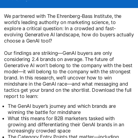
We partnered with The Ehrenberg-Bass Institute, the
world’s leading authority on marketing science, to
explore a critical question: In a crowded and fast-
evolving Generative AI landscape, how do buyers actually
choose a GenAI tool?
Our findings are striking—GenAI buyers are only
considering 2.4 brands on average. The future of
Generative AI won’t belong to the company with the best
model—it will belong to the company with the strongest
brand. In this research, we’ll uncover how to win
mindshare in the GenAI race—and what messaging and
tactics get your brand on the shortlist. Download the full
report to learn:
The GenAI buyer’s journey and which brands are
winning the battle for mindshare
What this means for B2B marketers tasked with
growing and differentiating their GenAI brands in an
increasingly crowded space
The Category Entry Points that matter—including