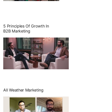
opens in a new tab
5 Principles Of Growth In
B2B Marketing
opens in a new tab
All Weather Marketing