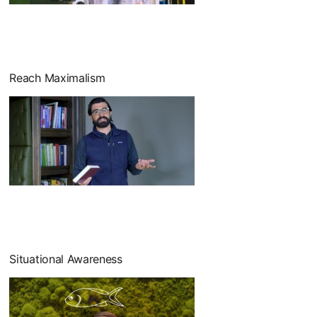
Reach Maximalism
Situational Awareness