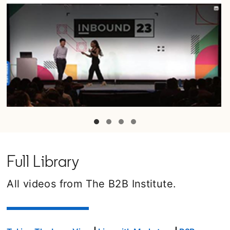
opens in a new tab
Full Library
All videos from The B2B Institute.