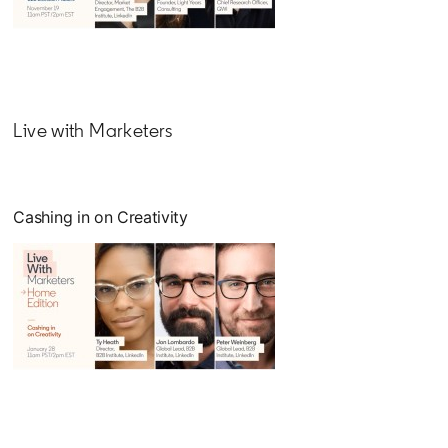
opens in a new tab
Live with Marketers
Cashing in on Creativity
opens in a new tab