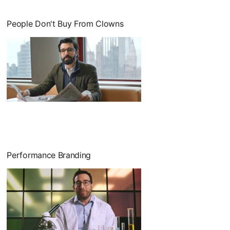
People Don't Buy From Clowns
Performance Branding