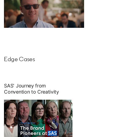
opens in a new tab
Edge Cases
SAS' Journey from
Convention to Creativity