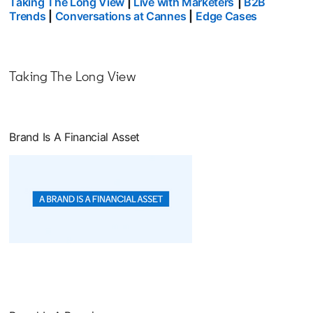
Taking The Long View
|
Live with Marketers
|
B2B
Trends
|
Conversations at Cannes
|
Edge Cases
Taking The Long View
Brand Is A Financial Asset
opens in a new tab