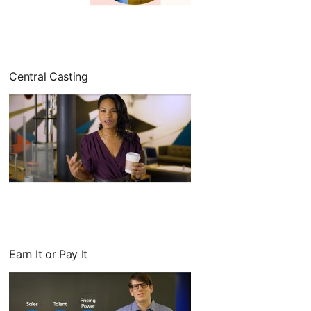
opens in a new tab
Central Casting
Earn It or Pay It