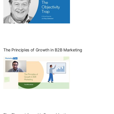
opens in a new tab
The Principles of Growth in B2B Marketing
opens in a new tab