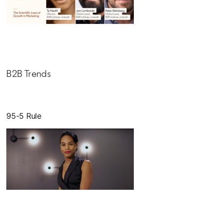
opens in a new tab
B2B Trends
95-5 Rule