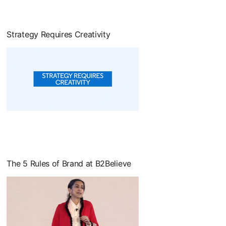
Strategy Requires Creativity
opens in a new tab
The 5 Rules of Brand at B2Believe