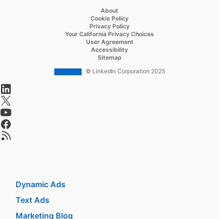
About
Recruiter Lite
Cookie Policy
Privacy Policy
Referrals
Your California Privacy Choices
User Agreement
Job Slots
Accessibility
Sitemap
Job Posts
© LinkedIn Corporation 2025
Career Pages
opens in a new tab
Work With Us Ads
opens in a new tab
opens in a new tab
Talent Blog
opens in a new tab
opens in a new tab
Market
Sponsored Content
Message Ads
Dynamic Ads
Text Ads
Marketing Blog