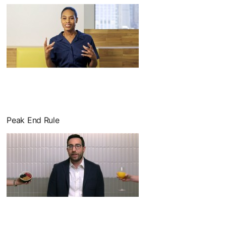
Peak End Rule