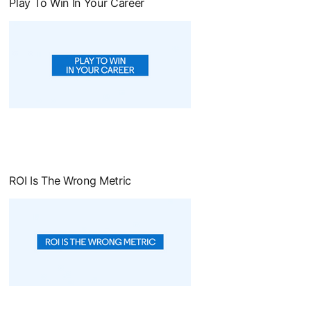
Play To Win In Your Career
opens in a new tab
ROI Is The Wrong Metric
opens in a new tab