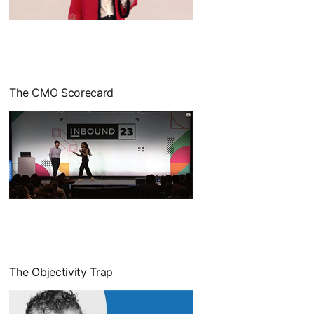
opens in a new tab
The CMO Scorecard
opens in a new tab
The Objectivity Trap