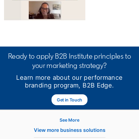
opens in a new tab
Ready to apply B2B Institute principles to
your marketing strategy?
Learn more about our performance
branding program, B2B Edge.
Get in Touch
See More
Hire
View more business solutions
Recruiter