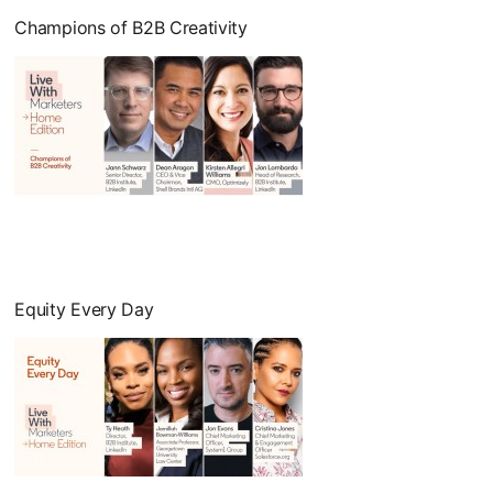
Champions of B2B Creativity
opens in a new tab
Equity Every Day
opens in a new tab