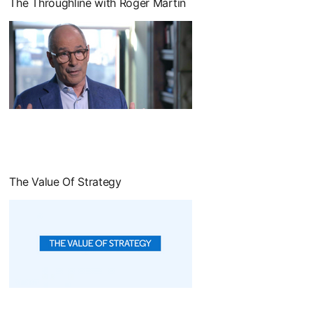
The Throughline with Roger Martin
opens in a new tab
The Value Of Strategy
opens in a new tab