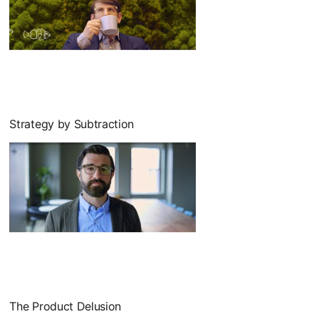
Strategy by Subtraction
The Product Delusion