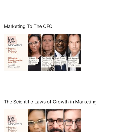
Marketing To The CFO
opens in a new tab
The Scientific Laws of Growth in Marketing