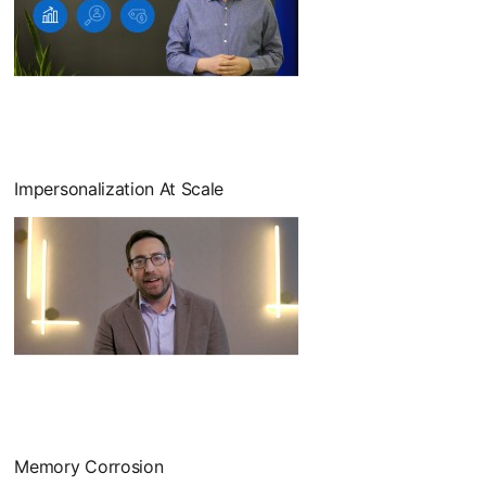
Impersonalization At Scale
Memory Corrosion