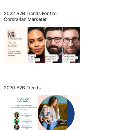
2022 B2B Trends For the
Contrarian Marketer
opens in a new tab
2030 B2B Trends