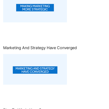
opens in a new tab
Marketing And Strategy Have Converged
opens in a new tab