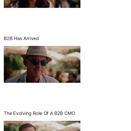
opens in a new tab
B2B Has Arrived
opens in a new tab
The Evolving Role Of A B2B CMO