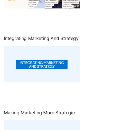
opens in a new tab
Integrating Marketing And Strategy
opens in a new tab
Making Marketing More Strategic