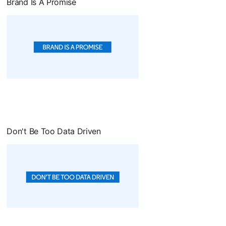
Brand Is A Promise
opens in a new tab
Don't Be Too Data Driven
opens in a new tab