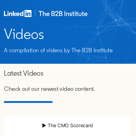
Videos
A compilation of videos by The B2B Institute
Latest Videos
Check out our newest video content.
▶ The CMO Scorecard