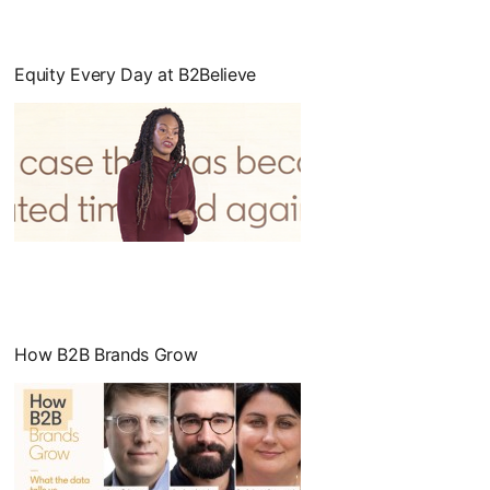
Equity Every Day at B2Believe
opens in a new tab
How B2B Brands Grow