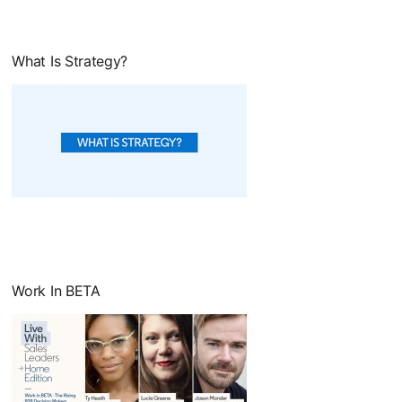
What Is Strategy?
opens in a new tab
Work In BETA