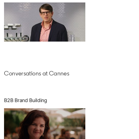
Conversations at Cannes
B2B Brand Building