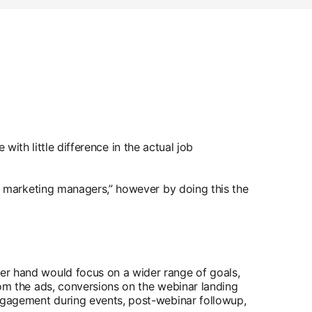
with little difference in the actual job
 marketing managers,” however by doing this the
er hand would focus on a wider range of goals,
rom the ads, conversions on the webinar landing
engagement during events, post-webinar followup,