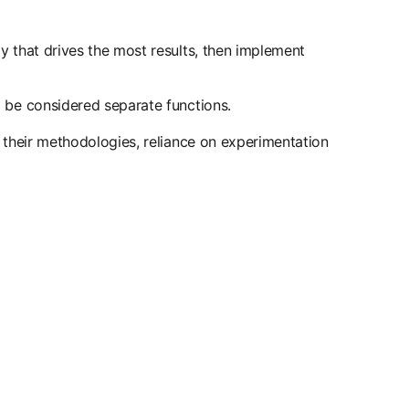
y that drives the most results, then implement
 be considered separate functions.
 their methodologies, reliance on experimentation