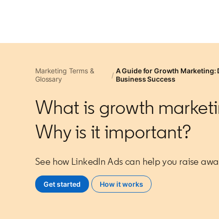
Marketing Terms &
A Guide for Growth Marketing: 
Glossary
Business Success
What is growth market
Why is it important?
See how LinkedIn Ads can help you raise awa
Get started
opens in a new tab
How it works