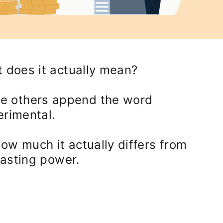
t does it actually mean?
le others append the word
erimental.
ow much it actually differs from
lasting power.