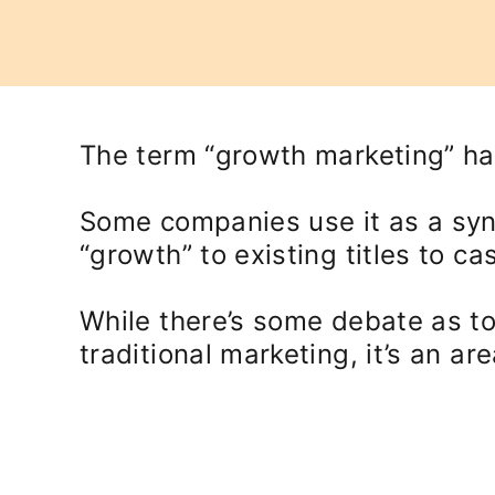
The term “growth marketing” has
Some companies use it as a sy
“growth” to existing titles to c
While there’s some debate as to
traditional marketing, it’s an a