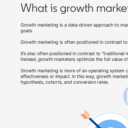
What is growth marke
Growth marketing is a data-driven approach to mar
goals.
Growth marketing is often positioned in contrast to 
It’s also often positioned in contrast to “traditiona
Instead, growth marketers optimize the full value ch
Growth marketing is more of an operating system or a
effectiveness or impact. In this way, growth market
hypothesis, cohorts, and conversion rates.