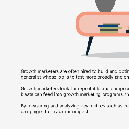
Growth marketers are often hired to build and opti
generalist whose job is to test more broadly and c
Growth marketers look for repeatable and compoundi
blasts can feed into growth marketing programs, the
By measuring and analyzing key metrics such as custo
campaigns for maximum impact.