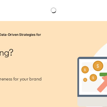
Data-Driven Strategies for
ing?
reness for your brand