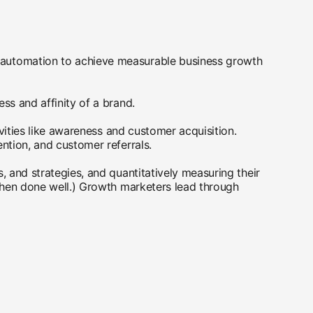
d automation to achieve measurable business growth
ss and affinity of a brand.
ivities like awareness and customer acquisition.
ention, and customer referrals.
, and strategies, and quantitatively measuring their
 when done well.) Growth marketers lead through