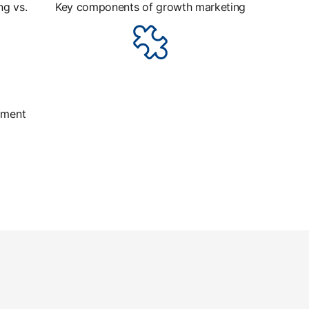
ng vs.
Key components of growth marketing
iment