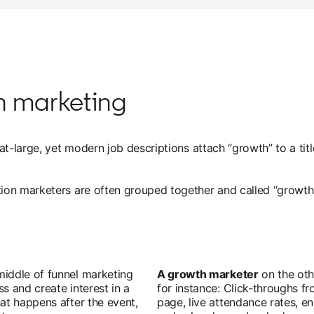
th marketing
-large, yet modern job descriptions attach “growth” to a title 
ion marketers are often grouped together and called “growth
iddle of funnel marketing
A growth marketer
on the oth
s and create interest in a
for instance: Click-throughs f
at happens after the event,
page, live attendance rates, 