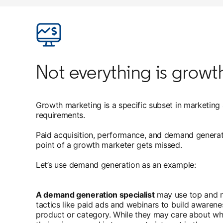
Not everything is grow
Growth marketing is a specific subset in marketing at
requirements.
Paid acquisition, performance, and demand generat
point of a growth marketer gets missed.
Let’s use demand generation as an example:
A demand generation specialist
may use top and m
tactics like paid ads and webinars to build awarenes
product or category. While they may care about wh