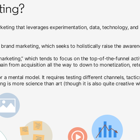
ting?
keting that leverages experimentation, data, technology, an
brand marketing, which seeks to holistically raise the awarene
l marketing,” which tends to focus on the top-of-the-funnel act
ain from acquisition all the way to down to monetization, ret
 mental model. It requires testing different channels, tactics
ing is more science than art (though it is also quite creative