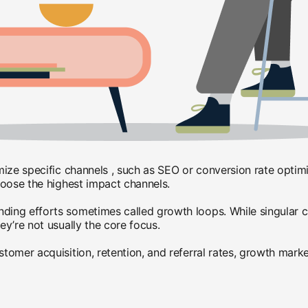
mize specific channels , such as SEO or conversion rate optim
hoose the highest impact channels.
ng efforts sometimes called growth loops. While singular cam
y’re not usually the core focus.
mer acquisition, retention, and referral rates, growth markete