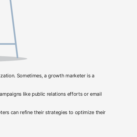
ization. Sometimes, a growth marketer is a
paigns like public relations efforts or email
rs can refine their strategies to optimize their