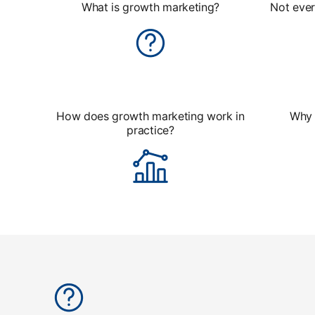
What is growth marketing?
Not ever
How does growth marketing work in
Why 
practice?