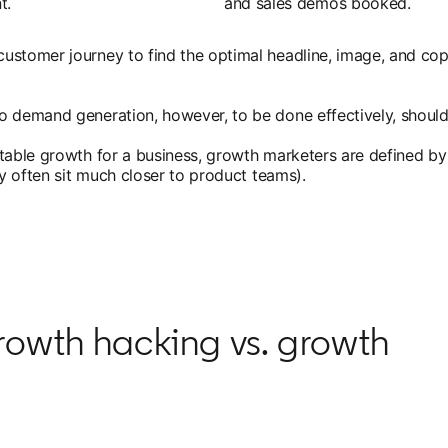
t.
and sales demos booked.
ustomer journey to find the optimal headline, image, and cop
o demand generation, however, to be done effectively, should
utable growth for a business, growth marketers are defined by
ey often sit much closer to product teams).
rowth hacking vs. growth