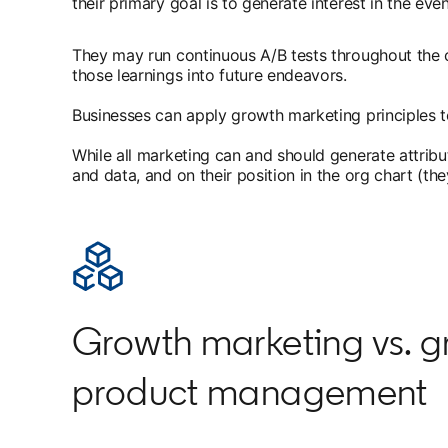
their primary goal is to generate interest in the even
They may run continuous A/B tests throughout the c
those learnings into future endeavors.
Businesses can apply growth marketing principles t
While all marketing can and should generate attrib
and data, and on their position in the org chart (th
Growth marketing vs. g
product management