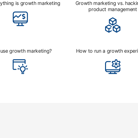
ything is growth marketing
Growth marketing vs. hacki
product management
use growth marketing?
How to run a growth exper