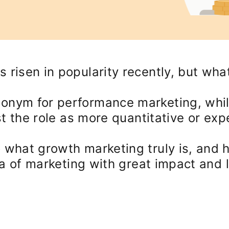
 risen in popularity recently, but wha
nonym for performance marketing, whi
ast the role as more quantitative or exp
 what growth marketing truly is, and h
rea of marketing with great impact and 