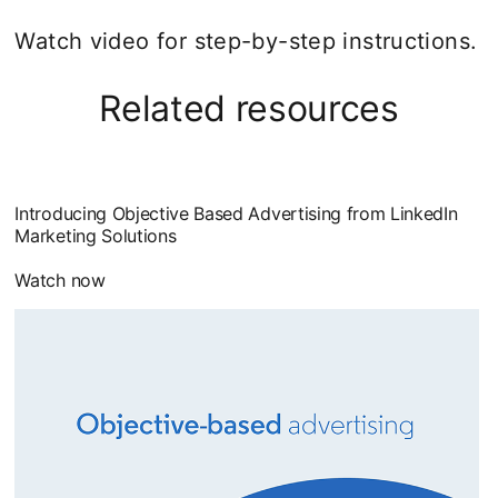
Watch video for step-by-step instructions.
Related resources
Introducing Objective Based Advertising from LinkedIn
Marketing Solutions
Watch now