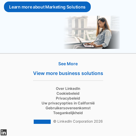
Learn more about Marketing Solutions
See More
Hire
View more business solutions
Recruiter
Over LinkedIn
Recruiter Lite
Cookiebeleid
Privacybeleid
Referrals
Uw privacyopties in Californië
Gebruikersovereenkomst
Job Slots
Toegankelijkheid
Job Posts
© LinkedIn Corporation 2026
opens in a new tab
Career Pages