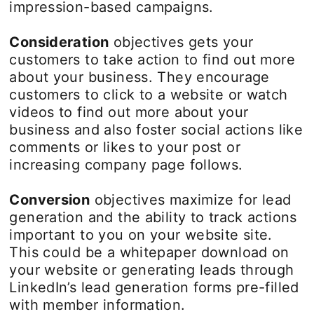
impression-based campaigns.
Consideration
objectives gets your
customers to take action to find out more
about your business. They encourage
customers to click to a website or watch
videos to find out more about your
business and also foster social actions like
comments or likes to your post or
increasing company page follows.
Conversion
objectives maximize for lead
generation and the ability to track actions
important to you on your website site.
This could be a whitepaper download on
your website or generating leads through
LinkedIn’s lead generation forms pre-filled
with member information.