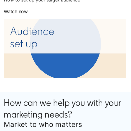
Watch now
How can we help you with your
marketing needs?
Market to who matters