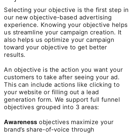
Selecting your objective is the first step in
our new objective-based advertising
experience. Knowing your objective helps
us streamline your campaign creation. It
also helps us optimize your campaign
toward your objective to get better
results.
An objective is the action you want your
customers to take after seeing your ad.
This can include actions like clicking to
your website or filling out a lead
generation form. We support full funnel
objectives grouped into 3 areas:
Awareness
objectives maximize your
brand’s share-of-voice through