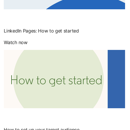
LinkedIn Pages: How to get started
Watch now
How to set up your target audience