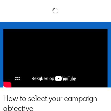
How to select your campaign
objective