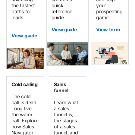
the fastest
quick
your
paths to
reference
prospecting
leads.
guide.
game.
View guide
View term
View guide
Cold calling
Sales
funnel
The cold
call is dead.
Learn what
Long live
a sales
the warm
funnel is,
call. Explore
the stages
how Sales
of a sales
Navigator
funnel, and