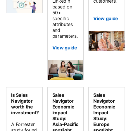
LinkedIn
customers.
based on
50+
specific
View guide
attributes
and
parameters.
View guide
Is Sales
Sales
Sales
Navigator
Navigator
Navigator
worth the
Economic
Economic
investment?
Impact
Impact
Study:
Study:
A Forrester
Asia-Pacific
Europe
study found
spotlight
spotlight