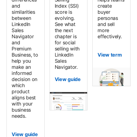
and
Index (SSI)
create
similarities
score is
buyer
between
evolving.
personas
LinkedIn
See what
and sell
Sales
the next
more
Navigator
chapter is
effectively.
and
for social
Premium
selling with
Business, to
LinkedIn
View term
help you
Sales
make an
Navigator.
informed
decision on
View guide
which
product
aligns best
with your
business
needs.
View guide