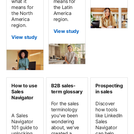
what it
means for
means for
the Latin
the North
America
America
region.
region.
View study
View study
How to use
B2B sales-
Prospecting
Sales
term glossary
in sales
Navigator
For the sales
Discover
terminology
how tools
A Sales
you've been
like LinkedIn
Navigator
wondering
Sales
101 guide to
about, we've
Navigator
unlocking
created a
can help