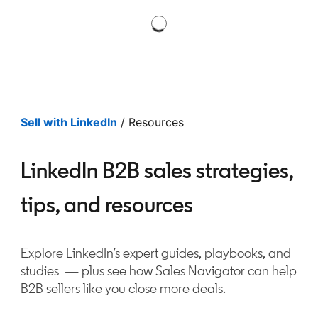
Sell with LinkedIn
/ Resources
LinkedIn B2B sales strategies,
tips, and resources
Explore LinkedIn’s expert guides, playbooks, and
studies — plus see how Sales Navigator can help
B2B sellers like you close more deals.