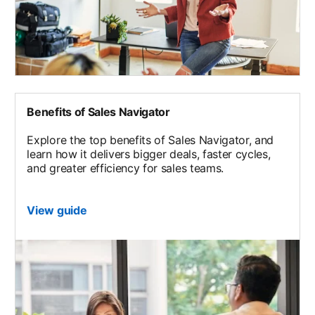
Benefits of Sales Navigator
Explore the top benefits of Sales Navigator, and
learn how it delivers bigger deals, faster cycles,
and greater efficiency for sales teams.
View guide