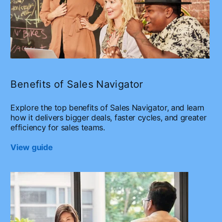
Benefits of Sales Navigator
Explore the top benefits of Sales Navigator, and learn
how it delivers bigger deals, faster cycles, and greater
efficiency for sales teams.
View guide