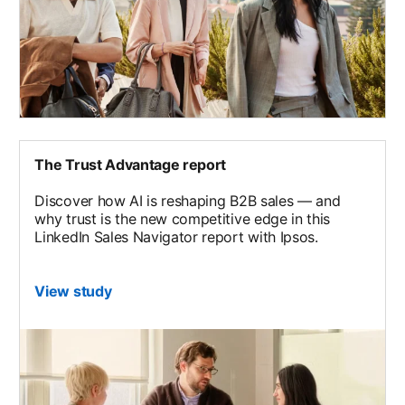
The Trust Advantage report
Discover how AI is reshaping B2B sales — and
why trust is the new competitive edge in this
LinkedIn Sales Navigator report with Ipsos.
View study