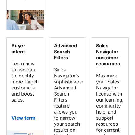
Buyer
Advanced
Sales
intent
Search
Navigator
Filters
customer
Learn how
resources
to use data
Sales
to identify
Navigator's
Maximize
more target
sophisticated
your Sales
customers
Advanced
Navigator
and boost
Search
license with
sales.
Filters
our learning,
feature
community,
allows you
help, and
View term
to narrow
support
your search
resources
results on
for current