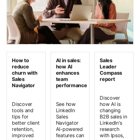
How to
AI in sales:
Sales
reduce
how AI
Leader
churn with
enhances
Compass
Sales
team
report
Navigator
performance
Discover
Discover
See how
how AI is
tools and
LinkedIn
changing
tips for
Sales
B2B sales in
better client
Navigator
LinkedIn's
retention,
AI-powered
research
improved
features can
with Ipsos,