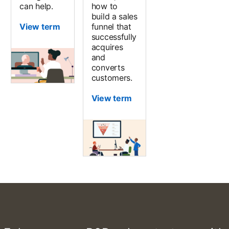
can help.
how to
build a sales
View term
funnel that
successfully
acquires
and
converts
customers.
View term