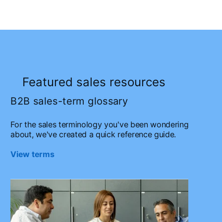
Featured sales resources
B2B sales-term glossary
For the sales terminology you've been wondering
about, we've created a quick reference guide.
View terms