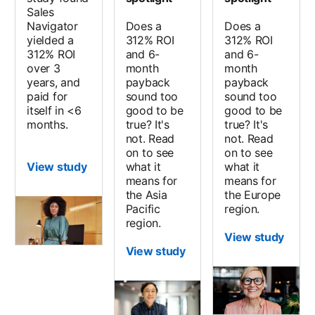
Sales
Navigator
Does a
Does a
yielded a
312% ROI
312% ROI
312% ROI
and 6-
and 6-
over 3
month
month
years, and
payback
payback
paid for
sound too
sound too
itself in <6
good to be
good to be
months.
true? It's
true? It's
not. Read
not. Read
on to see
on to see
View study
what it
what it
means for
means for
the Asia
the Europe
Pacific
region.
region.
View study
View study