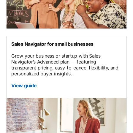
Sales Navigator for small businesses
Grow your business or startup with Sales
Navigator’s Advanced plan — featuring
transparent pricing, easy-to-cancel flexibility, and
personalized buyer insights.
View guide