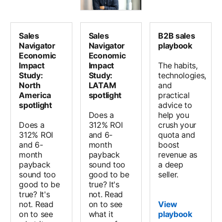
Sales
Sales
B2B sales
Navigator
Navigator
playbook
Economic
Economic
Impact
Impact
The habits,
Study:
Study:
technologies,
North
LATAM
and
America
spotlight
practical
spotlight
advice to
Does a
help you
Does a
312% ROI
crush your
312% ROI
and 6-
quota and
and 6-
month
boost
month
payback
revenue as
payback
sound too
a deep
sound too
good to be
seller.
good to be
true? It's
true? It's
not. Read
not. Read
on to see
View
on to see
what it
playbook