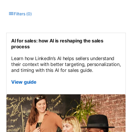
Filters
(
0
)
Type to filter the list. Results will update as you type.
AI for sales: how AI is reshaping the sales
process
Learn how LinkedIn’s AI helps sellers understand
their context with better targeting, personalization,
and timing with this AI for sales guide.
View guide