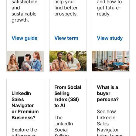
satisfaction,
help you
and how to
and
find better
get future-
sustainable
prospects.
ready.
growth.
View guide
View term
View study
opens
From Social
What is a
LinkedIn
Selling
buyer
Sales
Index (SSI)
persona?
Navigator
to AI
or Premium
See how
Business?
The
LinkedIn
LinkedIn
Sales
Explore the
Social
Navigator
differences
Selling
helps teams