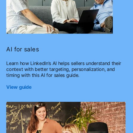
AI for sales
Learn how LinkedIn’s AI helps sellers understand their
context with better targeting, personalization, and
timing with this AI for sales guide.
View guide