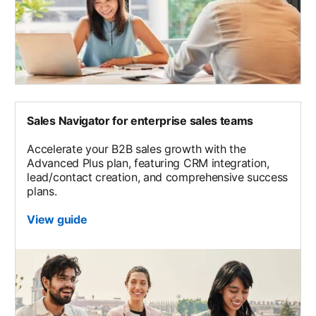
Sales Navigator for enterprise sales teams
Accelerate your B2B sales growth with the
Advanced Plus plan, featuring CRM integration,
lead/contact creation, and comprehensive success
plans.
View guide