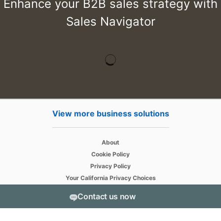
Enhance your B2B sales strategy with
Sales Navigator
View more business solutions
opens in a new tab
About
opens in a new tab
Cookie Policy
opens in a new tab
Privacy Policy
opens in a new tab
Your California Privacy Choices
opens in a new tab
User Agreement
Contact us now
opens in a new tab
Accessibility
Sitemap