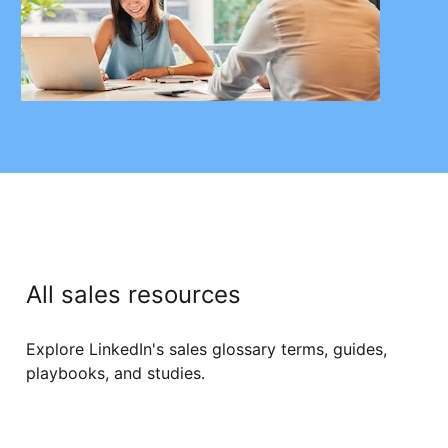
All sales resources
Explore LinkedIn's sales glossary terms, guides,
playbooks, and studies.