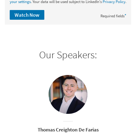
your settings
. Your data will be used subject to LinkedIn's
Privacy Policy
.
Watch Now
*
Required fields
Our Speakers:
Thomas Creighton De Farias