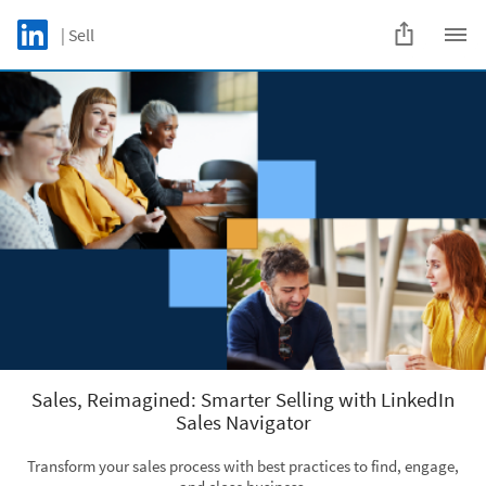
Skip to main content
LinkedIn Logo
| Sell
C
Sales, Reimagined: Smarter Selling with LinkedIn
Sales Navigator
Transform your sales process with best practices to find, engage,