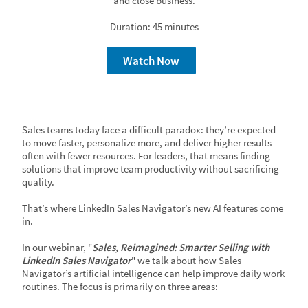
and close business.
Duration: 45 minutes
Watch Now
Sales teams today face a difficult paradox: they’re expected
to move faster, personalize more, and deliver higher results -
often with fewer resources. For leaders, that means finding
solutions that improve team productivity without sacrificing
quality.
That’s where LinkedIn Sales Navigator’s new AI features come
in.
In our webinar, "
Sales, Reimagined: Smarter Selling with
LinkedIn Sales Navigator
" we talk about how Sales
Navigator’s artificial intelligence can help improve daily work
routines. The focus is primarily on three areas: