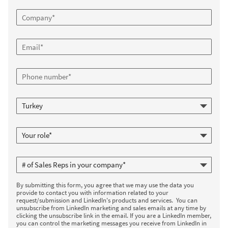
By submitting this form, you agree that we may use the data you
provide to contact you with information related to your
request/submission and LinkedIn's products and services. You can
unsubscribe from LinkedIn marketing and sales emails at any time by
clicking the unsubscribe link in the email. If you are a LinkedIn member,
you can control the marketing messages you receive from LinkedIn in