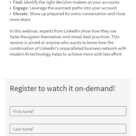
• Find
: Identify the right decision-makers at your accounts
•
Engage
: Leverage the warmest paths into your account
•
Elevate
: Show up prepared for every conversation and close
more deals
In this webinar, experts from LinkedIn show how they use
Sales Navigator themselves and reveal best practices. This
session is aimed at anyone who wants to know how the
combination of LinkedIn's unparalleled business network with
modern AI technology helps to achieve more with less effort.
Register to watch it on-demand!