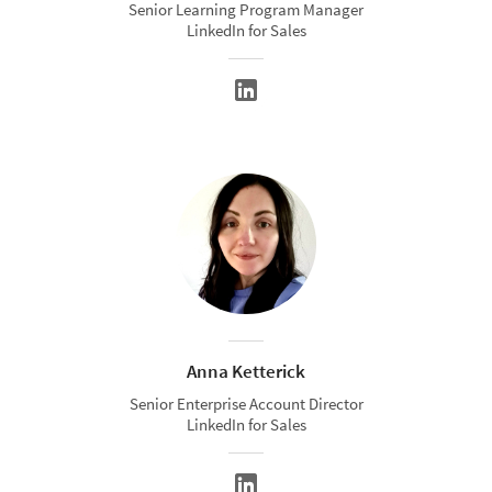
Senior Learning Program Manager
LinkedIn for Sales
Anna Ketterick
Senior Enterprise Account Director
LinkedIn for Sales