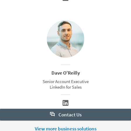
Dave O’Reilly
Senior Account Executive
LinkedIn for Sales
Contact Us
Want to learn more about Sales Navigator? Let us help:
View more business solutions