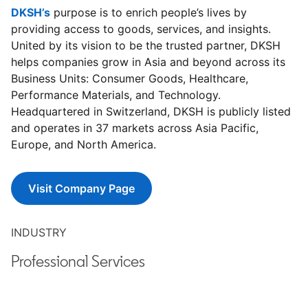
DKSH’s
opens in a new tab
purpose is to enrich people’s lives by
providing access to goods, services, and insights.
United by its vision to be the trusted partner, DKSH
helps companies grow in Asia and beyond across its
Business Units: Consumer Goods, Healthcare,
Performance Materials, and Technology.
Headquartered in Switzerland, DKSH is publicly listed
and operates in 37 markets across Asia Pacific,
Europe, and North America.
Visit Company Page
opens in a new tab
INDUSTRY
Professional Services