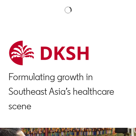
Formulating growth in
Southeast Asia’s healthcare
scene