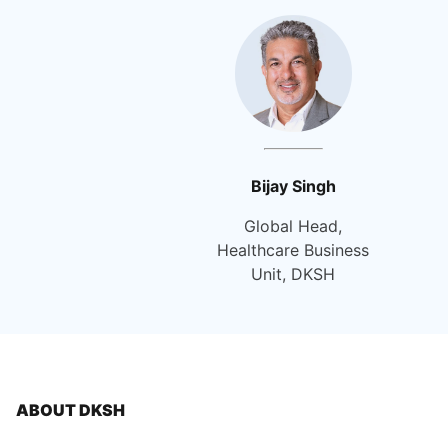
Bijay Singh
Global Head,
Healthcare Business
Unit, DKSH
ABOUT DKSH