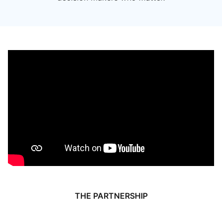
THE PARTNERSHIP