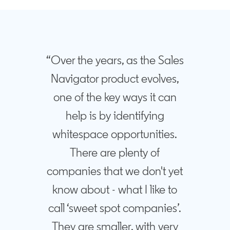
“Over the years, as the Sales
Navigator product evolves,
one of the key ways it can
help is by identifying
whitespace opportunities.
There are plenty of
companies that we don't yet
know about - what I like to
call ‘sweet spot companies’.
They are smaller, with very