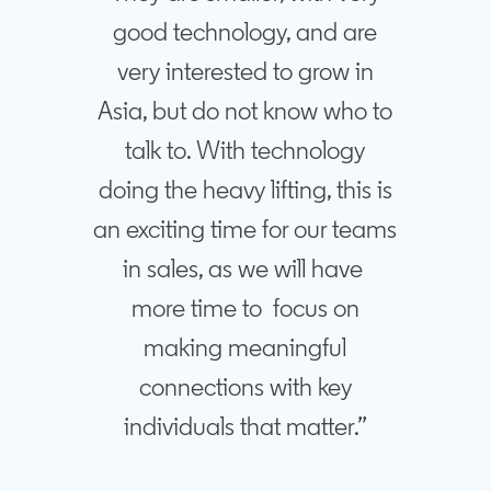
good technology, and are
very interested to grow in
Asia, but do not know who to
talk to. With technology
doing the heavy lifting, this is
an exciting time for our teams
in sales, as we will have
more time to focus on
making meaningful
connections with key
individuals that matter.”