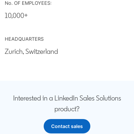
No. OF EMPLOYEES:
10,000+
HEADQUARTERS
Zurich, Switzerland
Interested in a LinkedIn Sales Solutions
product?
Contact sales