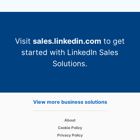
Visit
sales.linkedin.com
to get
started with LinkedIn Sales
Solutions.
View more business solutions
opens in a new tab
About
opens in a new tab
Cookie Policy
opens in a new tab
Privacy Policy