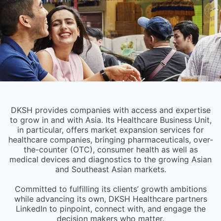
DKSH provides companies with access and expertise
to grow in and with Asia. Its Healthcare Business Unit,
in particular, offers market expansion services for
healthcare companies, bringing pharmaceuticals, over-
the-counter (OTC), consumer health as well as
medical devices and diagnostics to the growing Asian
and Southeast Asian markets.
Committed to fulfilling its clients’ growth ambitions
while advancing its own, DKSH Healthcare partners
LinkedIn to pinpoint, connect with, and engage the
decision makers who matter.