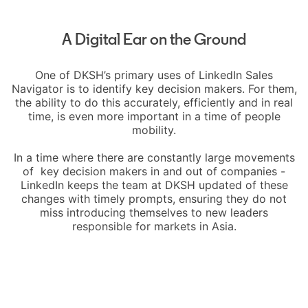
A Digital Ear on the Ground
One of DKSH’s primary uses of LinkedIn Sales
Navigator is to identify key decision makers. For them,
the ability to do this accurately, efficiently and in real
time, is even more important in a time of people
mobility.
In a time where there are constantly large movements
of key decision makers in and out of companies -
LinkedIn keeps the team at DKSH updated of these
changes with timely prompts, ensuring they do not
miss introducing themselves to new leaders
responsible for markets in Asia.