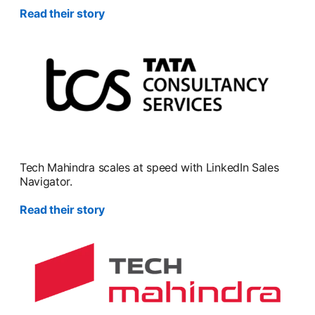
Read their story
Tech Mahindra scales at speed with LinkedIn Sales
Navigator.
Read their story