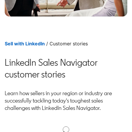
Sell with LinkedIn
/ Customer stories
LinkedIn Sales Navigator
customer stories
Learn how sellers in your region or industry are
successfully tackling today's toughest sales
challenges with LinkedIn Sales Navigator.