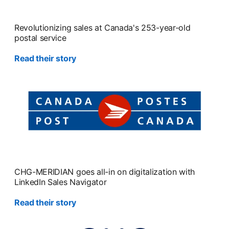
Revolutionizing sales at Canada's 253-year-old
postal service
Read their story
CHG-MERIDIAN goes all-in on digitalization with
LinkedIn Sales Navigator
Read their story