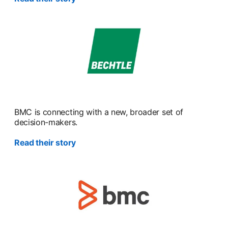
BMC is connecting with a new, broader set of
decision-makers.
Read their story