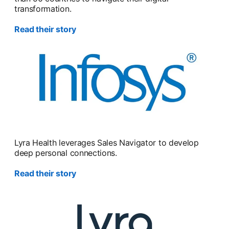
transformation.
Read their story
Lyra Health leverages Sales Navigator to develop
deep personal connections.
Read their story