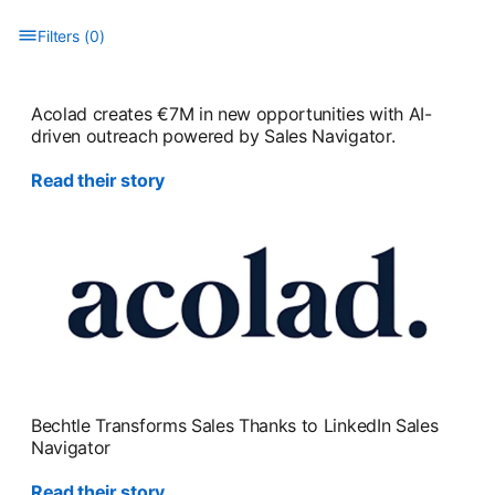
Filters
(
0
)
Type to filter the list. Results will update as you type.
Acolad creates €7M in new opportunities with AI-
driven outreach powered by Sales Navigator.
Read their story
Bechtle Transforms Sales Thanks to LinkedIn Sales
Navigator
Read their story