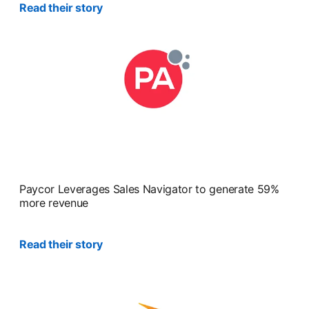
Read their story
opens in a new tab
Paycor Leverages Sales Navigator to generate 59%
more revenue
Read their story