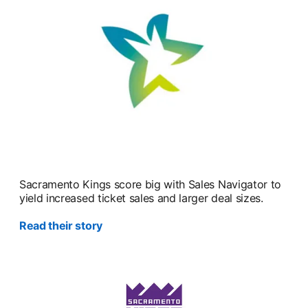
Sacramento Kings score big with Sales Navigator to
yield increased ticket sales and larger deal sizes.
Read their story