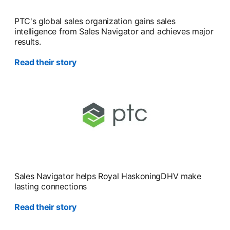
PTC's global sales organization gains sales
intelligence from Sales Navigator and achieves major
results.
Read their story
Sales Navigator helps Royal HaskoningDHV make
lasting connections
Read their story