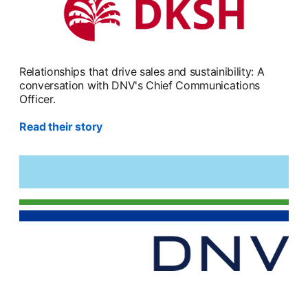
Relationships that drive sales and sustainibility: A
conversation with DNV's Chief Communications
Officer.
Read their story