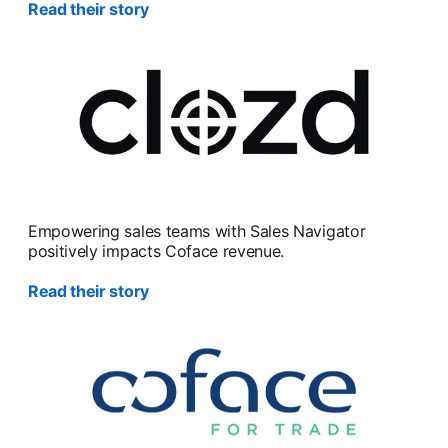
Read their story
Empowering sales teams with Sales Navigator
positively impacts Coface revenue.
Read their story