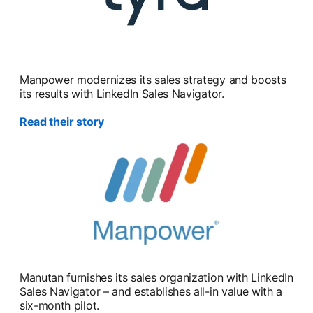
Manpower modernizes its sales strategy and boosts
its results with LinkedIn Sales Navigator.
Read their story
Manutan furnishes its sales organization with LinkedIn
Sales Navigator – and establishes all-in value with a
six-month pilot.