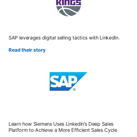
SAP leverages digital selling tactics with LinkedIn.
Read their story
Learn how Siemens Uses LinkedIn’s Deep Sales
Platform to Achieve a More Efficient Sales Cycle