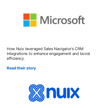
How Nuix leveraged Sales Navigator’s CRM
Integrations to enhance engagement and boost
efficiency.
Read their story