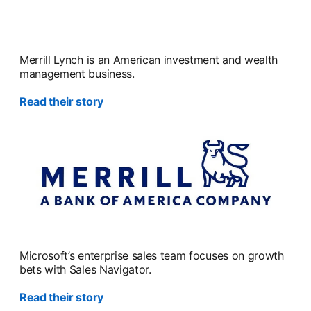
Merrill Lynch is an American investment and wealth
management business.
Read their story
Microsoft’s enterprise sales team focuses on growth
bets with Sales Navigator.
Read their story