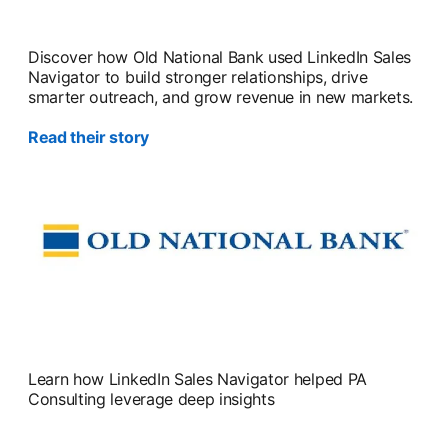
Discover how Old National Bank used LinkedIn Sales
Navigator to build stronger relationships, drive
smarter outreach, and grow revenue in new markets.
Read their story
Learn how LinkedIn Sales Navigator helped PA
Consulting leverage deep insights