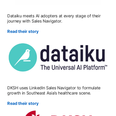
Dataiku meets AI adopters at every stage of their
journey with Sales Navigator.
Read their story
DKSH uses LinkedIn Sales Navigator to formulate
growth in Southeast Asia’s healthcare scene.
Read their story