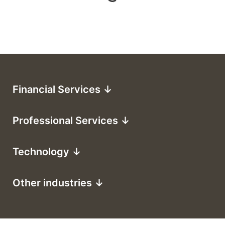
Financial Services ↓
Professional Services ↓
Technology ↓
Other industries ↓