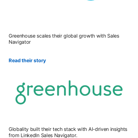
Greenhouse scales their global growth with Sales
Navigator
Read their story
Globality built their tech stack with AI-driven insights
from LinkedIn Sales Navigator.