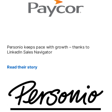
Personio keeps pace with growth – thanks to
LinkedIn Sales Navigator
Read their story