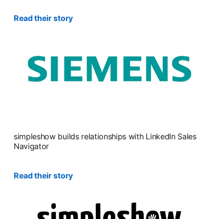
Read their story
simpleshow builds relationships with LinkedIn Sales
Navigator
Read their story