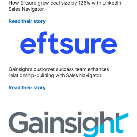
How Eftsure grew deal size by 126% with LinkedIn
Sales Navigator.
Read their story
Gainsight’s customer success team enhances
relationship-building with Sales Navigator.
Read their story