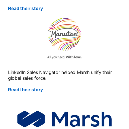
Read their story
LinkedIn Sales Navigator helped Marsh unify their
global sales force.
Read their story