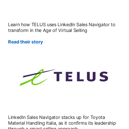
Learn how TELUS uses LinkedIn Sales Navigator to
transform in the Age of Virtual Selling
Read their story
opens in a new tab
LinkedIn Sales Navigator stacks up for Toyota
Material Handling Italia, as it confirms its leadership
through a smart selling approach