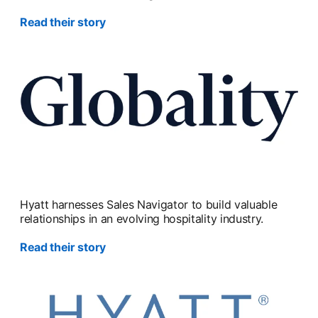
Read their story
Hyatt harnesses Sales Navigator to build valuable
relationships in an evolving hospitality industry.
Read their story