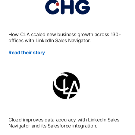
How CLA scaled new business growth across 130+
offices with LinkedIn Sales Navigator.
Read their story
Clozd improves data accuracy with LinkedIn Sales
Navigator and its Salesforce integration.