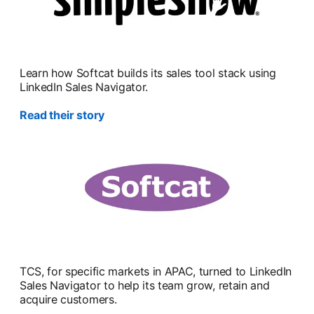
Learn how Softcat builds its sales tool stack using
LinkedIn Sales Navigator.
Read their story
TCS, for specific markets in APAC, turned to LinkedIn
Sales Navigator to help its team grow, retain and
acquire customers.