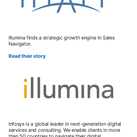
Illumina finds a strategic growth engine In Sales
Navigator.
Read their story
Infosys is a global leader in next-generation digital
services and consulting. We enable clients in more
than 50 countries to navigate their digital