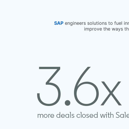
SAP
opens in a new tab
engineers solutions to fuel i
improve the ways the