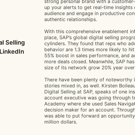
strong personal brand with a customer- c
up your alerts to get real-time insights
audience and engage in productive conv
authentic relationships.
With this comprehensive enablement inf
place, SAP’s global digital selling progra
al Selling
cylinders. They found that reps who adop
behavior are 1.3 times more likely to hit
LinkedIn
55% boost in sales performance, and a
more deals closed. Meanwhile, SAP has 
size of its network grow 20% year over
There have been plenty of noteworthy i
stories mixed in, as well. Kirsten Boile
Digital Selling at SAP, speaks of one i
account executive was going through tr
Academy where she used Sales Navigator
decision maker for an account. Through
was able to put forward an opportunity
million dollars.