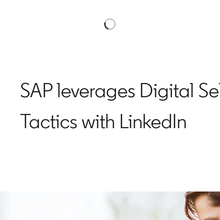
SAP leverages Digital Se
Tactics with LinkedIn