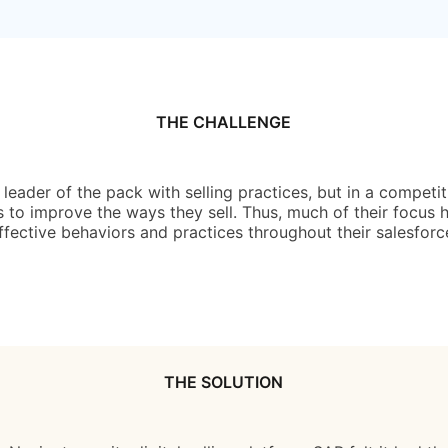
THE CHALLENGE
eader of the pack with selling practices, but in a competit
 to improve the ways they sell. Thus, much of their focus ha
ffective behaviors and practices throughout their salesforc
THE SOLUTION