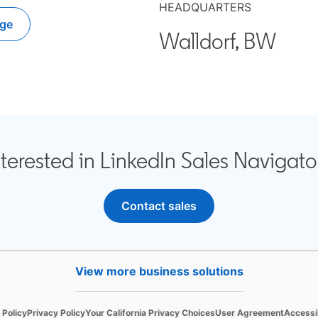
HEADQUARTERS
ge
n a new tab
Walldorf, BW
nterested in LinkedIn Sales Navigato
Contact sales
View more business solutions
in a new tab
opens in a new tab
opens in a new tab
opens in a new tab
opens in
 Policy
Privacy Policy
Your California Privacy Choices
User Agreement
Accessib