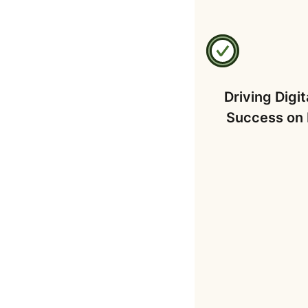
Driving Digit
Success on 