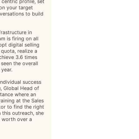
entric profile, set
 on your target
ersations to build
rastructure in
m is firing on all
t digital selling
 quota, realize a
chieve 3.6 times
seen the overall
 year.
ndividual success
au, Global Head of
nstance where an
aining at the Sales
 to find the right
 this outreach, she
 worth over a