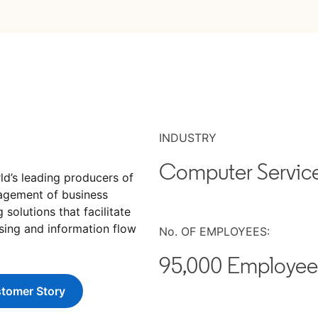
INDUSTRY
Computer Servic
ab
ld’s leading producers of
agement of business
solutions that facilitate
sing and information flow
No. OF EMPLOYEES:
95,000 Employee
tomer Story
ns in a new tab