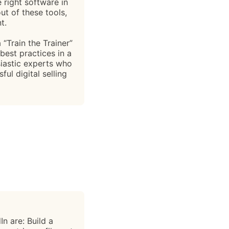
e right software in
ut of these tools,
t.
“Train the Trainer”
best practices in a
iastic experts who
ul digital selling
n are: Build a