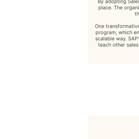
By adopting Sales 
place. The organi
t
One transformative
program, which ena
scalable way. SAP
teach other sales