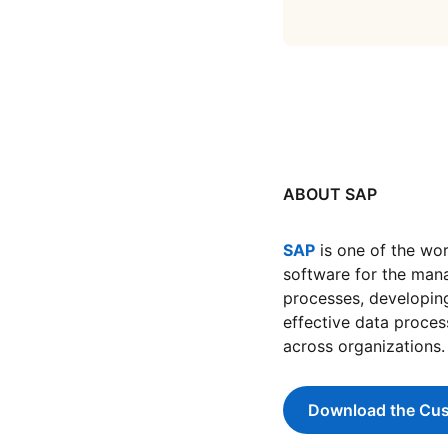
ABOUT SAP
SAP
opens in a new t
is one of the wor
software for the man
processes, developing 
effective data proces
across organizations.
Download the Cus
ope