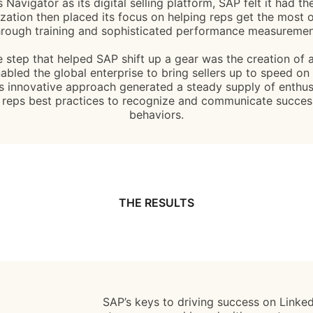
Navigator as its digital selling platform, SAP felt it had th
zation then placed its focus on helping reps get the most o
hrough training and sophisticated performance measuremen
 step that helped SAP shift up a gear was the creation of a 
bled the global enterprise to bring sellers up to speed on 
’s innovative approach generated a steady supply of enthus
 reps best practices to recognize and communicate successf
behaviors.
THE RESULTS
SAP’s keys to driving success on LinkedI