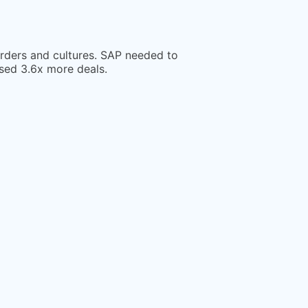
orders and cultures. SAP needed to
osed 3.6x more deals.