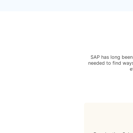
SAP has long been l
needed to find ways
e