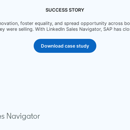
SUCCESS STORY
nnovation, foster equality, and spread opportunity across b
y were selling. With LinkedIn Sales Navigator, SAP has cl
Download case study
opens in a new tab