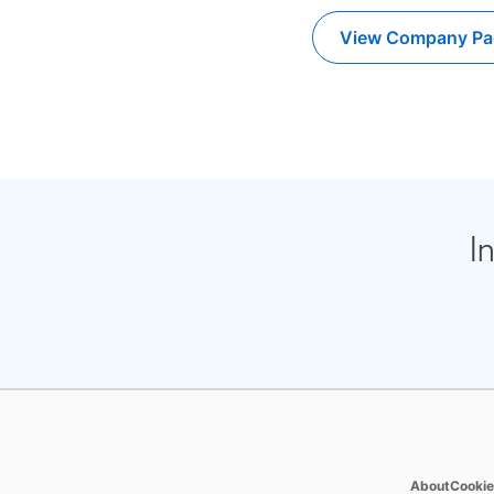
View Company Pa
opens i
I
opens 
About
Cookie