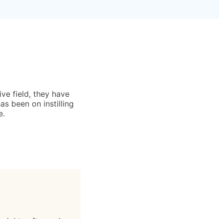
ive field, they have
s been on instilling
e.