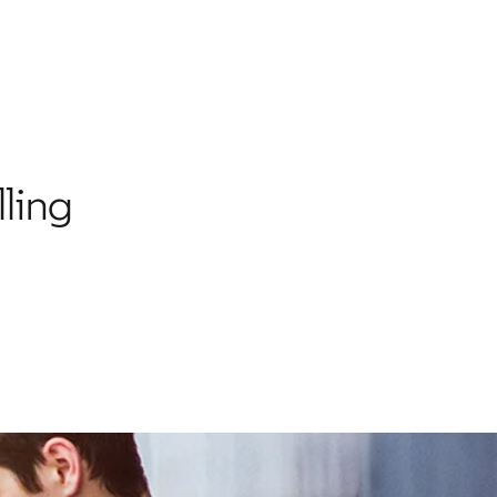
lling