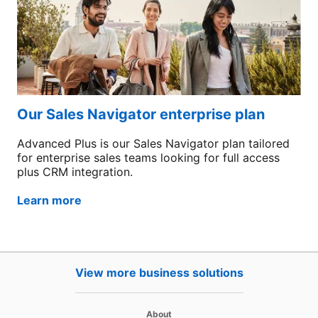
Our Sales Navigator enterprise plan
Advanced Plus is our Sales Navigator plan tailored
for enterprise sales teams looking for full access
plus CRM integration.
Learn more
View more business solutions
opens in a new tab
About