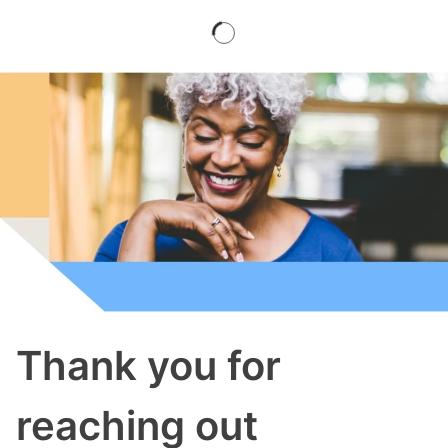
Thank you for
reaching out