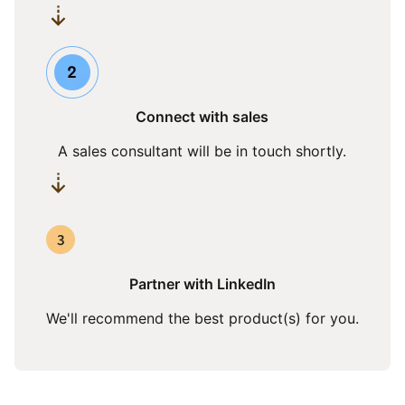
Connect with sales
A sales consultant will be in touch shortly.
Partner with LinkedIn
We'll recommend the best product(s) for you.