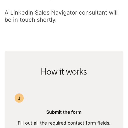
A LinkedIn Sales Navigator consultant will
be in touch shortly.
How it works
Submit the form
Fill out all the required contact form fields.