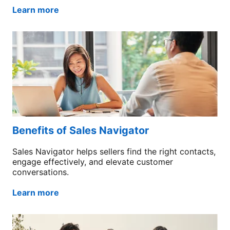
Learn more
Benefits of Sales Navigator
Sales Navigator helps sellers find the right contacts,
engage effectively, and elevate customer
conversations.
Learn more