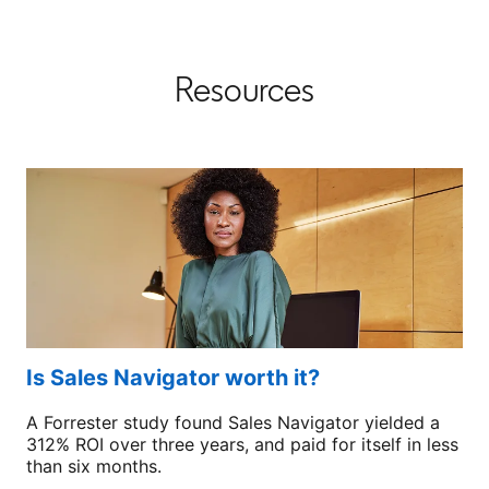
Resources
Is Sales Navigator worth it?
A Forrester study found Sales Navigator yielded a
312% ROI over three years, and paid for itself in less
than six months.