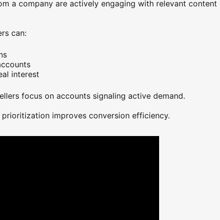
om a company are actively engaging with relevant content o
ew tab
ers can:
ns
accounts
al interest
ellers focus on accounts signaling active demand.
 prioritization improves conversion efficiency.