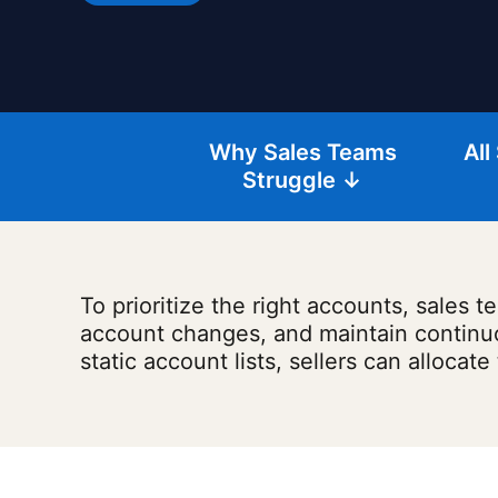
Why Sales Teams
All
Struggle ↓
To prioritize the right accounts, sales
account changes, and maintain continuous
static account lists, sellers can allocate