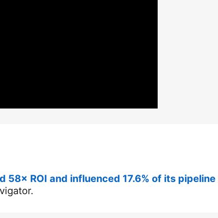
 58× ROI and influenced 17.6% of its pipeline
vigator.