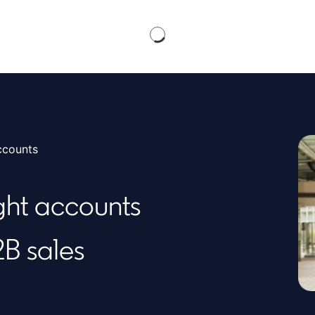
ccounts
ight accounts
2B sales