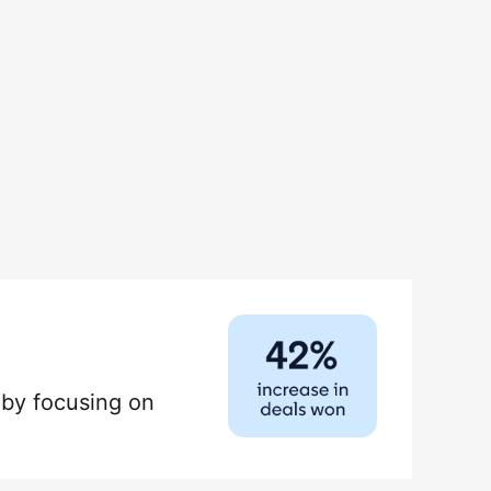
by focusing on