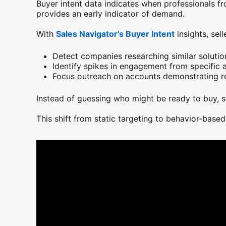
Buyer intent data indicates when professionals fr
provides an early indicator of demand.
With
Sales Navigator’s Buyer Intent
opens in a n
insights, sell
Detect companies researching similar solutio
Identify spikes in engagement from specific 
Focus outreach on accounts demonstrating re
Instead of guessing who might be ready to buy, s
This shift from static targeting to behavior-based