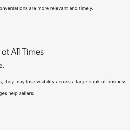
onversations are more relevant and timely.
 at All Times
e.
, they may lose visibility across a large book of business.
tab
s help sellers:
s