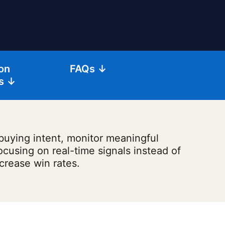
on
FAQs ↓
s ↓
 buying intent, monitor meaningful
ocusing on real-time signals instead of
ncrease win rates.