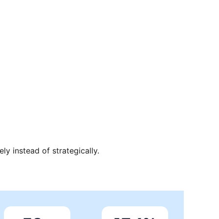
ely instead of strategically.