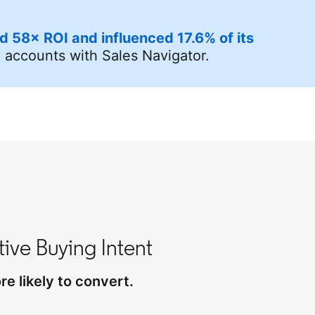
d 58× ROI and influenced 17.6% of its
y accounts with Sales Navigator.
ive Buying Intent
e likely to convert.