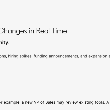
Changes in Real Time
ity.
ons, hiring spikes, funding announcements, and expansion e
For example, a new VP of Sales may review existing tools. 