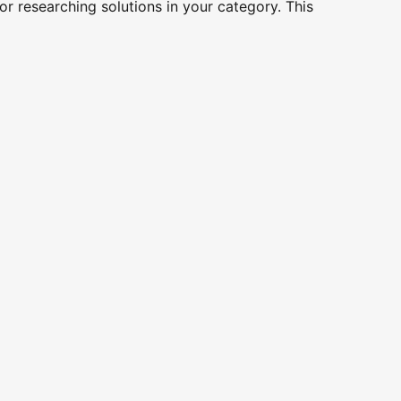
r researching solutions in your category. This