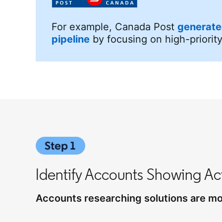
For example, Canada Post
generate
pipeline
by focusing on high-priorit
Identify Accounts Showing Act
Accounts researching solutions are mor