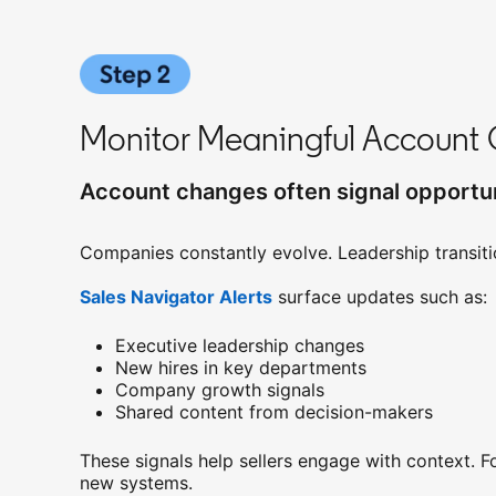
Monitor Meaningful Account 
Account changes often signal opportun
Companies constantly evolve. Leadership transiti
Sales Navigator Alerts
opens in a new tab
surface updates such as:
Executive leadership changes
New hires in key departments
Company growth signals
Shared content from decision-makers
These signals help sellers engage with context. 
new systems.