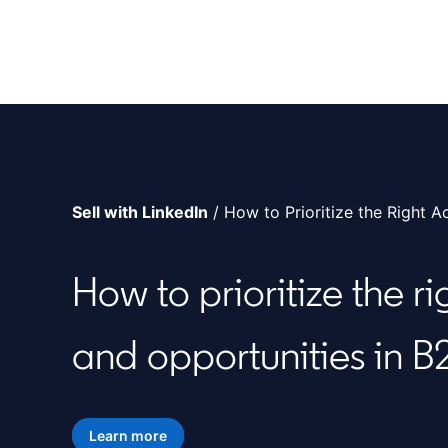
Sell with LinkedIn
/ How to Prioritize the Right A
How to prioritize the r
and opportunities in B
Learn more