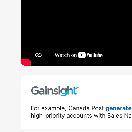
For example, Canada Post
generated
high-priority accounts with Sales Na