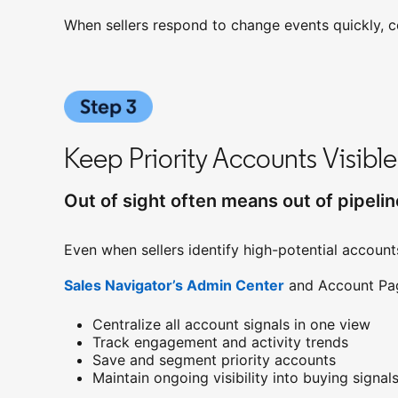
When sellers respond to change events quickly, c
Keep Priority Accounts Visible
Out of sight often means out of pipelin
Even when sellers identify high-potential accounts
Sales Navigator’s Admin Center
opens in a new 
and Account Page
Centralize all account signals in one view
Track engagement and activity trends
Save and segment priority accounts
Maintain ongoing visibility into buying signal