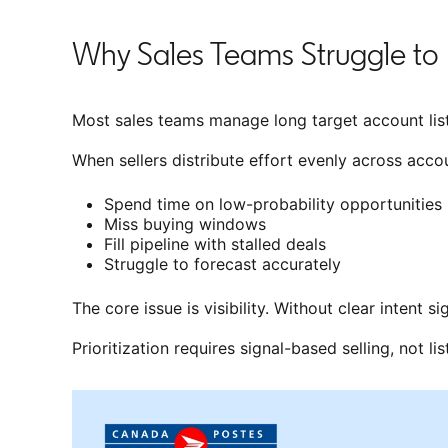
Why Sales Teams Struggle to 
Most sales teams manage long target account list
When sellers distribute effort evenly across accou
Spend time on low-probability opportunities
Miss buying windows
Fill pipeline with stalled deals
Struggle to forecast accurately
The core issue is visibility. Without clear intent s
Prioritization requires signal-based selling, not lis