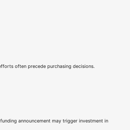
fforts often precede purchasing decisions.
A funding announcement may trigger investment in