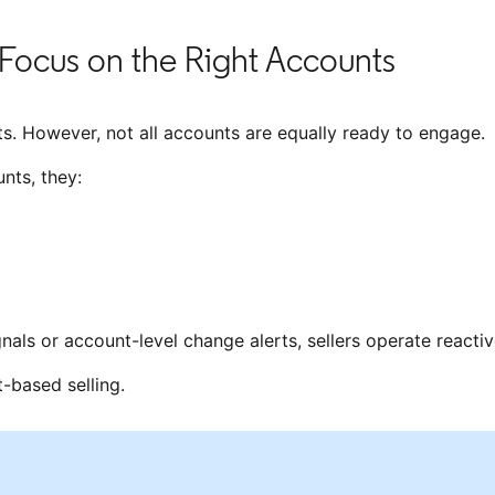
Focus on the Right Accounts
s. However, not all accounts are equally ready to engage.
nts, they:
ignals or account-level change alerts, sellers operate reactiv
t-based selling.