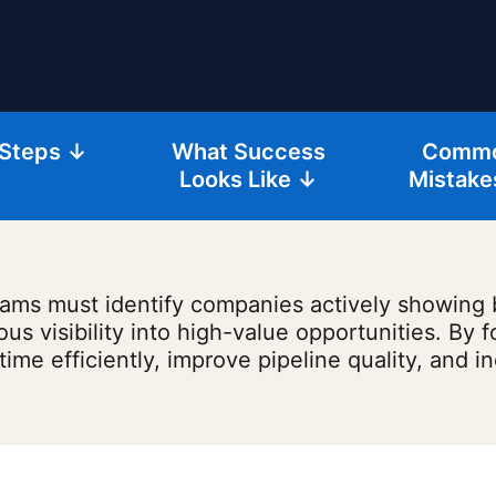
 Steps ↓
What Success
Comm
Looks Like ↓
Mistake
 teams must identify companies actively showing
 visibility into high-value opportunities. By f
 time efficiently, improve pipeline quality, and i