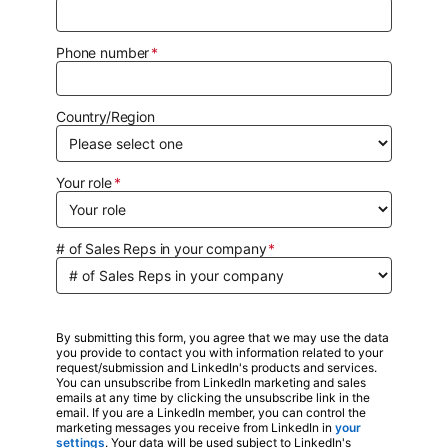
Phone number
Country/Region
Your role
# of Sales Reps in your company
By submitting this form, you agree that we may use the data
you provide to contact you with information related to your
request/submission and LinkedIn's products and services.
You can unsubscribe from LinkedIn marketing and sales
emails at any time by clicking the unsubscribe link in the
email. If you are a LinkedIn member, you can control the
marketing messages you receive from LinkedIn in
your
settings
opens in a new tab
. Your data will be used subject to LinkedIn's