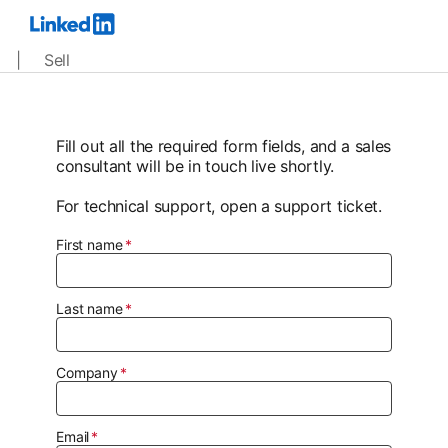
| Sell
Fill out all the required form fields, and a sales
consultant will be in touch live shortly.
For technical support, open a support ticket.
First name
Last name
Company
Email