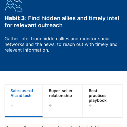
Habit 3
: Find hidden allies and timely intel
for relevant outreach
Gather intel from hidden allies and monitor social
networks and the news, to reach out with timely and
relevant information.
Sales use of
Buyer-seller
Best-
AI and tech
relationship
practices
playbook