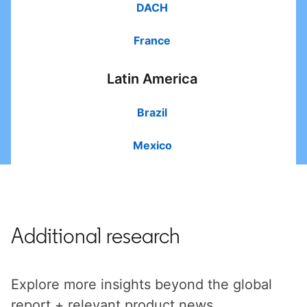
DACH
France
Latin America
Brazil
Mexico
Additional research
Explore more insights beyond the global
report + relevant product news.