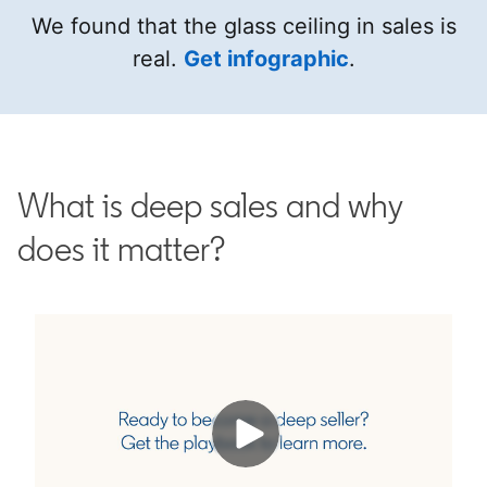
We found that the glass ceiling in sales is
real.
Get infographic
opens in a n
.
What is deep sales and why
does it matter?