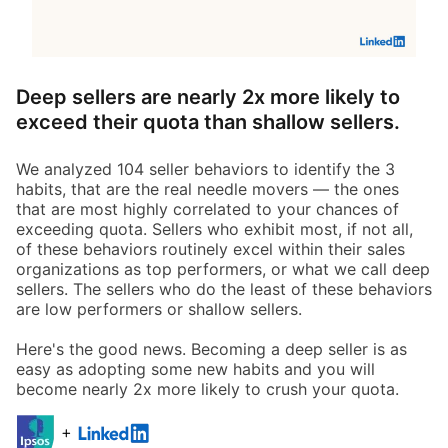
Deep sellers are nearly 2x more likely to
exceed their quota than shallow sellers.
We analyzed 104 seller behaviors to identify the 3
habits, that are the real needle movers — the ones
that are most highly correlated to your chances of
exceeding quota. Sellers who exhibit most, if not all,
of these behaviors routinely excel within their sales
organizations as top performers, or what we call deep
sellers. The sellers who do the least of these behaviors
are low performers or shallow sellers.
Here's the good news. Becoming a deep seller is as
easy as adopting some new habits and you will
become nearly 2x more likely to crush your quota.