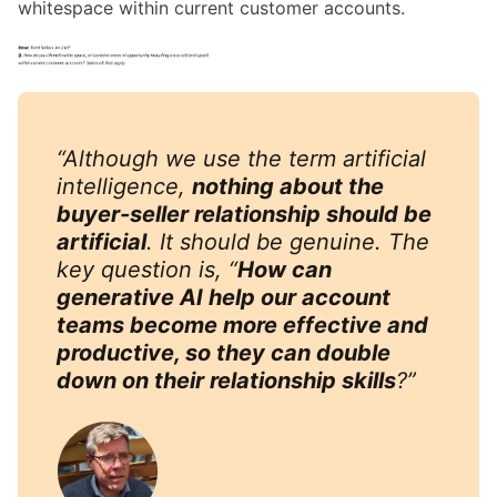
whitespace within current customer accounts.
“Although we use the term artificial
intelligence,
nothing about the
buyer-seller relationship should be
artificial
. It should be genuine. The
key question is, “
How can
generative AI help our account
teams become more effective and
productive, so they can double
down on their relationship skills
?”