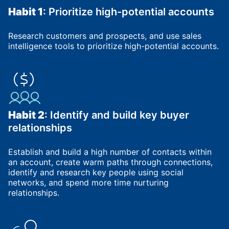
Habit 1
: Prioritize high-potential accounts
Research customers and prospects, and use sales
intelligence tools to prioritize high-potential accounts.
Habit 2
: Identify and build key buyer
relationships
Establish and build a high number of contacts within
an account, create warm paths through connections,
identify and research key people using social
networks, and spend more time nurturing
relationships.