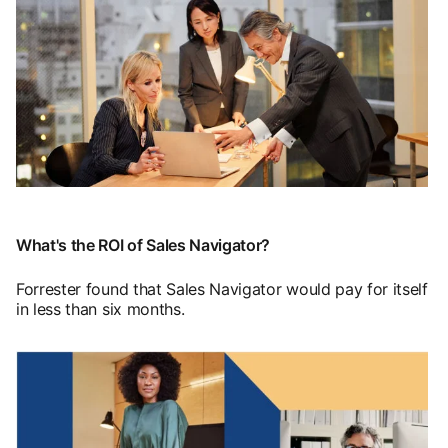
opens in a new tab
What's the ROI of Sales Navigator?
Forrester found that Sales Navigator would pay for itself
in less than six months.