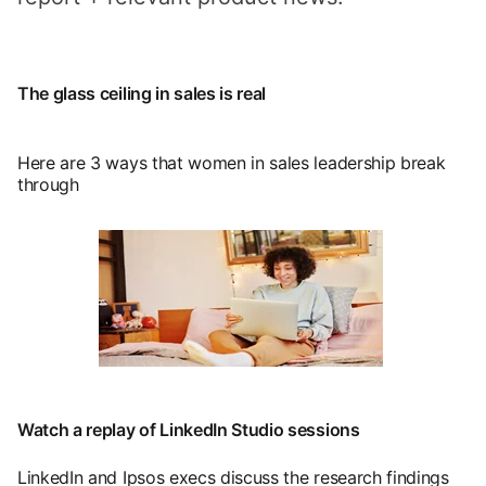
The glass ceiling in sales is real
Here are 3 ways that women in sales leadership break
through
opens in a new tab
Watch a replay of LinkedIn Studio sessions
LinkedIn and Ipsos execs discuss the research findings