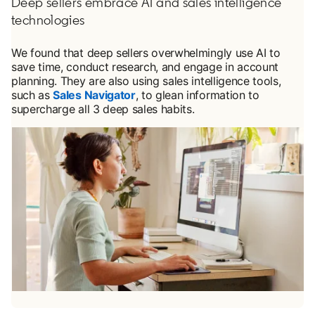
Deep sellers embrace AI and sales intelligence
technologies
We found that deep sellers overwhelmingly use AI to
save time, conduct research, and engage in account
planning. They are also using sales intelligence tools,
such as
Sales Navigator
, to glean information to
supercharge all 3 deep sales habits.