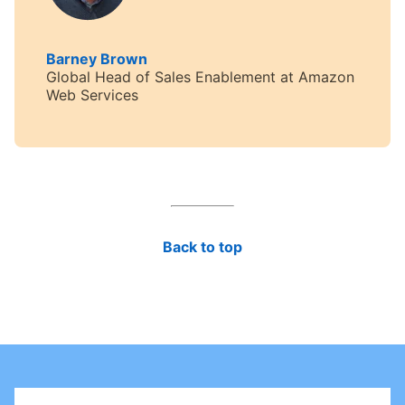
Barney Brown
opens in a new tab
Global Head of Sales Enablement at Amazon
Web Services
Back to top