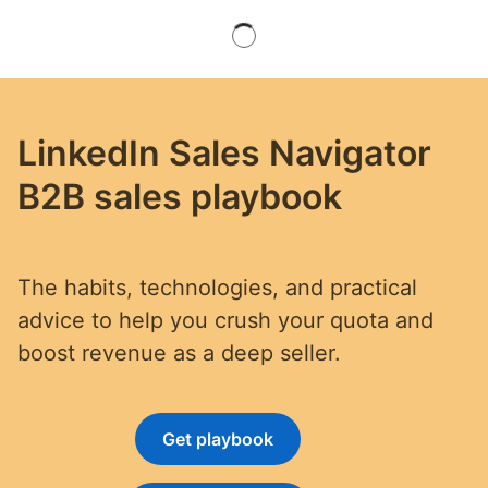
LinkedIn Sales Navigator
B2B sales playbook
The habits, technologies, and practical
advice to help you crush your quota and
boost revenue as a deep seller.
Get playbook
opens in a new tab