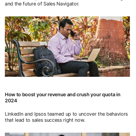
and the future of Sales Navigator.
opens in a new tab
How to boost your revenue and crush your quota in
2024
LinkedIn and Ipsos teamed up to uncover the behaviors
that lead to sales success right now.