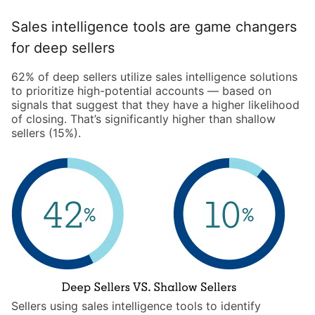
Sales intelligence tools are game changers
for deep sellers
62% of deep sellers utilize sales intelligence solutions
to prioritize high-potential accounts — based on
signals that suggest that they have a higher likelihood
of closing. That’s significantly higher than shallow
sellers (15%).
Sellers using sales intelligence tools to identify