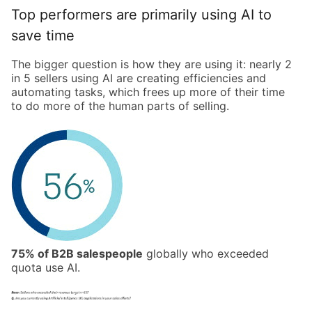
Top performers are primarily using AI to
save time
The bigger question is how they are using it: nearly 2
in 5 sellers using AI are creating efficiencies and
automating tasks, which frees up more of their time
to do more of the human parts of selling.
75% of B2B salespeople
globally who exceeded
quota use AI.