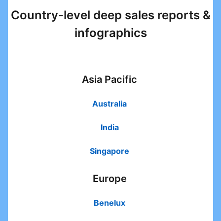
Country-level deep sales reports &
infographics
Asia Pacific
Australia
opens in a new tab
India
opens in a new tab
Singapore
opens in a new tab
Europe
Benelux