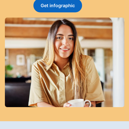
Get infographic
opens in a new tab