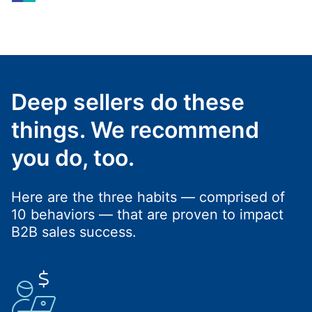
Deep sellers do these
things. We recommend
you do, too.
Here are the three habits — comprised of
10 behaviors — that are proven to impact
B2B sales success.