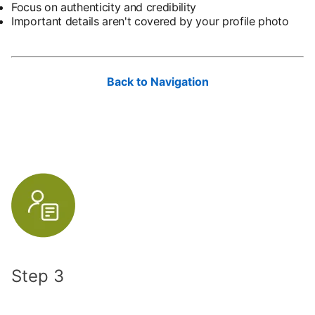
Focus on authenticity and credibility
Important details aren't covered by your profile photo
Back to Navigation
Step 3