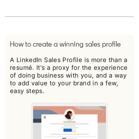
How to create a winning sales profile
A LinkedIn Sales Profile is more than a
resumé. It's a proxy for the experience
of doing business with you, and a way
to add value to your brand in a few,
easy steps.