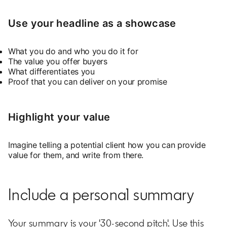
Use your headline as a showcase
What you do and who you do it for
The value you offer buyers
What differentiates you
Proof that you can deliver on your promise
Highlight your value
Imagine telling a potential client how you can provide
value for them, and write from there.
Include a personal summary
Your summary is your '30-second pitch'. Use this