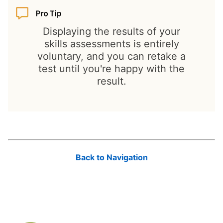
Displaying the results of your
skills assessments is entirely
voluntary, and you can retake a
test until you're happy with the
result.
Back to Navigation