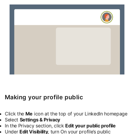
Making your profile public
Click the
Me
icon at the top of your LinkedIn homepage
Select
Settings & Privacy
In the Privacy section, click
Edit your public profile
Under
Edit Visibility
, turn On your profile’s public