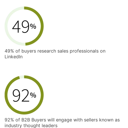
49% of buyers research sales professionals on
LinkedIn
92% of B2B Buyers will engage with sellers known as
industry thought leaders