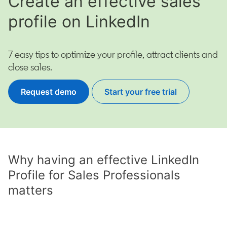
Create an effective sales
profile on LinkedIn
7 easy tips to optimize your profile, attract clients and
close sales.
Request demo
Start your free trial
opens in a new tab
Why having an effective LinkedIn
Profile for Sales Professionals
matters