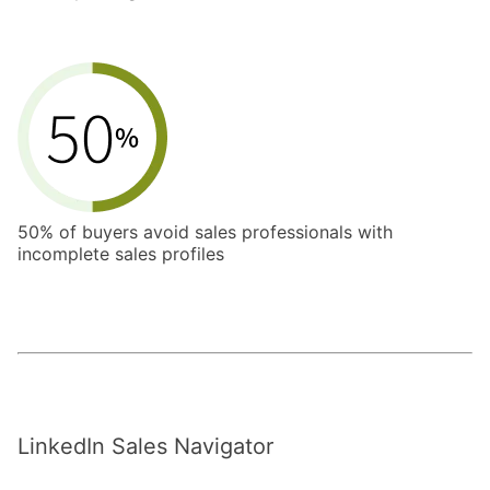
50% of buyers avoid sales professionals with
incomplete sales profiles
LinkedIn Sales Navigator