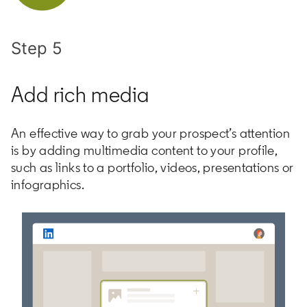
Step 5
Add rich media
An effective way to grab your prospect’s attention
is by adding multimedia content to your profile,
such as links to a portfolio, videos, presentations or
infographics.