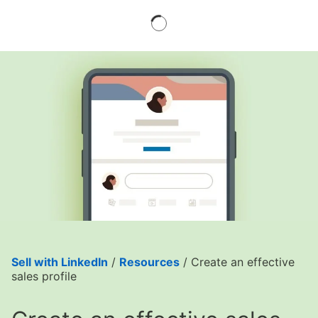
Sell with LinkedIn
/
Resources
/ Create an effective
sales profile