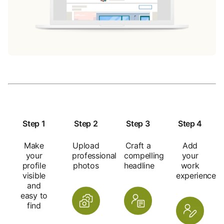
Step 1
Step 2
Step 3
Step 4
Make
Upload
Craft a
Add
your
professional
compelling
your
profile
photos
headline
work
visible
experience
and
easy to
find