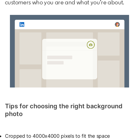
customers who you are and what you’re about.
Tips for choosing the right background
photo
Cropped to 4000x4000 pixels to fit the space