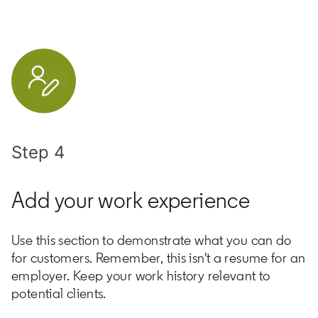
Step 4
Add your work experience
Use this section to demonstrate what you can do
for customers. Remember, this isn't a resume for an
employer. Keep your work history relevant to
potential clients.