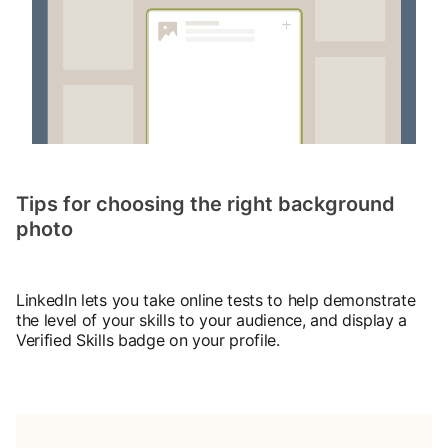
Tips for choosing the right background
photo
LinkedIn lets you take online tests to help demonstrate
the level of your skills to your audience, and display a
Verified Skills badge on your profile.