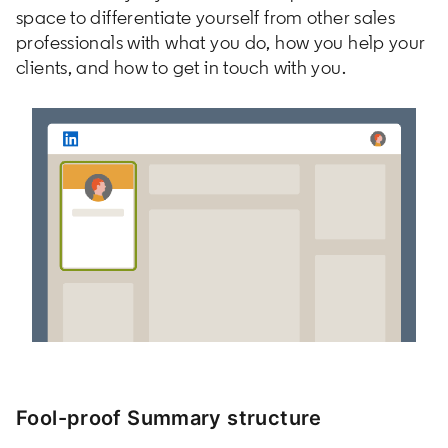
space to differentiate yourself from other sales
professionals with what you do, how you help your
clients, and how to get in touch with you.
Fool-proof Summary structure