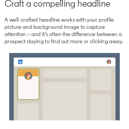
Craft a compelling headline
A well-crafted headline works with your profile
picture and background image to capture
attention – and it’s often the difference between a
prospect staying to find out more or clicking away.