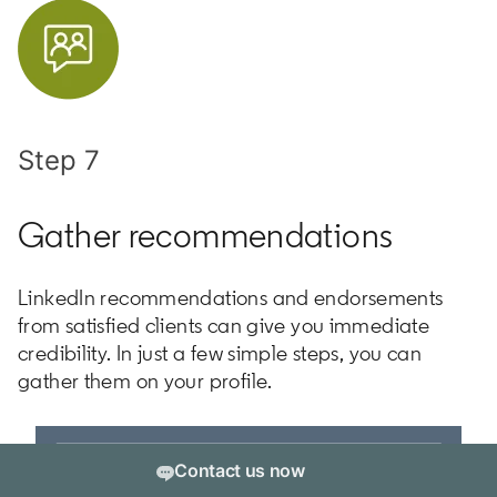
Step 7
Gather recommendations
LinkedIn recommendations and endorsements
from satisfied clients can give you immediate
credibility. In just a few simple steps, you can
gather them on your profile.
Contact us now