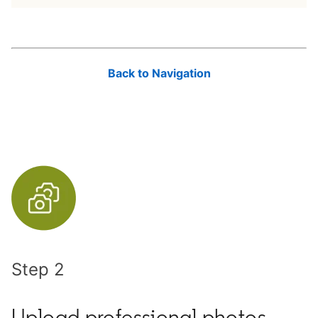
Back to Navigation
Step 2
Upload professional photos