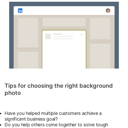
Tips for choosing the right background
photo
Have you helped multiple customers achieve a
significant business goal?
Do you help others come together to solve tough