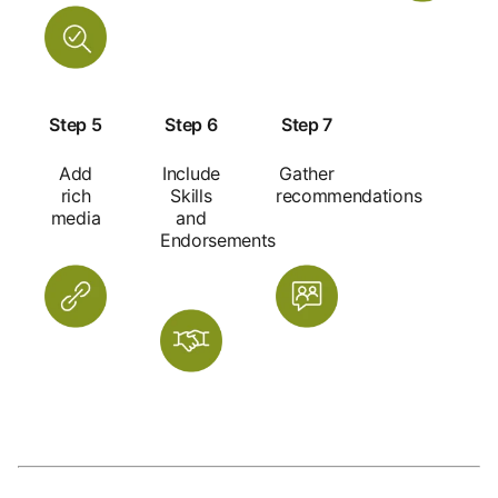
Step 5
Step 6
Step 7
Add
Include
Gather
rich
Skills
recommendations
media
and
Endorsements