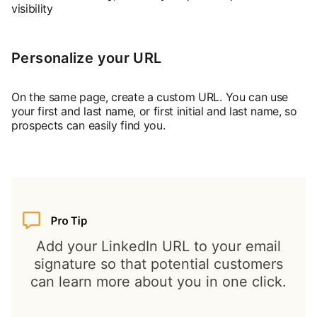
visibility
Personalize your URL
On the same page, create a custom URL. You can use
your first and last name, or first initial and last name, so
prospects can easily find you.
Add your LinkedIn URL to your email
signature so that potential customers
can learn more about you in one click.