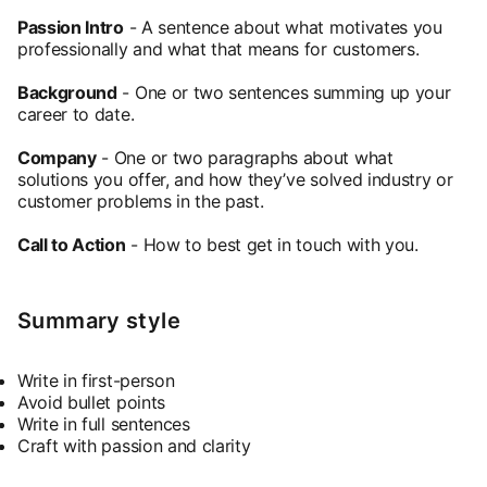
Passion Intro
- A sentence about what motivates you
professionally and what that means for customers.
Background
- One or two sentences summing up your
career to date.
Company
- One or two paragraphs about what
solutions you offer, and how they’ve solved industry or
customer problems in the past.
Call to Action
- How to best get in touch with you.
Summary style
Write in first-person
Avoid bullet points
Write in full sentences
Craft with passion and clarity