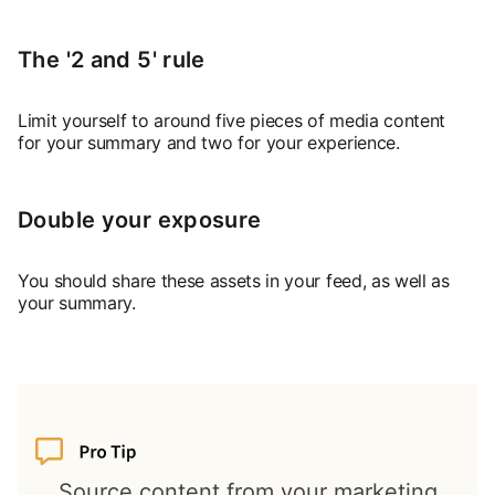
The '2 and 5' rule
Limit yourself to around five pieces of media content
for your summary and two for your experience.
Double your exposure
You should share these assets in your feed, as well as
your summary.
Source content from your marketing