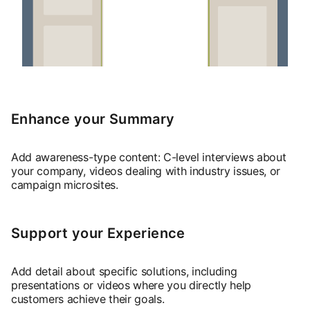
Enhance your Summary
Add awareness-type content: C-level interviews about
your company, videos dealing with industry issues, or
campaign microsites.
Support your Experience
Add detail about specific solutions, including
presentations or videos where you directly help
customers achieve their goals.