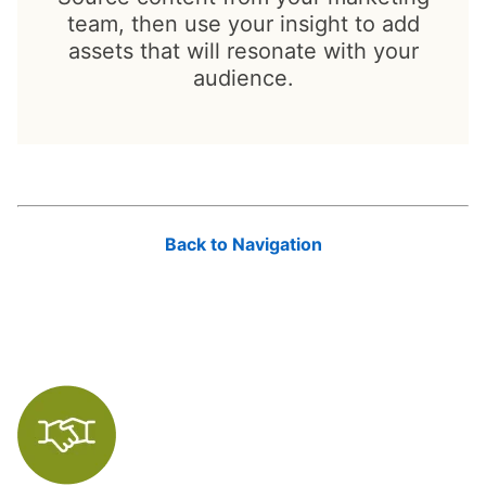
team, then use your insight to add
assets that will resonate with your
audience.
Back to Navigation