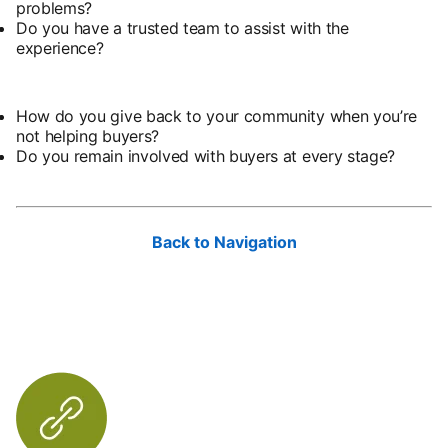
problems?
Do you have a trusted team to assist with the
experience?
How do you give back to your community when you’re
not helping buyers?
Do you remain involved with buyers at every stage?
Back to Navigation