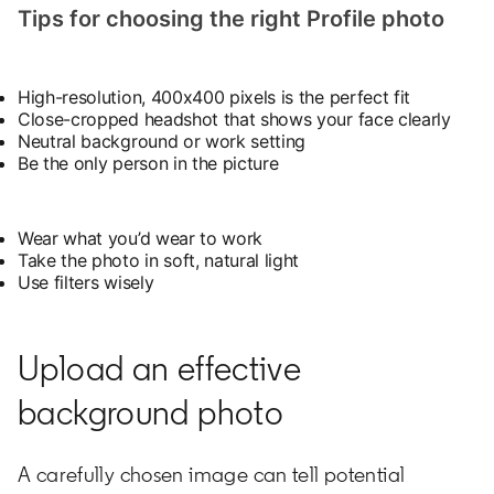
Tips for choosing the right Profile photo
High-resolution, 400x400 pixels is the perfect fit
Close-cropped headshot that shows your face clearly
Neutral background or work setting
Be the only person in the picture
Wear what you’d wear to work
Take the photo in soft, natural light
Use filters wisely
Upload an effective
background photo
A carefully chosen image can tell potential