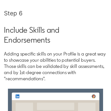
Step 6
Include Skills and
Endorsements
Adding specific skills on your Profile is a great way
to showcase your abilities to potential buyers.
Those skills can be validated by skill assessments,
and by 1st-degree connections with
"recommendations".