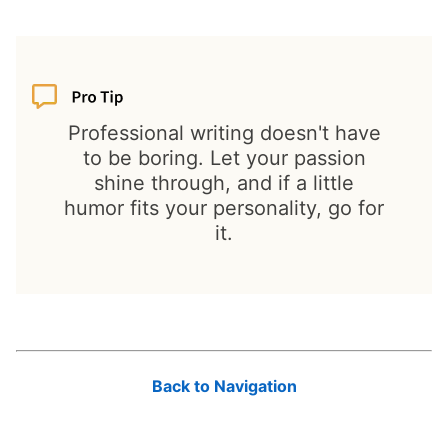
Professional writing doesn't have
to be boring. Let your passion
shine through, and if a little
humor fits your personality, go for
it.
Back to Navigation