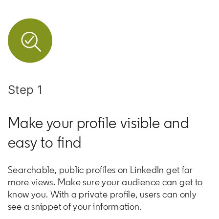
Step 1
Make your profile visible and
easy to find
Searchable, public profiles on LinkedIn get far
more views. Make sure your audience can get to
know you. With a private profile, users can only
see a snippet of your information.