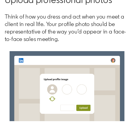
Think of how you dress and act when you meet a
client in real life. Your profile photo should be
representative of the way you’d appear in a face-
to-face sales meeting.