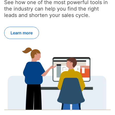
See how one of the most powerful tools in
the industry can help you find the right
leads and shorten your sales cycle.
Learn more