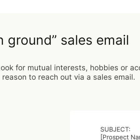
ground” sales email
ook for mutual interests, hobbies or a
eason to reach out via a sales email.
SUBJECT:
[Prospect Na