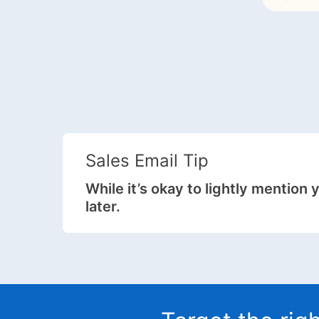
Sales Email Tip
While it’s okay to lightly mention 
later.