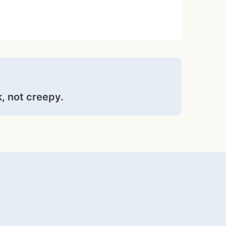
, not creepy.