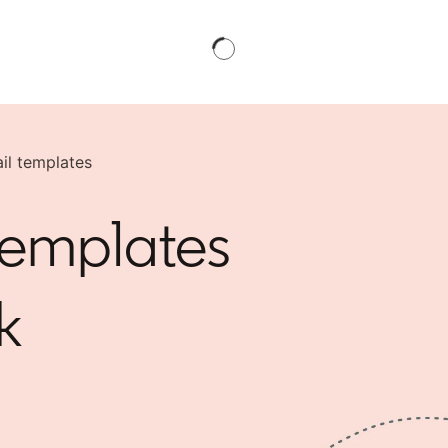
il templates
templates
k