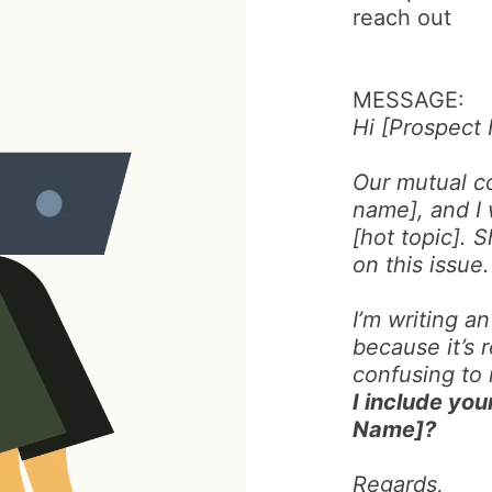
reach out
MESSAGE:
Hi [Prospect
Our mutual c
name], and I 
[hot topic]. 
on this issue.
I’m writing an
because it’s r
confusing to
I include you
Name]?
Regards,