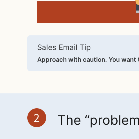
Sales Email Tip
Approach with caution. You want 
The “problem 