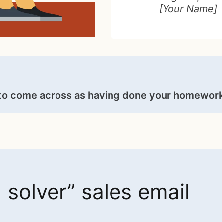
[Your Name]
to come across as having done your homework
solver” sales email