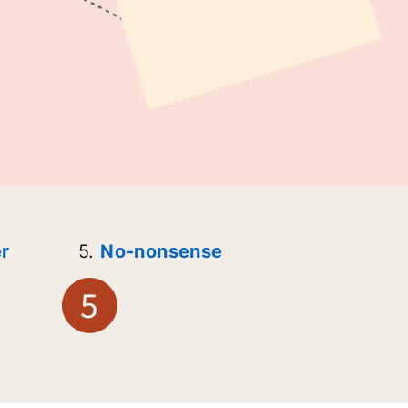
r
5.
No-nonsense