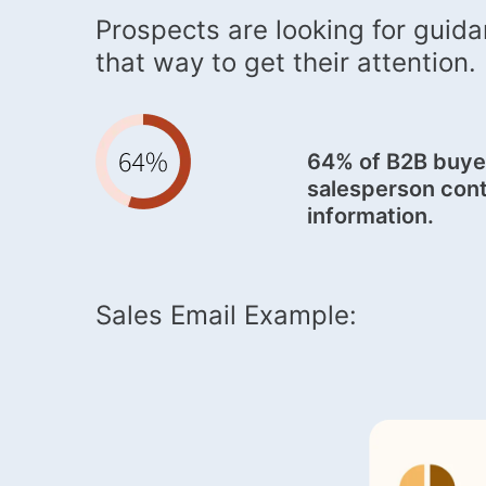
Prospects are looking for guida
that way to get their attention.
64% of B2B buyer
salesperson cont
information.
Sales Email Example: