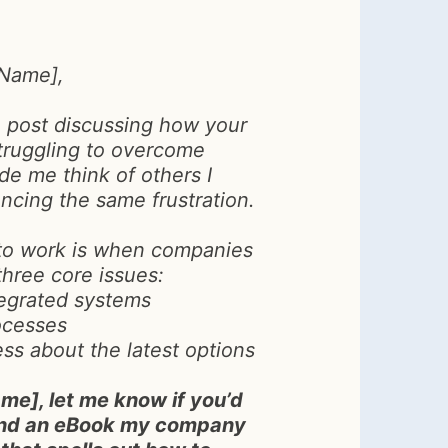
 Name],
n post discussing how your
truggling to overcome
e me think of others I
ncing the same frustration.
o work is when companies
three core issues:
tegrated systems
ocesses
s about the latest options
me], let me know if you’d
send an eBook my company