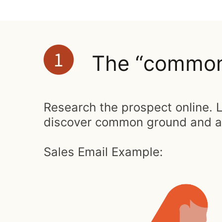
The “common 
Research the prospect online. L
discover common ground and a r
Sales Email Example: