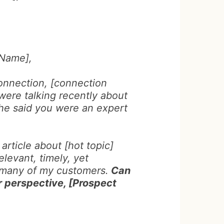
 Name],
onnection, [connection
were talking recently about
She said you were an expert
 article about [hot topic]
elevant, timely, yet
 many of my customers.
Can
r perspective, [Prospect