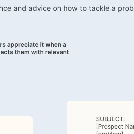
nce and advice on how to tackle a probl
s appreciate it when a
acts them with relevant
SUBJECT:
[Prospect Na