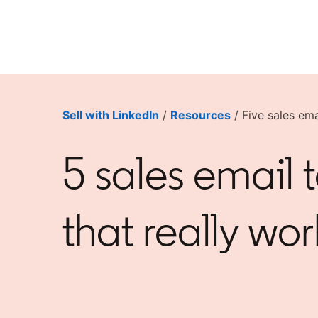
Sell with LinkedIn
/
Resources
/ Five sales ema
5 sales email 
that really wor