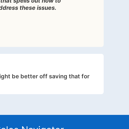
that spells out how to
address these issues.
ight be better off saving that for