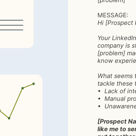
[problem]
MESSAGE:
Hi [Prospect
Your LinkedI
company is s
[problem] mad
know experie
What seems t
tackle these 
• Lack of in
• Manual pr
• Unawarenes
[Prospect Na
like me to 