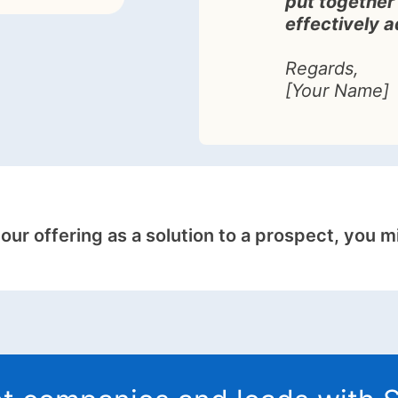
put together 
effectively 
Regards,
[Your Name]
your offering as a solution to a prospect, you m