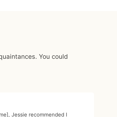
cquaintances. You could
me], Jessie recommended I