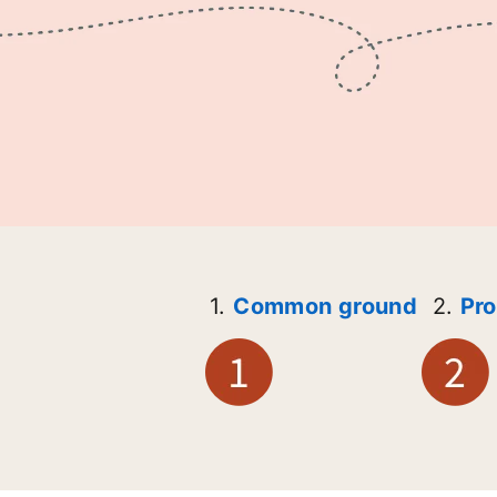
1.
Common ground
2.
Pro