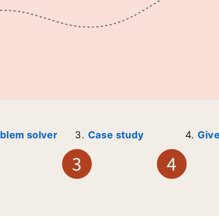
blem solver
3.
Case study
4.
Give