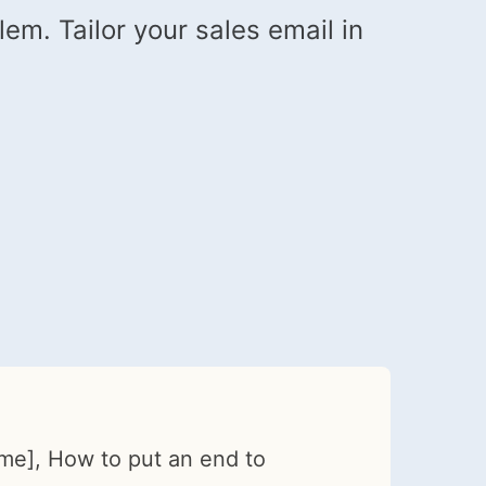
em. Tailor your sales email in
me], How to put an end to