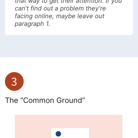
that way to get their attention. If you
can’t find out a problem they’re
facing online, maybe leave out
paragraph 1.
The “Common Ground”