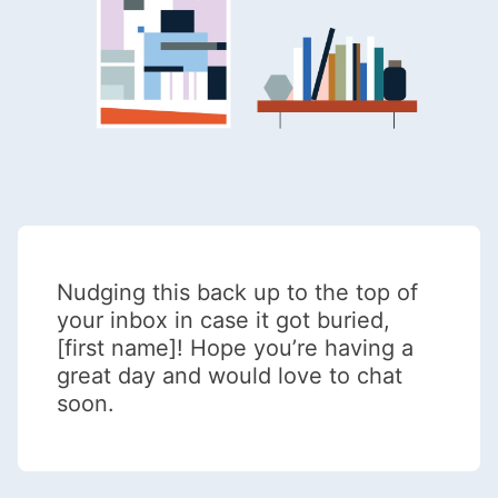
Nudging this back up to the top of
your inbox in case it got buried,
[first name]! Hope you’re having a
great day and would love to chat
soon.