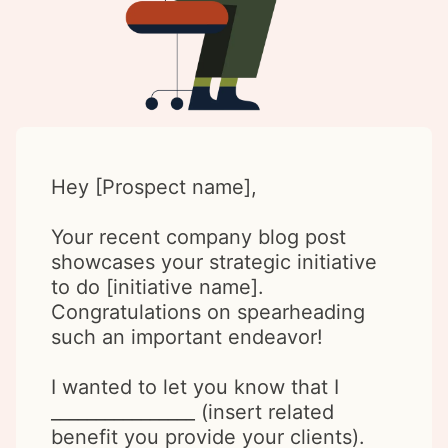
Hey [Prospect name],
Your recent company blog post
showcases your strategic initiative
to do [initiative name].
Congratulations on spearheading
such an important endeavor!
I wanted to let you know that I
________________ (insert related
benefit you provide your clients).