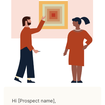
Hi [Prospect name],