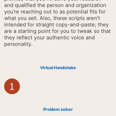
and qualified the person and organization
you’re reaching out to as potential fits for
what you sell. Also, these scripts aren’t
intended for straight copy-and-paste; they
are a starting point for you to tweak so that
they reflect your authentic voice and
personality.
Virtual Handshake
Problem solver