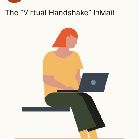
The “Virtual Handshake” InMail