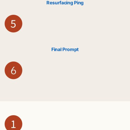
Resurfacing Ping
Final Prompt