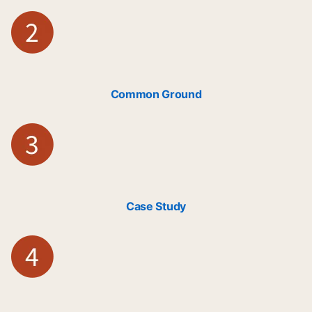
Common Ground
Case Study