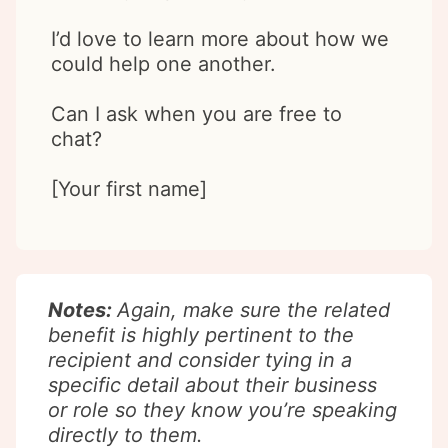
I’d love to learn more about how we
could help one another.
Can I ask when you are free to
chat?
[Your first name]
Notes:
Again, make sure the related
benefit is highly pertinent to the
recipient and consider tying in a
specific detail about their business
or role so they know you’re speaking
directly to them.