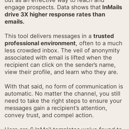
engage prospects. Data shows that
InMails
drive 3X higher response rates than
emails.
This tool delivers messages in a
trusted
professional environment
, often to a much
less crowded inbox. The veil of anonymity
associated with email is lifted when the
recipient can click on the sender’s name,
view their profile, and learn who they are.
With that said, no form of communication is
automatic. No matter the channel, you still
need to take the right steps to ensure your
messages gain a recipient’s attention,
convey trust, and compel action.