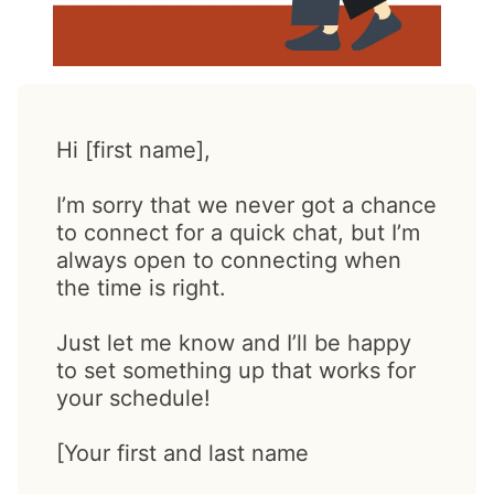
Hi [first name],
I’m sorry that we never got a chance
to connect for a quick chat, but I’m
always open to connecting when
the time is right.
Just let me know and I’ll be happy
to set something up that works for
your schedule!
[Your first and last name