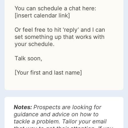
You can schedule a chat here:
[insert calendar link]
Or feel free to hit ‘reply’ and I can
set something up that works with
your schedule.
Talk soon,
[Your first and last name]
Notes:
Prospects are looking for
guidance and advice on how to
tackle a problem. Tailor your email