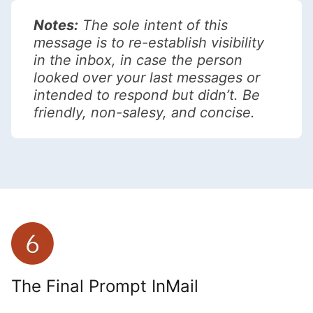
Notes:
The sole intent of this
message is to re-establish visibility
in the inbox, in case the person
looked over your last messages or
intended to respond but didn’t. Be
friendly, non-salesy, and concise.
The Final Prompt InMail