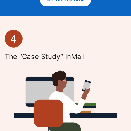
The “Case Study” InMail