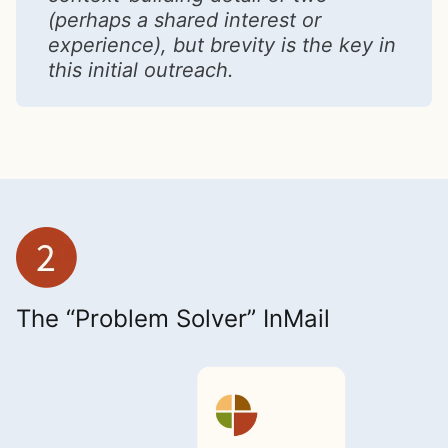
(perhaps a shared interest or
experience), but brevity is the key in
this initial outreach.
The “Problem Solver” InMail