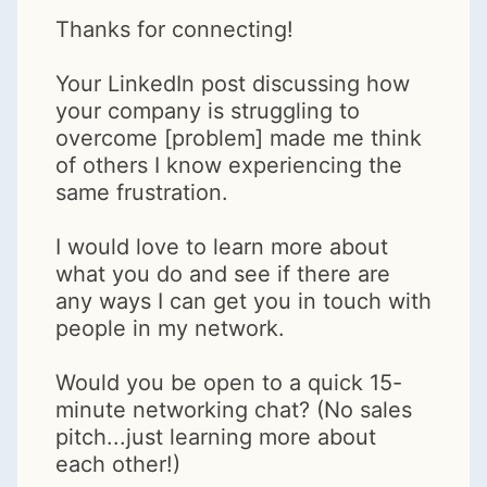
Thanks for connecting!
Your LinkedIn post discussing how
your company is struggling to
overcome [problem] made me think
of others I know experiencing the
same frustration.
I would love to learn more about
what you do and see if there are
any ways I can get you in touch with
people in my network.
Would you be open to a quick 15-
minute networking chat? (No sales
pitch...just learning more about
each other!)