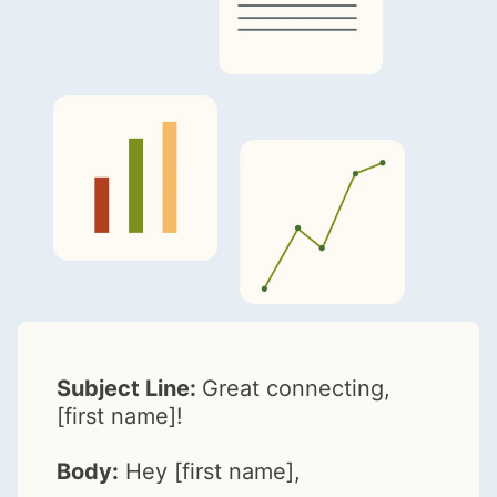
Subject Line:
Great connecting,
[first name]!
Body:
Hey [first name],