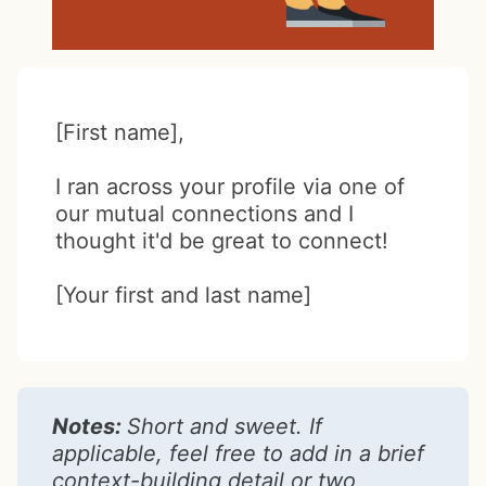
[First name],
I ran across your profile via one of
our mutual connections and I
thought it'd be great to connect!
[Your first and last name]
Notes:
Short and sweet. If
applicable, feel free to add in a brief
context-building detail or two