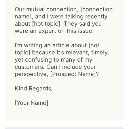
Our mutual connection, [connection
name], and I were talking recently
about [hot topic]. They said you
were an expert on this issue.
I’m writing an article about [hot
topic] because it’s relevant, timely,
yet confusing to many of my
customers. Can I include your
perspective, [Prospect Name]?
Kind Regards,
[Your Name]