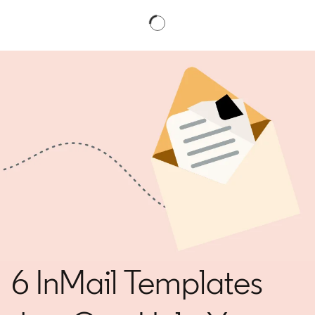
6 InMail Templates