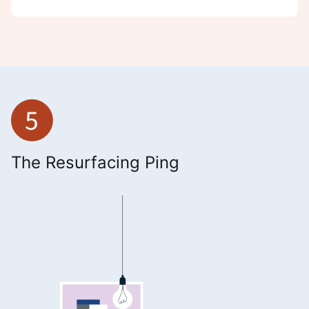
The Resurfacing Ping