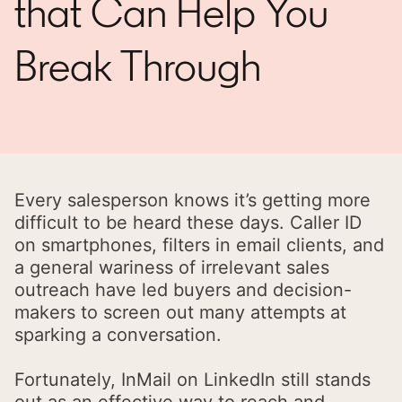
that Can Help You
Break Through
Every salesperson knows it’s getting more
difficult to be heard these days. Caller ID
on smartphones, filters in email clients, and
a general wariness of irrelevant sales
outreach have led buyers and decision-
makers to screen out many attempts at
sparking a conversation.
Fortunately, InMail on LinkedIn still stands
out as an effective way to reach and