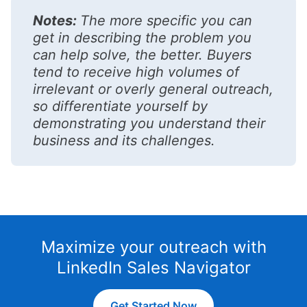
Notes:
The more specific you can
get in describing the problem you
can help solve, the better. Buyers
tend to receive high volumes of
irrelevant or overly general outreach,
so differentiate yourself by
demonstrating you understand their
business and its challenges.
Maximize your outreach with
LinkedIn Sales Navigator
Get Started Now
opens in a new tab