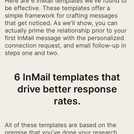
Here are 6 InMail templates we’ve found to
be effective. These templates offer a
simple framework for crafting messages
that get noticed. As we’ll show, you can
actually prime the relationship prior to your
first InMail message with the personalized
connection request, and email follow-up in
steps one and two.
6 InMail templates that
drive better response
rates.
All of these templates are based on the
premise that you’ve done your research