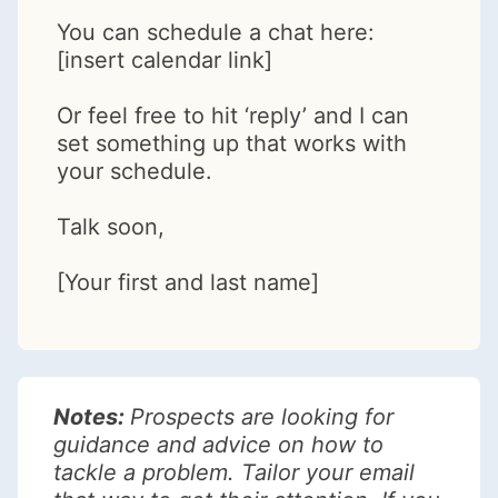
You can schedule a chat here:
[insert calendar link]
Or feel free to hit ‘reply’ and I can
set something up that works with
your schedule.
Talk soon,
[Your first and last name]
Notes:
Prospects are looking for
guidance and advice on how to
tackle a problem. Tailor your email