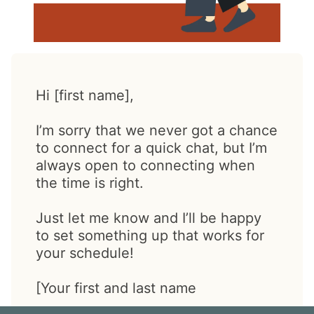
Hi [first name],
I’m sorry that we never got a chance
to connect for a quick chat, but I’m
always open to connecting when
the time is right.
Just let me know and I’ll be happy
to set something up that works for
your schedule!
[Your first and last name