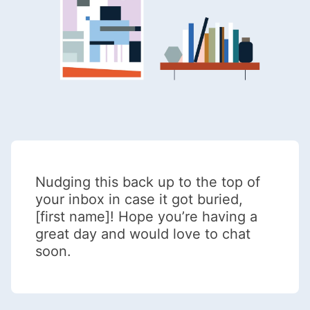
Nudging this back up to the top of
your inbox in case it got buried,
[first name]! Hope you’re having a
great day and would love to chat
soon.