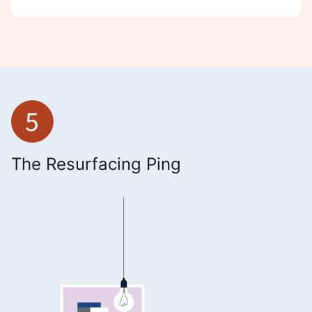
The Resurfacing Ping