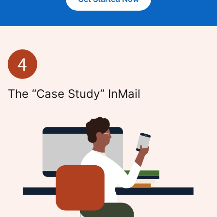
The “Case Study” InMail