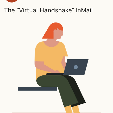
The “Virtual Handshake” InMail