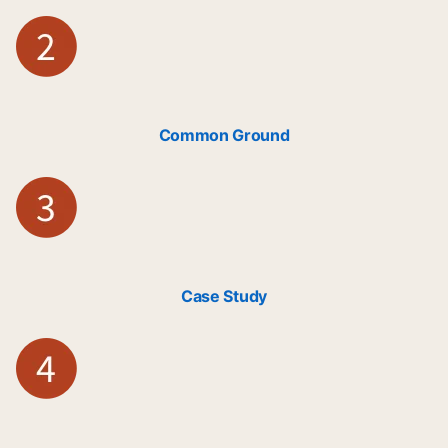
Common Ground
Case Study