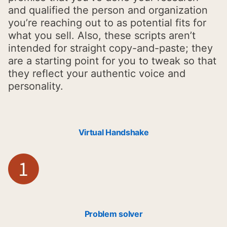
and qualified the person and organization
you’re reaching out to as potential fits for
what you sell. Also, these scripts aren’t
intended for straight copy-and-paste; they
are a starting point for you to tweak so that
they reflect your authentic voice and
personality.
Virtual Handshake
Problem solver