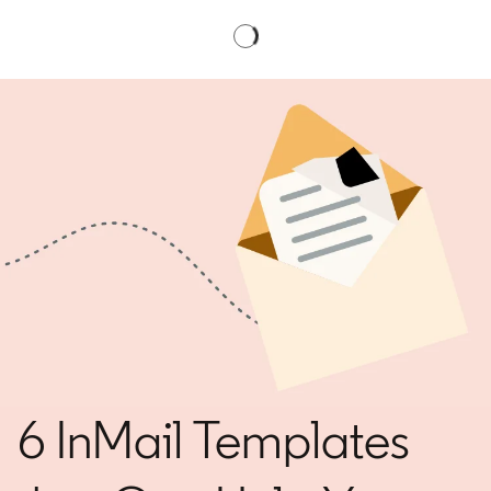
6 InMail Templates