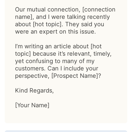
Our mutual connection, [connection
name], and I were talking recently
about [hot topic]. They said you
were an expert on this issue.
I’m writing an article about [hot
topic] because it’s relevant, timely,
yet confusing to many of my
customers. Can I include your
perspective, [Prospect Name]?
Kind Regards,
[Your Name]