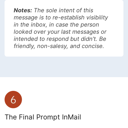
Notes:
The sole intent of this
message is to re-establish visibility
in the inbox, in case the person
looked over your last messages or
intended to respond but didn’t. Be
friendly, non-salesy, and concise.
The Final Prompt InMail