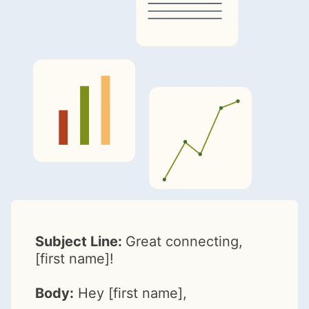
Subject Line:
Great connecting,
[first name]!
Body:
Hey [first name],