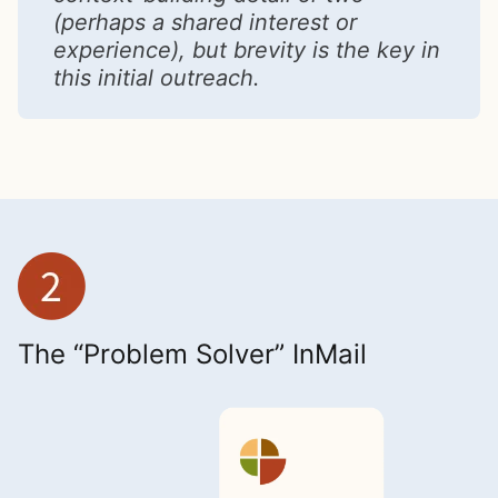
(perhaps a shared interest or
experience), but brevity is the key in
this initial outreach.
The “Problem Solver” InMail