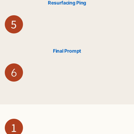
Resurfacing Ping
Final Prompt