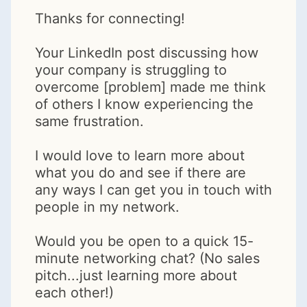
Thanks for connecting!
Your LinkedIn post discussing how
your company is struggling to
overcome [problem] made me think
of others I know experiencing the
same frustration.
I would love to learn more about
what you do and see if there are
any ways I can get you in touch with
people in my network.
Would you be open to a quick 15-
minute networking chat? (No sales
pitch...just learning more about
each other!)