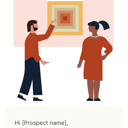
Hi [Prospect name],