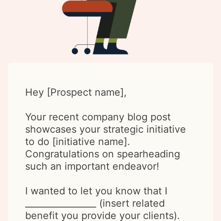
Hey [Prospect name],
Your recent company blog post
showcases your strategic initiative
to do [initiative name].
Congratulations on spearheading
such an important endeavor!
I wanted to let you know that I
________________ (insert related
benefit you provide your clients).