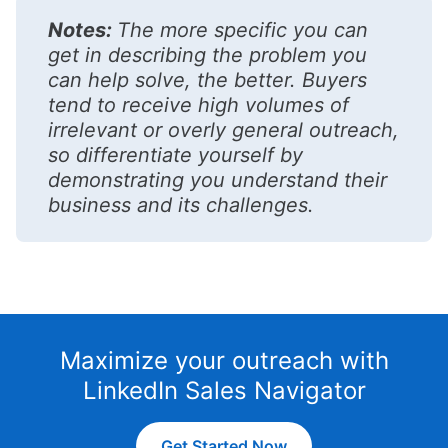
Notes:
The more specific you can
get in describing the problem you
can help solve, the better. Buyers
tend to receive high volumes of
irrelevant or overly general outreach,
so differentiate yourself by
demonstrating you understand their
business and its challenges.
Maximize your outreach with
LinkedIn Sales Navigator
Get Started Now
opens in a new tab