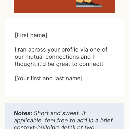
[First name],
I ran across your profile via one of
our mutual connections and I
thought it'd be great to connect!
[Your first and last name]
Notes:
Short and sweet. If
applicable, feel free to add in a brief
context-building detail or two