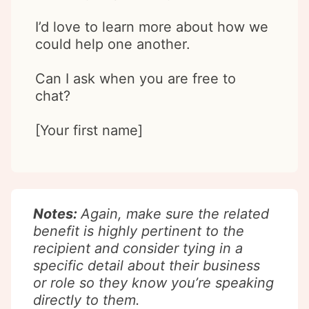
I’d love to learn more about how we
could help one another.
Can I ask when you are free to
chat?
[Your first name]
Notes:
Again, make sure the related
benefit is highly pertinent to the
recipient and consider tying in a
specific detail about their business
or role so they know you’re speaking
directly to them.