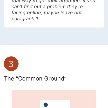
that way to get their attention. If you
can’t find out a problem they’re
facing online, maybe leave out
paragraph 1.
The “Common Ground”