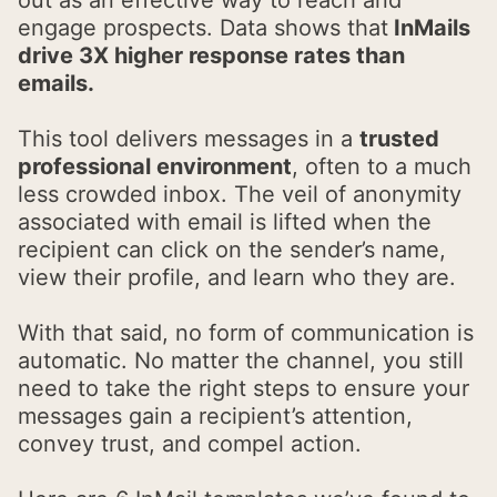
engage prospects. Data shows that
InMails
drive 3X higher response rates than
emails.
This tool delivers messages in a
trusted
professional environment
, often to a much
less crowded inbox. The veil of anonymity
associated with email is lifted when the
recipient can click on the sender’s name,
view their profile, and learn who they are.
With that said, no form of communication is
automatic. No matter the channel, you still
need to take the right steps to ensure your
messages gain a recipient’s attention,
convey trust, and compel action.