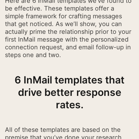
Here are 6 InMail templates we’ve found to
be effective. These templates offer a
simple framework for crafting messages
that get noticed. As we’ll show, you can
actually prime the relationship prior to your
first InMail message with the personalized
connection request, and email follow-up in
steps one and two.
6 InMail templates that
drive better response
rates.
All of these templates are based on the
premise that you’ve done your research