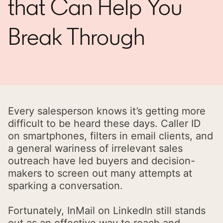
that Can Help You
Break Through
Every salesperson knows it’s getting more
difficult to be heard these days. Caller ID
on smartphones, filters in email clients, and
a general wariness of irrelevant sales
outreach have led buyers and decision-
makers to screen out many attempts at
sparking a conversation.
Fortunately, InMail on LinkedIn still stands
out as an effective way to reach and