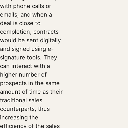
with phone calls or
emails, and when a
deal is close to
completion, contracts
would be sent digitally
and signed using e-
signature tools. They
can interact with a
higher number of
prospects in the same
amount of time as their
traditional sales
counterparts, thus
increasing the
efficiency of the sales