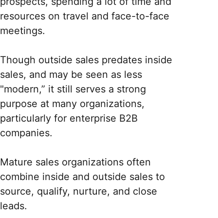
prospects, spending a lot of time and
resources on travel and face-to-face
meetings.
Though outside sales predates inside
sales, and may be seen as less
"modern,” it still serves a strong
purpose at many organizations,
particularly for enterprise B2B
companies.
Mature sales organizations often
combine inside and outside sales to
source, qualify, nurture, and close
leads.