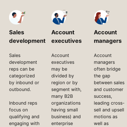
Sales
Account
Account
development
executives
managers
Sales
Account
Account
development
executives
managers
reps can be
may be
often bridge
categorized
divided by
the gap
by inbound or
region or by
between sales
outbound.
segment with,
and customer
many B2B
success,
Inbound reps
organizations
leading cross-
focus on
having small
sell and upsell
qualifying and
business) and
motions as
engaging with
enterprise
well as