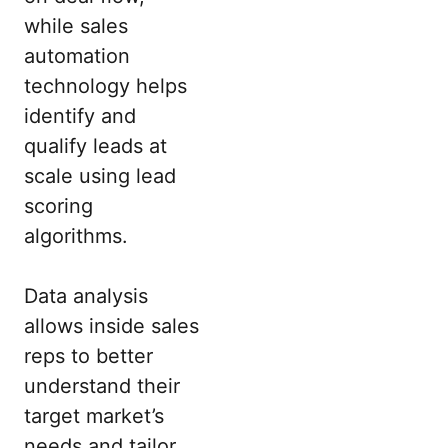
while sales
automation
technology helps
identify and
qualify leads at
scale using lead
scoring
algorithms.
Data analysis
allows inside sales
reps to better
understand their
target market’s
needs and tailor