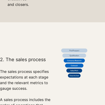
and closers.
2. The sales process
The sales process specifies
expectations at each stage
and the relevant metrics to
gauge success.
A sales process includes the