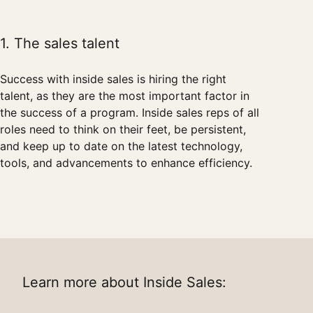
1. The sales talent
Success with inside sales is hiring the right
talent, as they are the most important factor in
the success of a program. Inside sales reps of all
roles need to think on their feet, be persistent,
and keep up to date on the latest technology,
tools, and advancements to enhance efficiency.
Learn more about Inside Sales: