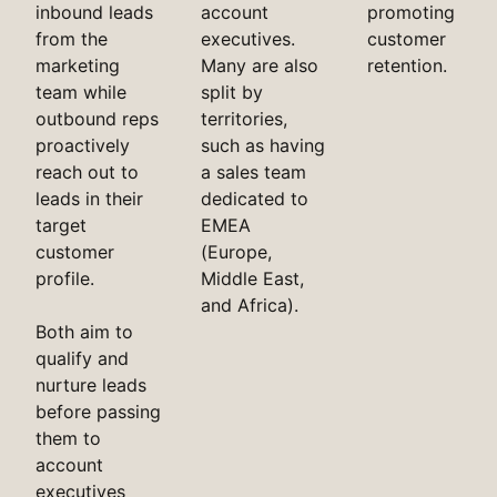
inbound leads
account
promoting
from the
executives.
customer
marketing
Many are also
retention.
team while
split by
outbound reps
territories,
proactively
such as having
reach out to
a sales team
leads in their
dedicated to
target
EMEA
customer
(Europe,
profile.
Middle East,
and Africa).
Both aim to
qualify and
nurture leads
before passing
them to
account
executives