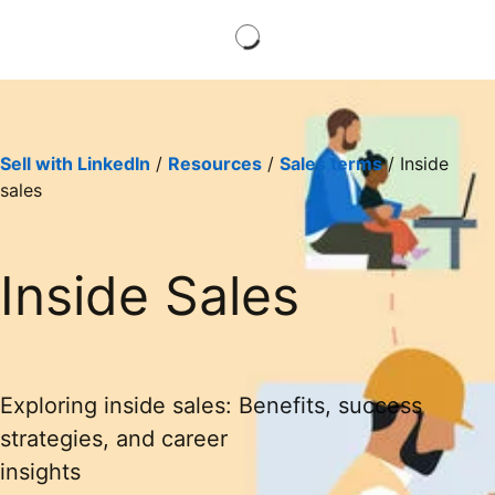
Sell with LinkedIn
/
Resources
/
Sales terms
/ Inside
sales
Inside Sales
Exploring inside sales: Benefits, success
strategies, and career
insights