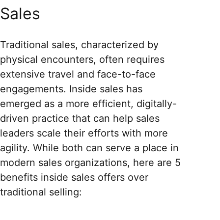
Sales
Traditional sales, characterized by
physical encounters, often requires
extensive travel and face-to-face
engagements. Inside sales has
emerged as a more efficient, digitally-
driven practice that can help sales
leaders scale their efforts with more
agility. While both can serve a place in
modern sales organizations, here are 5
benefits inside sales offers over
traditional selling: