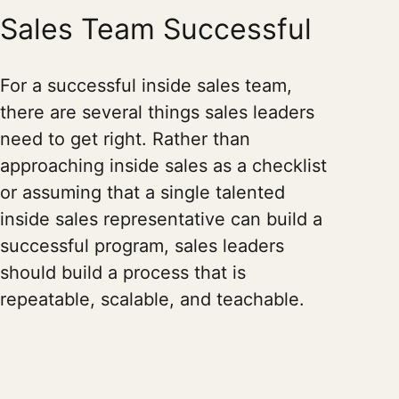
Sales Team Successful
For a successful inside sales team,
there are several things sales leaders
need to get right. Rather than
approaching inside sales as a checklist
or assuming that a single talented
inside sales representative can build a
successful program, sales leaders
should build a process that is
repeatable, scalable, and teachable.