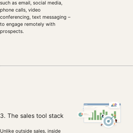
such as email, social media,
phone calls, video
conferencing, text messaging –
to engage remotely with
prospects.
3. The sales tool stack
Unlike outside sales, inside