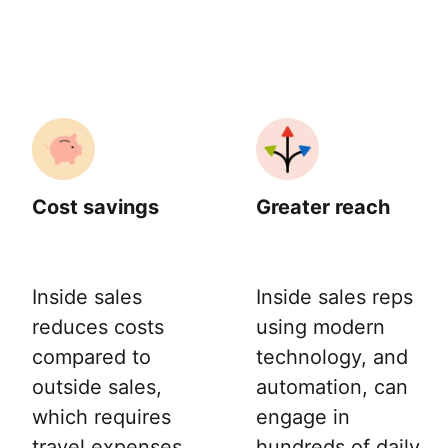
Cost savings
Greater reach
Inside sales
Inside sales reps
reduces costs
using modern
compared to
technology, and
outside sales,
automation, can
which requires
engage in
travel expenses
hundreds of daily