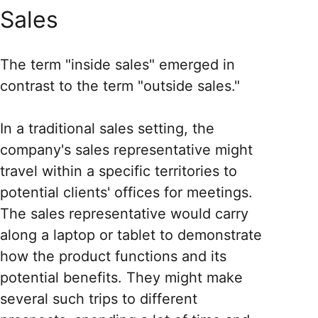
Sales
The term "inside sales" emerged in
contrast to the term "outside sales."
In a traditional sales setting, the
company's sales representative might
travel within a specific territories to
potential clients' offices for meetings.
The sales representative would carry
along a laptop or tablet to demonstrate
how the product functions and its
potential benefits. They might make
several such trips to different