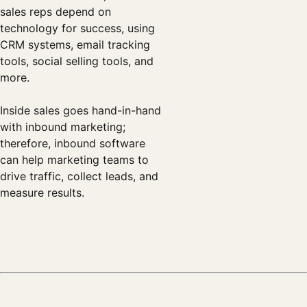
sales reps depend on
technology for success, using
CRM systems, email tracking
tools, social selling tools, and
more.
Inside sales goes hand-in-hand
with inbound marketing;
therefore, inbound software
can help marketing teams to
drive traffic, collect leads, and
measure results.