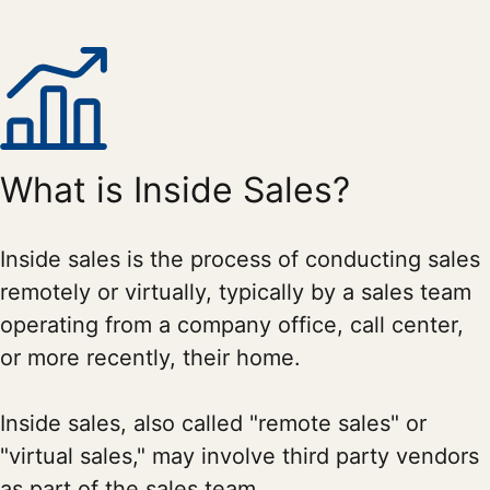
What is Inside Sales?
Inside sales is the process of conducting sales
remotely or virtually, typically by a sales team
operating from a company office, call center,
or more recently, their home.
Inside sales, also called "remote sales" or
"virtual sales," may involve third party vendors
as part of the sales team.