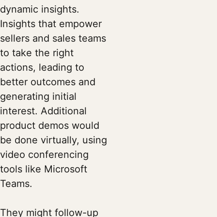
dynamic insights.
Insights that empower
sellers and sales teams
to take the right
actions, leading to
better outcomes and
generating initial
interest. Additional
product demos would
be done virtually, using
video conferencing
tools like Microsoft
Teams.
They might follow-up