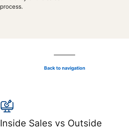
process.
Back to navigation
Inside Sales vs Outside