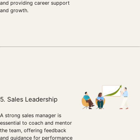
and providing career support
and growth.
5. Sales Leadership
A strong sales manager is
essential to coach and mentor
the team, offering feedback
and guidance for performance