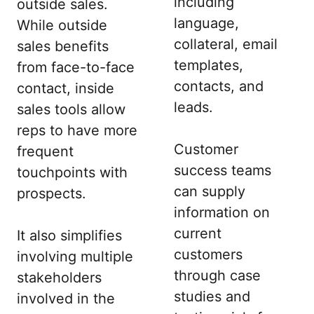
including
outside sales.
language,
While outside
collateral, email
sales benefits
templates,
from face-to-face
contacts, and
contact, inside
leads.
sales tools allow
reps to have more
Customer
frequent
success teams
touchpoints with
can supply
prospects.
information on
current
It also simplifies
customers
involving multiple
through case
stakeholders
studies and
involved in the