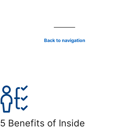
Back to navigation
5 Benefits of Inside