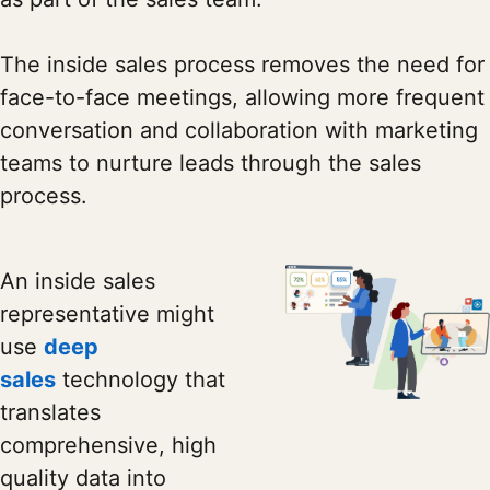
The inside sales process removes the need for
face-to-face meetings, allowing more frequent
conversation and collaboration with marketing
teams to nurture leads through the sales
process.
An inside sales
representative might
use
deep
sales
technology that
translates
comprehensive, high
quality data into