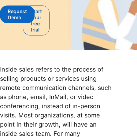
Request
Start
opens in a new tab
Demo
your
opens in a new tab
free
trial
Inside sales refers to the process of
selling products or services using
remote communication channels, such
as phone, email, InMail, or video
conferencing, instead of in-person
visits. Most organizations, at some
point in their growth, will have an
inside sales team. For many