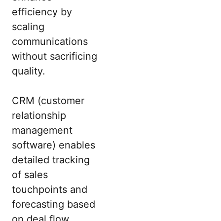
efficiency by
scaling
communications
without sacrificing
quality.
CRM (customer
relationship
management
software) enables
detailed tracking
of sales
touchpoints and
forecasting based
on deal flow,