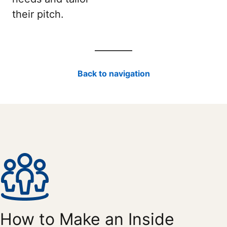
their pitch.
Back to navigation
How to Make an Inside