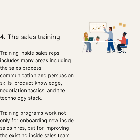
4. The sales training
Training inside sales reps
includes many areas including
the sales process,
communication and persuasion
skills, product knowledge,
negotiation tactics, and the
technology stack.
Training programs work not
only for onboarding new inside
sales hires, but for improving
the existing inside sales team