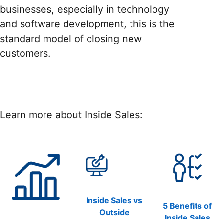
businesses, especially in technology
and software development, this is the
standard model of closing new
customers.
Learn more about Inside Sales:
Inside Sales vs
5 Benefits of
Outside
Inside Sales