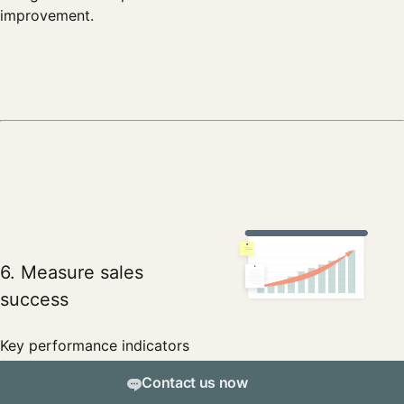
improvement.
6. Measure sales
success
Key performance indicators
(KPIs) can include the number
Contact us now
of qualified leads, meetings