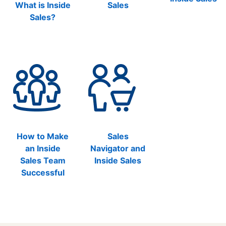
What is Inside
Sales
Sales?
How to Make
Sales
an Inside
Navigator and
Sales Team
Inside Sales
Successful