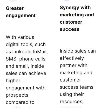
Synergy with
Greater
marketing and
engagement
customer
success
With various
digital tools, such
Inside sales can
as LinkedIn InMail,
effectively
SMS, phone calls,
partner with
and email, inside
marketing and
sales can achieve
customer
higher
success teams
engagement with
using their
prospects
resources,
compared to