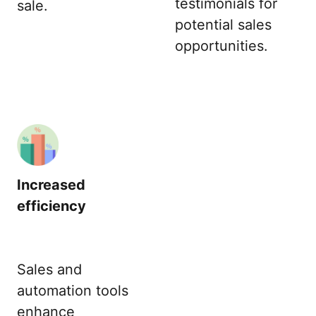
testimonials for
sale.
potential sales
opportunities.
Increased
efficiency
Sales and
automation tools
enhance