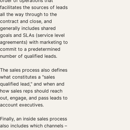
order of operations that
facilitates the sources of leads
all the way through to the
contract and close, and
generally includes shared
goals and SLAs (service level
agreements) with marketing to
commit to a predetermined
number of qualified leads.
The sales process also defines
what constitutes a "sales
qualified lead," and when and
how sales reps should reach
out, engage, and pass leads to
account executives.
Finally, an inside sales process
also includes which channels –