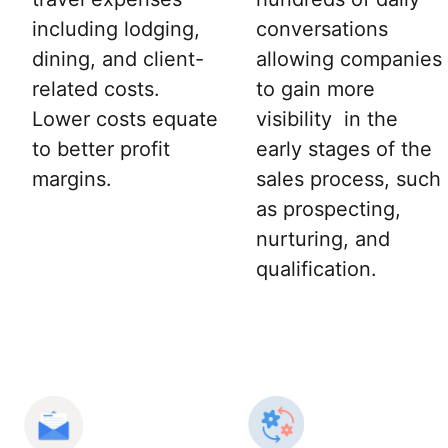
including lodging,
conversations
dining, and client-
allowing companies
related costs.
to gain more
Lower costs equate
visibility in the
to better profit
early stages of the
margins.
sales process, such
as prospecting,
nurturing, and
qualification.