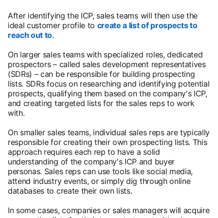
After identifying the ICP, sales teams will then use the
ideal customer profile to
create a list of prospects to
reach out to
.
On larger sales teams with specialized roles, dedicated
prospectors – called sales development representatives
(SDRs) – can be responsible for building prospecting
lists. SDRs focus on researching and identifying potential
prospects, qualifying them based on the company's ICP,
and creating targeted lists for the sales reps to work
with.
On smaller sales teams, individual sales reps are typically
responsible for creating their own prospecting lists. This
approach requires each rep to have a solid
understanding of the company's ICP and buyer
personas. Sales reps can use tools like social media,
attend industry events, or simply dig through online
databases to create their own lists.
In some cases, companies or sales managers will acquire