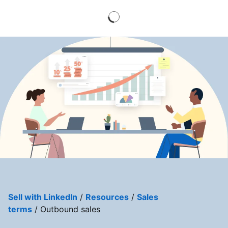
Sell with LinkedIn
/
Resources
/
Sales
terms
/ Outbound sales