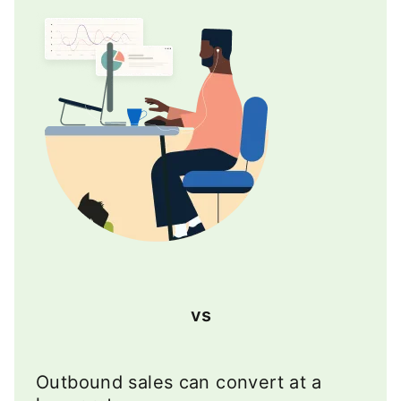
vs
Outbound sales can convert at a