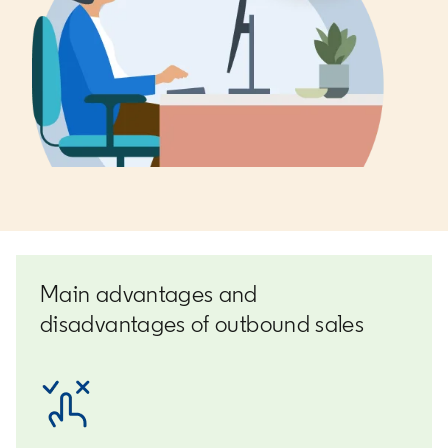
Main advantages and
disadvantages of outbound sales