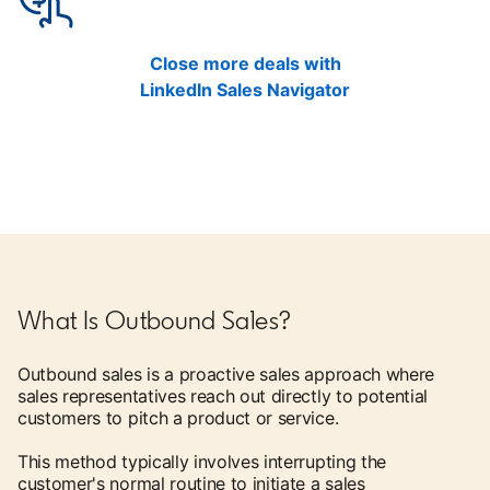
Close more deals with
LinkedIn Sales Navigator
What Is Outbound Sales?
Outbound sales is a proactive sales approach where
sales representatives reach out directly to potential
customers to pitch a product or service.
This method typically involves interrupting the
customer's normal routine to initiate a sales