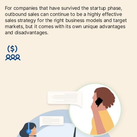
For companies that have survived the startup phase,
outbound sales can continue to be a highly effective
sales strategy for the right business models and target
markets, but it comes with its own unique advantages
and disadvantages.