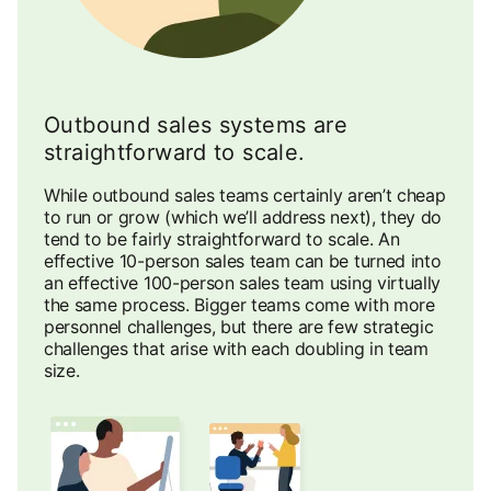
Outbound sales systems are
straightforward to scale.
While outbound sales teams certainly aren’t cheap
to run or grow (which we’ll address next), they do
tend to be fairly straightforward to scale. An
effective 10-person sales team can be turned into
an effective 100-person sales team using virtually
the same process. Bigger teams come with more
personnel challenges, but there are few strategic
challenges that arise with each doubling in team
size.