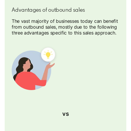
Advantages of outbound sales
The vast majority of businesses today can benefit
from outbound sales, mostly due to the following
three advantages specific to this sales approach.
vs