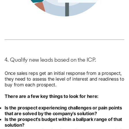
4. Qualify new leads based on the ICP.
Once sales reps get an initial response from a prospect,
they need to assess the level of interest and readiness to
buy from each prospect.
There are a few key things to look for here:
Is the prospect experiencing challenges or pain points
that are solved by the company’s solution?
Is the prospect's budget within a ballpark range of that
solution?