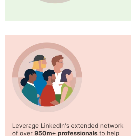
Leverage LinkedIn's extended network
of over
950m+ professionals
to help