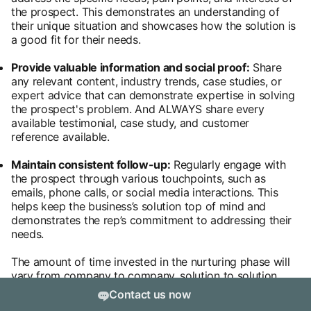
the prospect. This demonstrates an understanding of
their unique situation and showcases how the solution is
a good fit for their needs.
Provide valuable information and social proof:
Share
any relevant content, industry trends, case studies, or
expert advice that can demonstrate expertise in solving
the prospect's problem. And ALWAYS share every
available testimonial, case study, and customer
reference available.
Maintain consistent follow-up:
Regularly engage with
the prospect through various touchpoints, such as
emails, phone calls, or social media interactions. This
helps keep the business’s solution top of mind and
demonstrates the rep’s commitment to addressing their
needs.
The amount of time invested in the nurturing phase will
vary from company to company, solution to solution,
and ICP to ICP. It’s important that sales reps don’t rush
Contact us now
the process, but it’s also important that they don’t