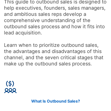
This guide to outbound sales is designed to
help executives, founders, sales managers,
and ambitious sales reps develop a
comprehensive understanding of the
outbound sales process and how it fits into
lead acquisition.
Learn when to prioritize outbound sales,
the advantages and disadvantages of this
channel, and the seven critical stages that
make up the outbound sales process.
What Is Outbound Sales?