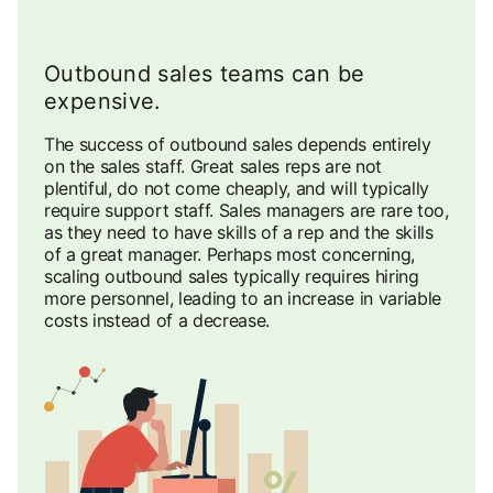
Outbound sales teams can be
expensive.
The success of outbound sales depends entirely
on the sales staff. Great sales reps are not
plentiful, do not come cheaply, and will typically
require support staff. Sales managers are rare too,
as they need to have skills of a rep and the skills
of a great manager. Perhaps most concerning,
scaling outbound sales typically requires hiring
more personnel, leading to an increase in variable
costs instead of a decrease.