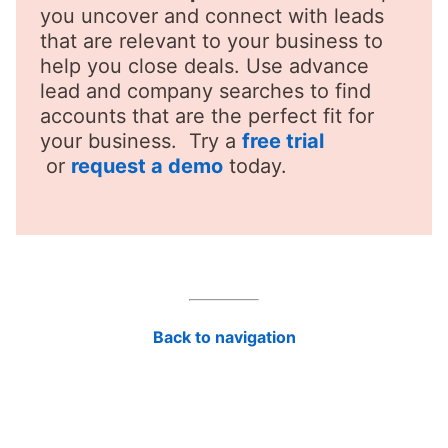
you uncover and connect with leads
that are relevant to your business to
help you close deals. Use advance
lead and company searches to find
accounts that are the perfect fit for
your business. Try a
free trial
opens in a new tab
or
request a demo
today.
Back to navigation