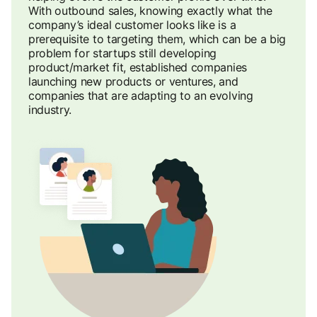
With outbound sales, knowing exactly what the
company’s ideal customer looks like is a
prerequisite to targeting them, which can be a big
problem for startups still developing
product/market fit, established companies
launching new products or ventures, and
companies that are adapting to an evolving
industry.