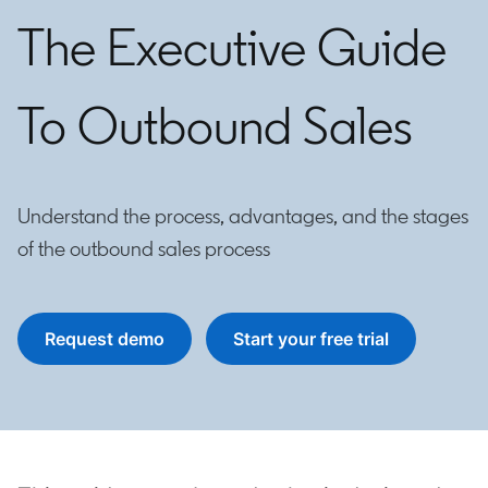
The Executive Guide
To Outbound Sales
Understand the process, advantages, and the stages
of the outbound sales process
Request demo
Start your free trial
opens in a new tab