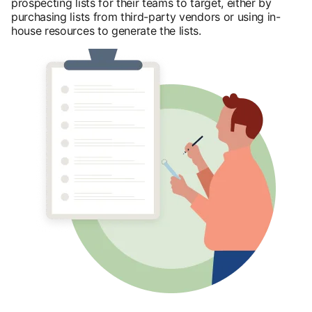
prospecting lists for their teams to target, either by
purchasing lists from third-party vendors or using in-
house resources to generate the lists.