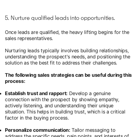
5. Nurture qualified leads into opportunities.
Once leads are qualified, the heavy lifting begins for the
sales representatives.
Nurturing leads typically involves building relationships,
understanding the prospect's needs, and positioning the
solution as the best fit to address their challenges.
The following sales strategies can be useful during this
process:
Establish trust and rapport:
Develop a genuine
connection with the prospect by showing empathy,
actively listening, and understanding their unique
situation. This helps in building trust, which is a critical
factor in the buying process.
Personalize communication:
Tailor messaging to
address the specific needs, pain points, and interests of