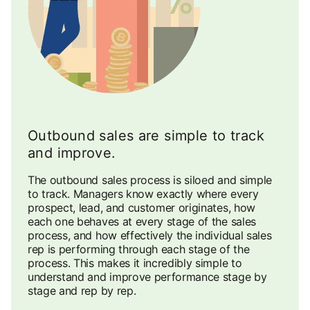
Outbound sales are simple to track
and improve.
The outbound sales process is siloed and simple
to track. Managers know exactly where every
prospect, lead, and customer originates, how
each one behaves at every stage of the sales
process, and how effectively the individual sales
rep is performing through each stage of the
process. This makes it incredibly simple to
understand and improve performance stage by
stage and rep by rep.