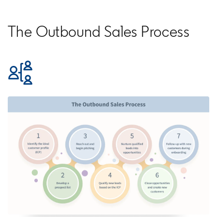
The Outbound Sales Process