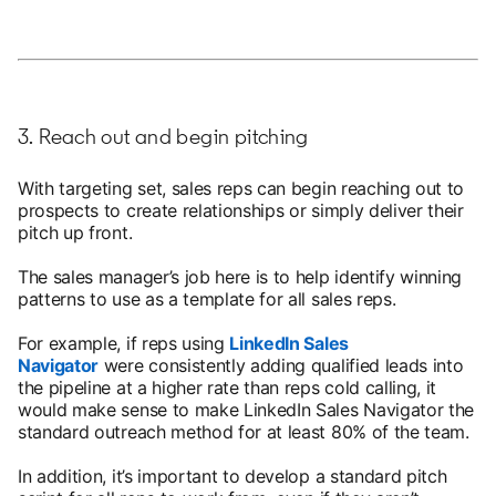
3. Reach out and begin pitching
With targeting set, sales reps can begin reaching out to
prospects to create relationships or simply deliver their
pitch up front.
The sales manager’s job here is to help identify winning
patterns to use as a template for all sales reps.
For example, if reps using
LinkedIn Sales
Navigator
were consistently adding qualified leads into
the pipeline at a higher rate than reps cold calling, it
would make sense to make LinkedIn Sales Navigator the
standard outreach method for at least 80% of the team.
In addition, it’s important to develop a standard pitch