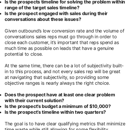
Is the prospects timeline for solving the problem within
range of the target sales timeline?
Is the prospect engaged with sales during their
conversations about these issues?
Given outbound’s low conversion rate and the volume of
conversations sales reps must go through in order to
close each customer, it’s important that reps spend as
much time as possible on leads that have a genuine
potential to close.
At the same time, there can be a lot of subjectivity built-
in to this process, and not every sales rep will be great
at navigating that subjectivity, so providing some
objective ranges is nearly always the right choice.
Does the prospect have at least one clear problem
with their current solution?
Is the prospect's budget a minimum of $10,000?
Is the prospect’s timeline within two quarters?
The goal is to have clear qualifying metrics that minimize
time waste while still allowing for some flexibility.