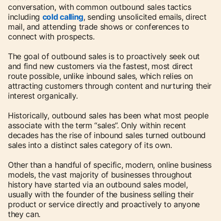
conversation, with common outbound sales tactics
including
cold calling
, sending unsolicited emails, direct
mail, and attending trade shows or conferences to
connect with prospects.
The goal of outbound sales is to proactively seek out
and find new customers via the fastest, most direct
route possible, unlike inbound sales, which relies on
attracting customers through content and nurturing their
interest organically.
Historically, outbound sales has been what most people
associate with the term “sales”. Only within recent
decades has the rise of inbound sales turned outbound
sales into a distinct sales category of its own.
Other than a handful of specific, modern, online business
models, the vast majority of businesses throughout
history have started via an outbound sales model,
usually with the founder of the business selling their
product or service directly and proactively to anyone
they can.