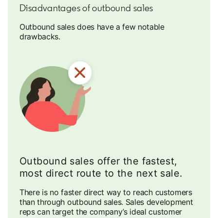
Disadvantages of outbound sales
Outbound sales does have a few notable
drawbacks.
Outbound sales offer the fastest,
most direct route to the next sale.
There is no faster direct way to reach customers
than through outbound sales. Sales development
reps can target the company’s ideal customer