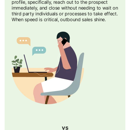
profile, specifically, reach out to the prospect
immediately, and close without needing to wait on
third party individuals or processes to take effect.
When speed is critical, outbound sales shine.
vs