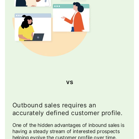
vs
Outbound sales requires an
accurately defined customer profile.
One of the hidden advantages of inbound sales is
having a steady stream of interested prospects
helping evolve the customer profile over time.