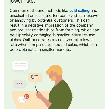
lower rate.
Common outbound methods like
cold calling
and
unsolicited emails are often perceived as intrusive
or annoying by potential customers. This can
result in a negative impression of the company
and prevent relationships from forming, which can
be especially damaging in smaller industries and
niches. Outbound sales also convert at a lower
rate when compared to inbound sales, which can
be problematic in smaller markets.