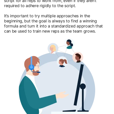
script for all reps to work from, even if they aren’t
required to adhere rigidly to the script.
It’s important to try multiple approaches in the
beginning, but the goal is always to find a winning
formula and turn it into a standardized approach that
can be used to train new reps as the team grows.