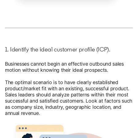
1. Identify the ideal customer profile (ICP).
Businesses cannot begin an effective outbound sales
motion without knowing their ideal prospects.
The optimal scenario is to have clearly established
product/market fit with an existing, successful product.
Sales leaders should analyze patterns within their most
successful and satisfied customers. Look at factors such
as company size, industry, geographic location, and
annual revenue.