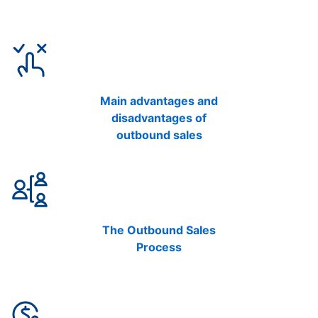
Main advantages and
disadvantages of
outbound sales
The Outbound Sales
Process