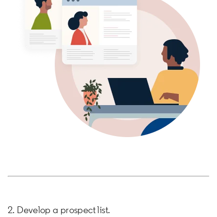
2. Develop a prospect list.