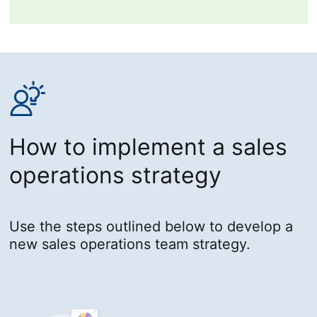
How to implement a sales
operations strategy
Use the steps outlined below to develop a
new sales operations team strategy.