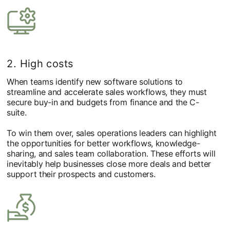
2. High costs
When teams identify new software solutions to
streamline and accelerate sales workflows, they must
secure buy-in and budgets from finance and the C-
suite.
To win them over, sales operations leaders can highlight
the opportunities for better workflows, knowledge-
sharing, and sales team collaboration. These efforts will
inevitably help businesses close more deals and better
support their prospects and customers.