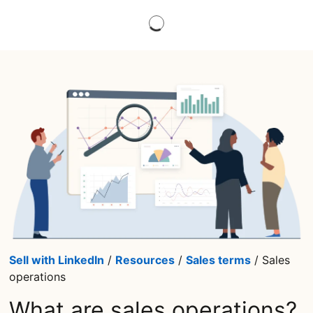
Sell with LinkedIn
/
Resources
/
Sales terms
/ Sales
operations
What are sales operations?