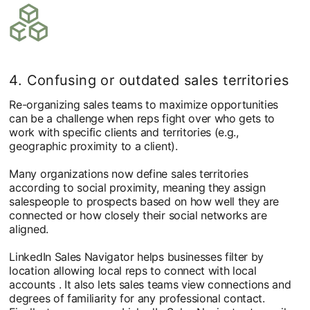
4. Confusing or outdated sales territories
Re-organizing sales teams to maximize opportunities
can be a challenge when reps fight over who gets to
work with specific clients and territories (e.g.,
geographic proximity to a client).
Many organizations now define sales territories
according to social proximity, meaning they assign
salespeople to prospects based on how well they are
connected or how closely their social networks are
aligned.
LinkedIn Sales Navigator helps businesses filter by
location allowing local reps to connect with local
accounts . It also lets sales teams view connections and
degrees of familiarity for any professional contact.