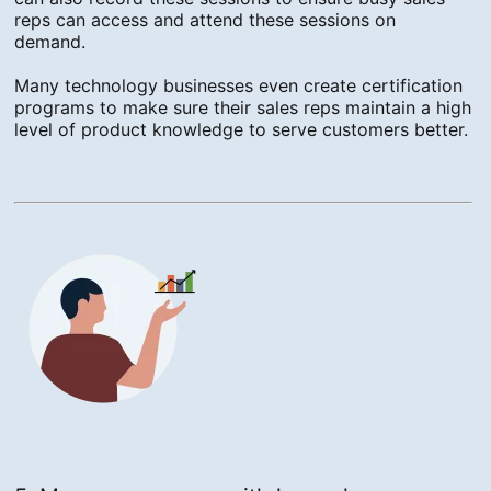
reps can access and attend these sessions on
demand.
Many technology businesses even create certification
programs to make sure their sales reps maintain a high
level of product knowledge to serve customers better.