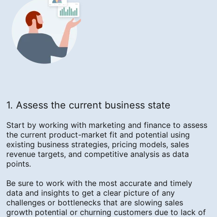
1. Assess the current business state
Start by working with marketing and finance to assess
the current product-market fit and potential using
existing business strategies, pricing models, sales
revenue targets, and competitive analysis as data
points.
Be sure to work with the most accurate and timely
data and insights to get a clear picture of any
challenges or bottlenecks that are slowing sales
growth potential or churning customers due to lack of