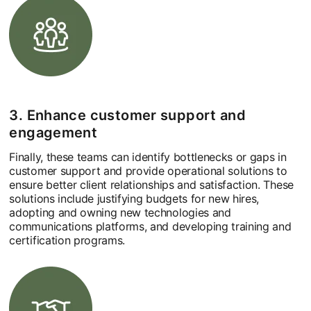
3. Enhance customer support and
engagement
Finally, these teams can identify bottlenecks or gaps in
customer support and provide operational solutions to
ensure better client relationships and satisfaction. These
solutions include justifying budgets for new hires,
adopting and owning new technologies and
communications platforms, and developing training and
certification programs.