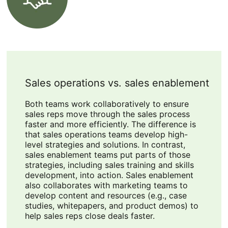
Sales operations vs. sales enablement
Both teams work collaboratively to ensure
sales reps move through the sales process
faster and more efficiently. The difference is
that sales operations teams develop high-
level strategies and solutions. In contrast,
sales enablement teams put parts of those
strategies, including sales training and skills
development, into action. Sales enablement
also collaborates with marketing teams to
develop content and resources (e.g., case
studies, whitepapers, and product demos) to
help sales reps close deals faster.