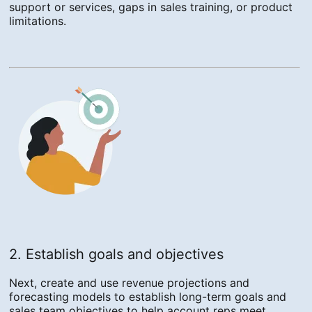
support or services, gaps in sales training, or product
limitations.
2. Establish goals and objectives
Next, create and use revenue projections and
forecasting models to establish long-term goals and
sales team objectives to help account reps meet