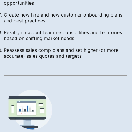
opportunities
Create new hire and new customer onboarding plans
and best practices
Re-align account team responsibilities and territories
based on shifting market needs
Reassess sales comp plans and set higher (or more
accurate) sales quotas and targets