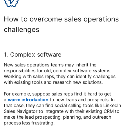
How to overcome sales operations
challenges
1. Complex software
New sales operations teams may inherit the
responsibilities for old, complex software systems.
Working with sales reps, they can identify challenges
with existing tools and research new solutions.
For example, suppose sales reps find it hard to get
a
warm introduction
to new leads and prospects. In
that case, they can find social selling tools like LinkedIn
Sales Navigator to integrate with their existing CRM to
make the lead prospecting, planning, and outreach
process less frustrating.