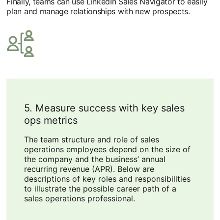
Finally, teams can use LinkedIn Sales Navigator to easily
plan and manage relationships with new prospects.
5. Measure success with key sales
ops metrics
The team structure and role of sales
operations employees depend on the size of
the company and the business’ annual
recurring revenue (APR). Below are
descriptions of key roles and responsibilities
to illustrate the possible career path of a
sales operations professional.