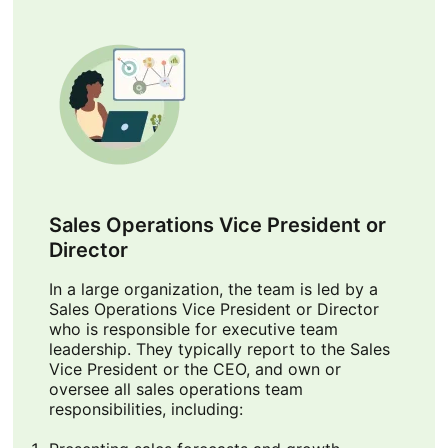
Sales Operations Vice President or
Director
In a large organization, the team is led by a
Sales Operations Vice President or Director
who is responsible for executive team
leadership. They typically report to the Sales
Vice President or the CEO, and own or
oversee all sales operations team
responsibilities, including: