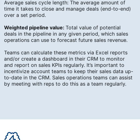
Average sales cycle length: The average amount of
time it takes to close and manage deals (end-to-end)
over a set period.
Weighted pipeline value:
Total value of potential
deals in the pipeline in any given period, which sales
operations can use to forecast future sales revenue.
Teams can calculate these metrics via Excel reports
and/or create a dashboard in their CRM to monitor
and report on sales KPIs regularly. It’s important to
incentivize account teams to keep their sales data up-
to-date in the CRM. Sales operations teams can assist
by meeting with reps to do this as a team regularly.