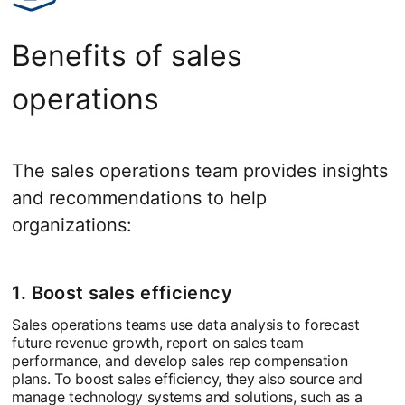
Benefits of sales
operations
The sales operations team provides insights
and recommendations to help
organizations:
1. Boost sales efficiency
Sales operations teams use data analysis to forecast
future revenue growth, report on sales team
performance, and develop sales rep compensation
plans. To boost sales efficiency, they also source and
manage technology systems and solutions, such as a