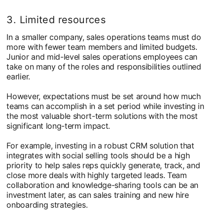
3. Limited resources
In a smaller company, sales operations teams must do
more with fewer team members and limited budgets.
Junior and mid-level sales operations employees can
take on many of the roles and responsibilities outlined
earlier.
However, expectations must be set around how much
teams can accomplish in a set period while investing in
the most valuable short-term solutions with the most
significant long-term impact.
For example, investing in a robust CRM solution that
integrates with social selling tools should be a high
priority to help sales reps quickly generate, track, and
close more deals with highly targeted leads. Team
collaboration and knowledge-sharing tools can be an
investment later, as can sales training and new hire
onboarding strategies.