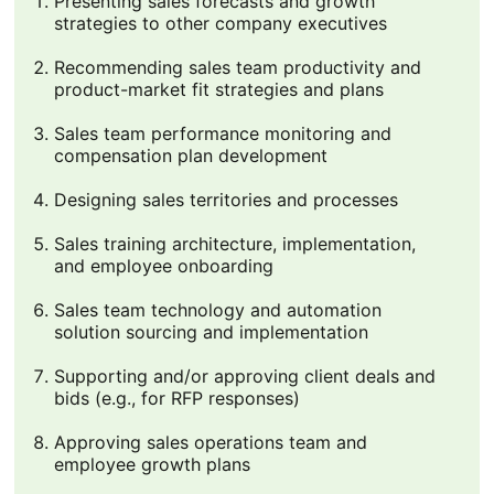
Presenting sales forecasts and growth
strategies to other company executives
Recommending sales team productivity and
product-market fit strategies and plans
Sales team performance monitoring and
compensation plan development
Designing sales territories and processes
Sales training architecture, implementation,
and employee onboarding
Sales team technology and automation
solution sourcing and implementation
Supporting and/or approving client deals and
bids (e.g., for RFP responses)
Approving sales operations team and
employee growth plans