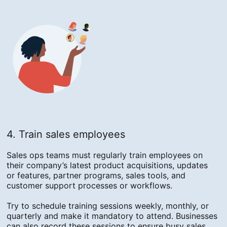
4. Train sales employees
Sales ops teams must regularly train employees on
their company’s latest product acquisitions, updates
or features, partner programs, sales tools, and
customer support processes or workflows.
Try to schedule training sessions weekly, monthly, or
quarterly and make it mandatory to attend. Businesses
can also record these sessions to ensure busy sales