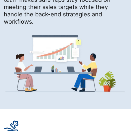
meeting their sales targets while they
handle the back-end strategies and
workflows.