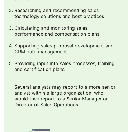
Researching and recommending sales
technology solutions and best practices
Calculating and monitoring sales
performance and compensation plans
Supporting sales proposal development and
CRM data management
Providing input into sales processes, training,
and certification plans
Several analysts may report to a more senior
analyst within a large organization, who
would then report to a Senior Manager or
Director of Sales Operations.