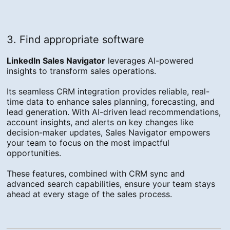
3. Find appropriate software
LinkedIn Sales Navigator
leverages AI-powered
insights to transform sales operations.
Its seamless CRM integration provides reliable, real-
time data to enhance sales planning, forecasting, and
lead generation. With AI-driven lead recommendations,
account insights, and alerts on key changes like
decision-maker updates, Sales Navigator empowers
your team to focus on the most impactful
opportunities.
These features, combined with CRM sync and
advanced search capabilities, ensure your team stays
ahead at every stage of the sales process.