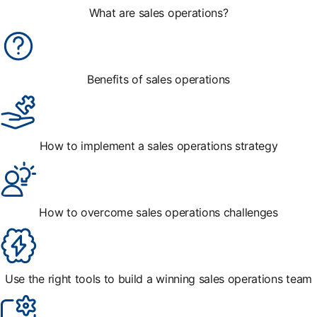
What are sales operations?
Benefits of sales operations
How to implement a sales operations strategy
How to overcome sales operations challenges
Use the right tools to build a winning sales operations team