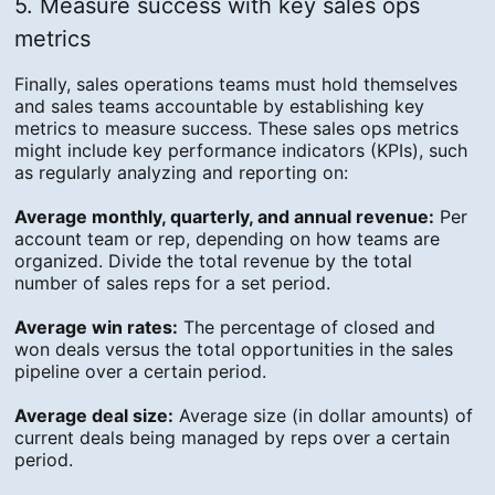
5. Measure success with key sales ops
metrics
Finally, sales operations teams must hold themselves
and sales teams accountable by establishing key
metrics to measure success. These sales ops metrics
might include key performance indicators (KPIs), such
as regularly analyzing and reporting on:
Average monthly, quarterly, and annual revenue:
Per
account team or rep, depending on how teams are
organized. Divide the total revenue by the total
number of sales reps for a set period.
Average win rates:
The percentage of closed and
won deals versus the total opportunities in the sales
pipeline over a certain period.
Average deal size:
Average size (in dollar amounts) of
current deals being managed by reps over a certain
period.