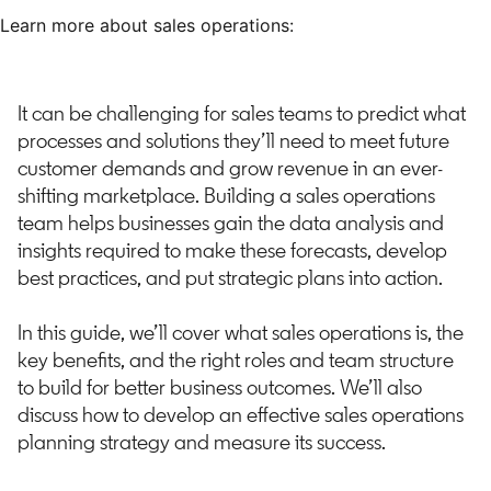
Learn more about sales operations:
It can be challenging for sales teams to predict what
processes and solutions they’ll need to meet future
customer demands and grow revenue in an ever-
shifting marketplace. Building a sales operations
team helps businesses gain the data analysis and
insights required to make these forecasts, develop
best practices, and put strategic plans into action.
In this guide, we’ll cover what sales operations is, the
key benefits, and the right roles and team structure
to build for better business outcomes. We’ll also
discuss how to develop an effective sales operations
planning strategy and measure its success.