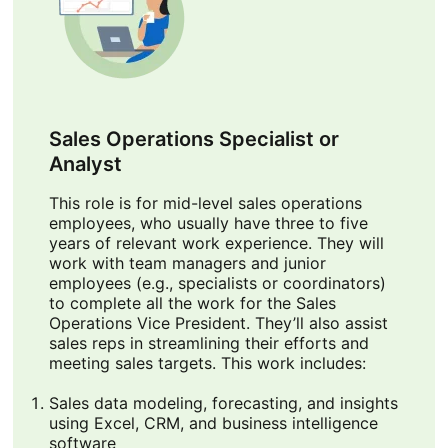
Sales Operations Specialist or
Analyst
This role is for mid-level sales operations
employees, who usually have three to five
years of relevant work experience. They will
work with team managers and junior
employees (e.g., specialists or coordinators)
to complete all the work for the Sales
Operations Vice President. They’ll also assist
sales reps in streamlining their efforts and
meeting sales targets. This work includes:
Sales data modeling, forecasting, and insights
using Excel, CRM, and business intelligence
software