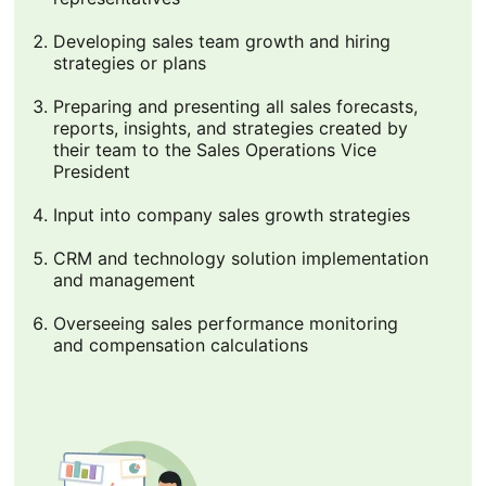
Developing sales team growth and hiring
strategies or plans
Preparing and presenting all sales forecasts,
reports, insights, and strategies created by
their team to the Sales Operations Vice
President
Input into company sales growth strategies
CRM and technology solution implementation
and management
Overseeing sales performance monitoring
and compensation calculations