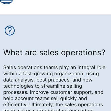
What are sales operations?
Sales operations teams play an integral role
within a fast-growing organization, using
data analysis, best practices, and new
technologies to streamline selling
processes. improve customer support, and
help account teams sell quickly and
efficiently. Ultimately, the sales operations
team makes sure reps stay focused on