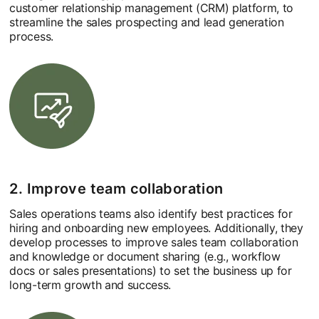
customer relationship management (CRM) platform, to
streamline the sales prospecting and lead generation
process.
2. Improve team collaboration
Sales operations teams also identify best practices for
hiring and onboarding new employees. Additionally, they
develop processes to improve sales team collaboration
and knowledge or document sharing (e.g., workflow
docs or sales presentations) to set the business up for
long-term growth and success.