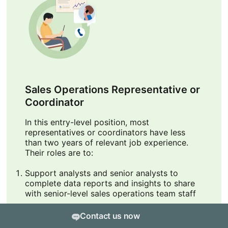
Sales Operations Representative or
Coordinator
In this entry-level position, most
representatives or coordinators have less
than two years of relevant job experience.
Their roles are to:
Support analysts and senior analysts to
complete data reports and insights to share
with senior-level sales operations team staff
Support sales reps and analysts with
Contact us now
proposal development and updating CRM