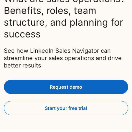
Benefits, roles, team
structure, and planning for
success
See how LinkedIn Sales Navigator can
streamline your sales operations and drive
better results
Request demo
Start your free trial
opens in a new tab