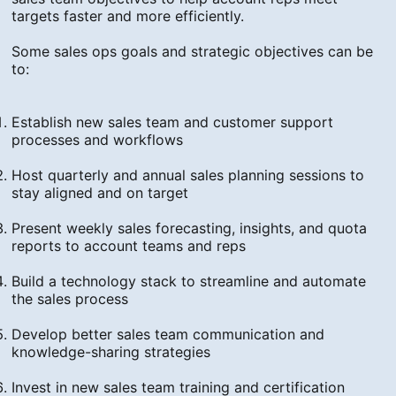
targets faster and more efficiently.
Some sales ops goals and strategic objectives can be
to:
Establish new sales team and customer support
processes and workflows
Host quarterly and annual sales planning sessions to
stay aligned and on target
Present weekly sales forecasting, insights, and quota
reports to account teams and reps
Build a technology stack to streamline and automate
the sales process
Develop better sales team communication and
knowledge-sharing strategies
Invest in new sales team training and certification