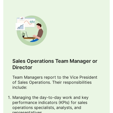
Sales Operations Team Manager or
Director
Team Managers report to the Vice President
of Sales Operations. Their responsibilities
include:
Managing the day-to-day work and key
performance indicators (KPIs) for sales
operations specialists, analysts, and
representatives