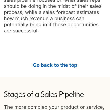
should be doing in the midst of their sales
process, while a sales forecast estimates
how much revenue a business can
potentially bring in if those opportunities
are successful.
Go back to the top
Stages of a Sales Pipeline
The more complex your product or service,