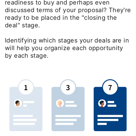
readiness to buy and perhaps even
discussed terms of your proposal? They're
ready to be placed in the "closing the
deal" stage.
Identifying which stages your deals are in
will help you organize each opportunity
by each stage.