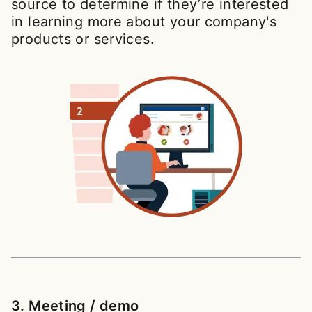
source to determine if they’re interested
in learning more about your company's
products or services.
3. Meeting / demo