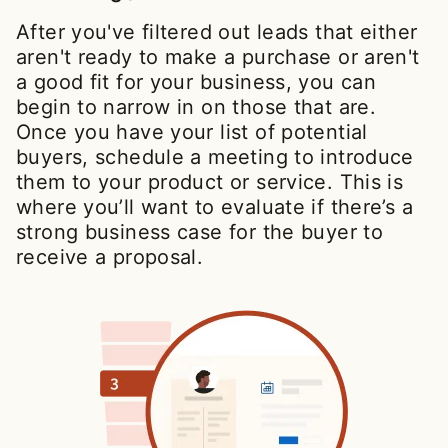
After you've filtered out leads that either
aren't ready to make a purchase or aren't
a good fit for your business, you can
begin to narrow in on those that are.
Once you have your list of potential
buyers, schedule a meeting to introduce
them to your product or service. This is
where you’ll want to evaluate if there’s a
strong business case for the buyer to
receive a proposal.