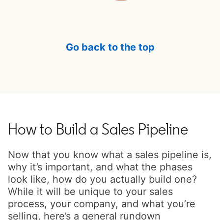
Go back to the top
How to Build a Sales Pipeline
Now that you know what a sales pipeline is,
why it’s important, and what the phases
look like, how do you actually build one?
While it will be unique to your sales
process, your company, and what you’re
selling, here’s a general rundown