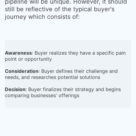
pipeline will be unique. However, it should
still be reflective of the typical buyer's
journey which consists of:
Awareness
: Buyer realizes they have a specific pain
point or opportunity
Consideration
: Buyer defines their challenge and
needs, and researches potential solutions
Decision
: Buyer finalizes their strategy and begins
comparing businesses' offerings