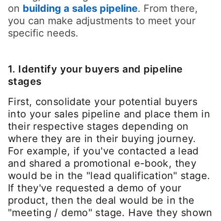
on
building a sales pipeline
opens in a new t
. From there,
you can make adjustments to meet your
specific needs.
1. Identify your buyers and pipeline
stages
First, consolidate your potential buyers
into your sales pipeline and place them in
their respective stages depending on
where they are in their buying journey.
For example, if you've contacted a lead
and shared a promotional e-book, they
would be in the "lead qualification" stage.
If they've requested a demo of your
product, then the deal would be in the
"meeting / demo" stage. Have they shown