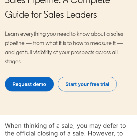
Guide for Sales Leaders
Learn everything you need to know about a sales
pipeline — from what it is to how to measure it —
and get full visibility of your prospects across all
stages.
Request demo
Start your free trial
opens in a new tab
When thinking of a sale, you may defer to
the official closing of a sale. However, to