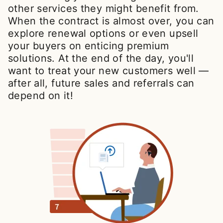
other services they might benefit from.
When the contract is almost over, you can
explore renewal options or even upsell
your buyers on enticing premium
solutions. At the end of the day, you'll
want to treat your new customers well —
after all, future sales and referrals can
depend on it!