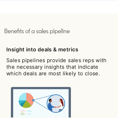
Benefits of a sales pipeline
Insight into deals & metrics
Sales pipelines provide sales reps with
the necessary insights that indicate
which deals are most likely to close.