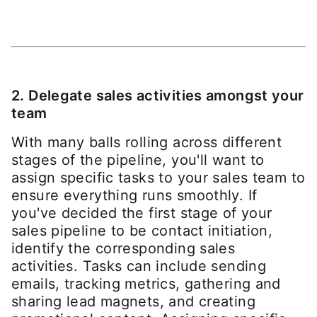
2. Delegate sales activities amongst your
team
With many balls rolling across different
stages of the pipeline, you'll want to
assign specific tasks to your sales team to
ensure everything runs smoothly. If
you've decided the first stage of your
sales pipeline to be contact initiation,
identify the corresponding sales
activities. Tasks can include sending
emails, tracking metrics, gathering and
sharing lead magnets, and creating