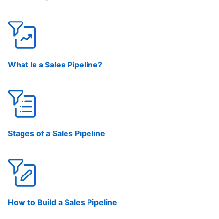
What Is a Sales Pipeline?
Stages of a Sales Pipeline
How to Build a Sales Pipeline