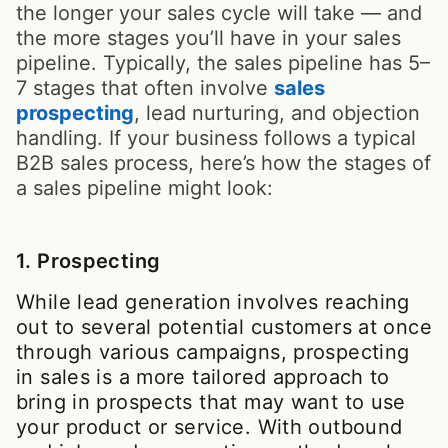
the longer your sales cycle will take — and
the more stages you’ll have in your sales
pipeline. Typically, the sales pipeline has 5–
7 stages that often involve
sales
prospecting
, lead nurturing, and objection
handling. If your business follows a typical
B2B sales process, here’s how the stages of
a sales pipeline might look:
1. Prospecting
While lead generation involves reaching
out to several potential customers at once
through various campaigns, prospecting
in sales is a more tailored approach to
bring in prospects that may want to use
your product or service. With outbound