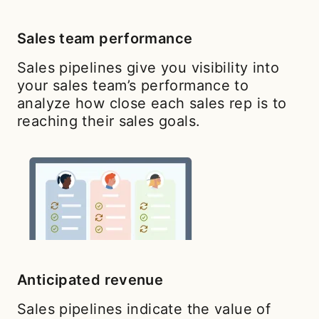
Sales team performance
Sales pipelines give you visibility into
your sales team’s performance to
analyze how close each sales rep is to
reaching their sales goals.
Anticipated revenue
Sales pipelines indicate the value of