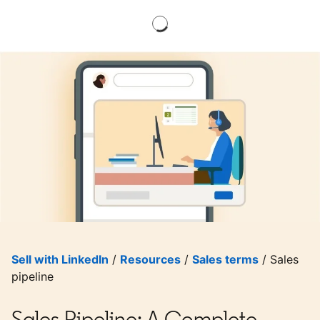
Sell with LinkedIn
/
Resources
/
Sales terms
/ Sales
pipeline
Sales Pipeline: A Complete