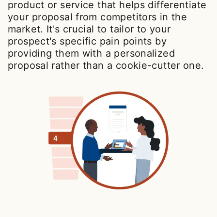
product or service that helps differentiate
your proposal from competitors in the
market. It's crucial to tailor to your
prospect's specific pain points by
providing them with a personalized
proposal rather than a cookie-cutter one.