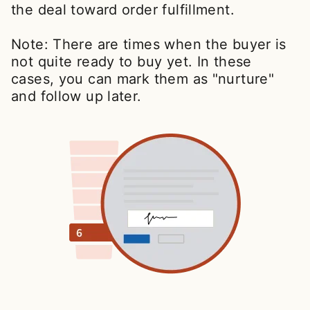
the deal toward order fulfillment.
Note: There are times when the buyer is
not quite ready to buy yet. In these
cases, you can mark them as "nurture"
and follow up later.