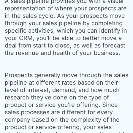
A sales pipeline provides you with a visual
representation of where your prospects are
in the sales cycle. As your prospects move
through your sales pipeline by completing
specific activities, which you can identify in
your CRM, you'll be able to better move a
deal from start to close, as well as forecast
the revenue and health of your business.
Prospects generally move through the sales
pipeline at different rates based on their
level of interest, demand, and how much
research they've done on the type of
product or service you're offering. Since
sales processes are different for every
company based on the complexity of the
product or service offering, your sales