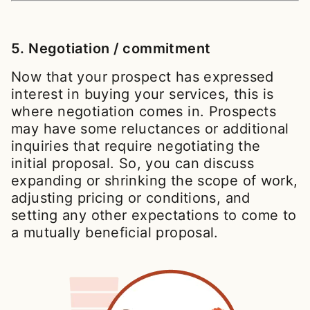
5. Negotiation / commitment
Now that your prospect has expressed
interest in buying your services, this is
where negotiation comes in. Prospects
may have some reluctances or additional
inquiries that require negotiating the
initial proposal. So, you can discuss
expanding or shrinking the scope of work,
adjusting pricing or conditions, and
setting any other expectations to come to
a mutually beneficial proposal.