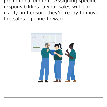
promotional content. Assigning specific
responsibilities to your sales will lend
clarity and ensure they're ready to move
the sales pipeline forward.