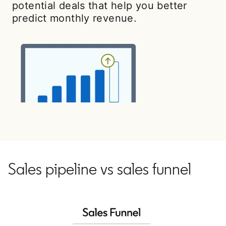
potential deals that help you better
predict monthly revenue.
Sales pipeline vs sales funnel