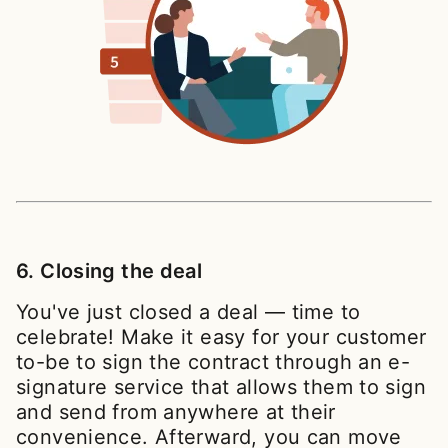
6. Closing the deal
You've just closed a deal — time to
celebrate! Make it easy for your customer
to-be to sign the contract through an e-
signature service that allows them to sign
and send from anywhere at their
convenience. Afterward, you can move