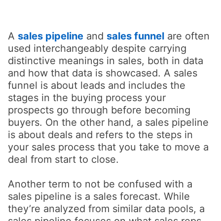
A
sales pipeline
opens in a new tab
and
sales funnel
are often
used interchangeably despite carrying
distinctive meanings in sales, both in data
and how that data is showcased. A sales
funnel is about leads and includes the
stages in the buying process your
prospects go through before becoming
buyers. On the other hand, a sales pipeline
is about deals and refers to the steps in
your sales process that you take to move a
deal from start to close.
Another term to not be confused with a
sales pipeline is a sales forecast. While
they’re analyzed from similar data pools, a
sales pipeline focuses on what sales reps