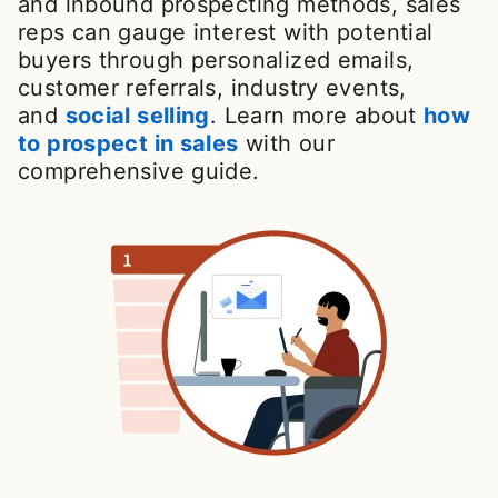
and inbound prospecting methods, sales
reps can gauge interest with potential
buyers through personalized emails,
customer referrals, industry events,
and
social selling
. Learn more about
how
to prospect in sales
with our
comprehensive guide.