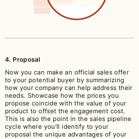
4. Proposal
Now you can make an official sales offer
to your potential buyer by summarizing
how your company can help address their
needs. Showcase how the prices you
propose coincide with the value of your
product to offset the engagement cost.
This is also the point in the sales pipeline
cycle where you'll identify to your
proposal the unique advantages of your