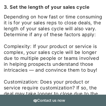
3. Set the length of your sales cycle
Depending on how fast or time consuming
it is for your sales reps to close deals, the
length of your sales cycle will also vary.
Determine if any of these factors apply:
Complexity: If your product or service is
complex, your sales cycle will be longer
due to multiple people or teams involved
in helping prospects understand those
intricacies — and convince them to buy!
Customization: Does your product or
service require customization? If so, the
deal may take longer to close due to the
unique customer requirements.
Contact us now