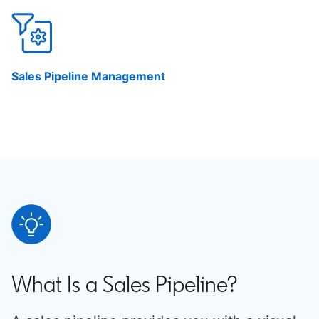
Sales Pipeline Management
What Is a Sales Pipeline?