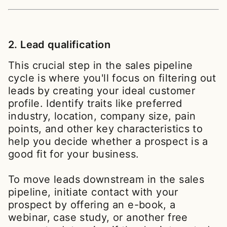
2. Lead qualification
This crucial step in the sales pipeline
cycle is where you'll focus on filtering out
leads by creating your ideal customer
profile. Identify traits like preferred
industry, location, company size, pain
points, and other key characteristics to
help you decide whether a prospect is a
good fit for your business.
To move leads downstream in the sales
pipeline, initiate contact with your
prospect by offering an e-book, a
webinar, case study, or another free