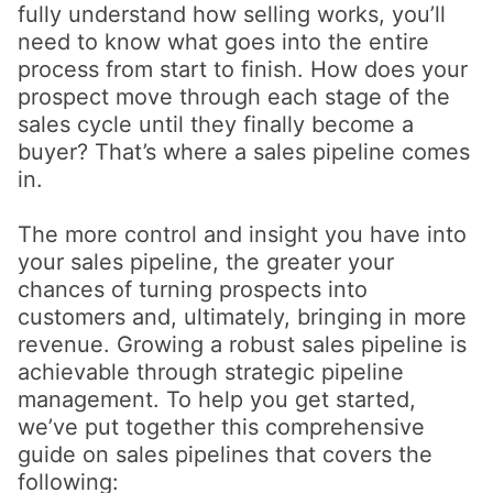
fully understand how selling works, you’ll
need to know what goes into the entire
process from start to finish. How does your
prospect move through each stage of the
sales cycle until they finally become a
buyer? That’s where a sales pipeline comes
in.
The more control and insight you have into
your sales pipeline, the greater your
chances of turning prospects into
customers and, ultimately, bringing in more
revenue. Growing a robust sales pipeline is
achievable through strategic pipeline
management. To help you get started,
we’ve put together this comprehensive
guide on sales pipelines that covers the
following: