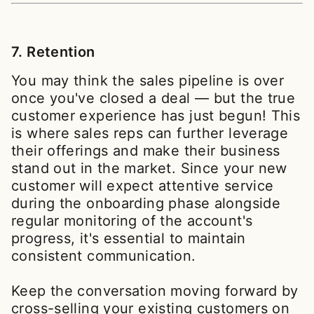
7. Retention
You may think the sales pipeline is over
once you've closed a deal — but the true
customer experience has just begun! This
is where sales reps can further leverage
their offerings and make their business
stand out in the market. Since your new
customer will expect attentive service
during the onboarding phase alongside
regular monitoring of the account's
progress, it's essential to maintain
consistent communication.
Keep the conversation moving forward by
cross-selling your existing customers on