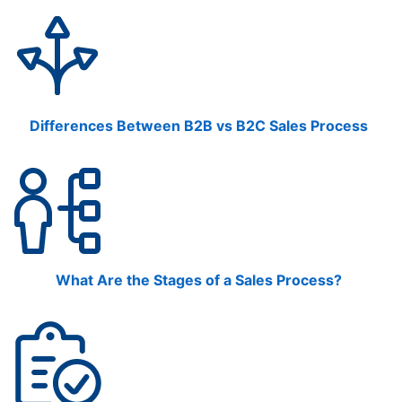
Differences Between B2B vs B2C Sales Process
What Are the Stages of a Sales Process?