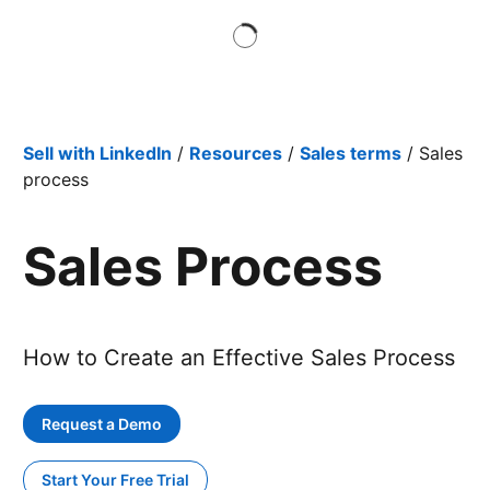
Sell with LinkedIn
/
Resources
/
Sales terms
/ Sales
process
Sales Process
How to Create an Effective Sales Process
Request a Demo
Start Your Free Trial
opens in a new tab