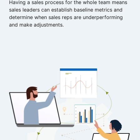
Having a sales process for the whole team means
sales leaders can establish baseline metrics and
determine when sales reps are underperforming
and make adjustments.