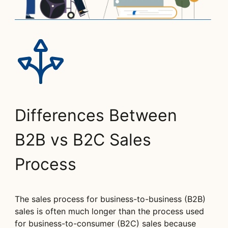
Differences Between
B2B vs B2C Sales
Process
The sales process for business-to-business (B2B)
sales is often much longer than the process used
for business-to-consumer (B2C) sales because