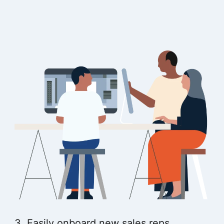
3. Easily onboard new sales reps