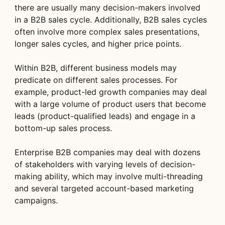
there are usually many decision-makers involved
in a B2B sales cycle. Additionally, B2B sales cycles
often involve more complex sales presentations,
longer sales cycles, and higher price points.
Within B2B, different business models may
predicate on different sales processes. For
example, product-led growth companies may deal
with a large volume of product users that become
leads (product-qualified leads) and engage in a
bottom-up sales process.
Enterprise B2B companies may deal with dozens
of stakeholders with varying levels of decision-
making ability, which may involve multi-threading
and several targeted account-based marketing
campaigns.