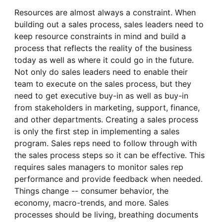
Resources are almost always a constraint. When
building out a sales process, sales leaders need to
keep resource constraints in mind and build a
process that reflects the reality of the business
today as well as where it could go in the future.
Not only do sales leaders need to enable their
team to execute on the sales process, but they
need to get executive buy-in as well as buy-in
from stakeholders in marketing, support, finance,
and other departments. Creating a sales process
is only the first step in implementing a sales
program. Sales reps need to follow through with
the sales process steps so it can be effective. This
requires sales managers to monitor sales rep
performance and provide feedback when needed.
Things change -- consumer behavior, the
economy, macro-trends, and more. Sales
processes should be living, breathing documents