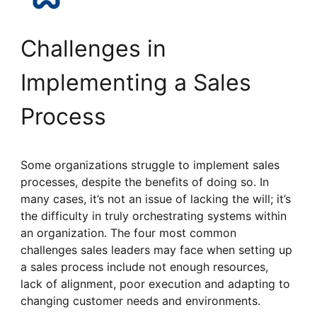
Challenges in
Implementing a Sales
Process
Some organizations struggle to implement sales
processes, despite the benefits of doing so. In
many cases, it’s not an issue of lacking the will; it’s
the difficulty in truly orchestrating systems within
an organization. The four most common
challenges sales leaders may face when setting up
a sales process include not enough resources,
lack of alignment, poor execution and adapting to
changing customer needs and environments.