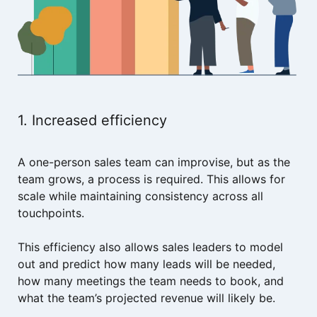
1. Increased efficiency
A one-person sales team can improvise, but as the
team grows, a process is required. This allows for
scale while maintaining consistency across all
touchpoints.
This efficiency also allows sales leaders to model
out and predict how many leads will be needed,
how many meetings the team needs to book, and
what the team’s projected revenue will likely be.