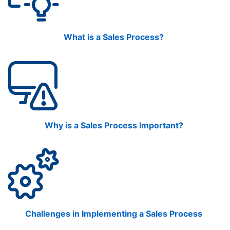
What is a Sales Process?
Why is a Sales Process Important?
Challenges in Implementing a Sales Process