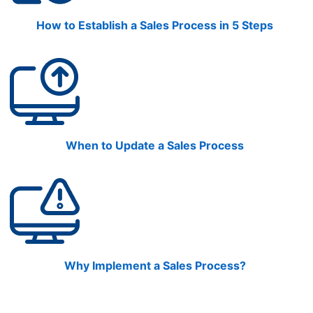
How to Establish a Sales Process in 5 Steps
When to Update a Sales Process
Why Implement a Sales Process?