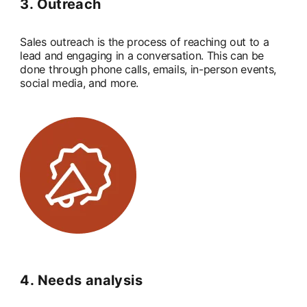
3. Outreach
Sales outreach is the process of reaching out to a
lead and engaging in a conversation. This can be
done through phone calls, emails, in-person events,
social media, and more.
4. Needs analysis