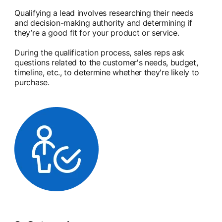
Qualifying a lead involves researching their needs
and decision-making authority and determining if
they’re a good fit for your product or service.
During the qualification process, sales reps ask
questions related to the customer's needs, budget,
timeline, etc., to determine whether they're likely to
purchase.