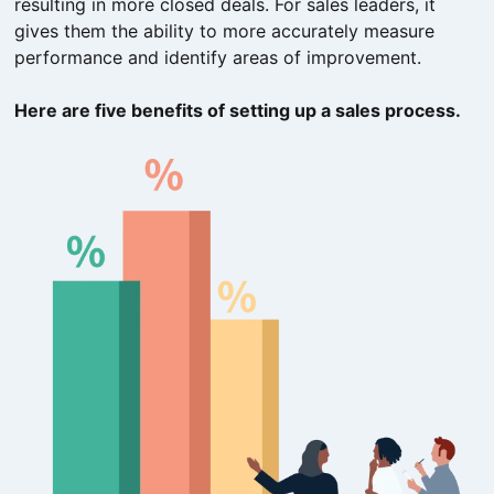
resulting in more closed deals. For sales leaders, it
gives them the ability to more accurately measure
performance and identify areas of improvement.
Here are five benefits of setting up a sales process.