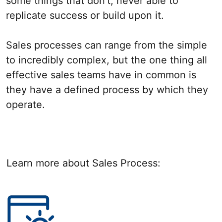
some things that don’t, never able to
replicate success or build upon it.
Sales processes can range from the simple
to incredibly complex, but the one thing all
effective sales teams have in common is
they have a defined process by which they
operate.
Learn more about Sales Process: