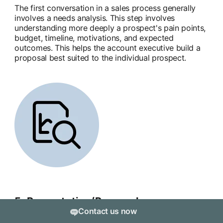
The first conversation in a sales process generally
involves a needs analysis. This step involves
understanding more deeply a prospect's pain points,
budget, timeline, motivations, and expected
outcomes. This helps the account executive build a
proposal best suited to the individual prospect.
5. Presentation/Proposal
Contact us now