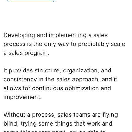
Developing and implementing a sales
process is the only way to predictably scale
a sales program.
It provides structure, organization, and
consistency in the sales approach, and it
allows for continuous optimization and
improvement.
Without a process, sales teams are flying
blind, trying some things that work and