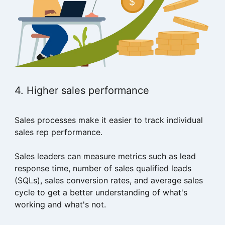
4. Higher sales performance
Sales processes make it easier to track individual
sales rep performance.
Sales leaders can measure metrics such as lead
response time, number of sales qualified leads
(SQLs), sales conversion rates, and average sales
cycle to get a better understanding of what's
working and what's not.