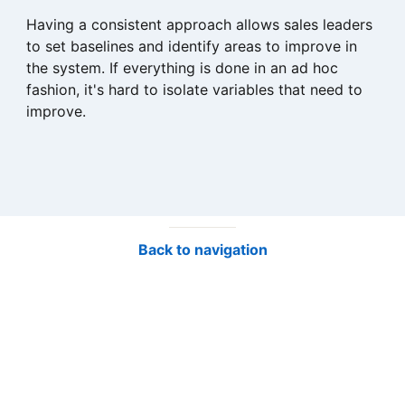
Having a consistent approach allows sales leaders
to set baselines and identify areas to improve in
the system. If everything is done in an ad hoc
fashion, it's hard to isolate variables that need to
improve.
Back to navigation