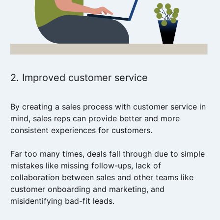
2. Improved customer service
By creating a sales process with customer service in
mind, sales reps can provide better and more
consistent experiences for customers.
Far too many times, deals fall through due to simple
mistakes like missing follow-ups, lack of
collaboration between sales and other teams like
customer onboarding and marketing, and
misidentifying bad-fit leads.