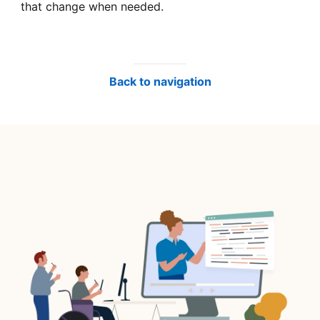
that change when needed.
Back to navigation