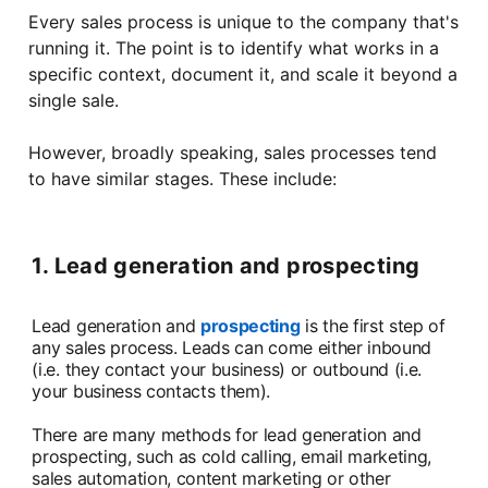
Every sales process is unique to the company that's
running it. The point is to identify what works in a
specific context, document it, and scale it beyond a
single sale.
However, broadly speaking, sales processes tend
to have similar stages. These include:
1. Lead generation and prospecting
Lead generation and
prospecting
is the first step of
any sales process. Leads can come either inbound
(i.e. they contact your business) or outbound (i.e.
your business contacts them).
There are many methods for lead generation and
prospecting, such as cold calling, email marketing,
sales automation, content marketing or other