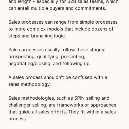
and length – especially for B2B sales teams, which
can entail multiple buyers and commitments.
Sales processes can range from simple processes
to more complex models that include dozens of
steps and branching logic.
Sales processes usually follow these stages:
prospecting, qualifying, presenting,
negotiating/closing, and following up.
A sales process shouldn't be confused with a
sales methodology.
Sales methodologies, such as SPIN selling and
challenger selling, are frameworks or approaches
that guide all sales efforts. They fit within a sales
process.