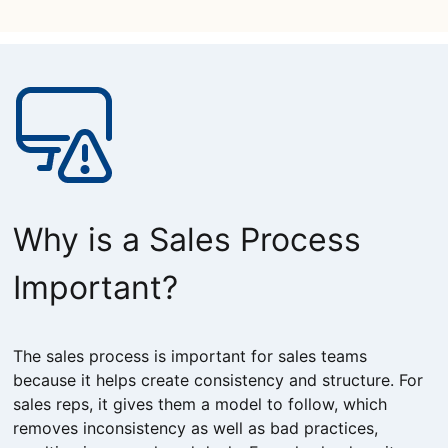
Why is a Sales Process
Important?
The sales process is important for sales teams
because it helps create consistency and structure. For
sales reps, it gives them a model to follow, which
removes inconsistency as well as bad practices,