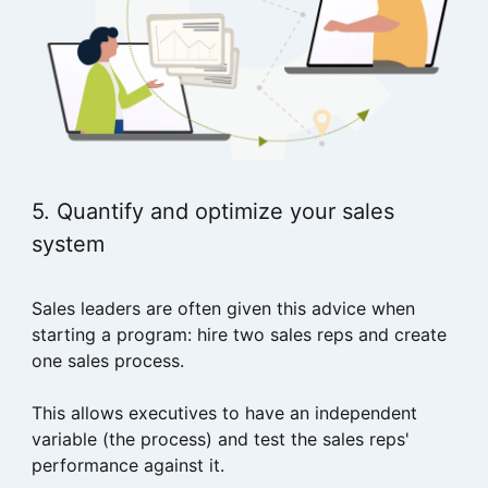
5. Quantify and optimize your sales
system
Sales leaders are often given this advice when
starting a program: hire two sales reps and create
one sales process.
This allows executives to have an independent
variable (the process) and test the sales reps'
performance against it.