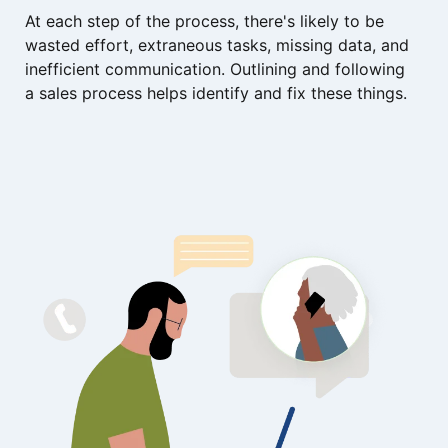
At each step of the process, there's likely to be
wasted effort, extraneous tasks, missing data, and
inefficient communication. Outlining and following
a sales process helps identify and fix these things.