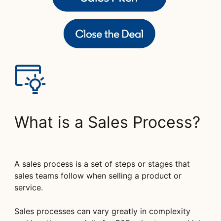
What is a Sales Process?
A sales process is a set of steps or stages that
sales teams follow when selling a product or
service.
Sales processes can vary greatly in complexity