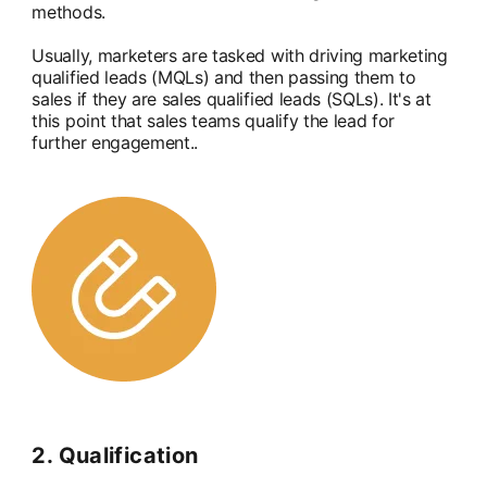
methods.
Usually, marketers are tasked with driving marketing
qualified leads (MQLs) and then passing them to
sales if they are sales qualified leads (SQLs). It's at
this point that sales teams qualify the lead for
further engagement..
2. Qualification