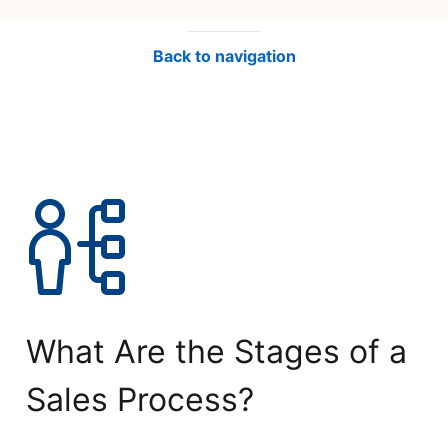
Back to navigation
What Are the Stages of a
Sales Process?