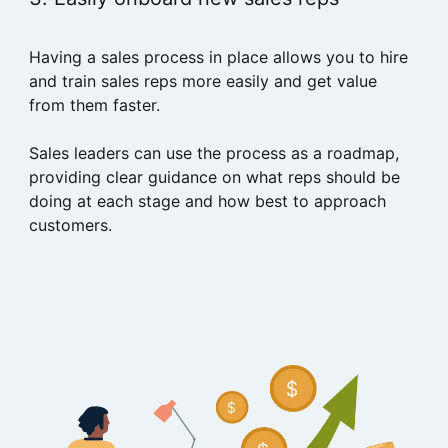
Having a sales process in place allows you to hire
and train sales reps more easily and get value
from them faster.
Sales leaders can use the process as a roadmap,
providing clear guidance on what reps should be
doing at each stage and how best to approach
customers.