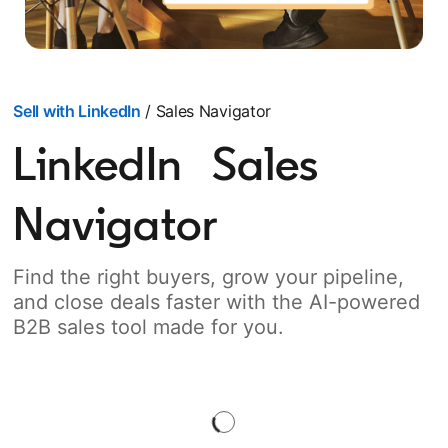
Sell with LinkedIn
/ Sales Navigator
LinkedIn Sales
Navigator
Find the right buyers, grow your pipeline,
and close deals faster with the AI-powered
B2B sales tool made for you.