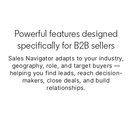
Powerful features designed
specifically for B2B sellers
Sales Navigator adapts to your industry,
geography, role, and target buyers —
helping you find leads, reach decision-
makers, close deals, and build
relationships.