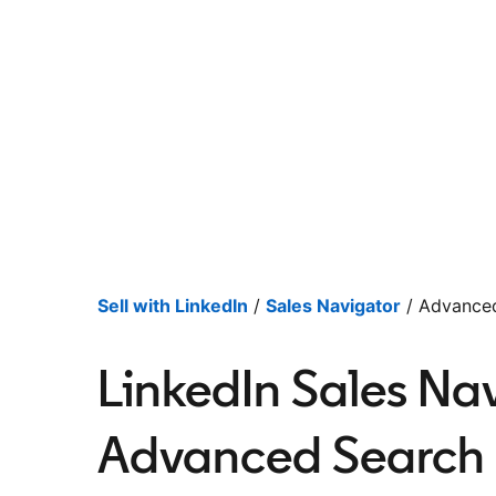
Sell with LinkedIn
/
Sales Navigator
/ Advanced
LinkedIn Sales Nav
Advanced Search F