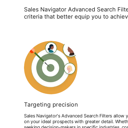
Sales Navigator Advanced Search Filte
criteria that better equip you to achie
Targeting precision
Sales Navigator's Advanced Search Filters allow y
on your ideal prospects with greater detail. Wheth
seeking decision-makers in specific industries, c