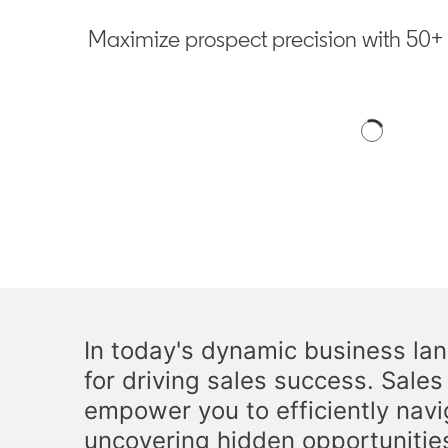
Maximize prospect precision with 50+ fi
In today's dynamic business land
for driving sales success. Sale
empower you to efficiently navi
uncovering hidden opportunitie