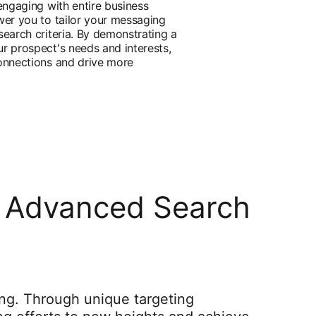
engaging with entire business
wer you to tailor your messaging
search criteria. By demonstrating a
r prospect's needs and interests,
onnections and drive more
's Advanced Search
ing. Through unique targeting