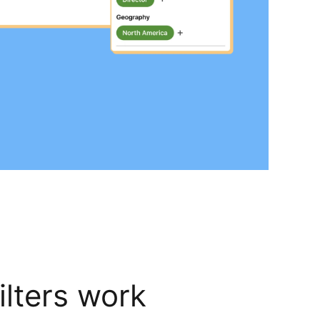
lters work