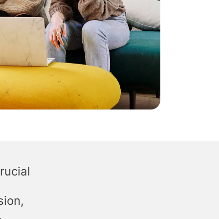
rucial
sion,
.