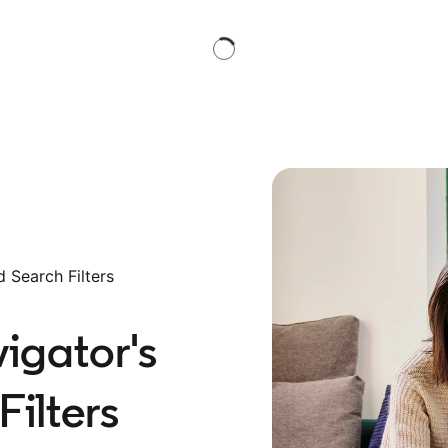
 Search Filters
igator's
ilters