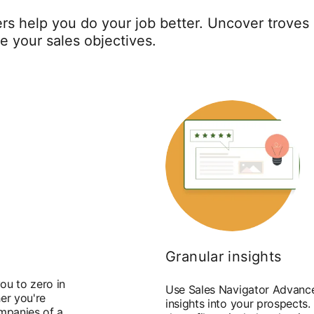
rs help you do your job better. Uncover troves 
ve your sales objectives.
Granular insights
ou to zero in
Use Sales Navigator Advance
er you're
insights into your prospects.
ompanies of a