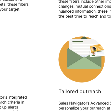
these filters include other im
ets, these filters
changes, mutual connections, 
 your target
nuanced information, these i
the best time to reach and t
Tailored outreach
or's integrated
ch criteria in
Sales Navigator’s Advanced S
t up alerts
personalize your outreach at