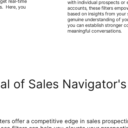
get real-time
with individual prospects or 
es. Here, you
accounts, these filters empo
based on insights from your 
genuine understanding of you
you can establish stronger c
meaningful conversations.
ial of Sales Navigator
ters offer a competitive edge in sales prospect