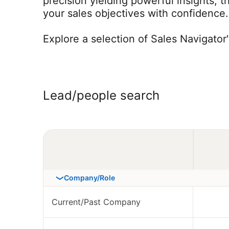
precision yielding powerful insights, 
your sales objectives with confidence.
Explore a selection of Sales Navigator
Lead/people search
Company/Role
Current/Past Company