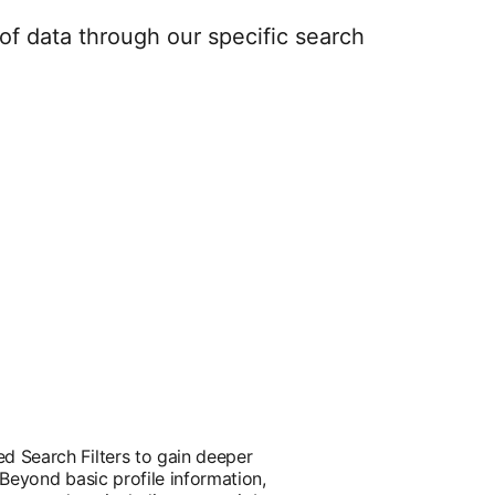
of data through our specific search
d Search Filters to gain deeper
 Beyond basic profile information,