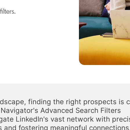
lters.
scape, finding the right prospects is c
s Navigator's Advanced Search Filters
gate LinkedIn's vast network with preci
s and fostering meaningful connections