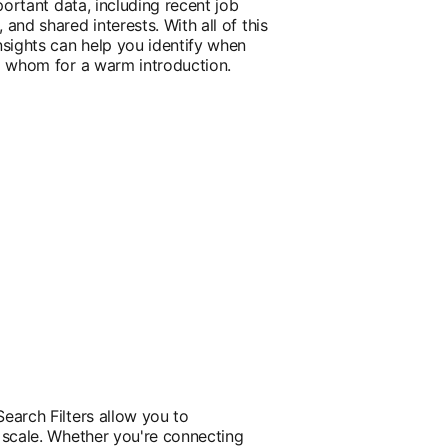
portant data, including recent job
and shared interests. With all of this
nsights can help you identify when
o whom for a warm introduction.
earch Filters allow you to
 scale. Whether you're connecting