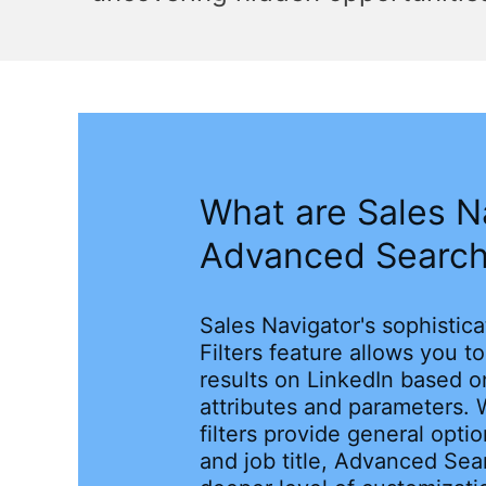
What are Sales N
Advanced Search 
Sales Navigator's sophisti
Filters feature allows you t
results on LinkedIn based o
attributes and parameters. 
filters provide general opti
and job title, Advanced Sear