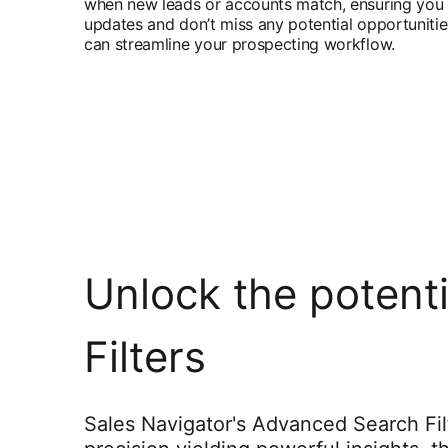
when new leads or accounts match, ensuring you 
updates and don’t miss any potential opportuniti
can streamline your prospecting workflow.
Unlock the potent
Filters
Sales Navigator's Advanced Search Fil