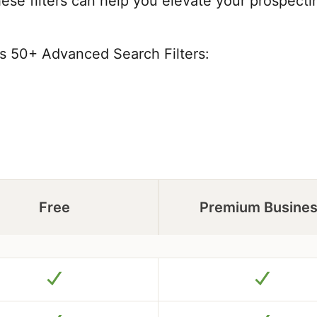
these filters can help you elevate your prospect
's 50+ Advanced Search Filters:
Free
Premium Busine