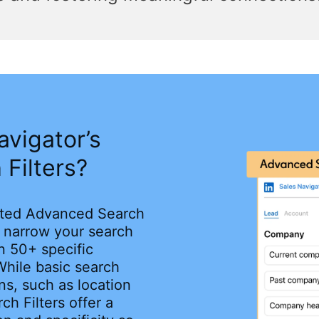
avigator’s
Filters?
cated Advanced Search
o narrow your search
n 50+ specific
While basic search
ons, such as location
ch Filters offer a