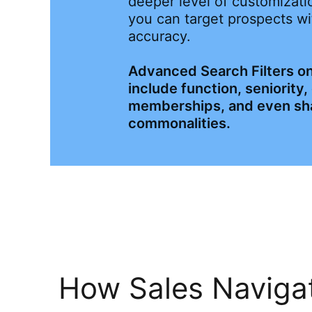
deeper level of customizatio
you can target prospects wi
accuracy.
Advanced Search Filters on
include function, seniority
memberships, and even sh
commonalities.
How Sales Navigat