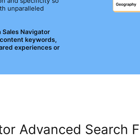
n and specificity so
th unparalleled
 Sales Navigator
, content keywords,
ared experiences or
or Advanced Search Fi