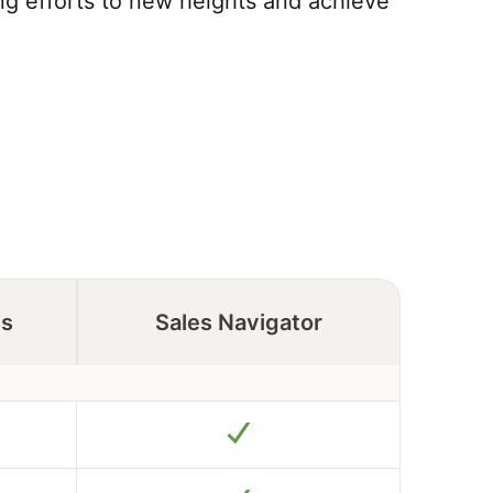
ing efforts to new heights and achieve
ss
Sales Navigator