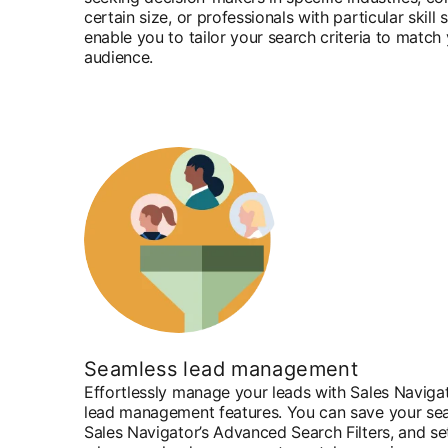
certain size, or professionals with particular skill s
enable you to tailor your search criteria to match
audience.
Seamless lead management
Effortlessly manage your leads with Sales Navigat
lead management features. You can save your sear
Sales Navigator’s Advanced Search Filters, and se