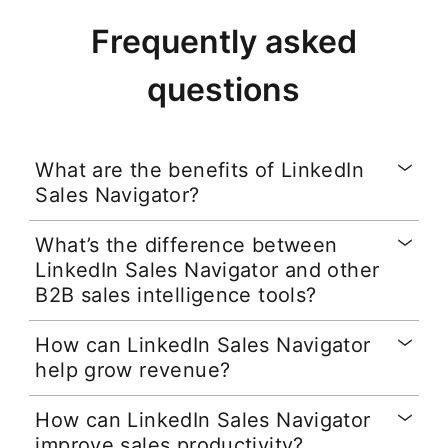
Frequently asked
questions
What are the benefits of LinkedIn
Sales Navigator?
What’s the difference between
LinkedIn Sales Navigator and other
B2B sales intelligence tools?
How can LinkedIn Sales Navigator
help grow revenue?
How can LinkedIn Sales Navigator
improve sales productivity?