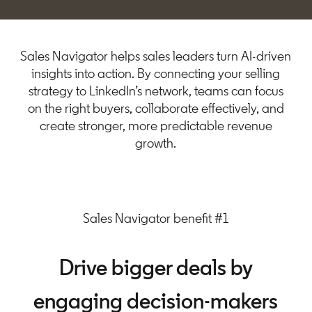
Sales Navigator helps sales leaders turn AI-driven
insights into action. By connecting your selling
strategy to LinkedIn’s network, teams can focus
on the right buyers, collaborate effectively, and
create stronger, more predictable revenue
growth.
Sales Navigator benefit #1
Drive bigger deals by
engaging decision-makers