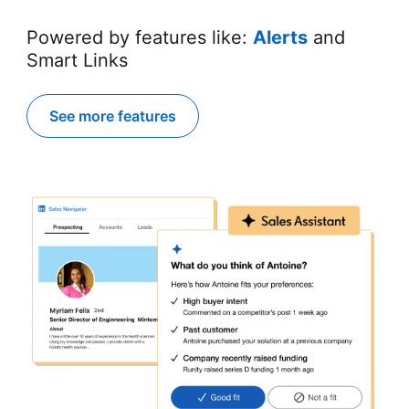
Powered by features like:
Alerts
and
Smart Links
See more features