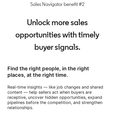
Sales Navigator benefit #2
Unlock more sales
opportunities with timely
buyer signals.
Find the right people, in the right
places, at the right time.
Real-time insights — like job changes and shared
content — help sellers act when buyers are
receptive, uncover hidden opportunities, expand
pipelines before the competition, and strengthen
relationships.