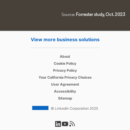
Source:
Forrester study, Oct. 2023
View more business solutions
opens in a new tab
About
opens in a new tab
Cookie Policy
opens in a new tab
Privacy Policy
opens in a new tab
Your California Privacy Choices
opens in a new tab
User Agreement
opens in a new tab
Accessibility
Sitemap
© LinkedIn Corporation 2025
opens in a new tab
opens in a new tab
opens in a new tab