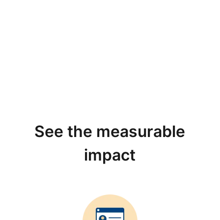
See the measurable
impact