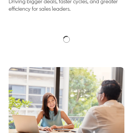
Driving bigger deals, faster cycles, and greater
efficiency for sales leaders.