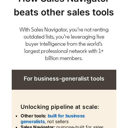
beats other sales tools
With Sales Navigator, you’re not renting
outdated lists, you’re leveraging live
buyer intelligence from the world’s
largest professional network with 1+
billion members.
For business-generalist tools
Unlocking pipeline at scale:
Other tools:
built for business
generalists
, not sellers
Sales Navigator:
purpose-built for sales