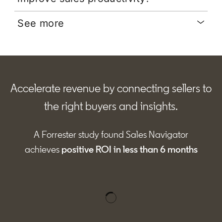
See more
Accelerate revenue by connecting sellers to
the right buyers and insights.
A Forrester study found Sales Navigator
achieves
positive ROI in less than 6 months