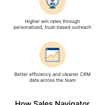
Higher win rates through
personalized, trust-based outreach
Better efficiency and cleaner CRM
data across the team
How Sales Navigator