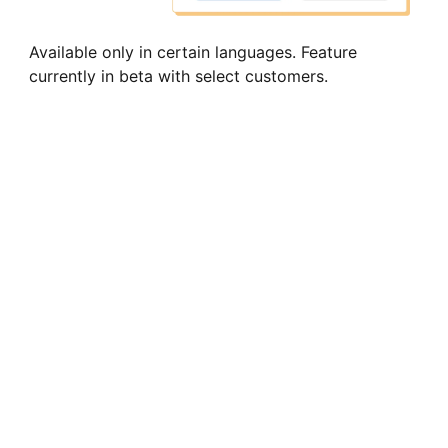
Available only in certain languages. Feature
currently in beta with select customers.