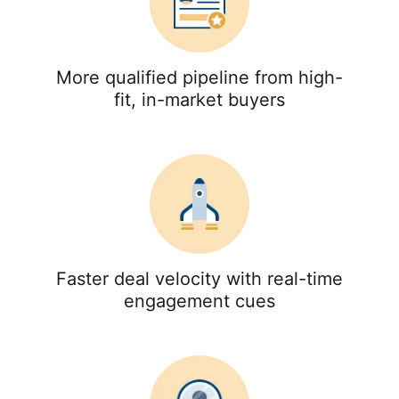
More qualified pipeline from high-
fit, in-market buyers
Faster deal velocity with real-time
engagement cues