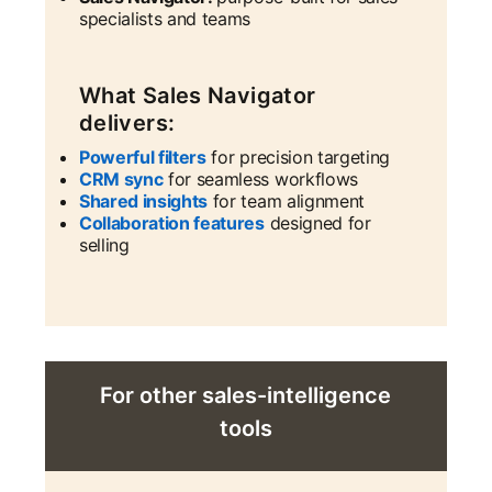
specialists and teams
What Sales Navigator
delivers:
Powerful filters
for precision targeting
CRM sync
for seamless workflows
Shared insights
for team alignment
Collaboration features
designed for
selling
For other sales-intelligence
tools