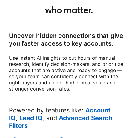
who matter.
Uncover hidden connections that give
you faster access to key accounts.
Use instant AI insights to cut hours of manual
research, identify decision-makers, and prioritize
accounts that are active and ready to engage —
so your team can confidently connect with the
right buyers and unlock higher deal value and
stronger conversion rates.
Powered by features like:
Account
IQ
,
Lead IQ
, and
Advanced Search
Filters