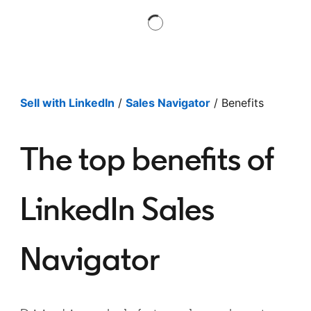
Sell with LinkedIn
/
Sales Navigator
/ Benefits
The top benefits of
LinkedIn Sales
Navigator