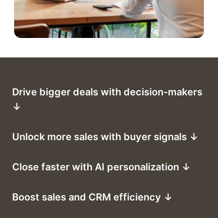
Drive bigger deals with decision-makers
↓
Unlock more sales with buyer signals ↓
Close faster with AI personalization ↓
Boost sales and CRM efficiency ↓