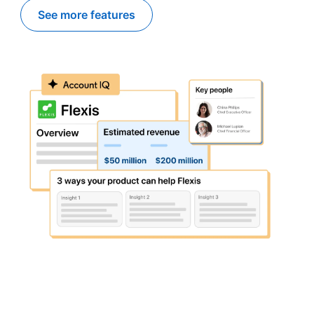
See more features