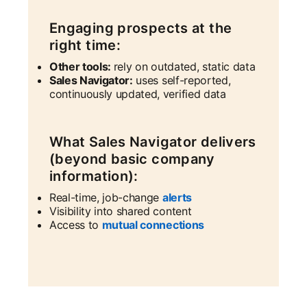
Engaging prospects at the
right time:
Other tools:
rely on outdated, static data
Sales Navigator:
uses self-reported,
continuously updated, verified data
What Sales Navigator delivers
(beyond basic company
information):
Real-time, job-change
alerts
Visibility into shared content
Access to
mutual connections