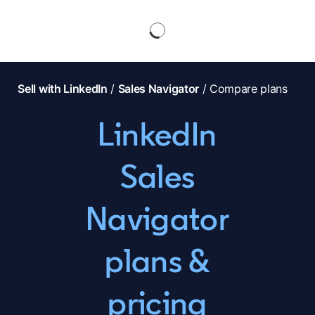
Sell with LinkedIn
/
Sales Navigator
/ Compare plans
LinkedIn
Sales
Navigator
plans &
pricing