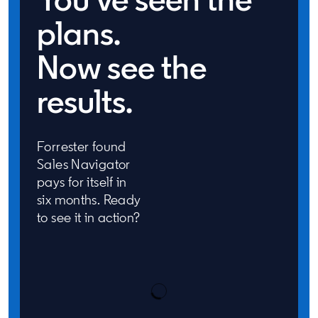
plans.
Now see the
results.
Forrester found
Sales Navigator
pays for itself in
six months. Ready
to see it in action?