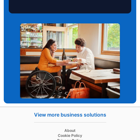
View more business solutions
opens in a new tab
About
opens in a new tab
Cookie Policy
opens in a new tab