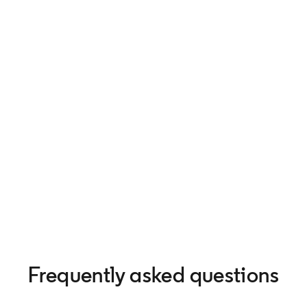
Frequently asked questions