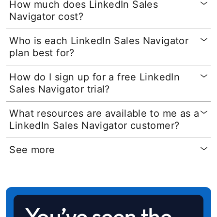
How much does LinkedIn Sales
Navigator cost?
Who is each LinkedIn Sales Navigator
plan best for?
How do I sign up for a free LinkedIn
Sales Navigator trial?
What resources are available to me as a
LinkedIn Sales Navigator customer?
See more
You’ve seen the