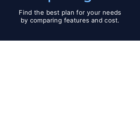
Find the best plan for your needs
by comparing features and cost.