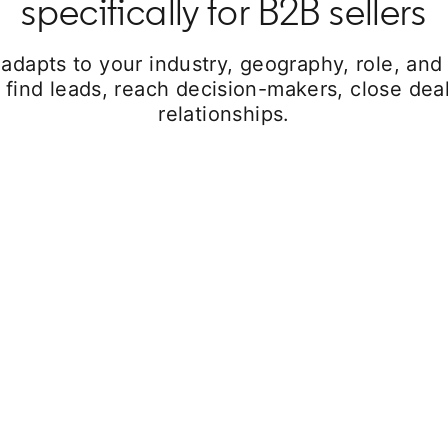
specifically for B2B sellers
 adapts to your industry, geography, role, and
 find leads, reach decision-makers, close deal
relationships.