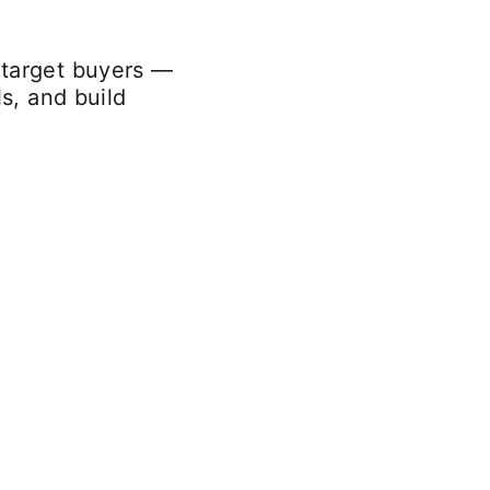
 target buyers —
s, and build