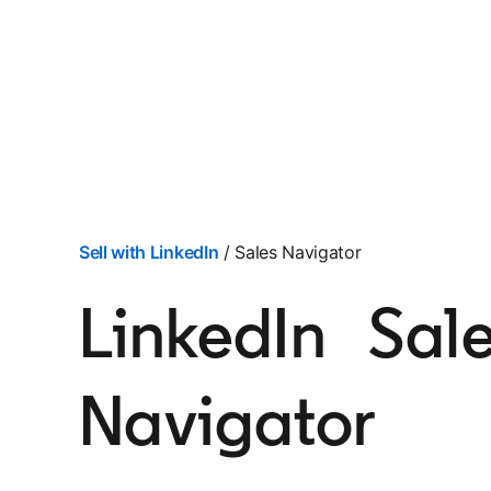
Sell with LinkedIn
/ Sales Navigator
LinkedIn Sal
Navigator