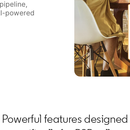
pipeline,
 AI-powered
Powerful features designed