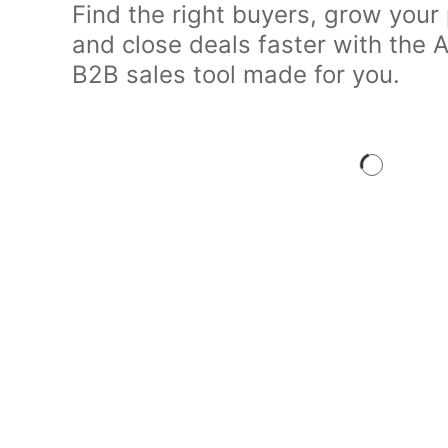
Find the right buyers, grow your 
and close deals faster with the
B2B sales tool made for you.