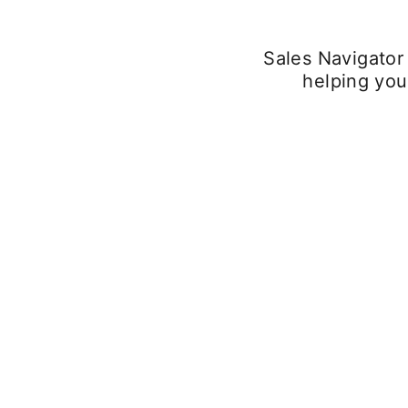
Sales Navigator
helping you