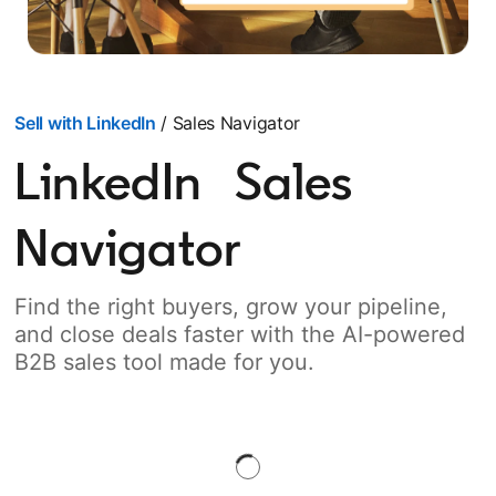
Sell with LinkedIn
/ Sales Navigator
LinkedIn Sales
Navigator
Find the right buyers, grow your pipeline,
and close deals faster with the AI-powered
B2B sales tool made for you.