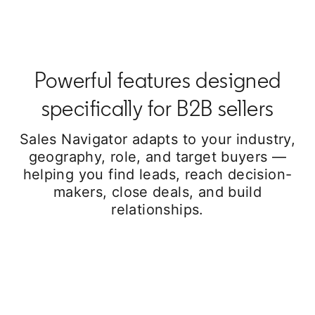
Powerful features designed
specifically for B2B sellers
Sales Navigator adapts to your industry,
geography, role, and target buyers —
helping you find leads, reach decision-
makers, close deals, and build
relationships.