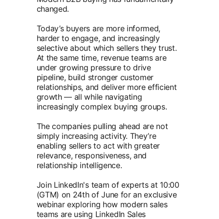
changed.
Today’s buyers are more informed,
harder to engage, and increasingly
selective about which sellers they trust.
At the same time, revenue teams are
under growing pressure to drive
pipeline, build stronger customer
relationships, and deliver more efficient
growth — all while navigating
increasingly complex buying groups.
The companies pulling ahead are not
simply increasing activity. They’re
enabling sellers to act with greater
relevance, responsiveness, and
relationship intelligence.
Join LinkedIn's team of experts at 10:00
(GTM) on 24th of June for an exclusive
webinar exploring how modern sales
teams are using LinkedIn Sales