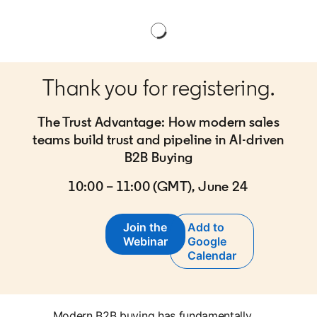
Thank you for registering.
The Trust Advantage: How modern sales
teams build trust and pipeline in AI-driven
B2B Buying
10:00 – 11:00 (GMT), June 24
Join the
Add to
opens in a new tab
Webinar
Google
opens in a new tab
Calendar
Modern B2B buying has fundamentally