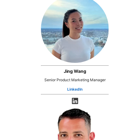
Jing Wang
Senior Product Marketing Manager
LinkedIn
opens in a new tab
opens in a new tab