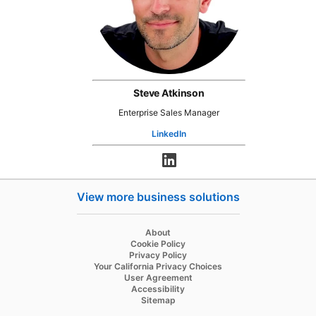
Steve Atkinson
Enterprise Sales Manager
LinkedIn
opens in a new tab
opens in a new tab
View more business solutions
opens in a new tab
About
opens in a new tab
Cookie Policy
opens in a new tab
Privacy Policy
opens in a new tab
Your California Privacy Choices
opens in a new tab
User Agreement
opens in a new tab
Accessibility
Sitemap