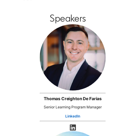
Speakers
Thomas Creighton De Farias
Senior Learning Program Manager
LinkedIn
opens in a new tab