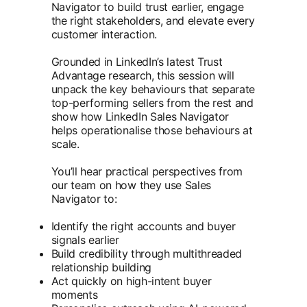
Navigator to build trust earlier, engage
the right stakeholders, and elevate every
customer interaction.
Grounded in LinkedIn’s latest Trust
Advantage research, this session will
unpack the key behaviours that separate
top-performing sellers from the rest and
show how LinkedIn Sales Navigator
helps operationalise those behaviours at
scale.
You’ll hear practical perspectives from
our team on how they use Sales
Navigator to:
Identify the right accounts and buyer
signals earlier
Build credibility through multithreaded
relationship building
Act quickly on high-intent buyer
moments