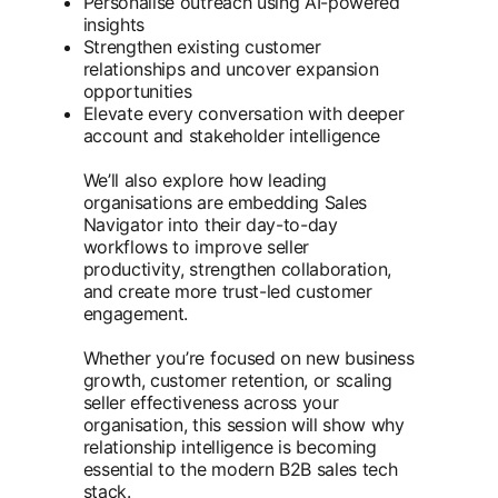
Personalise outreach using AI-powered
insights
Strengthen existing customer
relationships and uncover expansion
opportunities
Elevate every conversation with deeper
account and stakeholder intelligence
We’ll also explore how leading
organisations are embedding Sales
Navigator into their day-to-day
workflows to improve seller
productivity, strengthen collaboration,
and create more trust-led customer
engagement.
Whether you’re focused on new business
growth, customer retention, or scaling
seller effectiveness across your
organisation, this session will show why
relationship intelligence is becoming
essential to the modern B2B sales tech
stack.