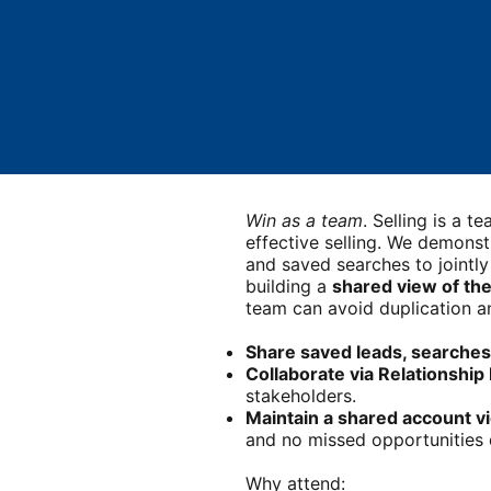
Win as a team
. Selling is a 
effective selling. We demonst
and saved searches to jointly
building a
shared view of th
team can avoid duplication an
Share saved leads, searches
Collaborate via Relationshi
stakeholders.
Maintain a shared account v
and no missed opportunities d
Why attend: