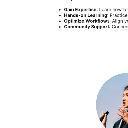
Gain Expertise
: Learn how to
Hands-on Learning
: Practic
Optimize Workflow
s: Align 
Community Support
: Connec