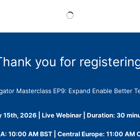
Thank you for registering
gator Masterclass EP9: Expand Enable Better T
y 15th, 2026 | Live Webinar | Duration: 30 min
A: 10:00 AM BST | Central Europe: 11:00 AM 