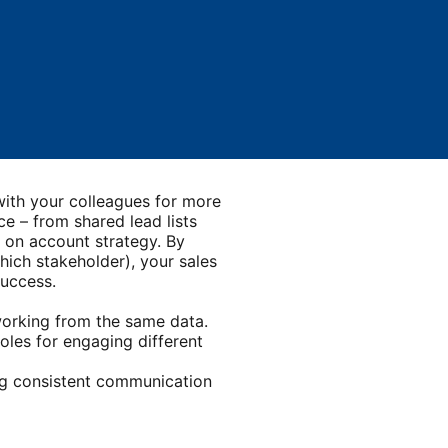
tab
 with your colleagues for more
e – from shared lead lists
d on account strategy. By
hich stakeholder), your sales
success.
orking from the same data.
roles for engaging different
ng consistent communication