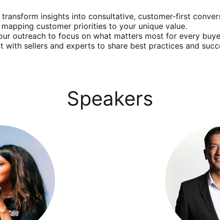
 transform insights into consultative, customer-first conver
e mapping customer priorities to your unique value.
your outreach to focus on what matters most for every buye
t with sellers and experts to share best practices and succe
Speakers