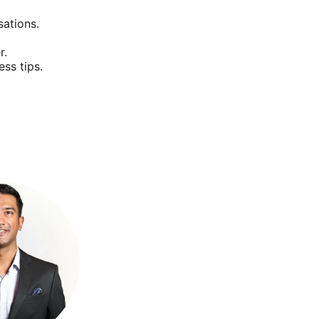
sations.
r.
ss tips.