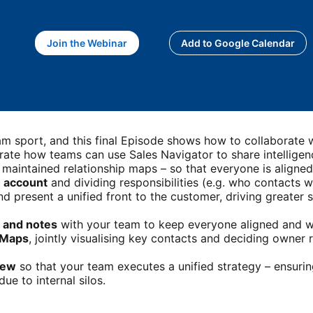
Join the Webinar
opens in a new tab
Add to Google Calendar
opens in a new 
team sport, and this final Episode shows how to collaborate
rate how teams can use Sales Navigator to share intelligenc
 maintained relationship maps – so that everyone is aligne
e account
and dividing responsibilities (e.g. who contacts w
d present a unified front to the customer, driving greater 
 and notes
with your team to keep everyone aligned and w
p Maps
, jointly visualising key contacts and deciding owner 
iew
so that your team executes a unified strategy – ensuri
ue to internal silos.