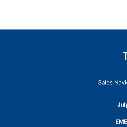
Sales Navi
Jul
EME