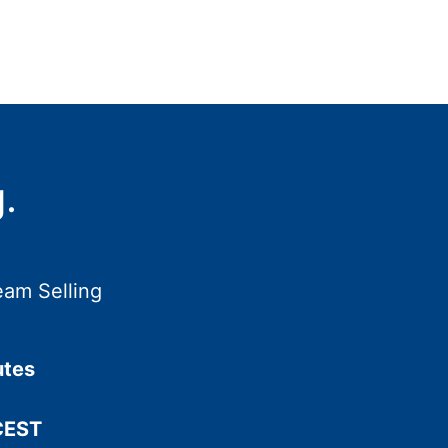
.
eam Selling
utes
CEST