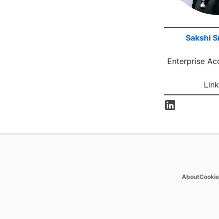
Sakshi S
Enterprise Ac
Link
opens 
About
Cookie